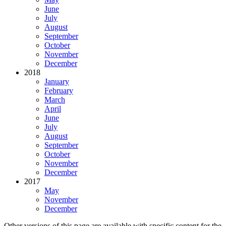
June
July
August
September
October
November
December
2018
January
February
March
April
June
July
August
September
October
November
December
2017
May
November
December
Other versions of this page are available with specific content for the