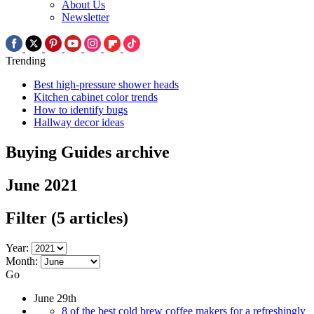
About Us
Newsletter
Trending
Best high-pressure shower heads
Kitchen cabinet color trends
How to identify bugs
Hallway decor ideas
Buying Guides archive
June 2021
Filter
(5 articles)
Year:
Month:
Go
June 29th
8 of the best cold brew coffee makers for a refreshingly