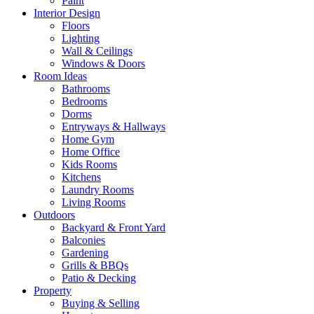
Paint
Interior Design
Floors
Lighting
Wall & Ceilings
Windows & Doors
Room Ideas
Bathrooms
Bedrooms
Dorms
Entryways & Hallways
Home Gym
Home Office
Kids Rooms
Kitchens
Laundry Rooms
Living Rooms
Outdoors
Backyard & Front Yard
Balconies
Gardening
Grills & BBQs
Patio & Decking
Property
Buying & Selling