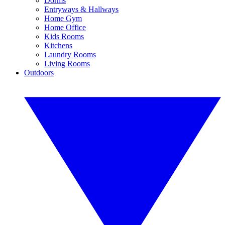
Dorms
Entryways & Hallways
Home Gym
Home Office
Kids Rooms
Kitchens
Laundry Rooms
Living Rooms
Outdoors