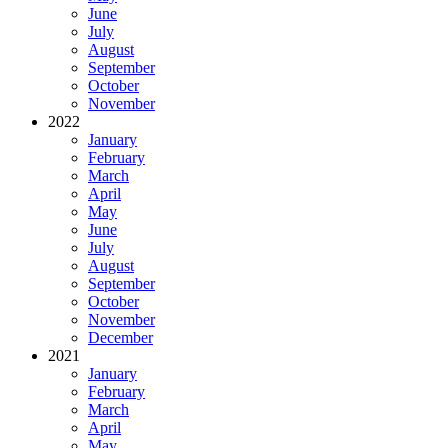
June
July
August
September
October
November
2022
January
February
March
April
May
June
July
August
September
October
November
December
2021
January
February
March
April
May