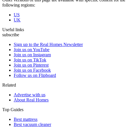
following regions:
US
UK
Useful links
subscribe
Sign up to the Real Homes Newsletter
Join us on YouTube
Join us on Instagram
Join us on TikTok
Join us on Pinterest
Join us on Facebook
Follow us on Flipboard
Related
Advertise with us
About Real Homes
Top Guides
Best mattress
Best vacuum cleaner