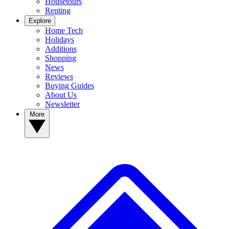
Housetours
Renting
Explore
Home Tech
Holidays
Additions
Shopping
News
Reviews
Buying Guides
About Us
Newsletter
More