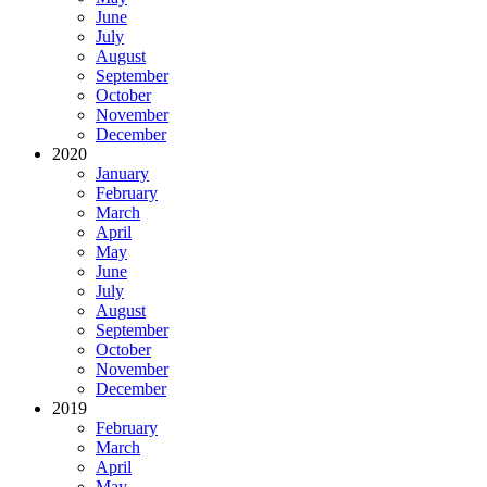
June
July
August
September
October
November
December
2020
January
February
March
April
May
June
July
August
September
October
November
December
2019
February
March
April
May