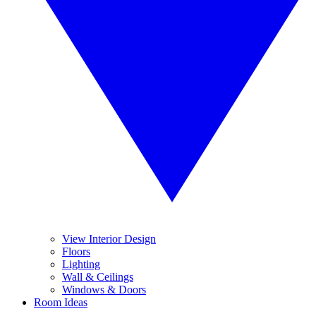
View Interior Design
Floors
Lighting
Wall & Ceilings
Windows & Doors
Room Ideas