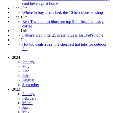
cool beverage at home
June 25th
Where to buy a sofa bed: the 10 best stores to shop
June 18th
Best Tassimo machine: our top 5 for fuss-free, tasty
coffee
June 11th
Father's Day gifts: 25 present ideas for Dad's home
June 7th
Hot tub deals 2022: the cheapest hot tubs for outdoor
fun
2024
January
May
June
July
August
September
2023
January
February
March
April
May