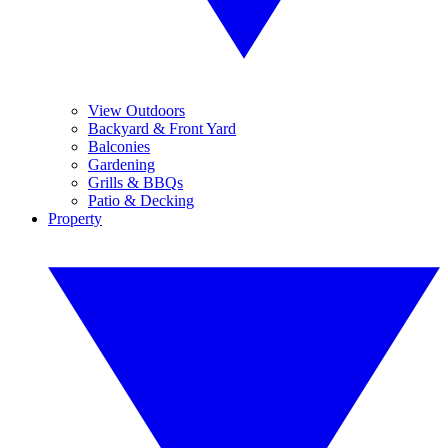
View Outdoors
Backyard & Front Yard
Balconies
Gardening
Grills & BBQs
Patio & Decking
Property