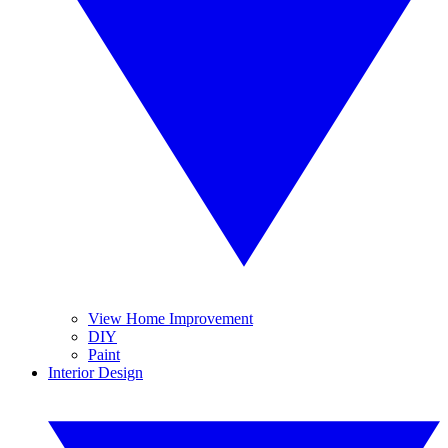
View Home Improvement
DIY
Paint
Interior Design