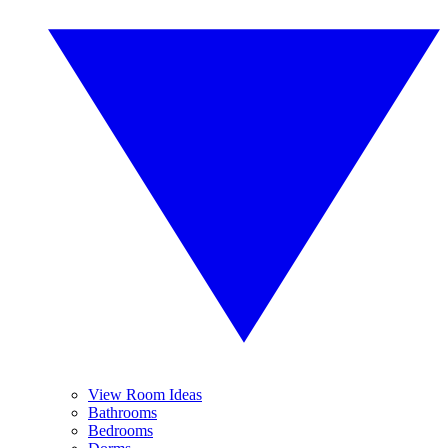
View Room Ideas
Bathrooms
Bedrooms