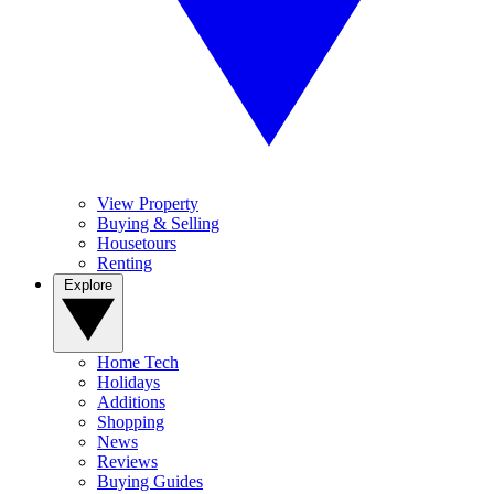
View Property
Buying & Selling
Housetours
Renting
Explore
Home Tech
Holidays
Additions
Shopping
News
Reviews
Buying Guides