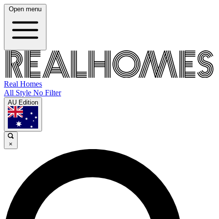
Open menu
Real Homes
All Style No Filter
AU Edition
×