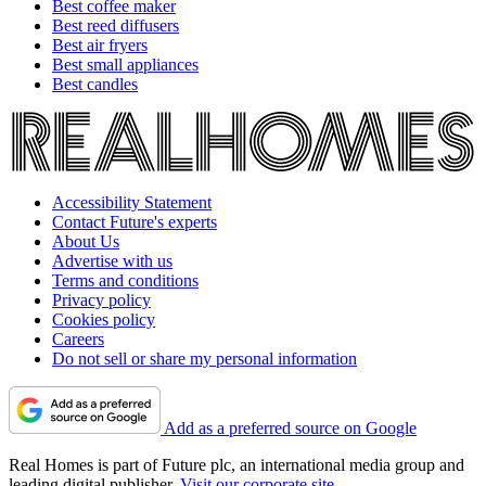
Best coffee maker
Best reed diffusers
Best air fryers
Best small appliances
Best candles
Accessibility Statement
Contact Future's experts
About Us
Advertise with us
Terms and conditions
Privacy policy
Cookies policy
Careers
Do not sell or share my personal information
Add as a preferred source on Google
Real Homes is part of Future plc, an international media group and
leading digital publisher.
Visit our corporate site
.