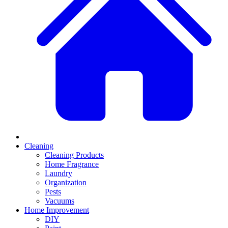
Cleaning
Cleaning Products
Home Fragrance
Laundry
Organization
Pests
Vacuums
Home Improvement
DIY