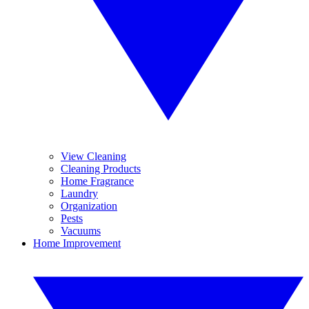
View Cleaning
Cleaning Products
Home Fragrance
Laundry
Organization
Pests
Vacuums
Home Improvement