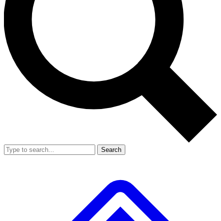
Search