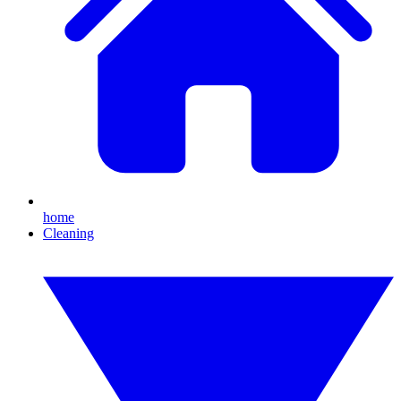
home
Cleaning