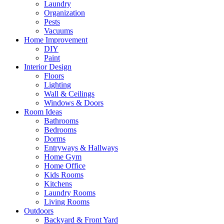
Laundry
Organization
Pests
Vacuums
Home Improvement
DIY
Paint
Interior Design
Floors
Lighting
Wall & Ceilings
Windows & Doors
Room Ideas
Bathrooms
Bedrooms
Dorms
Entryways & Hallways
Home Gym
Home Office
Kids Rooms
Kitchens
Laundry Rooms
Living Rooms
Outdoors
Backyard & Front Yard