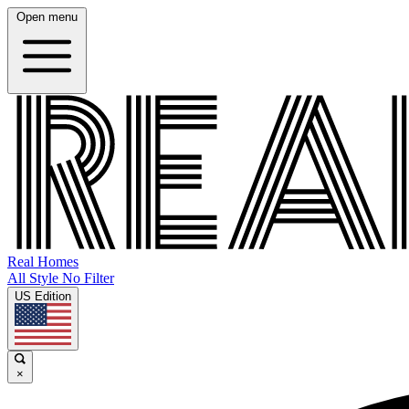
Open menu
Real Homes
All Style No Filter
US Edition
×