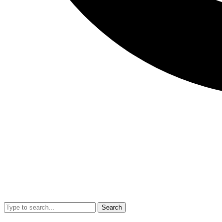
Search