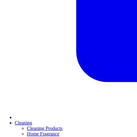
Cleaning
Cleaning Products
Home Fragrance