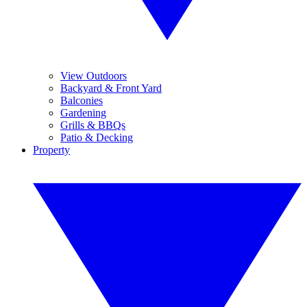
View Outdoors
Backyard & Front Yard
Balconies
Gardening
Grills & BBQs
Patio & Decking
Property