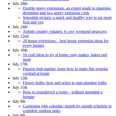
July 28th
Double storey extensions: an expert guide to planning,
designing and two storey extension costs
Smoothie recipes: a quick and healthy way to eat more
fruit and veg
July 24th
Airbnb country cottages: 6 cosy weekend getaways
July 22nd
26 house extensions – best house extension ideas for
every budget
July 18th
16 craft ideas to try at home: easy makes, bakes and
more
July 17th
Passion fruit martini: learn how to make this popular
cocktail at home
July 12th
Flower bulbs: how and when to start planting bulbs
July 11th
How to soundproof a room – without spending a
fortune
July 9th
Gardening jobs calendar: month-by-month schedule to
complete outdoor tasks
July 8th