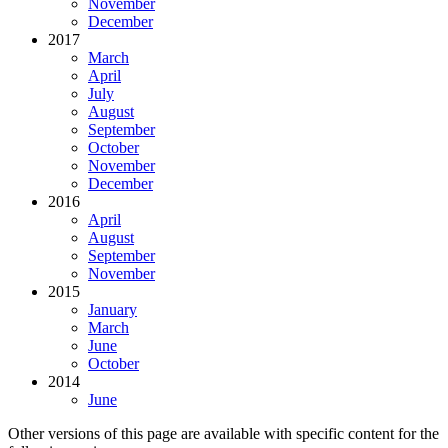
November
December
2017
March
April
July
August
September
October
November
December
2016
April
August
September
November
2015
January
March
June
October
2014
June
Other versions of this page are available with specific content for the