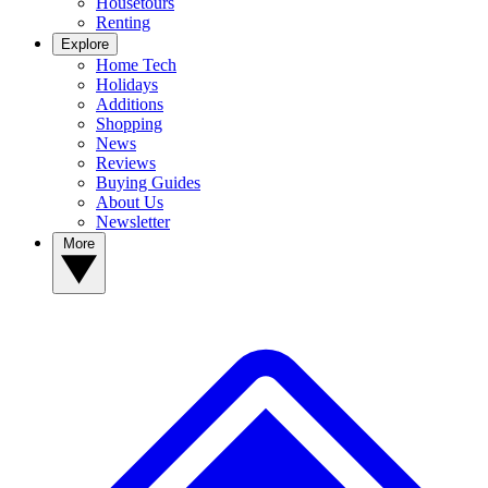
Housetours
Renting
Explore
Home Tech
Holidays
Additions
Shopping
News
Reviews
Buying Guides
About Us
Newsletter
More