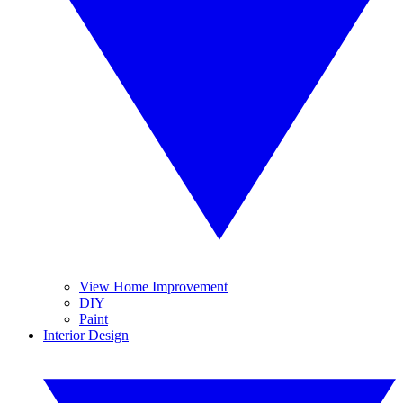
View Home Improvement
DIY
Paint
Interior Design