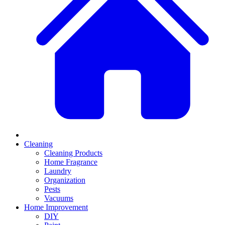
Cleaning
Cleaning Products
Home Fragrance
Laundry
Organization
Pests
Vacuums
Home Improvement
DIY