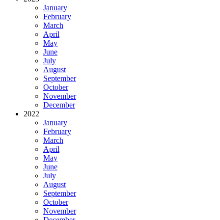
January
February
March
April
May
June
July
August
September
October
November
December
2022
January
February
March
April
May
June
July
August
September
October
November
December