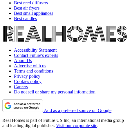
Best reed diffusers
Best air fryers
Best small appliances
Best candles
Accessibility Statement
Contact Future's experts
About Us
Advertise with us
Terms and conditions
Privacy policy
Cookies policy
Careers
Do not sell or share my personal information
Add as a preferred source on Google
Real Homes is part of Future US Inc, an international media group
and leading digital publisher.
Visit our corporate site
.