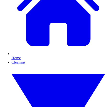
Home
Cleaning