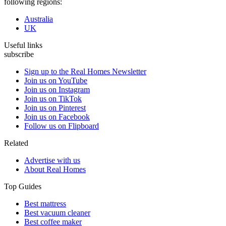
following regions:
Australia
UK
Useful links
subscribe
Sign up to the Real Homes Newsletter
Join us on YouTube
Join us on Instagram
Join us on TikTok
Join us on Pinterest
Join us on Facebook
Follow us on Flipboard
Related
Advertise with us
About Real Homes
Top Guides
Best mattress
Best vacuum cleaner
Best coffee maker