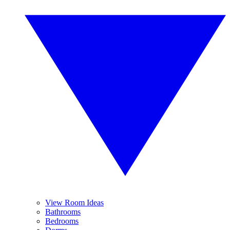
View Room Ideas
Bathrooms
Bedrooms