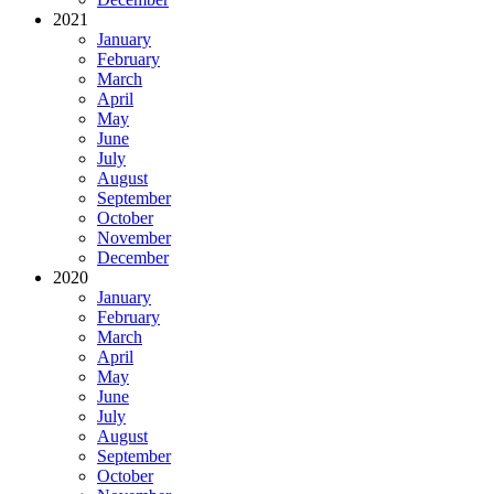
2021
January
February
March
April
May
June
July
August
September
October
November
December
2020
January
February
March
April
May
June
July
August
September
October