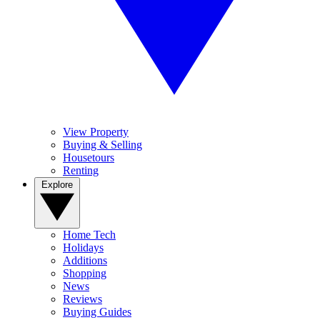
View Property
Buying & Selling
Housetours
Renting
Explore
Home Tech
Holidays
Additions
Shopping
News
Reviews
Buying Guides