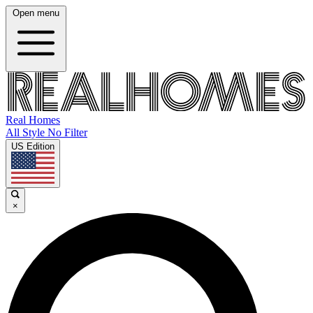
Open menu
Real Homes
All Style No Filter
US Edition
×