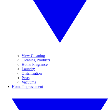
View Cleaning
Cleaning Products
Home Fragrance
Laundry
Organization
Pests
Vacuums
Home Improvement