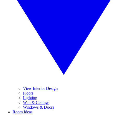
View Interior Design
Floors
Lighting
Wall & Ceilings
Windows & Doors
Room Ideas