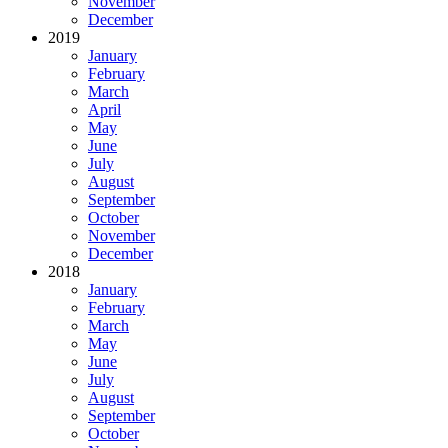
November
December
2019
January
February
March
April
May
June
July
August
September
October
November
December
2018
January
February
March
May
June
July
August
September
October