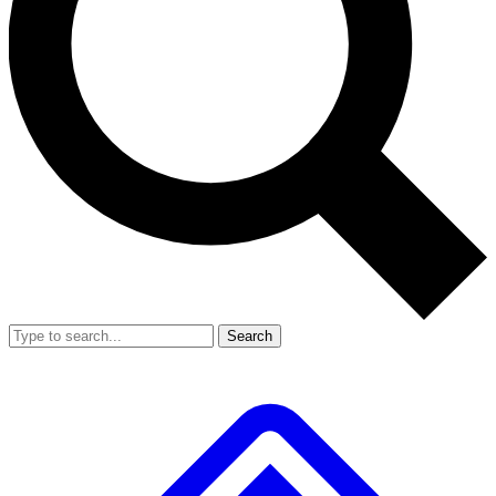
Search