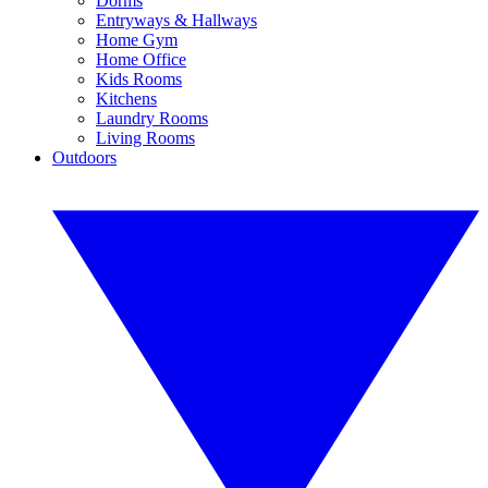
Dorms
Entryways & Hallways
Home Gym
Home Office
Kids Rooms
Kitchens
Laundry Rooms
Living Rooms
Outdoors