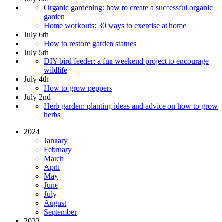
Organic gardening: how to create a successful organic
garden
Home workouts: 30 ways to exercise at home
July 6th
How to restore garden statues
July 5th
DIY bird feeder: a fun weekend project to encourage
wildlife
July 4th
How to grow peppers
July 2nd
Herb garden: planting ideas and advice on how to grow
herbs
2024
January
February
March
April
May
June
July
August
September
2023