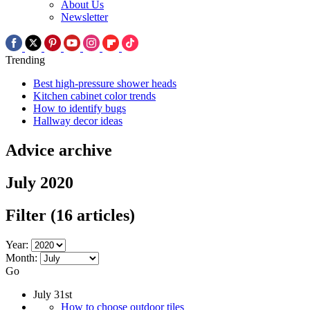
About Us
Newsletter
Trending
Best high-pressure shower heads
Kitchen cabinet color trends
How to identify bugs
Hallway decor ideas
Advice archive
July 2020
Filter
(16 articles)
Year:
Month:
Go
July 31st
How to choose outdoor tiles