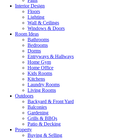
Paint
Interior Design
Floors
Lighting
Wall & Ceilings
Windows & Doors
Room Ideas
Bathrooms
Bedrooms
Dorms
Entryways & Hallways
Home Gym
Home Office
Kids Rooms
Kitchens
Laundry Rooms
Living Rooms
Outdoors
Backyard & Front Yard
Balconies
Gardening
Grills & BBQs
Patio & Decking
Property
Buying & Selling