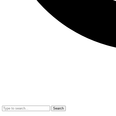
Search