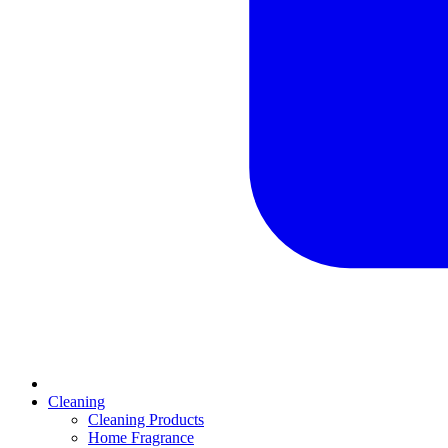
Cleaning
Cleaning Products
Home Fragrance