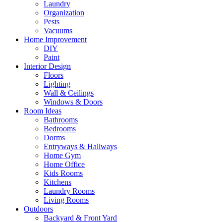
Laundry
Organization
Pests
Vacuums
Home Improvement
DIY
Paint
Interior Design
Floors
Lighting
Wall & Ceilings
Windows & Doors
Room Ideas
Bathrooms
Bedrooms
Dorms
Entryways & Hallways
Home Gym
Home Office
Kids Rooms
Kitchens
Laundry Rooms
Living Rooms
Outdoors
Backyard & Front Yard