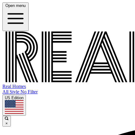
Open menu
Real Homes
All Style No Filter
US Edition
×