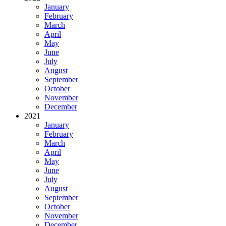
January
February
March
April
May
June
July
August
September
October
November
December
2021
January
February
March
April
May
June
July
August
September
October
November
December