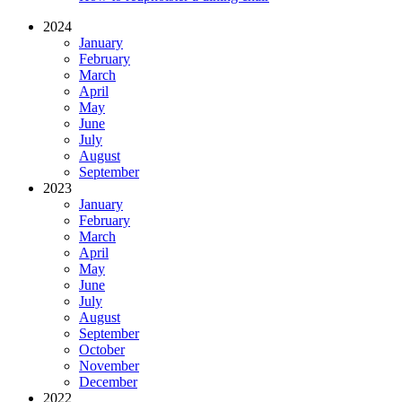
2024
January
February
March
April
May
June
July
August
September
2023
January
February
March
April
May
June
July
August
September
October
November
December
2022