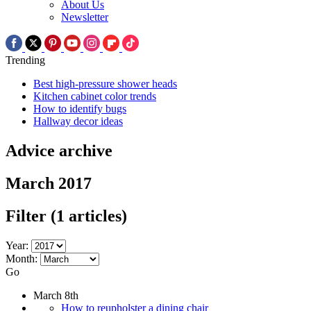
About Us
Newsletter
Trending
Best high-pressure shower heads
Kitchen cabinet color trends
How to identify bugs
Hallway decor ideas
Advice archive
March 2017
Filter
(1 articles)
Year:
Month:
Go
March 8th
How to reupholster a dining chair