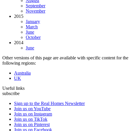
August
September
November
2015
January
March
June
October
2014
June
Other versions of this page are available with specific content for the
following regions:
Australia
UK
Useful links
subscribe
Sign up to the Real Homes Newsletter
Join us on YouTube
Join us on Instagram
Join us on TikTok
Join us on Pinterest
Join us on Facebook