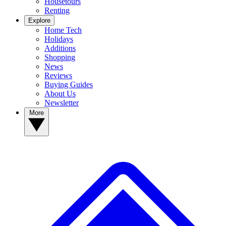
Housetours
Renting
Explore
Home Tech
Holidays
Additions
Shopping
News
Reviews
Buying Guides
About Us
Newsletter
More