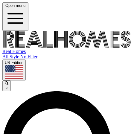
Open menu
Real Homes
All Style No Filter
US Edition
×