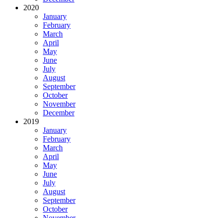
2020
January
February
March
April
May
June
July
August
September
October
November
December
2019
January
February
March
April
May
June
July
August
September
October
November