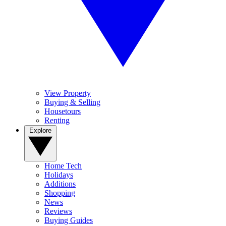
View Property
Buying & Selling
Housetours
Renting
Explore
Home Tech
Holidays
Additions
Shopping
News
Reviews
Buying Guides