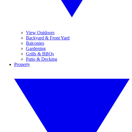
View Outdoors
Backyard & Front Yard
Balconies
Gardening
Grills & BBQs
Patio & Decking
Property