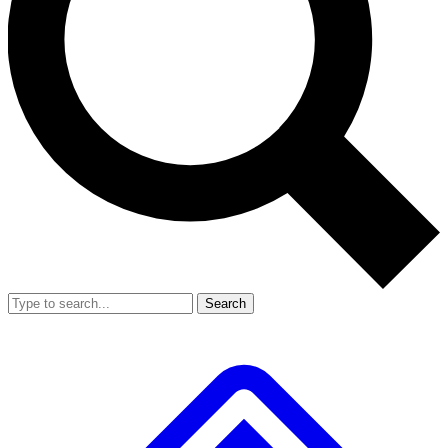
Search