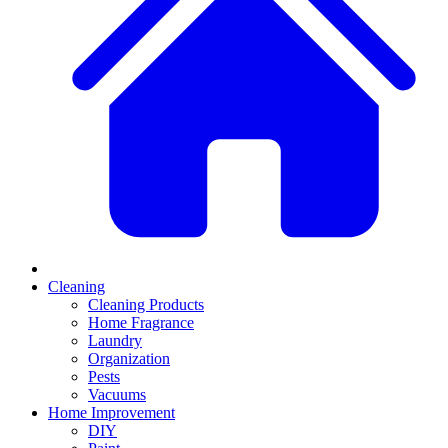
Cleaning
Cleaning Products
Home Fragrance
Laundry
Organization
Pests
Vacuums
Home Improvement
DIY