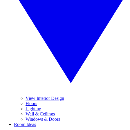
View Interior Design
Floors
Lighting
Wall & Ceilings
Windows & Doors
Room Ideas