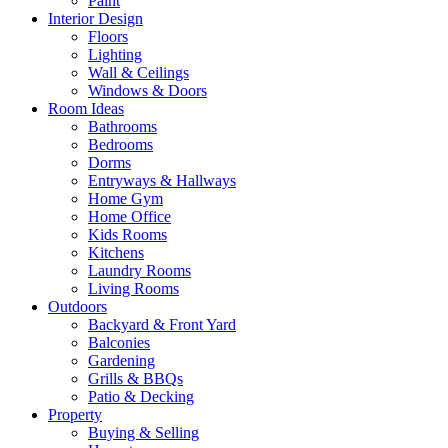
Paint
Interior Design
Floors
Lighting
Wall & Ceilings
Windows & Doors
Room Ideas
Bathrooms
Bedrooms
Dorms
Entryways & Hallways
Home Gym
Home Office
Kids Rooms
Kitchens
Laundry Rooms
Living Rooms
Outdoors
Backyard & Front Yard
Balconies
Gardening
Grills & BBQs
Patio & Decking
Property
Buying & Selling