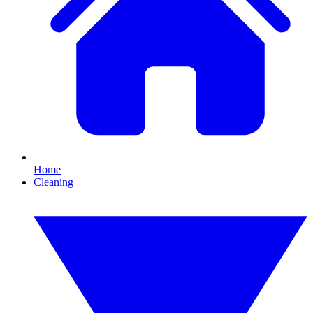
Home
Cleaning