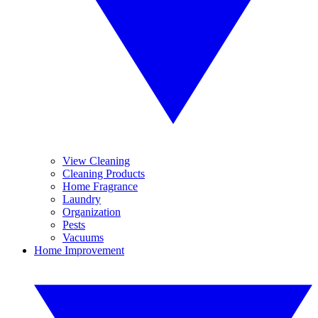
View Cleaning
Cleaning Products
Home Fragrance
Laundry
Organization
Pests
Vacuums
Home Improvement