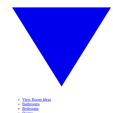
View Room Ideas
Bathrooms
Bedrooms