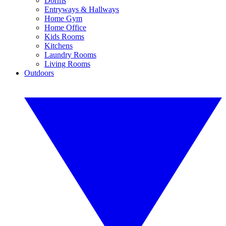
Dorms
Entryways & Hallways
Home Gym
Home Office
Kids Rooms
Kitchens
Laundry Rooms
Living Rooms
Outdoors