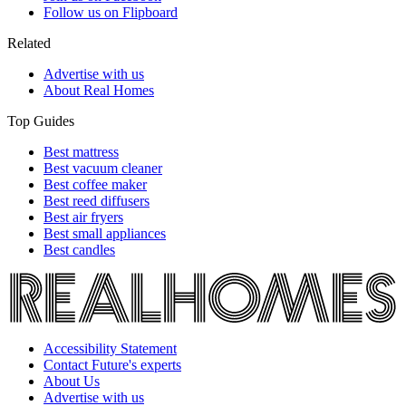
Follow us on Flipboard
Related
Advertise with us
About Real Homes
Top Guides
Best mattress
Best vacuum cleaner
Best coffee maker
Best reed diffusers
Best air fryers
Best small appliances
Best candles
Accessibility Statement
Contact Future's experts
About Us
Advertise with us