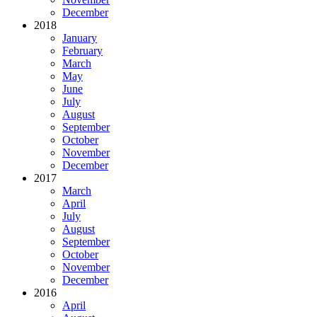
December
2018
January
February
March
May
June
July
August
September
October
November
December
2017
March
April
July
August
September
October
November
December
2016
April