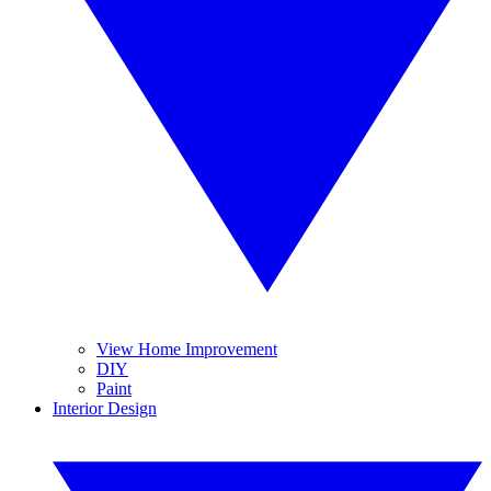
View Home Improvement
DIY
Paint
Interior Design