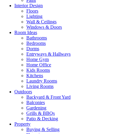
Paint
Interior Design
Floors
Lighting
Wall & Ceilings
Windows & Doors
Room Ideas
Bathrooms
Bedrooms
Dorms
Entryways & Hallways
Home Gym
Home Office
Kids Rooms
Kitchens
Laundry Rooms
Living Rooms
Outdoors
Backyard & Front Yard
Balconies
Gardening
Grills & BBQs
Patio & Decking
Property
Buying & Selling