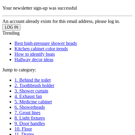
Your newsletter sign-up was successful
An account already exists for this email address, please log in.
Trending
Best high-pressure shower heads
Kitchen cabinet color trends
How to identify bugs
Hallway decor ideas
Jump to category:
1. Behind the toilet
2. Toothbrush holder
3. Shower curtain
4. Exhaust fan
5. Medicine cabinet
6. Showerheads
7. Grout lines
8. Light fixtures
9. Door handles
10. Floor
11. Drains