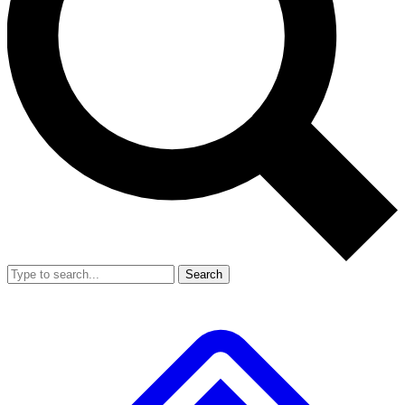
Search