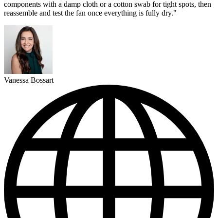
components with a damp cloth or a cotton swab for tight spots, then
reassemble and test the fan once everything is fully dry."
Vanessa Bossart