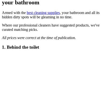
your bathroom
Armed with the
best cleaning supplies
, your bathroom and all its
hidden dirty spots will be gleaming in no time.
Where our professional cleaners have suggested products, we've
curated matching picks.
All prices were correct at the time of publication.
1. Behind the toilet