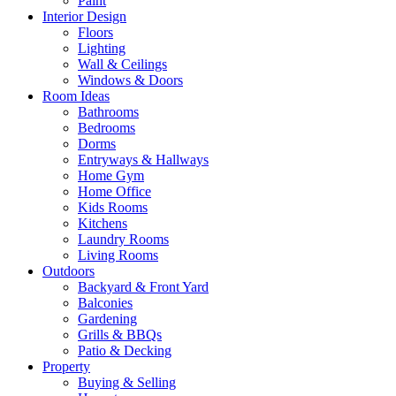
Paint
Interior Design
Floors
Lighting
Wall & Ceilings
Windows & Doors
Room Ideas
Bathrooms
Bedrooms
Dorms
Entryways & Hallways
Home Gym
Home Office
Kids Rooms
Kitchens
Laundry Rooms
Living Rooms
Outdoors
Backyard & Front Yard
Balconies
Gardening
Grills & BBQs
Patio & Decking
Property
Buying & Selling