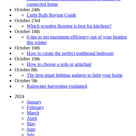
connected home
October 24th
Light Bulb Buying Guide
October 23rd
Which wooden flooring is best for kitchens?
October 18th
6 tips to get maximum efficiency out of your heating
this winter
October 16th
How to create the perfect traditional bedroom
October 10th
How to choose a sofa or armchair
October 8th
The best smart lighting gadgets to light your home
October 5th
Rainwater harvesting explained
2024
January
February
March
April
May
June
July