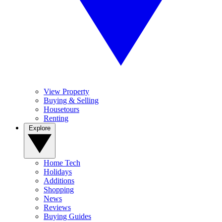
View Property
Buying & Selling
Housetours
Renting
Explore
Home Tech
Holidays
Additions
Shopping
News
Reviews
Buying Guides