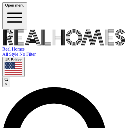
Open menu
Real Homes
All Style No Filter
US Edition
×