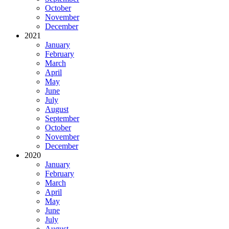
October
November
December
2021
January
February
March
April
May
June
July
August
September
October
November
December
2020
January
February
March
April
May
June
July
August