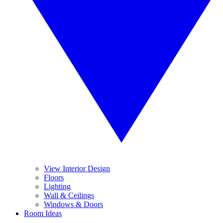
View Interior Design
Floors
Lighting
Wall & Ceilings
Windows & Doors
Room Ideas