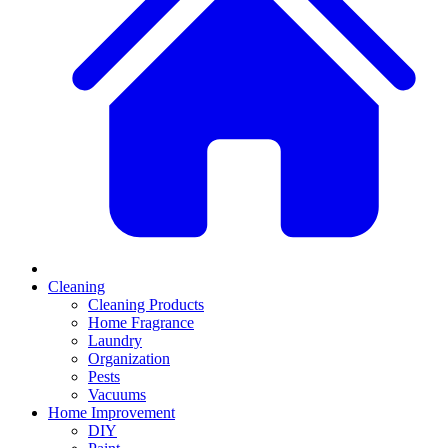
Cleaning
Cleaning Products
Home Fragrance
Laundry
Organization
Pests
Vacuums
Home Improvement
DIY