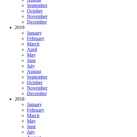
September
October
November
December
2019
January
February
March
April
May
June
July
August
September
October
November
December
2018
January
February
March
May
June
July