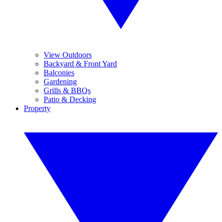
View Outdoors
Backyard & Front Yard
Balconies
Gardening
Grills & BBQs
Patio & Decking
Property