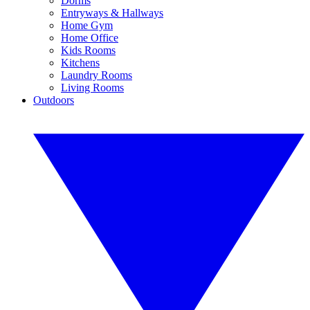
Dorms
Entryways & Hallways
Home Gym
Home Office
Kids Rooms
Kitchens
Laundry Rooms
Living Rooms
Outdoors