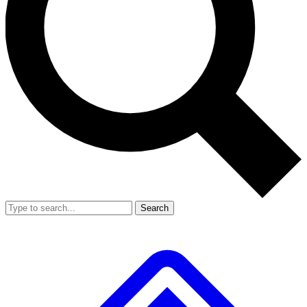
Search