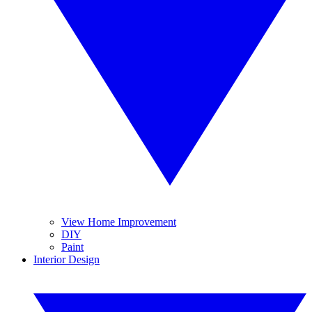
View Home Improvement
DIY
Paint
Interior Design