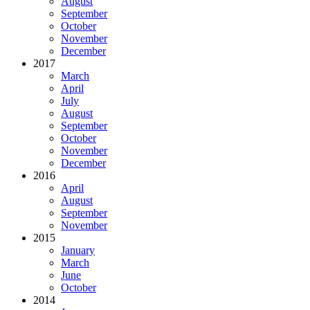
August
September
October
November
December
2017
March
April
July
August
September
October
November
December
2016
April
August
September
November
2015
January
March
June
October
2014