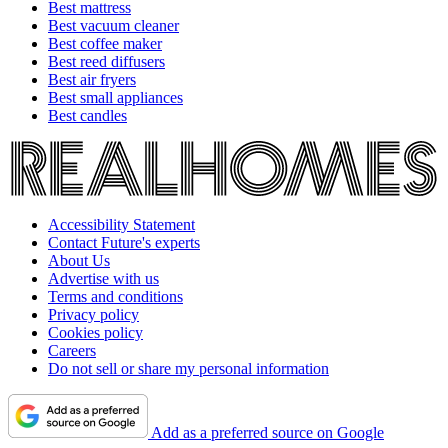
Best mattress
Best vacuum cleaner
Best coffee maker
Best reed diffusers
Best air fryers
Best small appliances
Best candles
Accessibility Statement
Contact Future's experts
About Us
Advertise with us
Terms and conditions
Privacy policy
Cookies policy
Careers
Do not sell or share my personal information
Add as a preferred source on Google