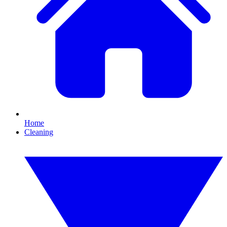
Home
Cleaning