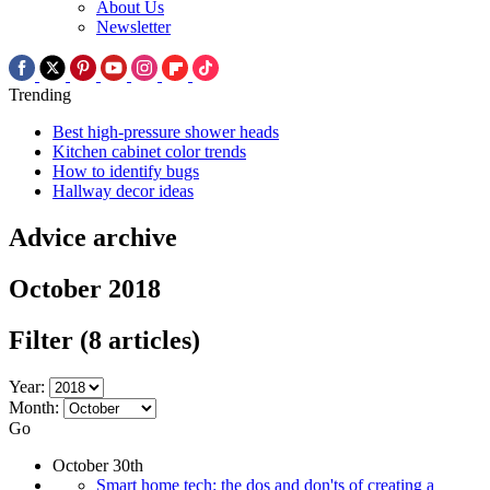
About Us
Newsletter
Trending
Best high-pressure shower heads
Kitchen cabinet color trends
How to identify bugs
Hallway decor ideas
Advice archive
October 2018
Filter
(8 articles)
Year:
Month:
Go
October 30th
Smart home tech: the dos and don'ts of creating a