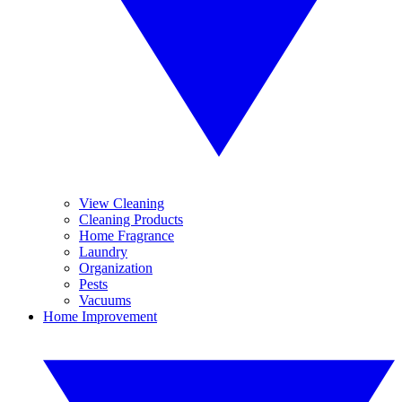
View Cleaning
Cleaning Products
Home Fragrance
Laundry
Organization
Pests
Vacuums
Home Improvement