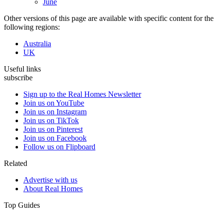
June
Other versions of this page are available with specific content for the
following regions:
Australia
UK
Useful links
subscribe
Sign up to the Real Homes Newsletter
Join us on YouTube
Join us on Instagram
Join us on TikTok
Join us on Pinterest
Join us on Facebook
Follow us on Flipboard
Related
Advertise with us
About Real Homes
Top Guides