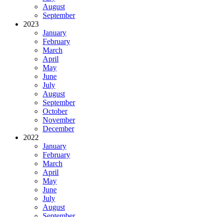
August
September
2023
January
February
March
April
May
June
July
August
September
October
November
December
2022
January
February
March
April
May
June
July
August
September