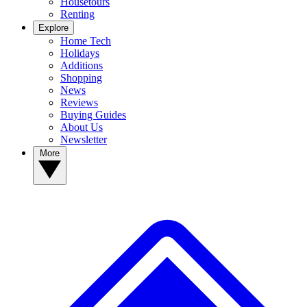
Housetours
Renting
Explore
Home Tech
Holidays
Additions
Shopping
News
Reviews
Buying Guides
About Us
Newsletter
More