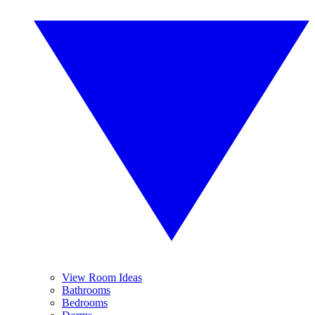
View Room Ideas
Bathrooms
Bedrooms