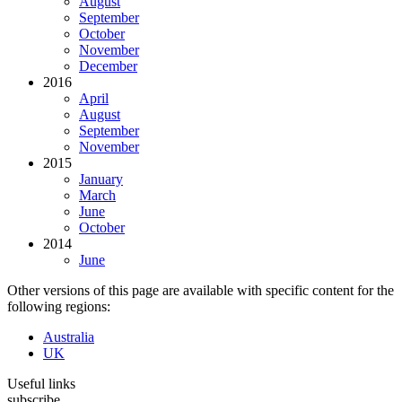
August
September
October
November
December
2016
April
August
September
November
2015
January
March
June
October
2014
June
Other versions of this page are available with specific content for the
following regions:
Australia
UK
Useful links
subscribe