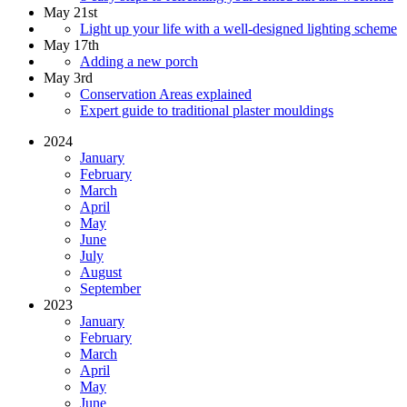
May 21st
Light up your life with a well-designed lighting scheme
May 17th
Adding a new porch
May 3rd
Conservation Areas explained
Expert guide to traditional plaster mouldings
2024
January
February
March
April
May
June
July
August
September
2023
January
February
March
April
May
June