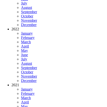
July
August
September
October
November
December
2022
January
February
March
April
May
June
July
August
September
October
November
December
2021
January
February
March
April
May