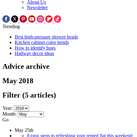
About Us
Newsletter
Trending
Best high-pressure shower heads
Kitchen cabinet color trends
How to identify bugs
Hallway decor ideas
Advice archive
May 2018
Filter
(5 articles)
Year:
Month:
Go
May 25th
8 easy steps to refreshing your rented flat this weekend