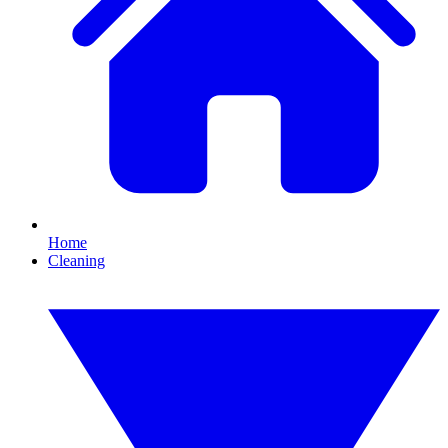
Home
Cleaning