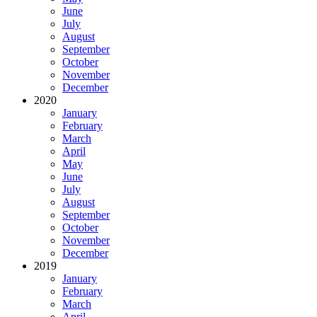
June
July
August
September
October
November
December
2020
January
February
March
April
May
June
July
August
September
October
November
December
2019
January
February
March
April