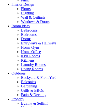
Paint
Interior Design
Floors
Lighting
Wall & Ceilings
Windows & Doors
Room Ideas
Bathrooms
Bedrooms
Dorms
Entryways & Hallways
Home Gym
Home Office
Kids Rooms
Kitchens
Laundry Rooms
Living Rooms
Outdoors
Backyard & Front Yard
Balconies
Gardening
Grills & BBQs
Patio & Decking
Property
Buying & Selling