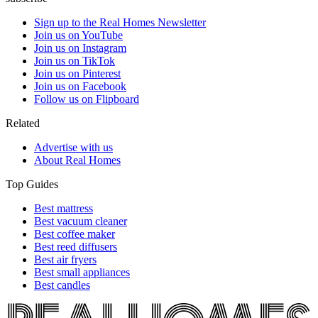
Sign up to the Real Homes Newsletter
Join us on YouTube
Join us on Instagram
Join us on TikTok
Join us on Pinterest
Join us on Facebook
Follow us on Flipboard
Related
Advertise with us
About Real Homes
Top Guides
Best mattress
Best vacuum cleaner
Best coffee maker
Best reed diffusers
Best air fryers
Best small appliances
Best candles