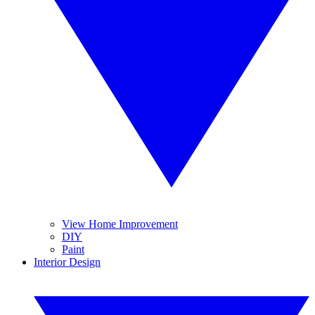
View Home Improvement
DIY
Paint
Interior Design