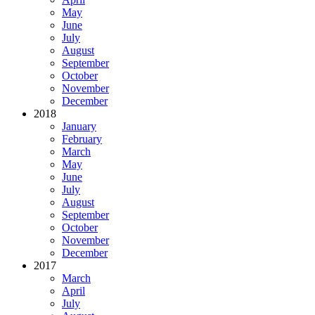
May
June
July
August
September
October
November
December
2018
January
February
March
May
June
July
August
September
October
November
December
2017
March
April
July