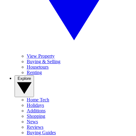
View Property
Buying & Selling
Housetours
Renting
Explore
Home Tech
Holidays
Additions
Shopping
News
Reviews
Buying Guides