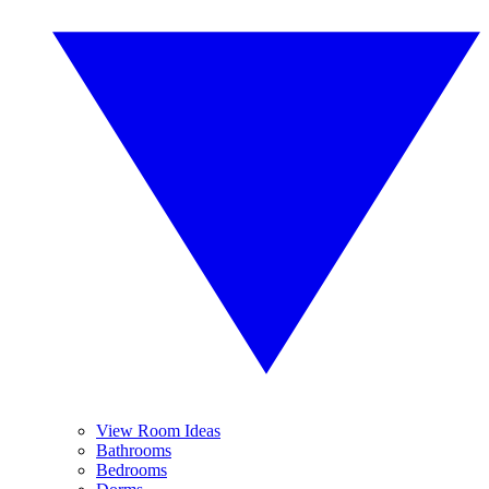
View Room Ideas
Bathrooms
Bedrooms