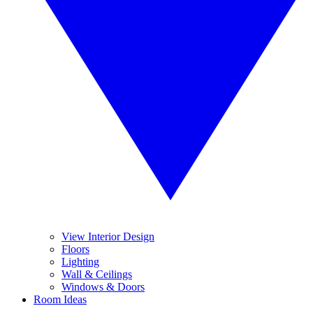
View Interior Design
Floors
Lighting
Wall & Ceilings
Windows & Doors
Room Ideas