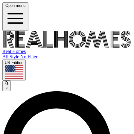
Open menu
Real Homes
All Style No Filter
US Edition
×