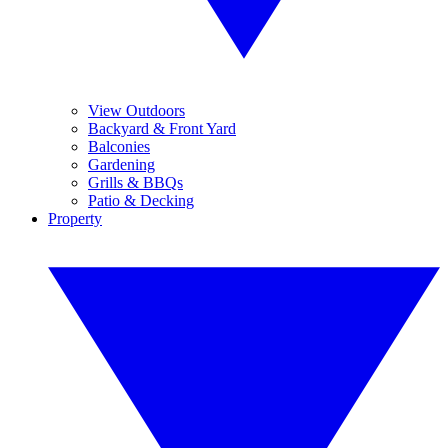
View Outdoors
Backyard & Front Yard
Balconies
Gardening
Grills & BBQs
Patio & Decking
Property