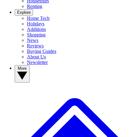
Housetours
Renting
Explore
Home Tech
Holidays
Additions
Shopping
News
Reviews
Buying Guides
About Us
Newsletter
More