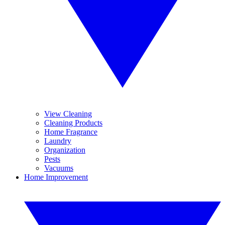
View Cleaning
Cleaning Products
Home Fragrance
Laundry
Organization
Pests
Vacuums
Home Improvement