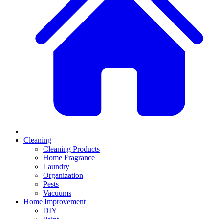
Cleaning
Cleaning Products
Home Fragrance
Laundry
Organization
Pests
Vacuums
Home Improvement
DIY