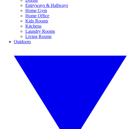
Dorms
Entryways & Hallways
Home Gym
Home Office
Kids Rooms
Kitchens
Laundry Rooms
Living Rooms
Outdoors