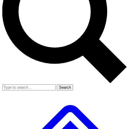
Search