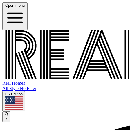
Open menu
Real Homes
All Style No Filter
US Edition
×