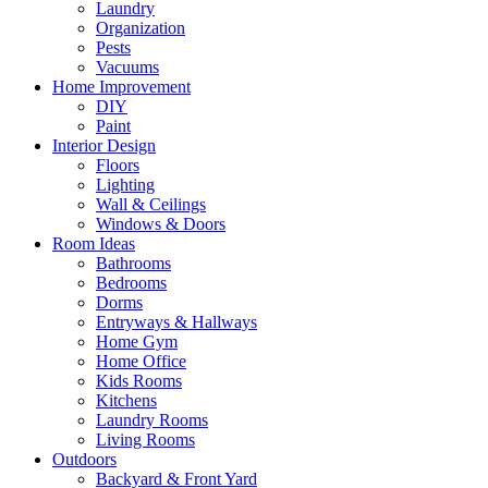
Laundry
Organization
Pests
Vacuums
Home Improvement
DIY
Paint
Interior Design
Floors
Lighting
Wall & Ceilings
Windows & Doors
Room Ideas
Bathrooms
Bedrooms
Dorms
Entryways & Hallways
Home Gym
Home Office
Kids Rooms
Kitchens
Laundry Rooms
Living Rooms
Outdoors
Backyard & Front Yard