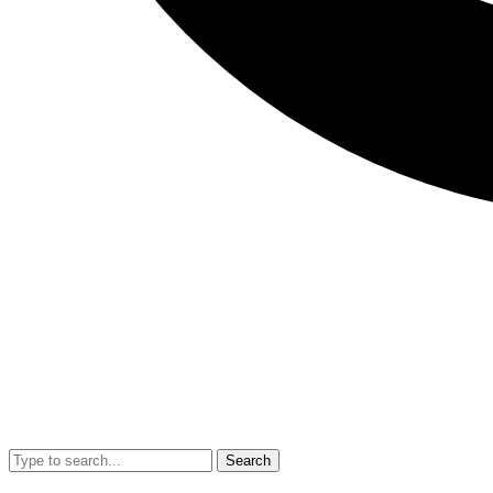
Search