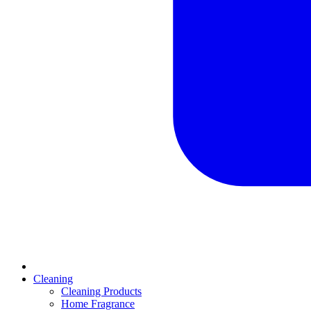
Cleaning
Cleaning Products
Home Fragrance