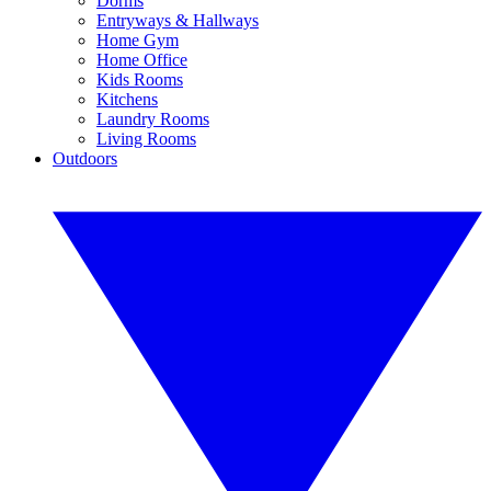
Dorms
Entryways & Hallways
Home Gym
Home Office
Kids Rooms
Kitchens
Laundry Rooms
Living Rooms
Outdoors