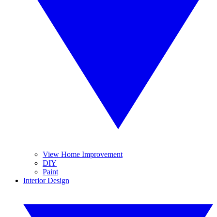
View Home Improvement
DIY
Paint
Interior Design