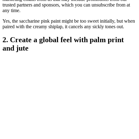
trusted partners and sponsors, which you can unsubscribe from at
any time.
Yes, the saccharine pink paint might be too sweet initially, but when
paired with the creamy shiplap, it cancels any sickly tones out.
2. Create a global feel with palm print
and jute