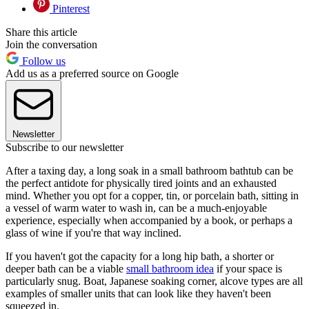
Pinterest
Share this article
Join the conversation
Follow us
Add us as a preferred source on Google
Newsletter
Subscribe to our newsletter
After a taxing day, a long soak in a small bathroom bathtub can be
the perfect antidote for physically tired joints and an exhausted
mind. Whether you opt for a copper, tin, or porcelain bath, sitting in
a vessel of warm water to wash in, can be a much-enjoyable
experience, especially when accompanied by a book, or perhaps a
glass of wine if you're that way inclined.
If you haven't got the capacity for a long hip bath, a shorter or
deeper bath can be a viable
small bathroom idea
if your space is
particularly snug. Boat, Japanese soaking corner, alcove types are all
examples of smaller units that can look like they haven't been
squeezed in.