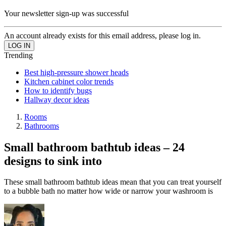
Your newsletter sign-up was successful
An account already exists for this email address, please log in.
Trending
Best high-pressure shower heads
Kitchen cabinet color trends
How to identify bugs
Hallway decor ideas
Rooms
Bathrooms
Small bathroom bathtub ideas – 24
designs to sink into
These small bathroom bathtub ideas mean that you can treat yourself
to a bubble bath no matter how wide or narrow your washroom is