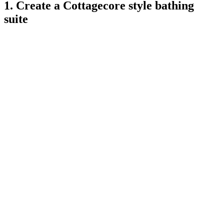
1. Create a Cottagecore style bathing
suite