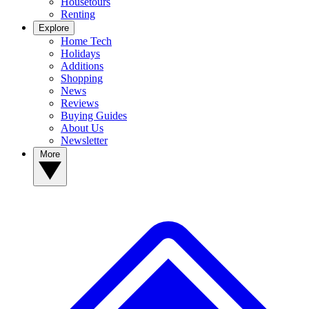
Housetours
Renting
Explore
Home Tech
Holidays
Additions
Shopping
News
Reviews
Buying Guides
About Us
Newsletter
More