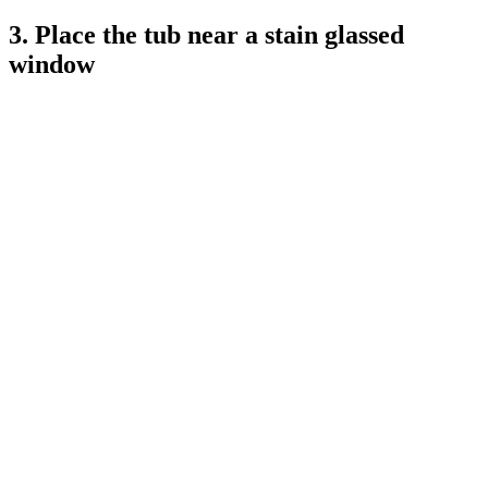
3. Place the tub near a stain glassed
window