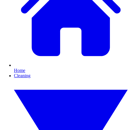
Home
Cleaning