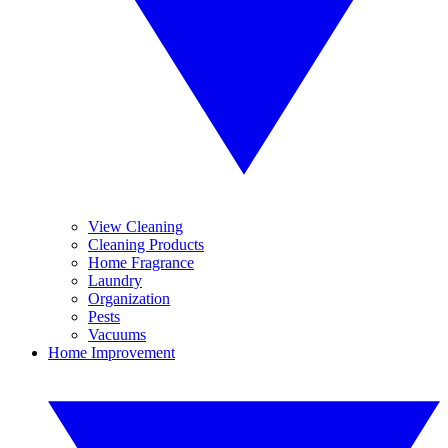
View Cleaning
Cleaning Products
Home Fragrance
Laundry
Organization
Pests
Vacuums
Home Improvement