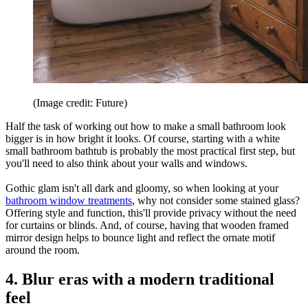
(Image credit: Future)
Half the task of working out how to make a small bathroom look
bigger is in how bright it looks. Of course, starting with a white
small bathroom bathtub is probably the most practical first step, but
you'll need to also think about your walls and windows.
Gothic glam isn't all dark and gloomy, so when looking at your
bathroom window treatments
, why not consider some stained glass?
Offering style and function, this'll provide privacy without the need
for curtains or blinds. And, of course, having that wooden framed
mirror design helps to bounce light and reflect the ornate motif
around the room.
4. Blur eras with a modern traditional
feel