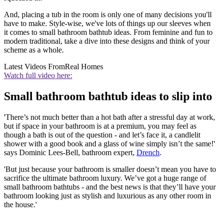
And, placing a tub in the room is only one of many decisions you'll
have to make. Style-wise, we've lots of things up our sleeves when
it comes to small bathroom bathtub ideas. From feminine and fun to
modern traditional, take a dive into these designs and think of your
scheme as a whole.
Latest Videos From
Real Homes
Watch full video here:
Small bathroom bathtub ideas to slip into
'There’s not much better than a hot bath after a stressful day at work,
but if space in your bathroom is at a premium, you may feel as
though a bath is out of the question - and let’s face it, a candlelit
shower with a good book and a glass of wine simply isn’t the same!'
says Dominic Lees-Bell, bathroom expert,
Drench
.
'But just because your bathroom is smaller doesn’t mean you have to
sacrifice the ultimate bathroom luxury. We’ve got a huge range of
small bathroom bathtubs - and the best news is that they’ll have your
bathroom looking just as stylish and luxurious as any other room in
the house.'