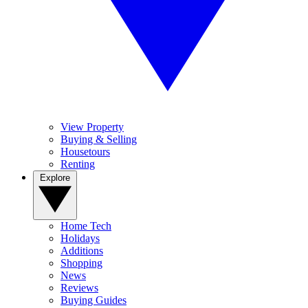
View Property
Buying & Selling
Housetours
Renting
Explore
Home Tech
Holidays
Additions
Shopping
News
Reviews
Buying Guides