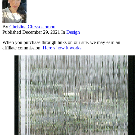
By
Christina Chrysostomou
Published
December 29, 2021
In
Design
When you purchase through links on our site, we may earn an
affiliate commission.
Here’s how it works
.