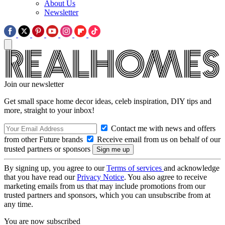
About Us
Newsletter
Join our newsletter
Get small space home decor ideas, celeb inspiration, DIY tips and
more, straight to your inbox!
Contact me with news and offers
from other Future brands
Receive email from us on behalf of our
trusted partners or sponsors
By signing up, you agree to our
Terms of services
and acknowledge
that you have read our
Privacy Notice
. You also agree to receive
marketing emails from us that may include promotions from our
trusted partners and sponsors, which you can unsubscribe from at
any time.
You are now subscribed