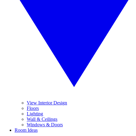
View Interior Design
Floors
Lighting
Wall & Ceilings
Windows & Doors
Room Ideas