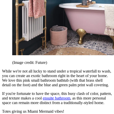
(Image credit: Future)
While we're not all lucky to stand under a tropical waterfall to wash,
you can create an exotic bathroom right in the heart of your home.
We love this pink small bathroom bathtub (with that brass shell
detail on the foot) and the blue and green palm print wall covering.
If you're fortunate to have the space, this busy clash of color, pattern,
and texture makes a cool
ensuite bathroom
, as this more personal
space can remain more distinct from a traditionally-styled home.
Totes giving us Miami Mermaid vibes!