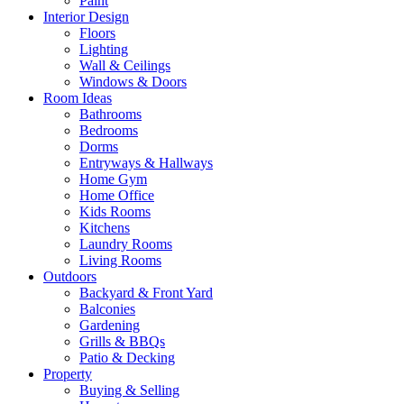
Paint
Interior Design
Floors
Lighting
Wall & Ceilings
Windows & Doors
Room Ideas
Bathrooms
Bedrooms
Dorms
Entryways & Hallways
Home Gym
Home Office
Kids Rooms
Kitchens
Laundry Rooms
Living Rooms
Outdoors
Backyard & Front Yard
Balconies
Gardening
Grills & BBQs
Patio & Decking
Property
Buying & Selling