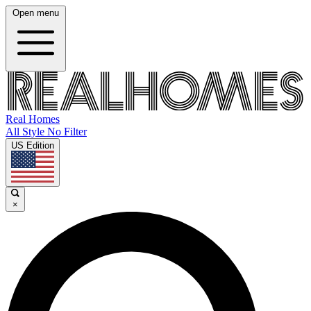
Open menu
Real Homes
All Style No Filter
US Edition
×