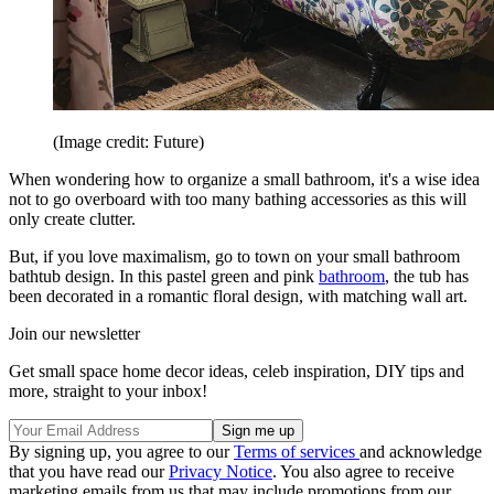
(Image credit: Future)
When wondering how to organize a small bathroom, it's a wise idea
not to go overboard with too many bathing accessories as this will
only create clutter.
But, if you love maximalism, go to town on your small bathroom
bathtub design. In this pastel green and pink
bathroom
, the tub has
been decorated in a romantic floral design, with matching wall art.
Join our newsletter
Get small space home decor ideas, celeb inspiration, DIY tips and
more, straight to your inbox!
By signing up, you agree to our
Terms of services
and acknowledge
that you have read our
Privacy Notice
. You also agree to receive
marketing emails from us that may include promotions from our