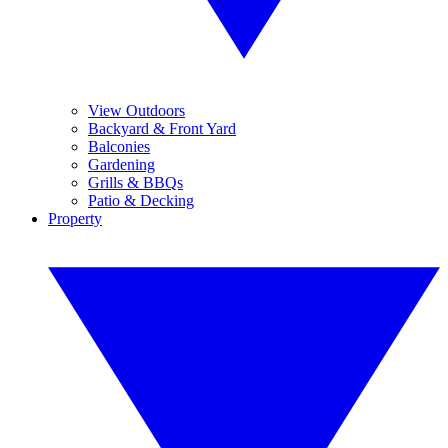
View Outdoors
Backyard & Front Yard
Balconies
Gardening
Grills & BBQs
Patio & Decking
Property