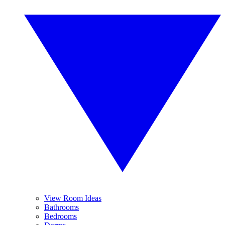
View Room Ideas
Bathrooms
Bedrooms