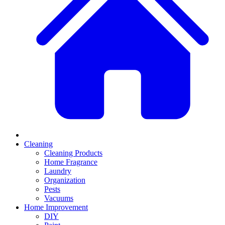
Cleaning
Cleaning Products
Home Fragrance
Laundry
Organization
Pests
Vacuums
Home Improvement
DIY