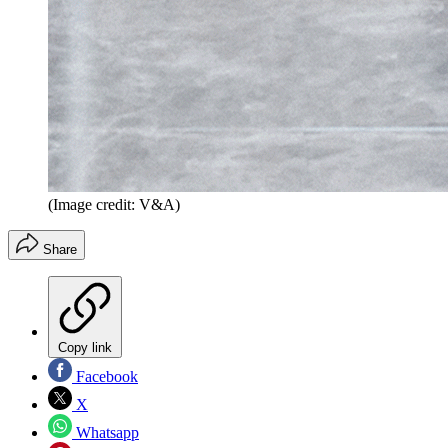
(Image credit: V&A)
Share
Copy link
Facebook
X
Whatsapp