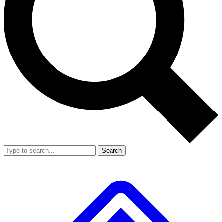
Search