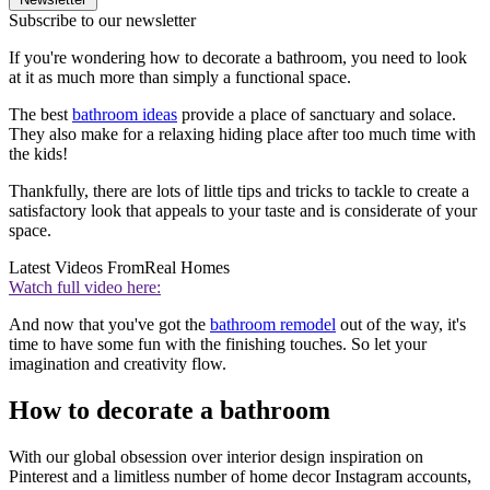
Subscribe to our newsletter
If you're wondering how to decorate a bathroom, you need to look
at it as much more than simply a functional space.
The best
bathroom ideas
provide a place of sanctuary and solace.
They also make for a relaxing hiding place after too much time with
the kids!
Thankfully, there are lots of little tips and tricks to tackle to create a
satisfactory look that appeals to your taste and is considerate of your
space.
Latest Videos From
Real Homes
Watch full video here:
And now that you've got the
bathroom remodel
out of the way, it's
time to have some fun with the finishing touches. So let your
imagination and creativity flow.
How to decorate a bathroom
With our global obsession over interior design inspiration on
Pinterest and a limitless number of home decor Instagram accounts,