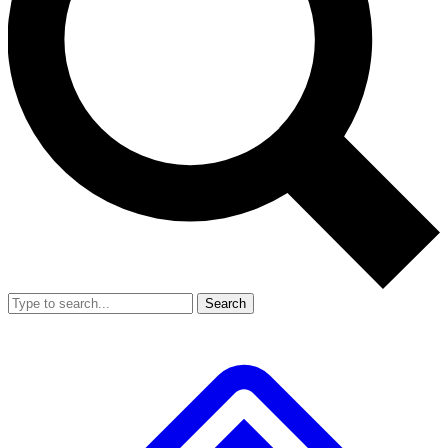
Search