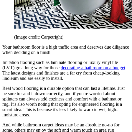
(Image credit: Carpetright)
Your bathroom floor is a high traffic area and deserves due diligence
when deciding on a finish.
Imitation flooring such as laminate flooring or luxury vinyl tile
(LVT) go a long way for those
decorating a bathroom on a budget
.
The latest designs and finishes are a far cry from cheap-looking
linoleum and are easily to install.
Real wood flooring is a durable option that can last a lifetime. Just
be sure to sand it down correctly, and if you're worried about
splinters can always add coziness and comfort with a bathmat or
rug. It's also worth noting that opting for engineered flooring is a
smart idea. This is because it's less likely to warp in wet, high-
moisture areas.
And while bathroom carpet ideas may be an absolute no-no for
some, others may enjoy the soft and warm touch an area rug