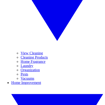
View Cleaning
Cleaning Products
Home Fragrance
Laundry
Organization
Pests
Vacuums
Home Improvement