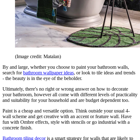
(Image credit: Matalan)
By and large, whether you choose to paint your bathroom walls,
search for
bathroom wallpaper ideas
, or look to tile ideas and trends
- the beauty is in the eye of the beholder.
Ultimately, there's no right or wrong answer on how to decorate
your bathroom, however all come with different levels of practicality
and suitability for your household and are budget dependent too.
Paint is a cheap and versatile option. Think outside your usual 4-
wall scheme and get creative with an accent or feature wall. Have
fun with Ombre effects, style with stencils or go industrial with a
concrete finish.
Bathroom tiling decor
is a smart strategy for walls that are likely to