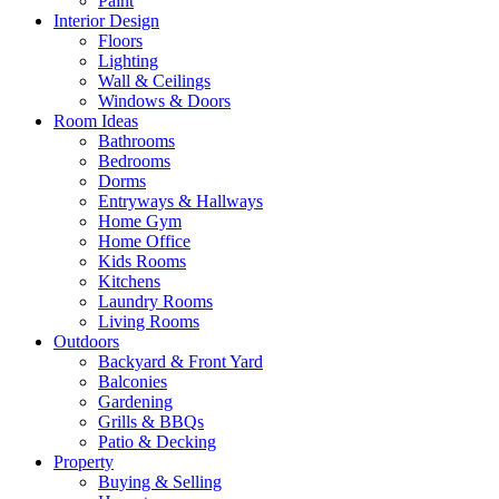
Paint
Interior Design
Floors
Lighting
Wall & Ceilings
Windows & Doors
Room Ideas
Bathrooms
Bedrooms
Dorms
Entryways & Hallways
Home Gym
Home Office
Kids Rooms
Kitchens
Laundry Rooms
Living Rooms
Outdoors
Backyard & Front Yard
Balconies
Gardening
Grills & BBQs
Patio & Decking
Property
Buying & Selling