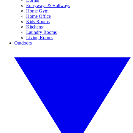
Dorms
Entryways & Hallways
Home Gym
Home Office
Kids Rooms
Kitchens
Laundry Rooms
Living Rooms
Outdoors