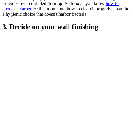
provides over cold tiled flooring. So long as you know
how to
choose a carpet
for this room, and how to clean it properly, it can be
a hygienic choice that doesn't harbor bacteria.
3. Decide on your wall finishing