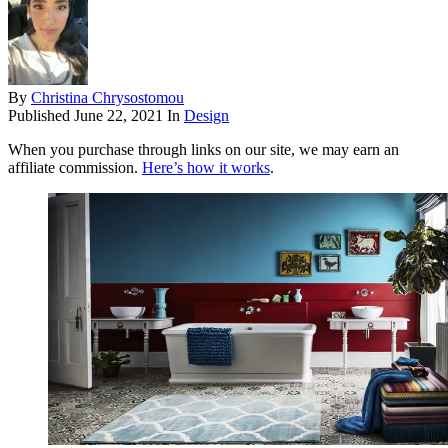
By
Christina Chrysostomou
Published
June 22, 2021
In
Design
When you purchase through links on our site, we may earn an
affiliate commission.
Here’s how it works
.