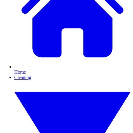
Home
Cleaning