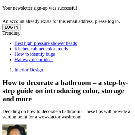
Your newsletter sign-up was successful
An account already exists for this email address, please log in.
Trending
Best high-pressure shower heads
Kitchen cabinet color trends
How to identify bugs
Hallway decor ideas
Interior Design
How to decorate a bathroom – a step-by-
step guide on introducing color, storage
and more
Deciding on how to decorate a bathroom? These tips will provide a
starting point for a wow-factor washroom