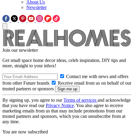
About Us
Newsletter
Join our newsletter
Get small space home decor ideas, celeb inspiration, DIY tips and
more, straight to your inbox!
Contact me with news and offers
from other Future brands
Receive email from us on behalf of our
trusted partners or sponsors
By signing up, you agree to our
Terms of services
and acknowledge
that you have read our
Privacy Notice
. You also agree to receive
marketing emails from us that may include promotions from our
trusted partners and sponsors, which you can unsubscribe from at
any time.
You are now subscribed