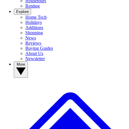
Housetours
Renting
Explore
Home Tech
Holidays
Additions
Shopping
News
Reviews
Buying Guides
About Us
Newsletter
More