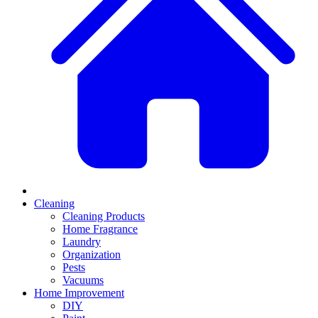
Cleaning
Cleaning Products
Home Fragrance
Laundry
Organization
Pests
Vacuums
Home Improvement
DIY