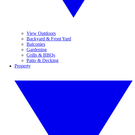
View Outdoors
Backyard & Front Yard
Balconies
Gardening
Grills & BBQs
Patio & Decking
Property