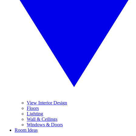
View Interior Design
Floors
Lighting
Wall & Ceilings
Windows & Doors
Room Ideas