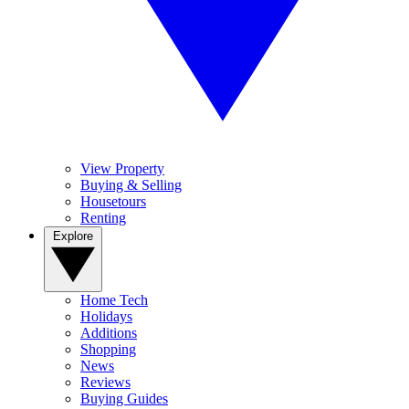
View Property
Buying & Selling
Housetours
Renting
Explore
Home Tech
Holidays
Additions
Shopping
News
Reviews
Buying Guides