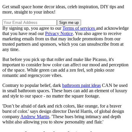
Get small space home decor ideas, celeb inspiration, DIY tips and
more, straight to your inbox!
By signing up, you agree to our
Terms of services
and acknowledge
that you have read our
Privacy Notice
. You also agree to receive
marketing emails from us that may include promotions from our
trusted partners and sponsors, which you can unsubscribe from at
any time.
But before you pick up that roller and make like Picasso, it's
important to consider how color can affect our mood and perception
of the space. While green can add a zen feel, soft pinks ooze
romantic and regencycore vibes.
Contrary to popular belief, dark
bathroom paint ideas
CAN be used
in small bathroom spaces. These hues can add an element of luxury
and style to our space - no matter the square footage.
'Don’t be afraid of dark and rich colors, like orange, for a braver
burst of color.' says design director David Harris, of global design
company
Andrew Martin
. 'These hues bring intimacy and depth
whilst also allowing you to show personality and flair.'