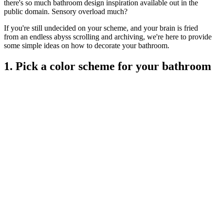
there's so much bathroom design inspiration available out in the
public domain. Sensory overload much?
If you're still undecided on your scheme, and your brain is fried
from an endless abyss scrolling and archiving, we're here to provide
some simple ideas on how to decorate your bathroom.
1. Pick a color scheme for your bathroom