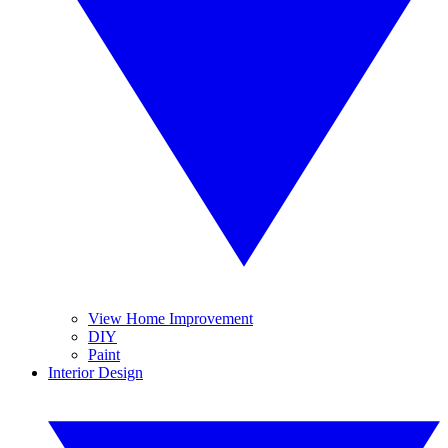
View Home Improvement
DIY
Paint
Interior Design