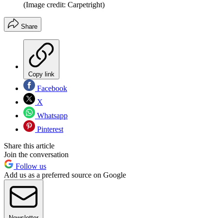
(Image credit: Carpetright)
Share
Copy link
Facebook
X
Whatsapp
Pinterest
Share this article
Join the conversation
Follow us
Add us as a preferred source on Google
Newsletter