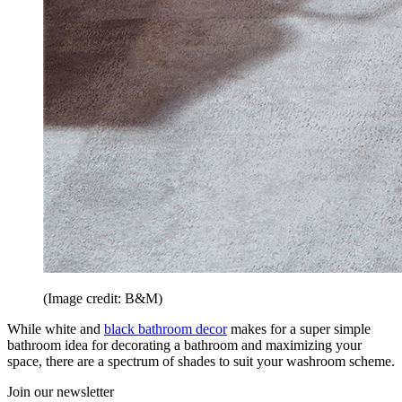
(Image credit: B&M)
While white and
black bathroom decor
makes for a super simple
bathroom idea for decorating a bathroom and maximizing your
space, there are a spectrum of shades to suit your washroom scheme.
Join our newsletter