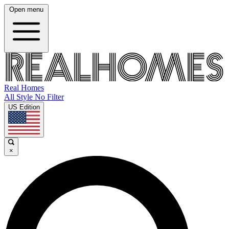
Open menu
Real Homes
All Style No Filter
US Edition
×