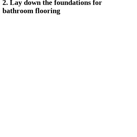
2. Lay down the foundations for
bathroom flooring