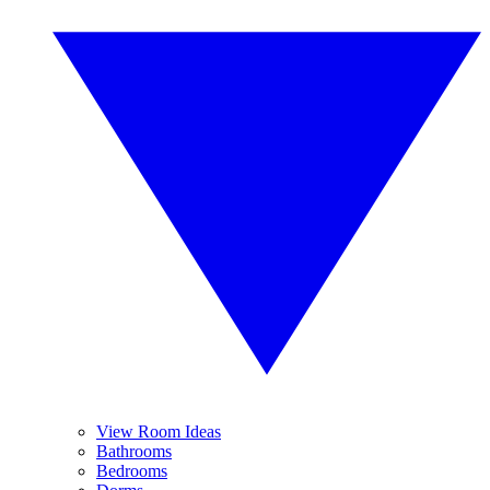
View Room Ideas
Bathrooms
Bedrooms