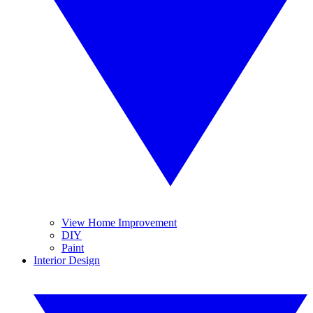
View Home Improvement
DIY
Paint
Interior Design