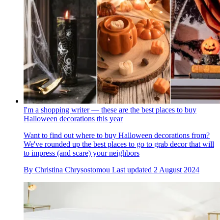
I'm a shopping writer — these are the best places to buy
Halloween decorations this year
Want to find out where to buy Halloween decorations from?
We've rounded up the best places to go to grab decor that will
to impress (and scare) your neighbors
By
Christina Chrysostomou
Last updated
2 August 2024