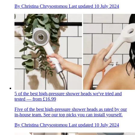
By
Christina Chrysostomou
Last updated
10 July 2024
5 of the best high-pressure shower heads we've tried and
tested — from £16.99
Five of the best high-pressure shower heads as rated by our
in-house team. See our top picks you can install yourself.
By
Christina Chrysostomou
Last updated
10 July 2024