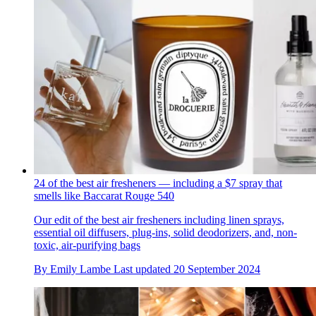
24 of the best air fresheners — including a $7 spray that
smells like Baccarat Rouge 540
Our edit of the best air fresheners including linen sprays,
essential oil diffusers, plug-ins, solid deodorizers, and, non-
toxic, air-purifying bags
By
Emily Lambe
Last updated
20 September 2024