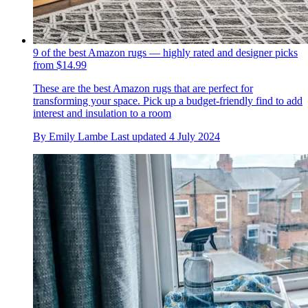
9 of the best Amazon rugs — highly rated and designer picks
from $14.99
These are the best Amazon rugs that are perfect for
transforming your space. Pick up a budget-friendly find to add
interest and insulation to a room
By
Emily Lambe
Last updated
4 July 2024