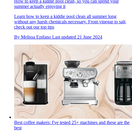
How to keep a kiddie pool clean, so you can spend your
summer actually enjoying it
Learn how to keep a kiddie pool clean all summer long
without any harsh chemicals necessary. From vinegar to salt,
check out our top tips
By
Melissa Epifano
Last updated
21 June 2024
Best coffee makers: I've tested 25+ machines and these are the
best