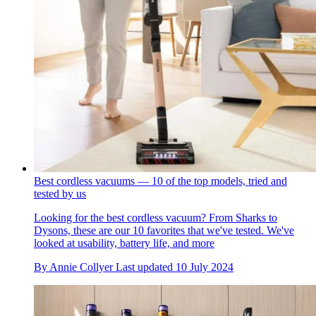
Best cordless vacuums — 10 of the top models, tried and
tested by us
Looking for the best cordless vacuum? From Sharks to
Dysons, these are our 10 favorites that we've tested. We've
looked at usability, battery life, and more
By
Annie Collyer
Last updated
10 July 2024