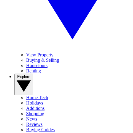
View Property
Buying & Selling
Housetours
Renting
Explore
Home Tech
Holidays
Additions
Shopping
News
Reviews
Buying Guides