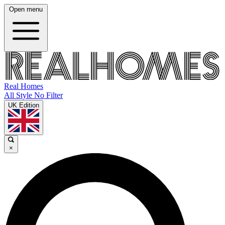
Open menu
Real Homes
All Style No Filter
UK Edition
×