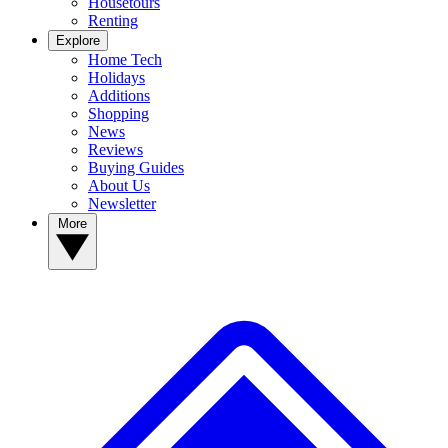
Housetours
Renting
Explore
Home Tech
Holidays
Additions
Shopping
News
Reviews
Buying Guides
About Us
Newsletter
More