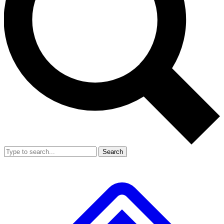
Search