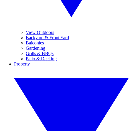
View Outdoors
Backyard & Front Yard
Balconies
Gardening
Grills & BBQs
Patio & Decking
Property