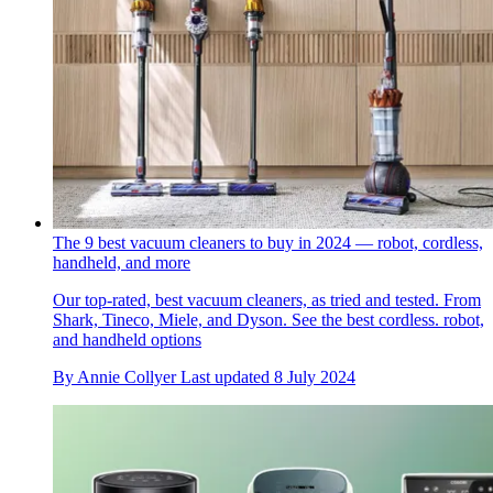
The 9 best vacuum cleaners to buy in 2024 — robot, cordless,
handheld, and more
Our top-rated, best vacuum cleaners, as tried and tested. From
Shark, Tineco, Miele, and Dyson. See the best cordless. robot,
and handheld options
By
Annie Collyer
Last updated
8 July 2024