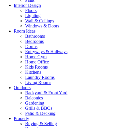
Paint
Interior Design
Floors
Lighting
Wall & Ceilings
Windows & Doors
Room Ideas
Bathrooms
Bedrooms
Dorms
Entryways & Hallways
Home Gym
Home Office
Kids Rooms
Kitchens
Laundry Rooms
Living Rooms
Outdoors
Backyard & Front Yard
Balconies
Gardening
Grills & BBQs
Patio & Decking
Property
Buying & Selling