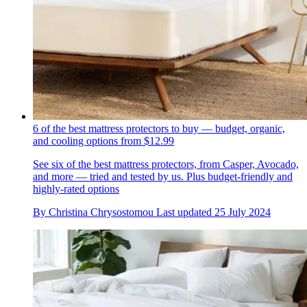
6 of the best mattress protectors to buy — budget, organic,
and cooling options from $12.99
See six of the best mattress protectors, from Casper, Avocado,
and more — tried and tested by us. Plus budget-friendly and
highly-rated options
By
Christina Chrysostomou
Last updated
25 July 2024