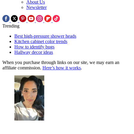
About Us
Newsletter
Trending
Best high-pressure shower heads
Kitchen cabinet color trends
How to identify bugs
Hallway decor ideas
When you purchase through links on our site, we may earn an
affiliate commission.
Here’s how it works
.