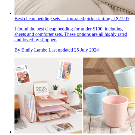
Best cheap bedding sets — top-rated picks starting at $27.95
I found the best cheap bedding for under $100, including
sheets and comforter sets. These options are all highly rated
and loved by shoppers
By
Emily Lambe
Last updated
25 July 2024