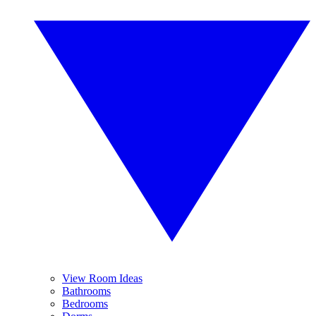
View Room Ideas
Bathrooms
Bedrooms