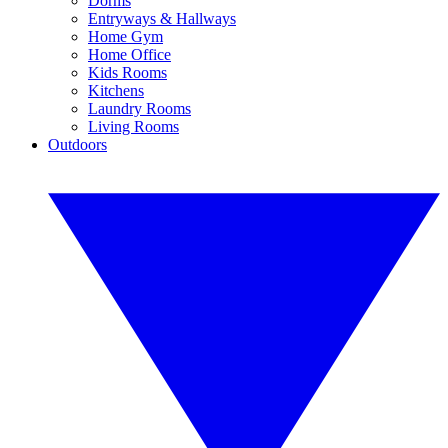
Dorms
Entryways & Hallways
Home Gym
Home Office
Kids Rooms
Kitchens
Laundry Rooms
Living Rooms
Outdoors