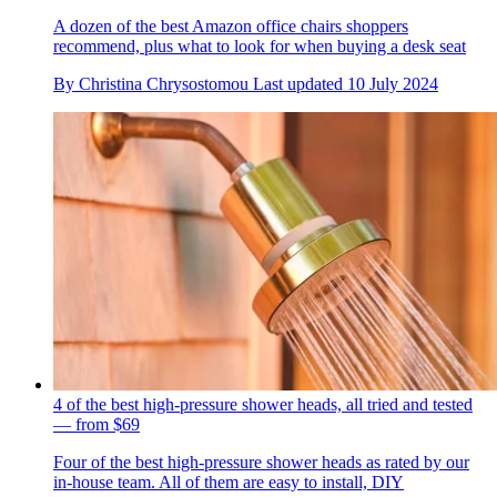
A dozen of the best Amazon office chairs shoppers
recommend, plus what to look for when buying a desk seat
By
Christina Chrysostomou
Last updated
10 July 2024
4 of the best high-pressure shower heads, all tried and tested
— from $69
Four of the best high-pressure shower heads as rated by our
in-house team. All of them are easy to install, DIY