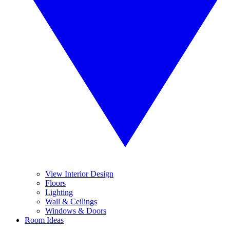
View Interior Design
Floors
Lighting
Wall & Ceilings
Windows & Doors
Room Ideas