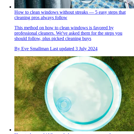
How to clean windows without streaks — 5 easy steps that
cleaning pros always follow
This method on how to clean windows is favored by
professional cleaners. We've asked them for the steps you
should follow, plus picked cleaning buys
By
Eve Smallman
Last updated
3 July 2024