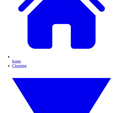
home
Cleaning