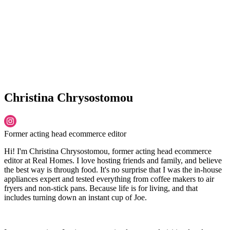
Christina Chrysostomou
Former acting head ecommerce editor
Hi! I'm Christina Chrysostomou, former acting head ecommerce
editor at Real Homes. I love hosting friends and family, and believe
the best way is through food. It's no surprise that I was the in-house
appliances expert and tested everything from coffee makers to air
fryers and non-stick pans. Because life is for living, and that
includes turning down an instant cup of Joe.