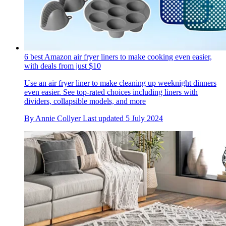
6 best Amazon air fryer liners to make cooking even easier,
with deals from just $10
Use an air fryer liner to make cleaning up weeknight dinners
even easier. See top-rated choices including liners with
dividers, collapsible models, and more
By
Annie Collyer
Last updated
5 July 2024