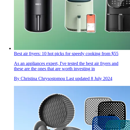
Best air fryers: 10 hot picks for speedy cooking from $55
As an appliances expert, I've tested the best air fryers and
these are the ones that are worth investing in
By
Christina Chrysostomou
Last updated
8 July 2024