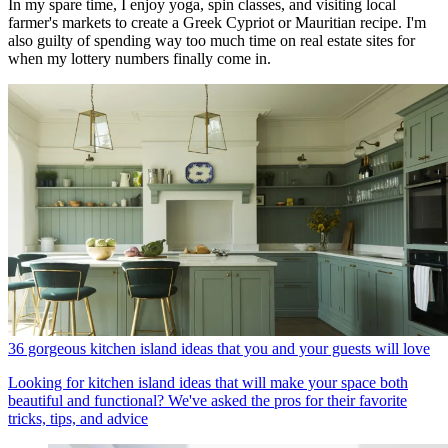
In my spare time, I enjoy yoga, spin classes, and visiting local
farmer's markets to create a Greek Cypriot or Mauritian recipe. I'm
also guilty of spending way too much time on real estate sites for
when my lottery numbers finally come in.
36 gorgeous kitchen island ideas that you and your guests will love
Looking for kitchen island ideas that will make your space both
beautiful and functional? We've asked the pros for their favorite
tricks, tips, and advice