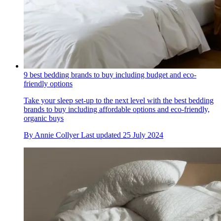
9 best bedding brands to buy including budget and eco-
friendly options
Take your sleep set-up to the next level with the best bedding
brands to buy including affordable options and eco-friendly,
organic buys
By
Annie Collyer
Last updated
25 July 2024