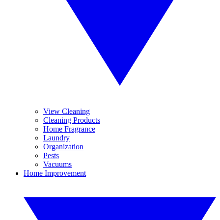
View Cleaning
Cleaning Products
Home Fragrance
Laundry
Organization
Pests
Vacuums
Home Improvement