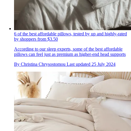
6 of the best affordable pillows, tested by up and highly-rated
by shoppers from $3.50
According to our sleep experts, some of the best affordable
pillows can feel just as premium as higher-end head supports
By
Christina Chrysostomou
Last updated
25 July 2024