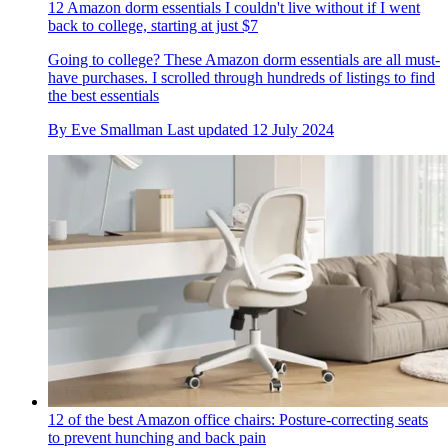
12 Amazon dorm essentials I couldn't live without if I went
back to college, starting at just $7
Going to college? These Amazon dorm essentials are all must-
have purchases. I scrolled through hundreds of listings to find
the best essentials
By
Eve Smallman
Last updated
12 July 2024
12 of the best Amazon office chairs: Posture-correcting seats
to prevent hunching and back pain