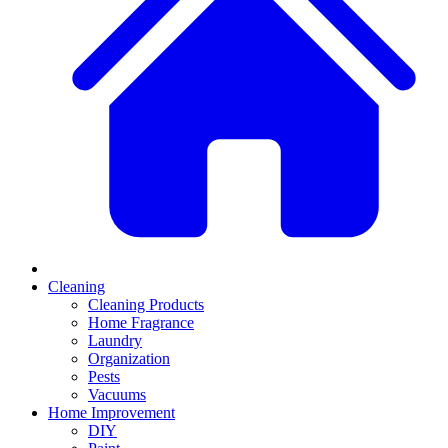
Cleaning
Cleaning Products
Home Fragrance
Laundry
Organization
Pests
Vacuums
Home Improvement
DIY