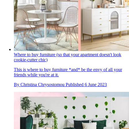
Where to buy furniture (so that your apartment doesn't look
cookie-cutter chic)
This is where to buy furniture *and* be the envy of all your
friends while you're at it.
By
Christina Chrysostomou
Published
6 June 2023