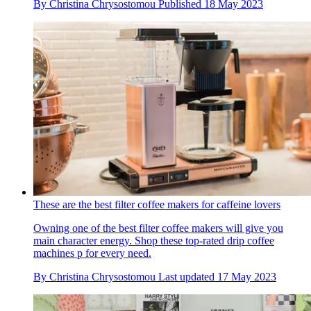
By
Christina Chrysostomou
Published
18 May 2023
These are the best filter coffee makers for caffeine lovers
Owning one of the best filter coffee makers will give you
main character energy. Shop these top-rated drip coffee
machines p for every need.
By
Christina Chrysostomou
Last updated
17 May 2023