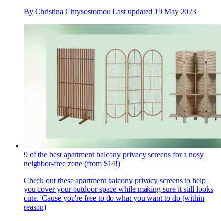
By
Christina Chrysostomou
Last updated
19 May 2023
9 of the best apartment balcony privacy screens for a nosy
neighbor-free zone (from $14!)
Check out these apartment balcony privacy screens to help
you cover your outdoor space while making sure it still looks
cute. 'Cause you're free to do what you want to do (within
reason)