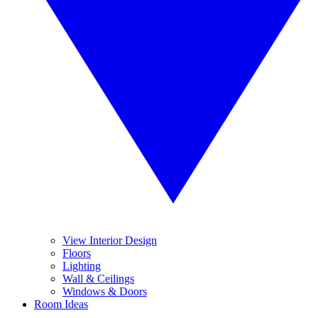
View Interior Design
Floors
Lighting
Wall & Ceilings
Windows & Doors
Room Ideas