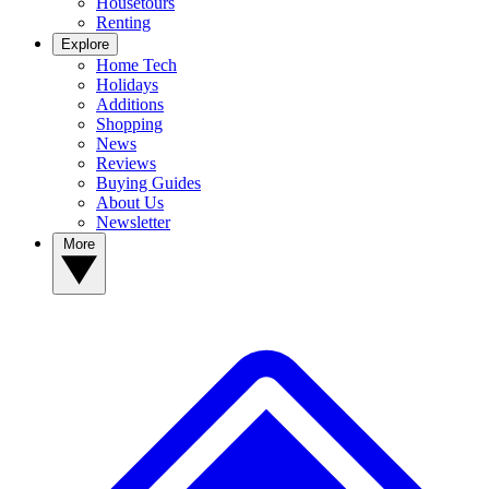
Housetours
Renting
Explore
Home Tech
Holidays
Additions
Shopping
News
Reviews
Buying Guides
About Us
Newsletter
More