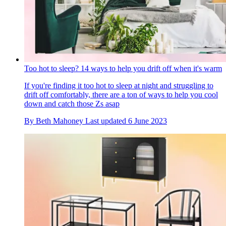
Too hot to sleep? 14 ways to help you drift off when it's warm
If you're finding it too hot to sleep at night and struggling to
drift off comfortably, there are a ton of ways to help you cool
down and catch those Zs asap
By
Beth Mahoney
Last updated
6 June 2023