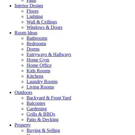
Paint
Interior Design
Floors
Lighting
Wall & Ceilings
Windows & Doors
Room Ideas
Bathrooms
Bedrooms
Dorms
Entryways & Hallways
Home Gym
Home Office
Kids Rooms
Kitchens
Laundry Rooms
Living Rooms
Outdoors
Backyard & Front Yard
Balconies
Gardening
Grills & BBQs
Patio & Decking
Property
Buying & Selling