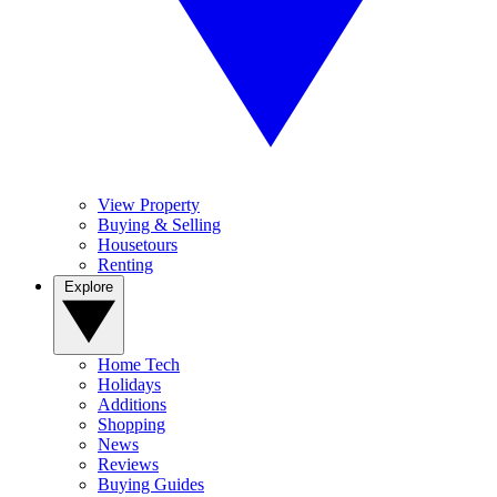
View Property
Buying & Selling
Housetours
Renting
Explore
Home Tech
Holidays
Additions
Shopping
News
Reviews
Buying Guides