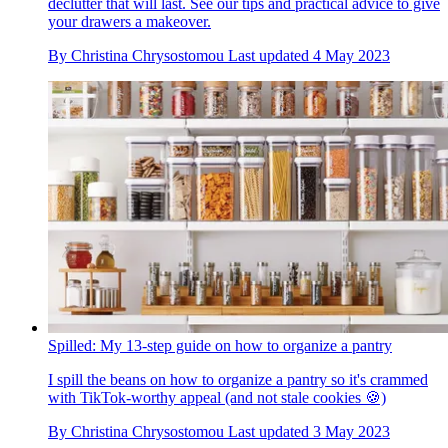
declutter that will last. See our tips and practical advice to give
your drawers a makeover.
By
Christina Chrysostomou
Last updated
4 May 2023
Spilled: My 13-step guide on how to organize a pantry
I spill the beans on how to organize a pantry so it's crammed
with TikTok-worthy appeal (and not stale cookies 🍪)
By
Christina Chrysostomou
Last updated
3 May 2023