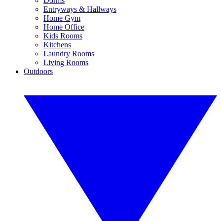
Dorms
Entryways & Hallways
Home Gym
Home Office
Kids Rooms
Kitchens
Laundry Rooms
Living Rooms
Outdoors