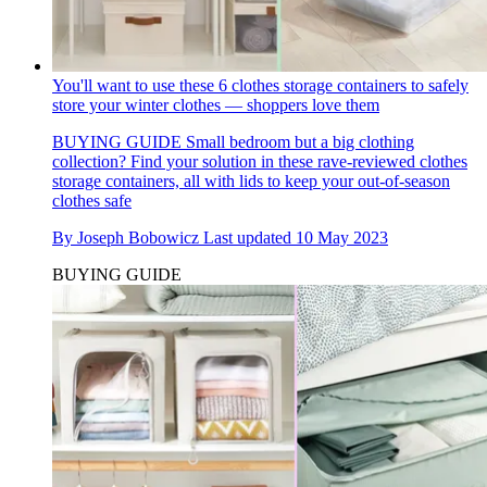
You'll want to use these 6 clothes storage containers to safely
store your winter clothes — shoppers love them
BUYING GUIDE
Small bedroom but a big clothing
collection? Find your solution in these rave-reviewed clothes
storage containers, all with lids to keep your out-of-season
clothes safe
By
Joseph Bobowicz
Last updated
10 May 2023
BUYING GUIDE