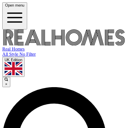
Open menu
Real Homes
All Style No Filter
UK Edition
×