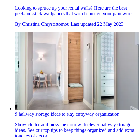
Looking to spruce up your rental walls? Here are the best
peel-and-stick wallpapers that won't damage your paintwork...
By
Christina Chrysostomou
Last updated
22 May 2023
9 hallway storage ideas to slay entryway organization
Show clutter and mess the door with clever hallway storage
ideas. See our top tips to keep things organized and add extra
touches of decor.