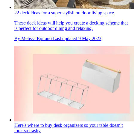
22 deck ideas for a super stylish outdoor living space
These deck ideas will help you create a decking scheme that
is perfect for outdoor dining and relaxing.
By
Melissa Epifano
Last updated
9 May 2023
Here's where to buy desk organizers so your table doesn't
look so trashy