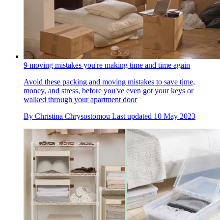
9 moving mistakes you're making time and time again
Avoid these packing and moving mistakes to save time,
money, and stress, before you've even got your keys or
walked through your apartment door
By
Christina Chrysostomou
Last updated
10 May 2023