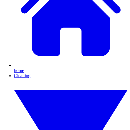
home
Cleaning