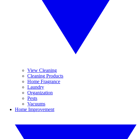
View Cleaning
Cleaning Products
Home Fragrance
Laundry
Organization
Pests
Vacuums
Home Improvement