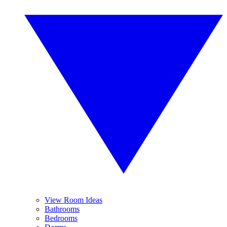
View Room Ideas
Bathrooms
Bedrooms