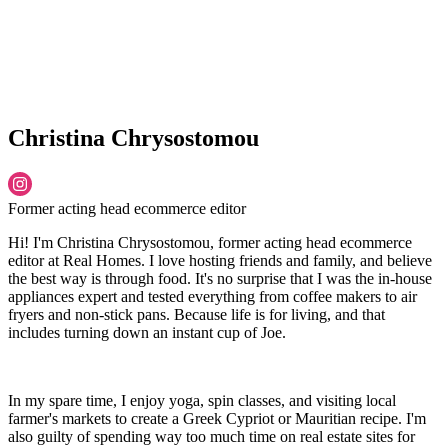
Christina Chrysostomou
Former acting head ecommerce editor
Hi! I'm Christina Chrysostomou, former acting head ecommerce
editor at Real Homes. I love hosting friends and family, and believe
the best way is through food. It's no surprise that I was the in-house
appliances expert and tested everything from coffee makers to air
fryers and non-stick pans. Because life is for living, and that
includes turning down an instant cup of Joe.
In my spare time, I enjoy yoga, spin classes, and visiting local
farmer's markets to create a Greek Cypriot or Mauritian recipe. I'm
also guilty of spending way too much time on real estate sites for