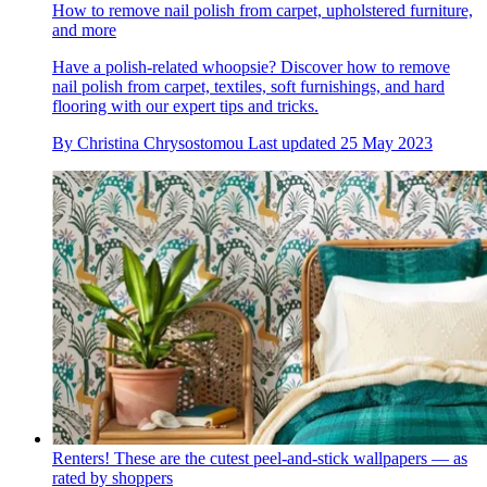
How to remove nail polish from carpet, upholstered furniture,
and more
Have a polish-related whoopsie? Discover how to remove
nail polish from carpet, textiles, soft furnishings, and hard
flooring with our expert tips and tricks.
By
Christina Chrysostomou
Last updated
25 May 2023
Renters! These are the cutest peel-and-stick wallpapers — as
rated by shoppers