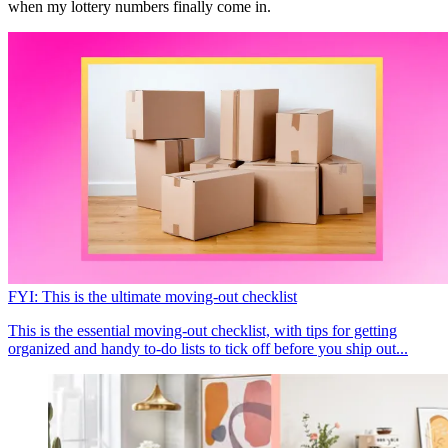
when my lottery numbers finally come in.
FYI: This is the ultimate moving-out checklist
This is the essential moving-out checklist, with tips for getting
organized and handy to-do lists to tick off before you ship out...