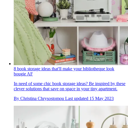
8 book storage ideas that'll make your bibliotheque look
bougie AF
In need of some chic book storage ideas? Be inspired by these
clever solutions that save on space in your tiny apartment.
By
Christina Chrysostomou
Last updated
15 May 2023