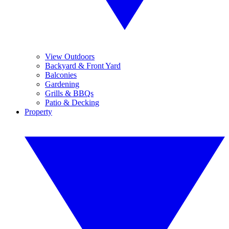
View Outdoors
Backyard & Front Yard
Balconies
Gardening
Grills & BBQs
Patio & Decking
Property