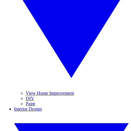
View Home Improvement
DIY
Paint
Interior Design