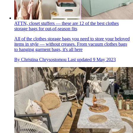
ATTN, closet stuffers — these are 12 of the best clothes
storage bags for out-of-season fits
All of the clothes storage bags you need to store your beloved
items in style — without creases. From vacuum clothes bags
to hanging garment bags, it's all here
By
Christina Chrysostomou
Last updated
9 May 2023