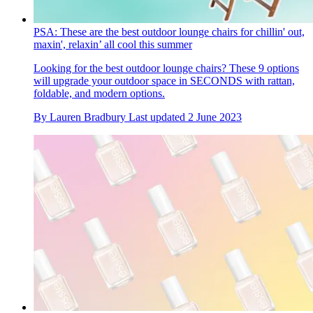
PSA: These are the best outdoor lounge chairs for chillin' out,
maxin', relaxin’ all cool this summer
Looking for the best outdoor lounge chairs? These 9 options
will upgrade your outdoor space in SECONDS with rattan,
foldable, and modern options.
By
Lauren Bradbury
Last updated
2 June 2023