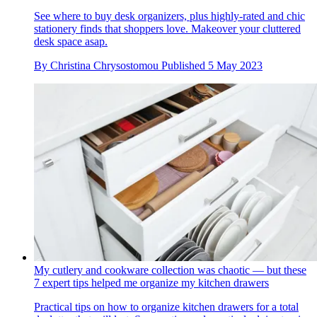
See where to buy desk organizers, plus highly-rated and chic
stationery finds that shoppers love. Makeover your cluttered
desk space asap.
By
Christina Chrysostomou
Published
5 May 2023
My cutlery and cookware collection was chaotic — but these
7 expert tips helped me organize my kitchen drawers
Practical tips on how to organize kitchen drawers for a total