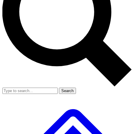
Search