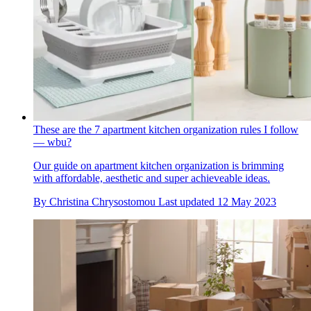
These are the 7 apartment kitchen organization rules I follow
— wbu?
Our guide on apartment kitchen organization is brimming
with affordable, aesthetic and super achieveable ideas.
By
Christina Chrysostomou
Last updated
12 May 2023