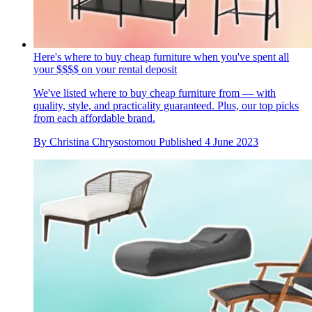
Here's where to buy cheap furniture when you've spent all
your $$$$ on your rental deposit
We've listed where to buy cheap furniture from — with
quality, style, and practicality guaranteed. Plus, our top picks
from each affordable brand.
By
Christina Chrysostomou
Published
4 June 2023