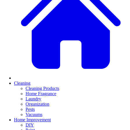
Cleaning
Cleaning Products
Home Fragrance
Laundry
Organization
Pests
Vacuums
Home Improvement
DIY