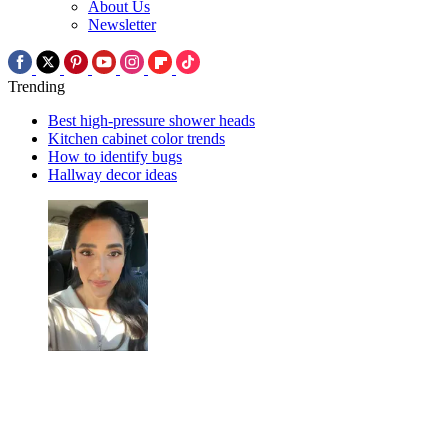
About Us
Newsletter
Trending
Best high-pressure shower heads
Kitchen cabinet color trends
How to identify bugs
Hallway decor ideas