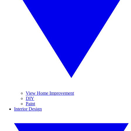
View Home Improvement
DIY
Paint
Interior Design