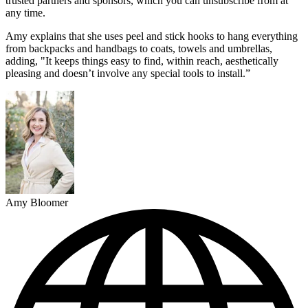
trusted partners and sponsors, which you can unsubscribe from at
any time.
Amy explains that she uses peel and stick hooks to hang everything
from backpacks and handbags to coats, towels and umbrellas,
adding, "It keeps things easy to find, within reach, aesthetically
pleasing and doesn’t involve any special tools to install.”
Amy Bloomer