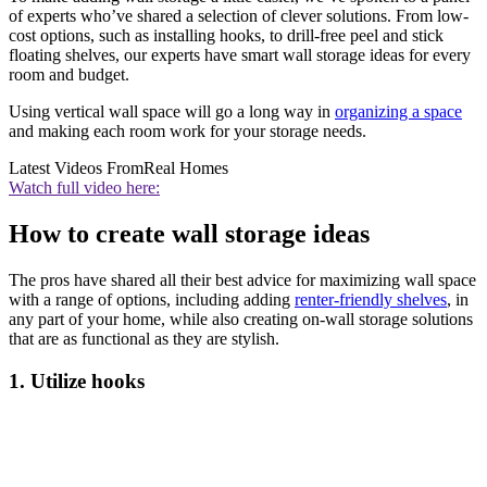
of experts who’ve shared a selection of clever solutions. From low-
cost options, such as installing hooks, to drill-free peel and stick
floating shelves, our experts have smart wall storage ideas for every
room and budget.
Using vertical wall space will go a long way in
organizing a space
and making each room work for your storage needs.
Latest Videos From
Real Homes
Watch full video here:
How to create wall storage ideas
The pros have shared all their best advice for maximizing wall space
with a range of options, including adding
renter-friendly shelves
, in
any part of your home, while also creating on-wall storage solutions
that are as functional as they are stylish.
1. Utilize hooks