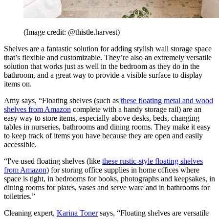
(Image credit: @thistle.harvest)
Shelves are a fantastic solution for adding stylish wall storage space
that’s flexible and customizable. They’re also an extremely versatile
solution that works just as well in the bedroom as they do in the
bathroom, and a great way to provide a visible surface to display
items on.
Amy says, “Floating shelves (such as
these floating metal and wood
shelves from Amazon
complete with a handy storage rail) are an
easy way to store items, especially above desks, beds, changing
tables in nurseries, bathrooms and dining rooms. They make it easy
to keep track of items you have because they are open and easily
accessible.
“I've used floating shelves (like
these rustic-style floating shelves
from Amazon
) for storing office supplies in home offices where
space is tight, in bedrooms for books, photographs and keepsakes, in
dining rooms for plates, vases and serve ware and in bathrooms for
toiletries.”
Cleaning expert,
Karina Toner
says, “Floating shelves are versatile