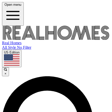
Open menu
Real Homes
All Style No Filter
US Edition
×