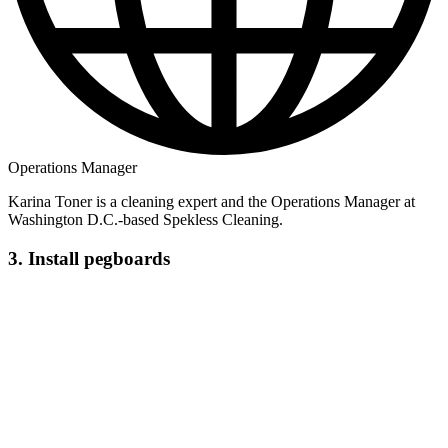
Operations Manager
Karina Toner is a cleaning expert and the Operations Manager at
Washington D.C.-based Spekless Cleaning.
3. Install pegboards