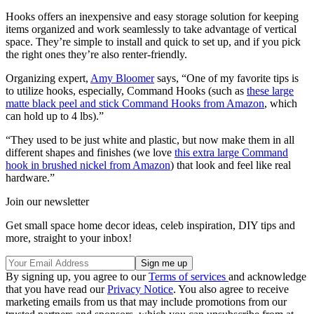
Hooks offers an inexpensive and easy storage solution for keeping
items organized and work seamlessly to take advantage of vertical
space. They’re simple to install and quick to set up, and if you pick
the right ones they’re also renter-friendly.
Organizing expert,
Amy Bloomer
says, “One of my favorite tips is
to utilize hooks, especially, Command Hooks (such as
these large
matte black peel and stick Command Hooks from Amazon
, which
can hold up to 4 lbs).”
“They used to be just white and plastic, but now make them in all
different shapes and finishes (we love
this extra large Command
hook in brushed nickel from Amazon
) that look and feel like real
hardware.”
Join our newsletter
Get small space home decor ideas, celeb inspiration, DIY tips and
more, straight to your inbox!
By signing up, you agree to our
Terms of services
and acknowledge
that you have read our
Privacy Notice
. You also agree to receive
marketing emails from us that may include promotions from our