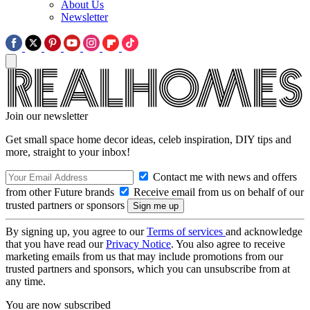
About Us
Newsletter
Join our newsletter
Get small space home decor ideas, celeb inspiration, DIY tips and
more, straight to your inbox!
Contact me with news and offers
from other Future brands
Receive email from us on behalf of our
trusted partners or sponsors
By signing up, you agree to our
Terms of services
and acknowledge
that you have read our
Privacy Notice
. You also agree to receive
marketing emails from us that may include promotions from our
trusted partners and sponsors, which you can unsubscribe from at
any time.
You are now subscribed