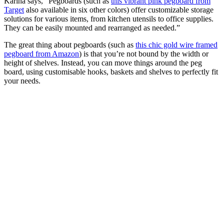
Karina says, “Pegboards (such as
this vibrant pink pegboard from
Target
also available in six other colors) offer customizable storage
solutions for various items, from kitchen utensils to office supplies.
They can be easily mounted and rearranged as needed.”
The great thing about pegboards (such as
this chic gold wire framed
pegboard from Amazon
) is that you’re not bound by the width or
height of shelves. Instead, you can move things around the peg
board, using customisable hooks, baskets and shelves to perfectly fit
your needs.