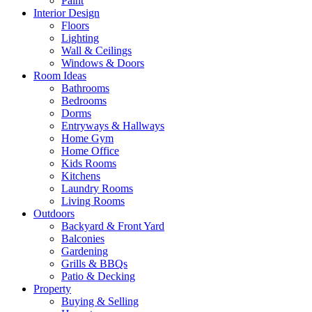
Paint
Interior Design
Floors
Lighting
Wall & Ceilings
Windows & Doors
Room Ideas
Bathrooms
Bedrooms
Dorms
Entryways & Hallways
Home Gym
Home Office
Kids Rooms
Kitchens
Laundry Rooms
Living Rooms
Outdoors
Backyard & Front Yard
Balconies
Gardening
Grills & BBQs
Patio & Decking
Property
Buying & Selling