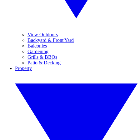
View Outdoors
Backyard & Front Yard
Balconies
Gardening
Grills & BBQs
Patio & Decking
Property