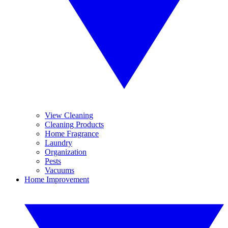
View Cleaning
Cleaning Products
Home Fragrance
Laundry
Organization
Pests
Vacuums
Home Improvement