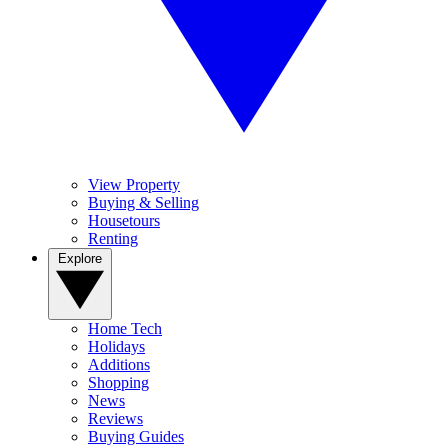
View Property
Buying & Selling
Housetours
Renting
Explore
Home Tech
Holidays
Additions
Shopping
News
Reviews
Buying Guides