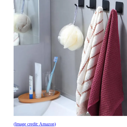
(Image credit: Amazon)