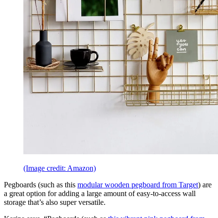
(Image credit: Amazon)
Pegboards (such as this
modular wooden pegboard from Target
) are
a great option for adding a large amount of easy-to-access wall
storage that’s also super versatile.