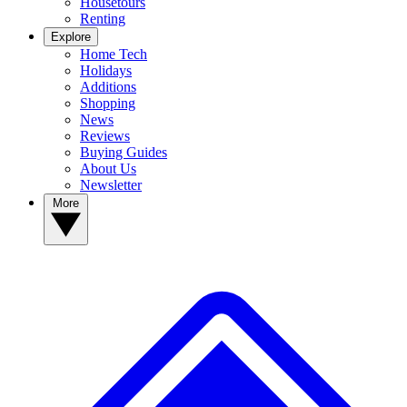
Housetours
Renting
Explore
Home Tech
Holidays
Additions
Shopping
News
Reviews
Buying Guides
About Us
Newsletter
More