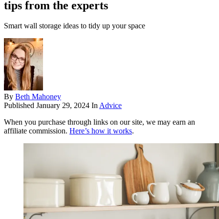
tips from the experts
Smart wall storage ideas to tidy up your space
By
Beth Mahoney
Published
January 29, 2024
In
Advice
When you purchase through links on our site, we may earn an
affiliate commission.
Here’s how it works
.