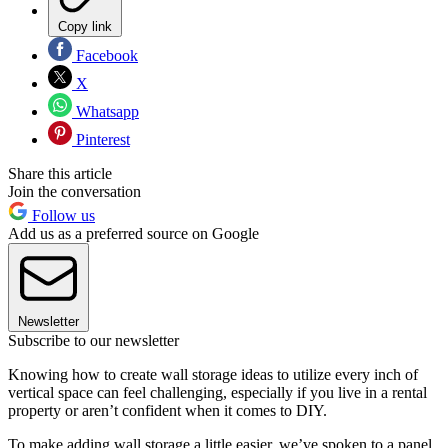
Copy link
Facebook
X
Whatsapp
Pinterest
Share this article
Join the conversation
Follow us
Add us as a preferred source on Google
Newsletter
Subscribe to our newsletter
Knowing how to create wall storage ideas to utilize every inch of
vertical space can feel challenging, especially if you live in a rental
property or aren’t confident when it comes to DIY.
To make adding wall storage a little easier, we’ve spoken to a panel