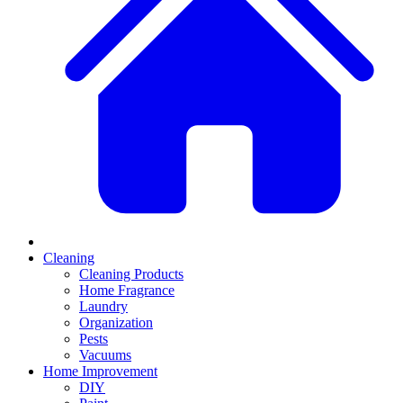
Cleaning
Cleaning Products
Home Fragrance
Laundry
Organization
Pests
Vacuums
Home Improvement
DIY