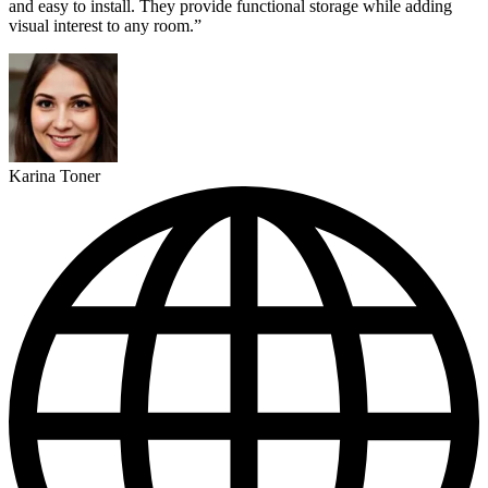
and easy to install. They provide functional storage while adding
visual interest to any room.”
Karina Toner