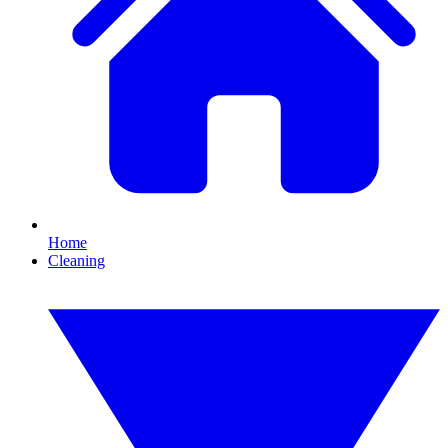
Home
Cleaning