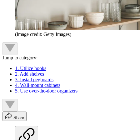
(Image credit: Getty Images)
Jump to category:
1. Utilize hooks
2. Add shelves
3. Install pegboards
4. Wall-mount cabinets
5. Use over-the-door organizers
Share