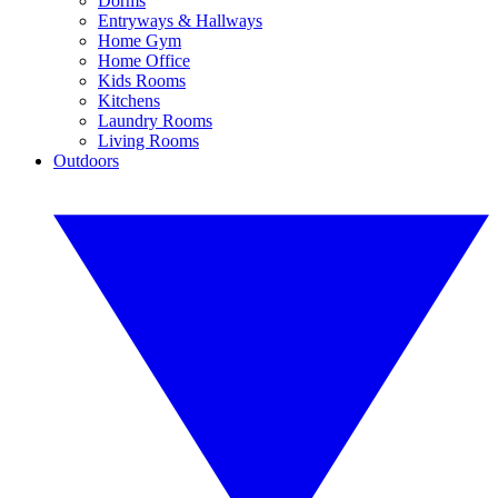
Dorms
Entryways & Hallways
Home Gym
Home Office
Kids Rooms
Kitchens
Laundry Rooms
Living Rooms
Outdoors