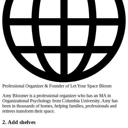
Professional Organizer & Founder of Let Your Space Bloom
Amy Bloomer is a professional organizer who has an MA in
Organizational Psychology from Columbia University. Amy has
been in thousands of homes, helping families, professionals and
retirees transform their space.
2. Add shelves