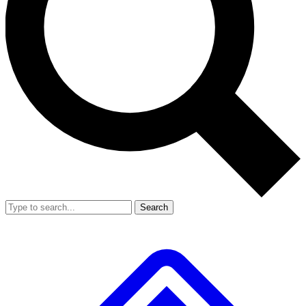
Search