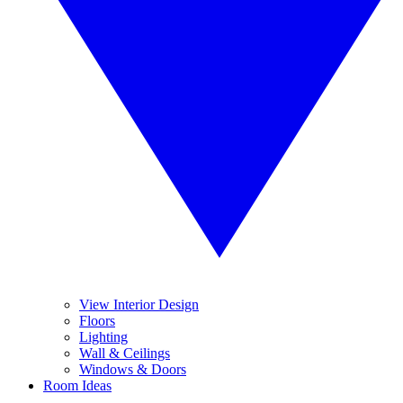
View Interior Design
Floors
Lighting
Wall & Ceilings
Windows & Doors
Room Ideas