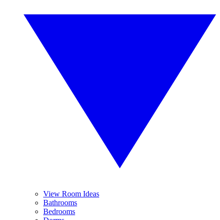
View Room Ideas
Bathrooms
Bedrooms