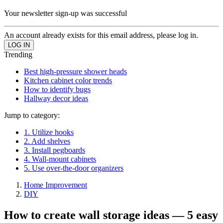
Your newsletter sign-up was successful
An account already exists for this email address, please log in.
Trending
Best high-pressure shower heads
Kitchen cabinet color trends
How to identify bugs
Hallway decor ideas
Jump to category:
1. Utilize hooks
2. Add shelves
3. Install pegboards
4. Wall-mount cabinets
5. Use over-the-door organizers
Home Improvement
DIY
How to create wall storage ideas — 5 easy