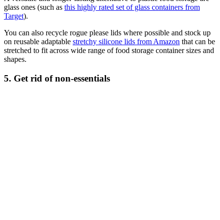
glass ones (such as
this highly rated set of glass containers from
Target
).
You can also recycle rogue please lids where possible and stock up
on reusable adaptable
stretchy silicone lids from Amazon
that can be
stretched to fit across wide range of food storage container sizes and
shapes.
5. Get rid of non-essentials