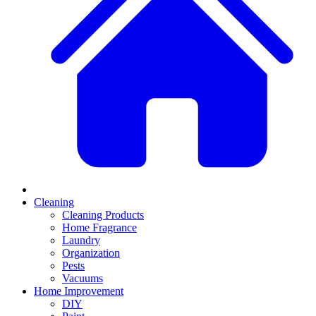
Cleaning
Cleaning Products
Home Fragrance
Laundry
Organization
Pests
Vacuums
Home Improvement
DIY