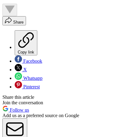
Share
Copy link
Facebook
X
Whatsapp
Pinterest
Share this article
Join the conversation
Follow us
Add us as a preferred source on Google