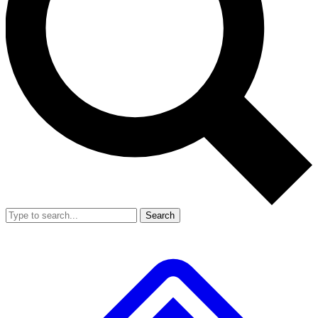
Search