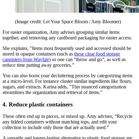
(Image credit: Let Your Space Bloom / Amy Bloomer)
For easier organization, Amy advises grouping similar items
together, and removing any cardboard packaging for easier access.
She explains, "Items most frequently used and accessed should be
stored in opaque containers (such as
these clear food storage
cannisters from Wayfair
) so one can “throw and go”, as well as
reduce time putting away groceries.”
You can also boost your decluttering process by categorizing items
at a micro-level. For instance cluster similar ingredients like flours,
sugars, and extracts. Karina adds, "This nuanced categorization
streamlines the organization and retrieval of items.”
4. Reduce plastic containers
These often end up in pieces, or mixed up. Amy advises, “Recycle
any lidded containers without matching tops, and edit your
collection to include only those that are actually used.”
A versatile and longer-lasting alternative to plastic food storage are