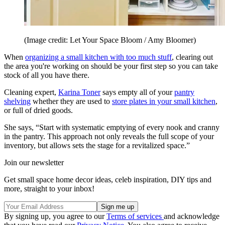
(Image credit: Let Your Space Bloom / Amy Bloomer)
When
organizing a small kitchen with too much stuff
, clearing out
the area you're working on should be your first step so you can take
stock of all you have there.
Cleaning expert,
Karina Toner
says empty all of your
pantry
shelving
whether they are used to
store plates in your small kitchen
,
or full of dried goods.
She says, “Start with systematic emptying of every nook and cranny
in the pantry. This approach not only reveals the full scope of your
inventory, but allows sets the stage for a revitalized space.”
Join our newsletter
Get small space home decor ideas, celeb inspiration, DIY tips and
more, straight to your inbox!
By signing up, you agree to our
Terms of services
and acknowledge