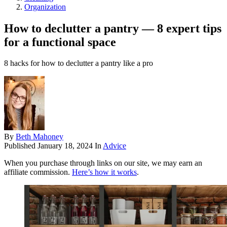
Organization
How to declutter a pantry — 8 expert tips
for a functional space
8 hacks for how to declutter a pantry like a pro
By
Beth Mahoney
Published
January 18, 2024
In
Advice
When you purchase through links on our site, we may earn an
affiliate commission.
Here’s how it works
.