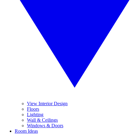
View Interior Design
Floors
Lighting
Wall & Ceilings
Windows & Doors
Room Ideas