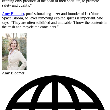
keeping only products at the peak of their shelf life, to promote
safety and quality.”
Amy Bloomer
, professional organizer and founder of Let Your
Space Bloom, believes removing expired spices is important. She
says, "They are often solidified and unusable. Throw the contents in
the trash and recycle the containers.”
Amy Bloomer