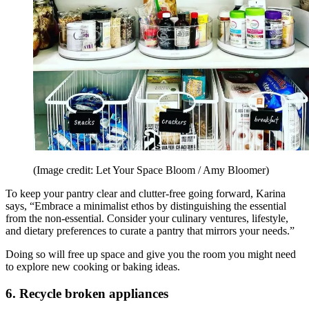
(Image credit: Let Your Space Bloom / Amy Bloomer)
To keep your pantry clear and clutter-free going forward, Karina
says, “Embrace a minimalist ethos by distinguishing the essential
from the non-essential. Consider your culinary ventures, lifestyle,
and dietary preferences to curate a pantry that mirrors your needs.”
Doing so will free up space and give you the room you might need
to explore new cooking or baking ideas.
6. Recycle broken appliances