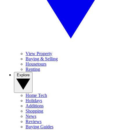
View Property
Buying & Selling
Housetours
Renting
Explore
Home Tech
Holidays
Additions
Shopping
News
Reviews
Buying Guides