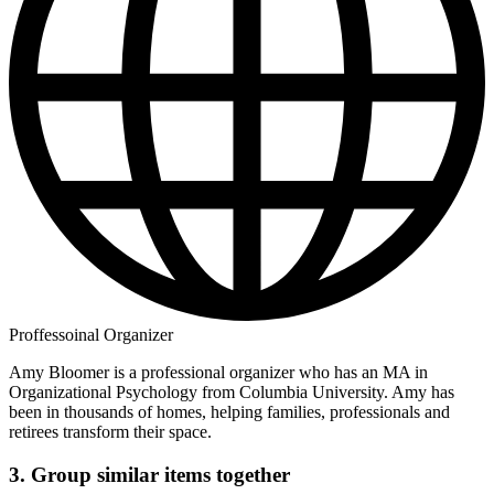
Proffessoinal Organizer
Amy Bloomer is a professional organizer who has an MA in
Organizational Psychology from Columbia University. Amy has
been in thousands of homes, helping families, professionals and
retirees transform their space.
3. Group similar items together