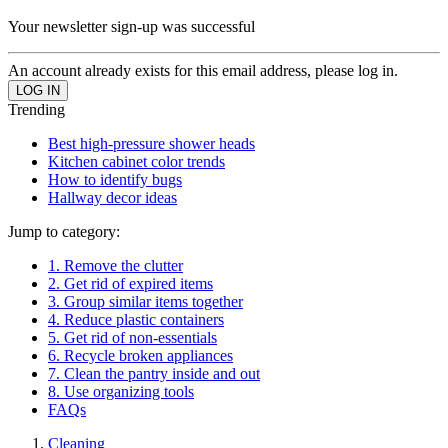
Your newsletter sign-up was successful
An account already exists for this email address, please log in.
Trending
Best high-pressure shower heads
Kitchen cabinet color trends
How to identify bugs
Hallway decor ideas
Jump to category:
1. Remove the clutter
2. Get rid of expired items
3. Group similar items together
4. Reduce plastic containers
5. Get rid of non-essentials
6. Recycle broken appliances
7. Clean the pantry inside and out
8. Use organizing tools
FAQs
Cleaning