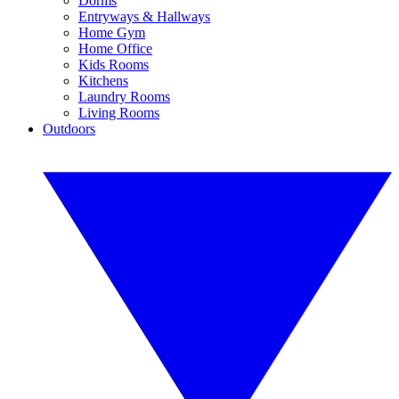
Dorms
Entryways & Hallways
Home Gym
Home Office
Kids Rooms
Kitchens
Laundry Rooms
Living Rooms
Outdoors