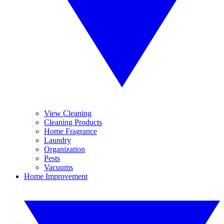
View Cleaning
Cleaning Products
Home Fragrance
Laundry
Organization
Pests
Vacuums
Home Improvement