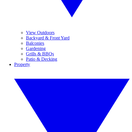
View Outdoors
Backyard & Front Yard
Balconies
Gardening
Grills & BBQs
Patio & Decking
Property