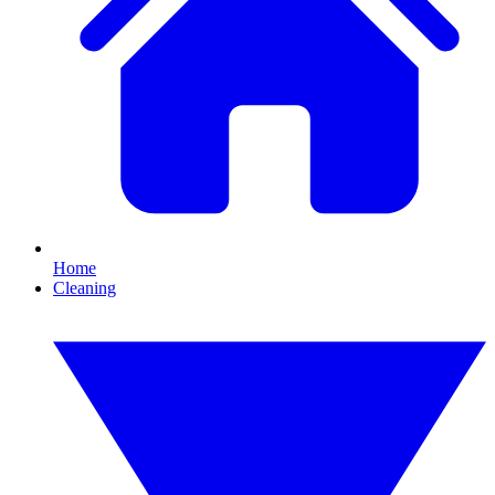
Home
Cleaning