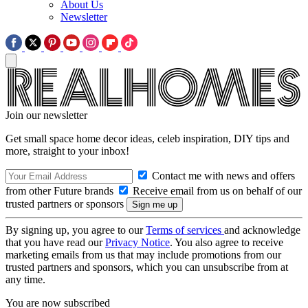
About Us
Newsletter
Join our newsletter
Get small space home decor ideas, celeb inspiration, DIY tips and
more, straight to your inbox!
Contact me with news and offers
from other Future brands
Receive email from us on behalf of our
trusted partners or sponsors
By signing up, you agree to our
Terms of services
and acknowledge
that you have read our
Privacy Notice
. You also agree to receive
marketing emails from us that may include promotions from our
trusted partners and sponsors, which you can unsubscribe from at
any time.
You are now subscribed