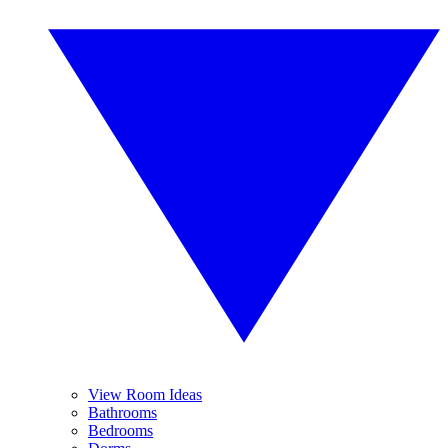
View Room Ideas
Bathrooms
Bedrooms