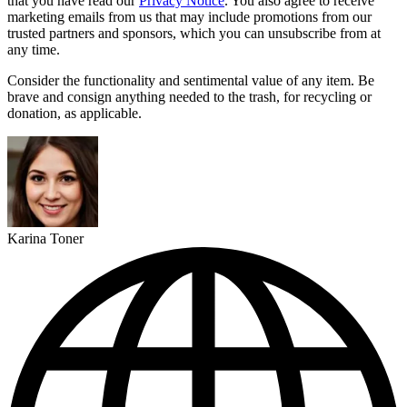
that you have read our
Privacy Notice
. You also agree to receive
marketing emails from us that may include promotions from our
trusted partners and sponsors, which you can unsubscribe from at
any time.
Consider the functionality and sentimental value of any item. Be
brave and consign anything needed to the trash, for recycling or
donation, as applicable.
Karina Toner