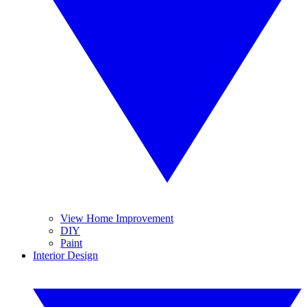
View Home Improvement
DIY
Paint
Interior Design