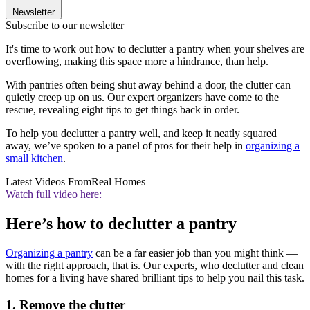
Newsletter
Subscribe to our newsletter
It's time to work out how to declutter a pantry when your shelves are
overflowing, making this space more a hindrance, than help.
With pantries often being shut away behind a door, the clutter can
quietly creep up on us. Our expert organizers have come to the
rescue, revealing eight tips to get things back in order.
To help you declutter a pantry well, and keep it neatly squared
away, we’ve spoken to a panel of pros for their help in
organizing a
small kitchen
.
Latest Videos From
Real Homes
Watch full video here:
Here’s how to declutter a pantry
O
rganizing a pantry
can be a far easier job than you might think —
with the right approach, that is. Our experts, who declutter and clean
homes for a living have shared brilliant tips to help you nail this task.
1. Remove the clutter