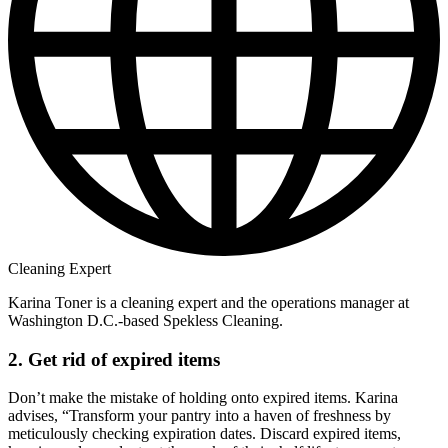
Cleaning Expert
Karina Toner is a cleaning expert and the operations manager at
Washington D.C.-based Spekless Cleaning.
2. Get rid of expired items
Don’t make the mistake of holding onto expired items. Karina
advises, “Transform your pantry into a haven of freshness by
meticulously checking expiration dates. Discard expired items,