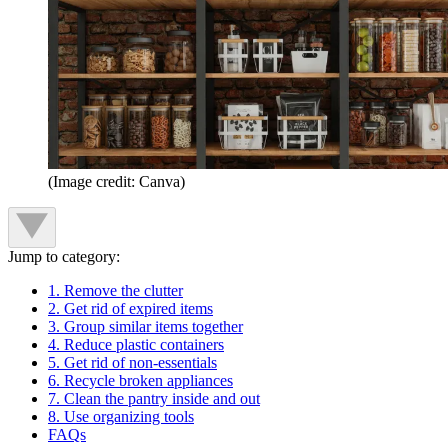
(Image credit: Canva)
Jump to category:
1. Remove the clutter
2. Get rid of expired items
3. Group similar items together
4. Reduce plastic containers
5. Get rid of non-essentials
6. Recycle broken appliances
7. Clean the pantry inside and out
8. Use organizing tools
FAQs