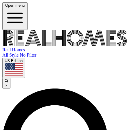
Open menu
Real Homes
All Style No Filter
US Edition
×