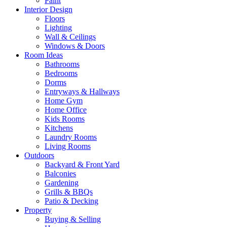
Paint
Interior Design
Floors
Lighting
Wall & Ceilings
Windows & Doors
Room Ideas
Bathrooms
Bedrooms
Dorms
Entryways & Hallways
Home Gym
Home Office
Kids Rooms
Kitchens
Laundry Rooms
Living Rooms
Outdoors
Backyard & Front Yard
Balconies
Gardening
Grills & BBQs
Patio & Decking
Property
Buying & Selling