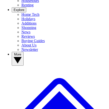
Housetours
Renting
Explore
Home Tech
Holidays
Additions
Shopping
News
Reviews
Buying Guides
About Us
Newsletter
More