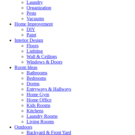
Laundry
Organization
Pests
Vacuums
Home Improvement
DIY
Paint
Interior Design
Floors
Lighting
Wall & Ceilings
Windows & Doors
Room Ideas
Bathrooms
Bedrooms
Dorms
Entryways & Hallways
Home Gym
Home Office
Kids Rooms
Kitchens
Laundry Rooms
Living Rooms
Outdoors
Backyard & Front Yard