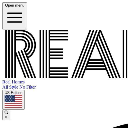
Open menu
Real Homes
All Style No Filter
US Edition
×