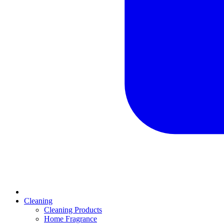
Cleaning
Cleaning Products
Home Fragrance