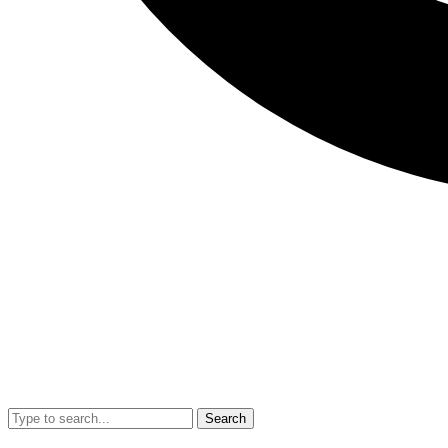
Search