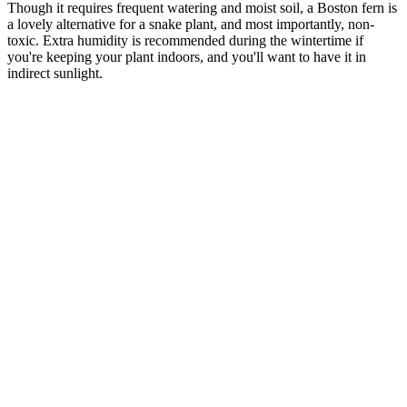
Though it requires frequent watering and moist soil, a Boston fern is
a lovely alternative for a snake plant, and most importantly, non-
toxic. Extra humidity is recommended during the wintertime if
you're keeping your plant indoors, and you'll want to have it in
indirect sunlight.