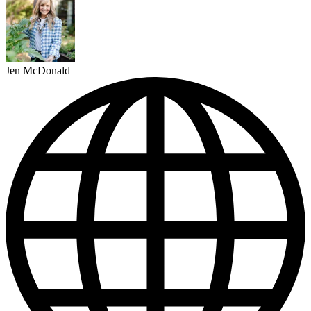
Jen McDonald