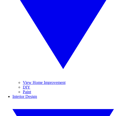
View Home Improvement
DIY
Paint
Interior Design