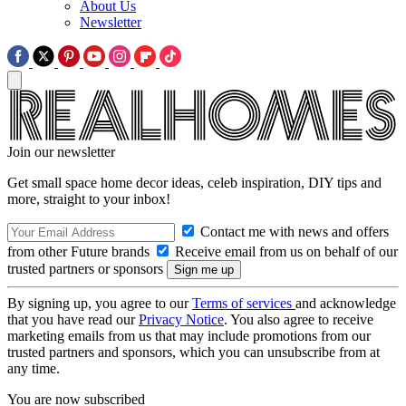
About Us
Newsletter
Join our newsletter
Get small space home decor ideas, celeb inspiration, DIY tips and
more, straight to your inbox!
Contact me with news and offers
from other Future brands
Receive email from us on behalf of our
trusted partners or sponsors
By signing up, you agree to our
Terms of services
and acknowledge
that you have read our
Privacy Notice
. You also agree to receive
marketing emails from us that may include promotions from our
trusted partners and sponsors, which you can unsubscribe from at
any time.
You are now subscribed