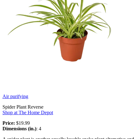
Air purifying
Spider Plant Reverse
Shop at The Home Depot
Price:
$19.99
Dimensions (in.)
: 4