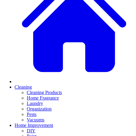
Cleaning
Cleaning Products
Home Fragrance
Laundry
Organization
Pests
Vacuums
Home Improvement
DIY