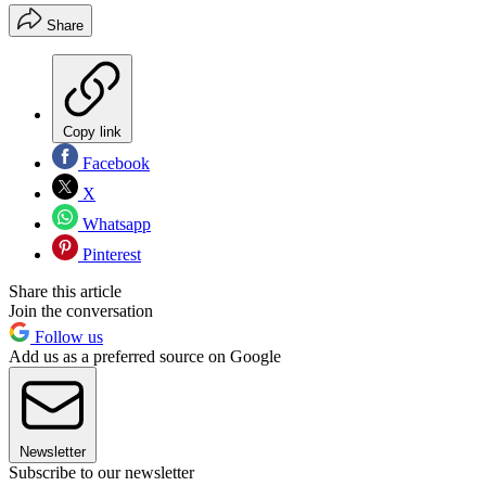
Share
Copy link
Facebook
X
Whatsapp
Pinterest
Share this article
Join the conversation
Follow us
Add us as a preferred source on Google
Newsletter
Subscribe to our newsletter