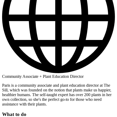
Community Associate + Plant Education Director
Paris is a community associate and plant education director at The
Sill, which was founded on the notion that plants make us happier,
healthier humans. The self-taught expert has over 200 plants in her
own collection, so she's the perfect go-to for those who need
assistance with their plants.
What to do