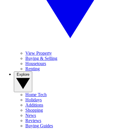
View Property
Buying & Selling
Housetours
Renting
Explore
Home Tech
Holidays
Additions
Shopping
News
Reviews
Buying Guides