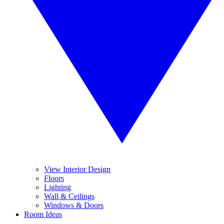
View Interior Design
Floors
Lighting
Wall & Ceilings
Windows & Doors
Room Ideas