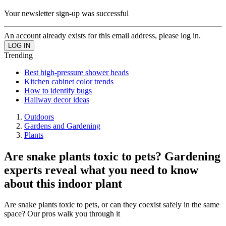
Your newsletter sign-up was successful
An account already exists for this email address, please log in.
Trending
Best high-pressure shower heads
Kitchen cabinet color trends
How to identify bugs
Hallway decor ideas
Outdoors
Gardens and Gardening
Plants
Are snake plants toxic to pets? Gardening
experts reveal what you need to know
about this indoor plant
Are snake plants toxic to pets, or can they coexist safely in the same
space? Our pros walk you through it