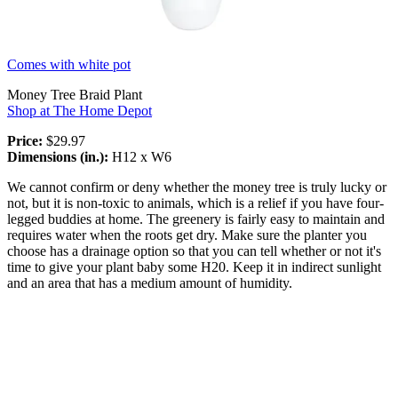
Comes with white pot
Money Tree Braid Plant
Shop at The Home Depot
Price:
$29.97
Dimensions (in.):
H12 x W6
We cannot confirm or deny whether the money tree is truly lucky or
not, but it is non-toxic to animals, which is a relief if you have four-
legged buddies at home. The greenery is fairly easy to maintain and
requires water when the roots get dry. Make sure the planter you
choose has a drainage option so that you can tell whether or not it's
time to give your plant baby some H20. Keep it in indirect sunlight
and an area that has a medium amount of humidity.