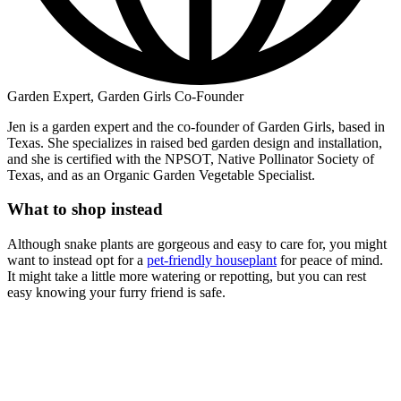
Garden Expert, Garden Girls Co-Founder
Jen is a garden expert and the co-founder of Garden Girls, based in
Texas. She specializes in raised bed garden design and installation,
and she is certified with the NPSOT, Native Pollinator Society of
Texas, and as an Organic Garden Vegetable Specialist.
What to shop instead
Although snake plants are gorgeous and easy to care for, you might
want to instead opt for a
pet-friendly houseplant
for peace of mind.
It might take a little more watering or repotting, but you can rest
easy knowing your furry friend is safe.