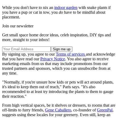
While you don't have to nix an
indoor garden
with snake plants if
you have a pup or cat in tow, you
do
have to be mindful about
placement.
Join our newsletter
Get small space home decor ideas, celeb inspiration, DIY tips and
more, straight to your inbox!
By signing up, you agree to our
Terms of services
and acknowledge
that you have read our
Privacy Notice
. You also agree to receive
marketing emails from us that may include promotions from our
trusted partners and sponsors, which you can unsubscribe from at
any time.
"Normally, if you're unsure how kids or pets will act around plants,
it's ideal to keep them out of reach," Paris says. "It's also
recommended to at least try introducing the plants to them to gauge
their reaction."
From high vertical spaces, be it shelves or dressers, to rooms that are
off-limits to furry friends,
Gene Caballero
, co-founder of
GreenPal
,
suggests using these locales for your greenery. Even still, keep an