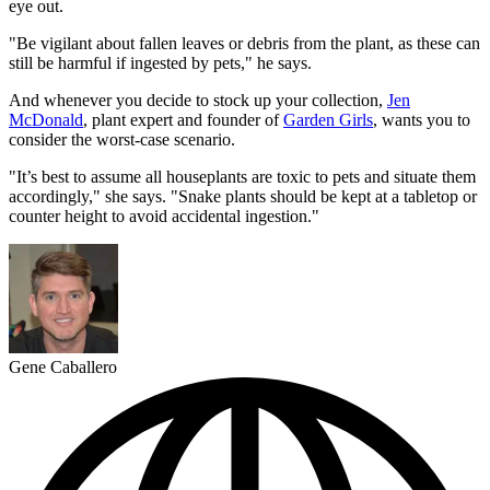
eye out.
"Be vigilant about fallen leaves or debris from the plant, as these can
still be harmful if ingested by pets," he says.
And whenever you decide to stock up your collection,
Jen
McDonald
, plant expert and founder of
Garden Girls
, wants you to
consider the worst-case scenario.
"It’s best to assume all houseplants are toxic to pets and situate them
accordingly," she says. "Snake plants should be kept at a tabletop or
counter height to avoid accidental ingestion."
Gene Caballero