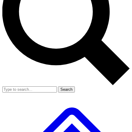
Search