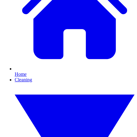
Home
Cleaning