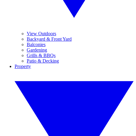
View Outdoors
Backyard & Front Yard
Balconies
Gardening
Grills & BBQs
Patio & Decking
Property