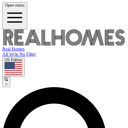
Open menu
Real Homes
All Style No Filter
US Edition
×