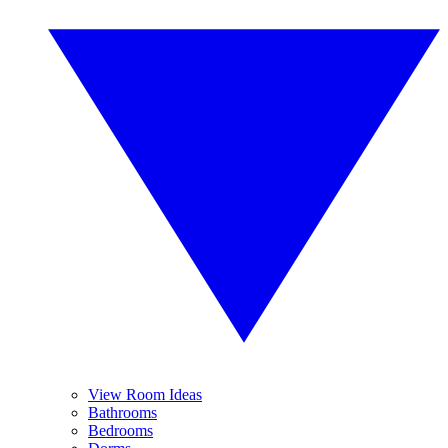
View Room Ideas
Bathrooms
Bedrooms