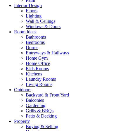
Paint
Interior Design
Floors
Lighting
Wall & Ceilings
Windows & Doors
Room Ideas
Bathrooms
Bedrooms
Dorms
Entryways & Hallways
Home Gym
Home Office
Kids Rooms
Kitchens
Laundry Rooms
Living Rooms
Outdoors
Backyard & Front Yard
Balconies
Gardening
Grills & BBQs
Patio & Decking
Property
Buying & Selling