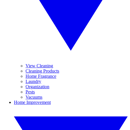
View Cleaning
Cleaning Products
Home Fragrance
Laundry
Organization
Pests
Vacuums
Home Improvement