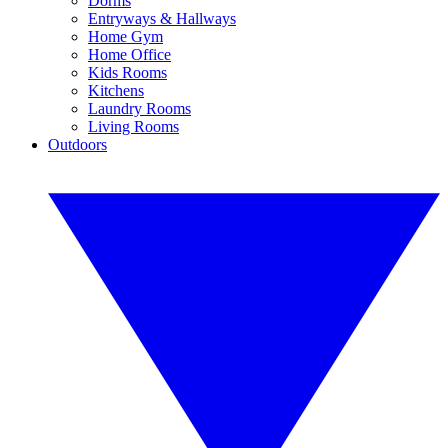
Dorms
Entryways & Hallways
Home Gym
Home Office
Kids Rooms
Kitchens
Laundry Rooms
Living Rooms
Outdoors