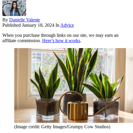
By
Danielle Valente
Published
January 18, 2024
In
Advice
When you purchase through links on our site, we may earn an
affiliate commission.
Here’s how it works
.
(Image credit: Getty Images/Grumpy Cow Studios)