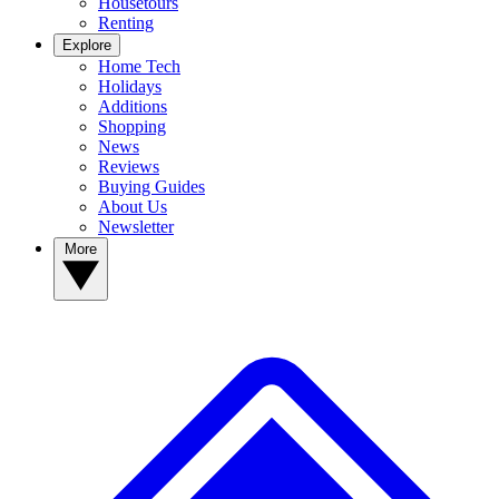
Housetours
Renting
Explore
Home Tech
Holidays
Additions
Shopping
News
Reviews
Buying Guides
About Us
Newsletter
More