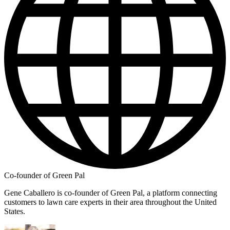
Co-founder of Green Pal
Gene Caballero is co-founder of Green Pal, a platform connecting
customers to lawn care experts in their area throughout the United
States.