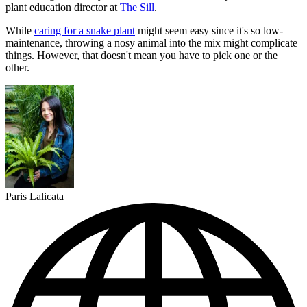
plant education director at
The Sill
.
While
caring for a snake plant
might seem easy since it's so low-
maintenance, throwing a nosy animal into the mix might complicate
things. However, that doesn't mean you have to pick one or the
other.
Paris Lalicata