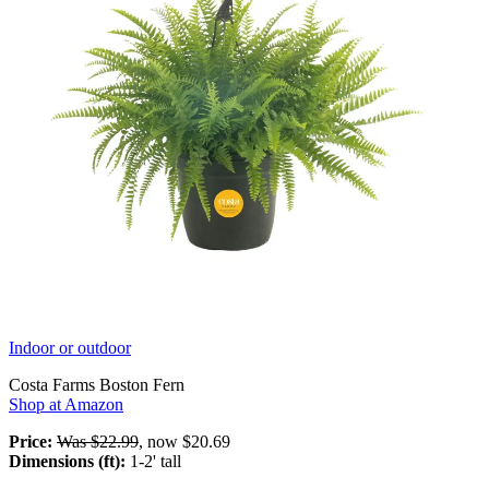
Indoor or outdoor
Costa Farms Boston Fern
Shop at Amazon
Price:
Was $22.99
, now $20.69
Dimensions (ft):
1-2' tall