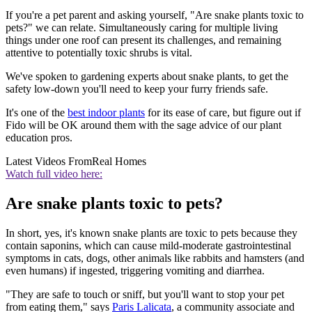
If you're a pet parent and asking yourself, "Are snake plants toxic to
pets?" we can relate. Simultaneously caring for multiple living
things under one roof can present its challenges, and remaining
attentive to potentially toxic shrubs is vital.
We've spoken to gardening experts about snake plants, to get the
safety low-down you'll need to keep your furry friends safe.
It's one of the
best indoor plants
for its ease of care, but figure out if
Fido will be OK around them with the sage advice of our plant
education pros.
Latest Videos From
Real Homes
Watch full video here:
Are snake plants toxic to pets?
In short, yes, it's known snake plants are toxic to pets because they
contain saponins, which can cause mild-moderate gastrointestinal
symptoms in cats, dogs, other animals like rabbits and hamsters (and
even humans) if ingested, triggering vomiting and diarrhea.
"They are safe to touch or sniff, but you'll want to stop your pet
from eating them," says
Paris Lalicata
, a community associate and