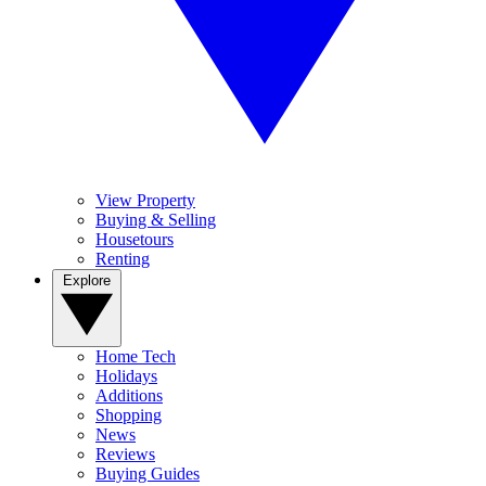
View Property
Buying & Selling
Housetours
Renting
Explore
Home Tech
Holidays
Additions
Shopping
News
Reviews
Buying Guides