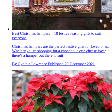
Best Christmas hampers – 10 festive feasting gifts to suit
everyone
Christmas hampers are the perfect festive gifts for loved ones.
Whether you're shopping for a chocoholic or a cheese lover,
there’s a hamper out there to suit
By
Cynthia Lawrence
Published
20 December 2021