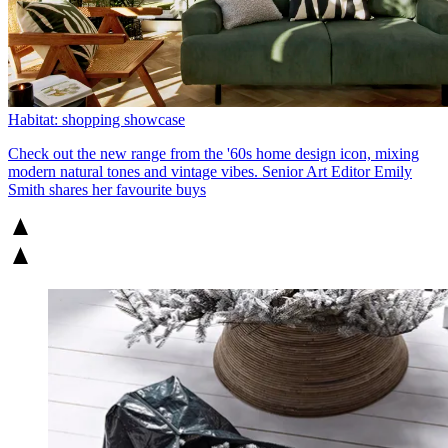
Habitat: shopping showcase
Check out the new range from the '60s home design icon, mixing
modern natural tones and vintage vibes. Senior Art Editor Emily
Smith shares her favourite buys