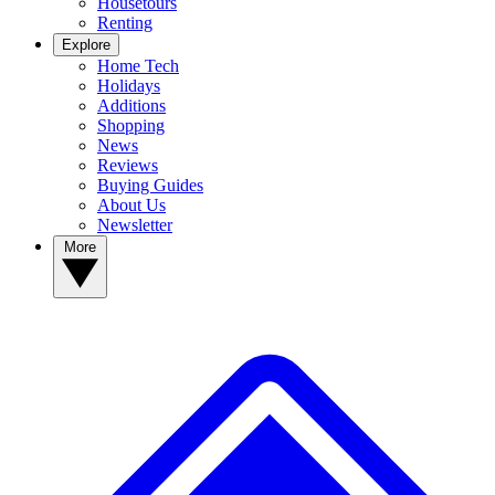
Housetours
Renting
Explore
Home Tech
Holidays
Additions
Shopping
News
Reviews
Buying Guides
About Us
Newsletter
More