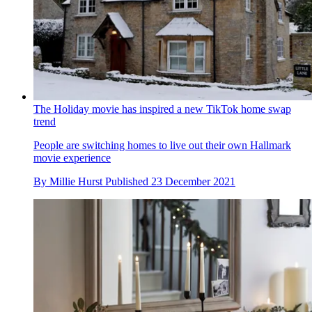
The Holiday movie has inspired a new TikTok home swap
trend
People are switching homes to live out their own Hallmark
movie experience
By
Millie Hurst
Published
23 December 2021