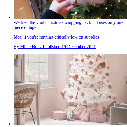
We tried the viral Christmas wrapping hack – it uses only one
piece of tape
Ideal if you're running critically low on supplies
By
Millie Hurst
Published
19 December 2021