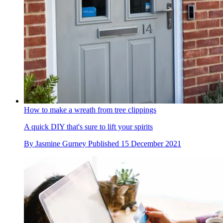
How to make a wreath from tree clippings
A quick DIY that's sure to lift your spirits
By
Jasmine Gurney
Published
15 December 2021