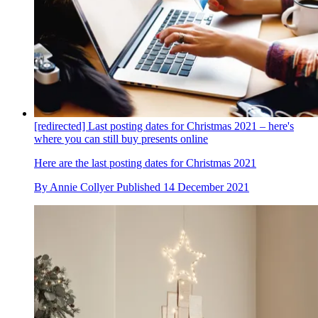
[redirected] Last posting dates for Christmas 2021 – here's
where you can still buy presents online
Here are the last posting dates for Christmas 2021
By
Annie Collyer
Published
14 December 2021