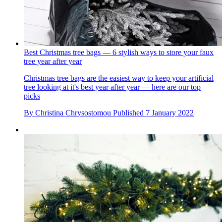
Best Christmas tree bags — 6 stylish ways to store your faux
tree year after year
Christmas tree bags are the easiest way to keep your artificial
tree looking at it's best year after year — here are our top
picks
By
Christina Chrysostomou
Published
7 January 2022