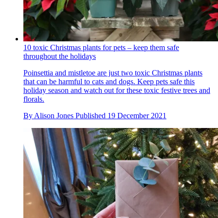
10 toxic Christmas plants for pets – keep them safe
throughout the holidays
Poinsettia and mistletoe are just two toxic Christmas plants
that can be harmful to cats and dogs. Keep pets safe this
holiday season and watch out for these toxic festive trees and
florals.
By
Alison Jones
Published
19 December 2021