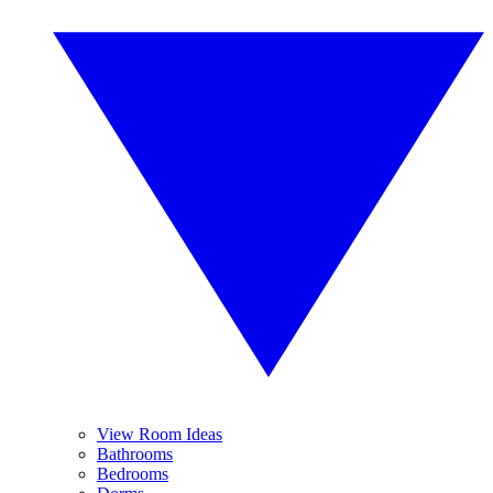
View Room Ideas
Bathrooms
Bedrooms