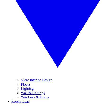
View Interior Design
Floors
Lighting
Wall & Ceilings
Windows & Doors
Room Ideas