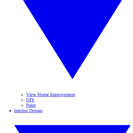
View Home Improvement
DIY
Paint
Interior Design