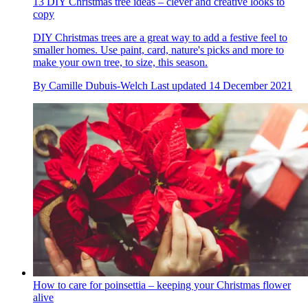
13 DIY Christmas tree ideas – clever and creative looks to
copy
DIY Christmas trees are a great way to add a festive feel to
smaller homes. Use paint, card, nature's picks and more to
make your own tree, to size, this season.
By
Camille Dubuis-Welch
Last updated
14 December 2021
How to care for poinsettia – keeping your Christmas flower
alive