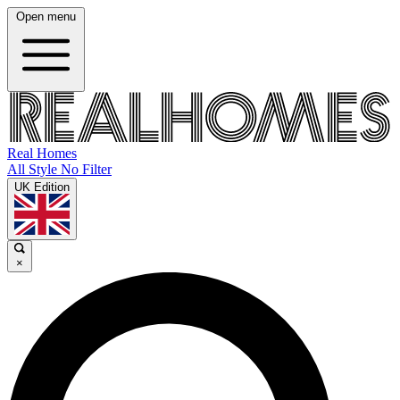
Open menu
Real Homes
All Style No Filter
UK Edition
×