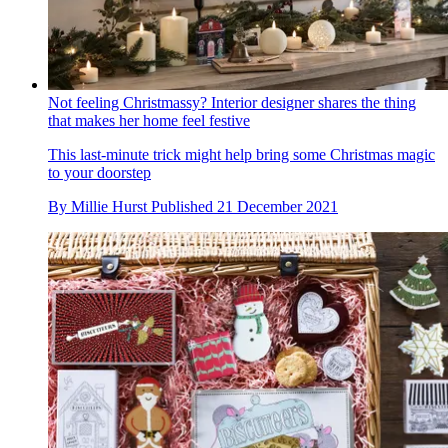
Not feeling Christmassy? Interior designer shares the thing
that makes her home feel festive
This last-minute trick might help bring some Christmas magic
to your doorstep
By
Millie Hurst
Published
21 December 2021