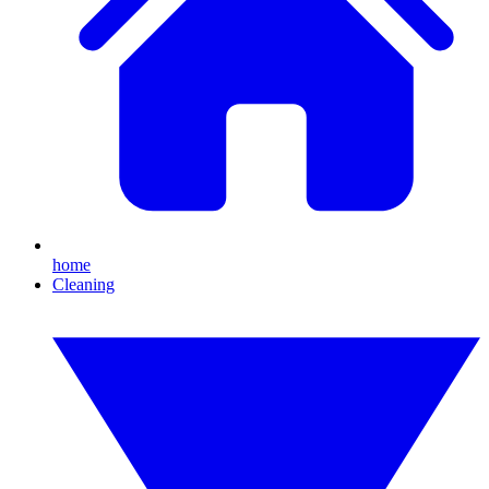
home
Cleaning