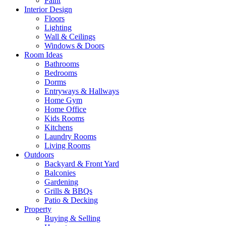
Paint
Interior Design
Floors
Lighting
Wall & Ceilings
Windows & Doors
Room Ideas
Bathrooms
Bedrooms
Dorms
Entryways & Hallways
Home Gym
Home Office
Kids Rooms
Kitchens
Laundry Rooms
Living Rooms
Outdoors
Backyard & Front Yard
Balconies
Gardening
Grills & BBQs
Patio & Decking
Property
Buying & Selling