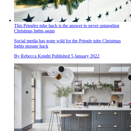
This Pringles tube hack is the answer to never untangling
Christmas lights again
Social media has gone wild for the Pringle tube Christmas
lights storage hack
By
Rebecca Knight
Published
5 January 2022