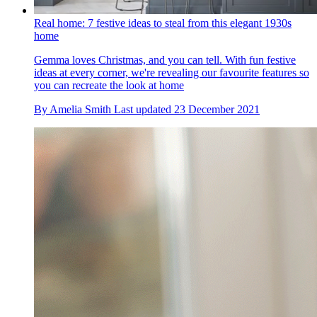
Real home: 7 festive ideas to steal from this elegant 1930s
home
Gemma loves Christmas, and you can tell. With fun festive
ideas at every corner, we're revealing our favourite features so
you can recreate the look at home
By
Amelia Smith
Last updated
23 December 2021