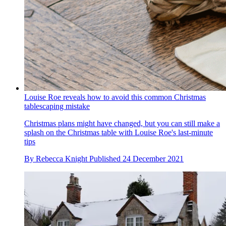
Louise Roe reveals how to avoid this common Christmas
tablescaping mistake
Christmas plans might have changed, but you can still make a
splash on the Christmas table with Louise Roe's last-minute
tips
By
Rebecca Knight
Published
24 December 2021