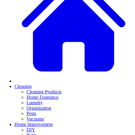
Cleaning
Cleaning Products
Home Fragrance
Laundry
Organization
Pests
Vacuums
Home Improvement
DIY