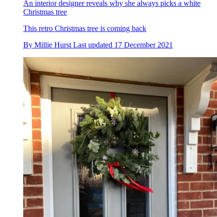
An interior designer reveals why she always picks a white
Christmas tree
This retro Christmas tree is coming back
By
Millie Hurst
Last updated
17 December 2021