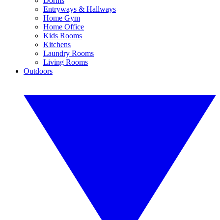
Dorms
Entryways & Hallways
Home Gym
Home Office
Kids Rooms
Kitchens
Laundry Rooms
Living Rooms
Outdoors