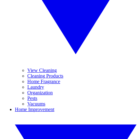
View Cleaning
Cleaning Products
Home Fragrance
Laundry
Organization
Pests
Vacuums
Home Improvement