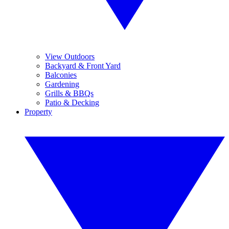
View Outdoors
Backyard & Front Yard
Balconies
Gardening
Grills & BBQs
Patio & Decking
Property