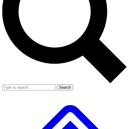
Search