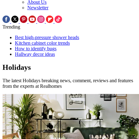
About Us
Newsletter
Trending
Best high-pressure shower heads
Kitchen cabinet color trends
How to identify bugs
Hallway decor ideas
Holidays
The latest Holidays breaking news, comment, reviews and features
from the experts at Realhomes