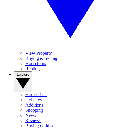
View Property
Buying & Selling
Housetours
Renting
Explore
Home Tech
Holidays
Additions
Shopping
News
Reviews
Buying Guides