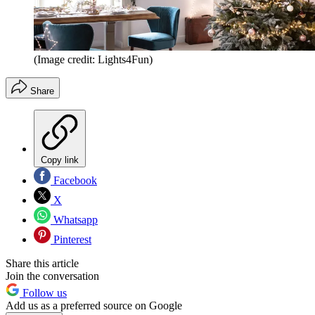
(Image credit: Lights4Fun)
Share
Copy link
Facebook
X
Whatsapp
Pinterest
Share this article
Join the conversation
Follow us
Add us as a preferred source on Google