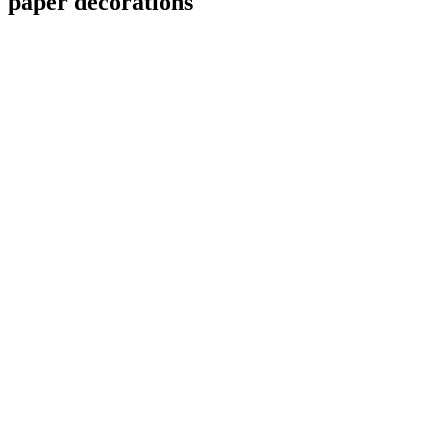
paper decorations