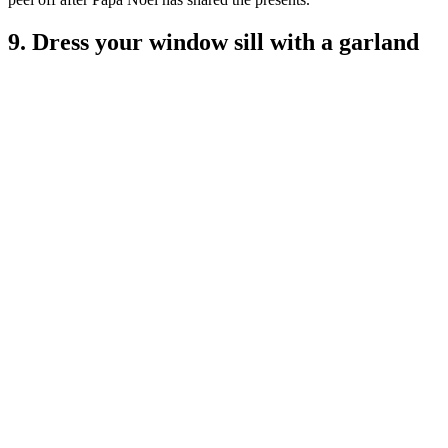
9. Dress your window sill with a garland