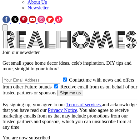
About Us
Newsletter
Join our newsletter
Get small space home decor ideas, celeb inspiration, DIY tips and
more, straight to your inbox!
Contact me with news and offers
from other Future brands
Receive email from us on behalf of our
trusted partners or sponsors
By signing up, you agree to our
Terms of services
and acknowledge
that you have read our
Privacy Notice
. You also agree to receive
marketing emails from us that may include promotions from our
trusted partners and sponsors, which you can unsubscribe from at
any time.
You are now subscribed