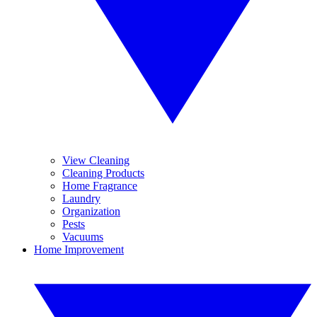
View Cleaning
Cleaning Products
Home Fragrance
Laundry
Organization
Pests
Vacuums
Home Improvement