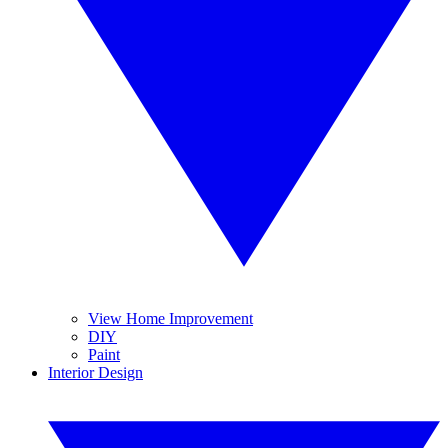
View Home Improvement
DIY
Paint
Interior Design