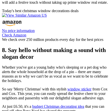
will add a festive touch without taking up prime window real estate.
Today's best christmas window decorations deals
No price information
Check Amazon
We check over 250 million products every day for the best prices
8. Say hello without making a sound with
slogan decor
Whether you've got a young baby who's sleeping or a pet dog who
alerts the whole household at the drop of a pin – there are many
reasons as to why we can't be as vocal as we want to be to celebrate
the holidays.
So say 'Merry Christmas' with this stylish
window sticker
from Cox
and Cox. This year, you can easily spread the festive cheer to your
neighbors and passersby with our delightful slogan adhesive sign.
At just £6.50, it's a
budget Christmas decorating idea
that you can
peel off after Papa Noel has shared the presents.