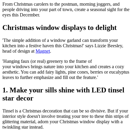
From Christmas carolers to the postman, morning joggers, and
people driving into your part of town, create a seasonal sight for the
eyes this December.
Christmas window displays to delight
'The simple addition of a window garland can transform your
kitchen into a festive haven this Christmas!' says Lizzie Beesley,
head of design at
Magnet
.
'Hanging faux (or real) greenery to the frame of
your windows brings nature into your kitchen and creates a cozy
aesthetic. You can add fairy lights, pine cones, berries or eucalyptus
leaves to further emphasize and fill out the feature.'
1. Make your sills shine with LED tinsel
star decor
Tinsel is a Christmas decoration that can be so divisive. But if your
interior style doesn't involve treating your tree to these thin strips of
glittering material, adorn your Christmas window display with a
twinkling star instead.