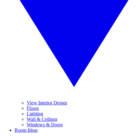
View Interior Design
Floors
Lighting
Wall & Ceilings
Windows & Doors
Room Ideas