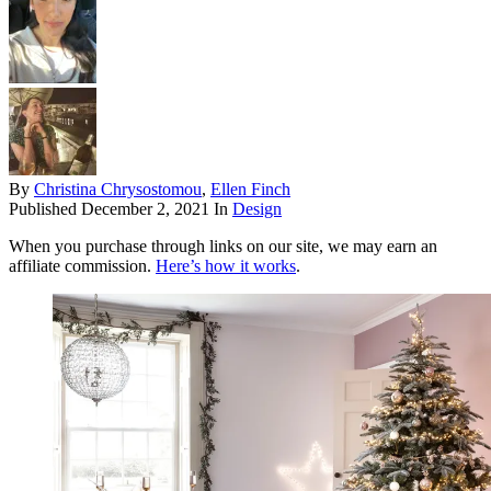
By
Christina Chrysostomou
,
Ellen Finch
Published
December 2, 2021
In
Design
When you purchase through links on our site, we may earn an
affiliate commission.
Here’s how it works
.