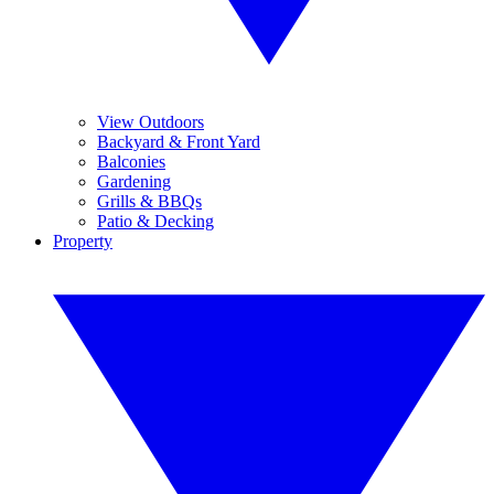
View Outdoors
Backyard & Front Yard
Balconies
Gardening
Grills & BBQs
Patio & Decking
Property