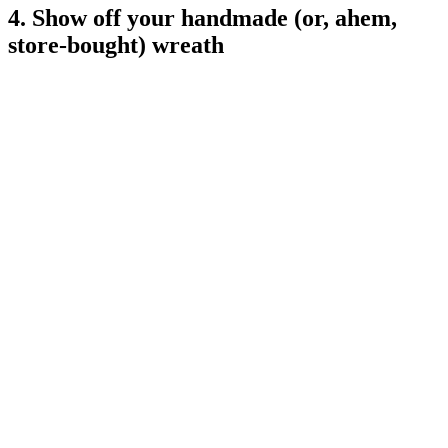
4. Show off your handmade (or, ahem,
store-bought) wreath