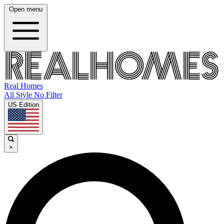
Open menu
Real Homes
All Style No Filter
US Edition
×