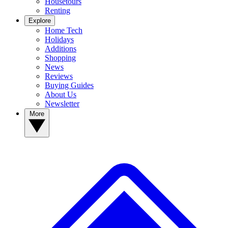
Housetours
Renting
Explore
Home Tech
Holidays
Additions
Shopping
News
Reviews
Buying Guides
About Us
Newsletter
More