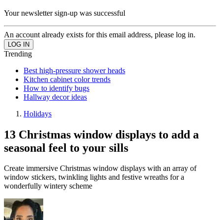
Your newsletter sign-up was successful
An account already exists for this email address, please log in.
Trending
Best high-pressure shower heads
Kitchen cabinet color trends
How to identify bugs
Hallway decor ideas
Holidays
13 Christmas window displays to add a
seasonal feel to your sills
Create immersive Christmas window displays with an array of
window stickers, twinkling lights and festive wreaths for a
wonderfully wintery scheme