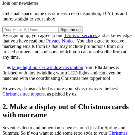
Join our newsletter
Get small space home decor ideas, celeb inspiration, DIY tips and
more, straight to your inbox!
By signing up, you agree to our
Terms of services
and acknowledge
that you have read our
Privacy Notice
. You also agree to receive
marketing emails from us that may include promotions from our
trusted partners and sponsors, which you can unsubscribe from at
any time.
This
large light-up star window decoration
from Ella James is
finished with tiny twinkling warm LED lights and can even be
matched with the coordinating Christmas tree topper too!
However, if mismatched is more your style, discover the best
Christmas tree toppers
, as picked by us.
2. Make a display out of Christmas cards
with macrame
Seventies decor and bohemian schemes aren't just for Spring and
Summer. So if you want to add some retro style to your
Christmas