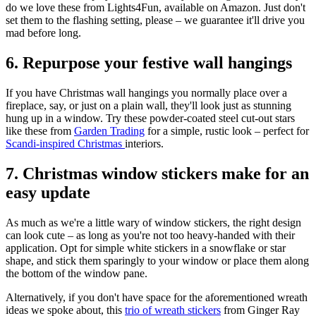
do we love these from Lights4Fun, available on Amazon. Just don't
set them to the flashing setting, please – we guarantee it'll drive you
mad before long.
6. Repurpose your festive wall hangings
If you have Christmas wall hangings you normally place over a
fireplace, say, or just on a plain wall, they'll look just as stunning
hung up in a window. Try these powder-coated steel cut-out stars
like these from
Garden Trading
for a simple, rustic look – perfect for
Scandi-inspired Christmas
interiors.
7. Christmas window stickers make for an
easy update
As much as we're a little wary of window stickers, the right design
can look cute – as long as you're not too heavy-handed with their
application. Opt for simple white stickers in a snowflake or star
shape, and stick them sparingly to your window or place them along
the bottom of the window pane.
Alternatively, if you don't have space for the aforementioned wreath
ideas we spoke about, this
trio of wreath stickers
from Ginger Ray