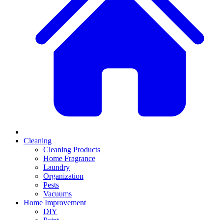
Cleaning
Cleaning Products
Home Fragrance
Laundry
Organization
Pests
Vacuums
Home Improvement
DIY