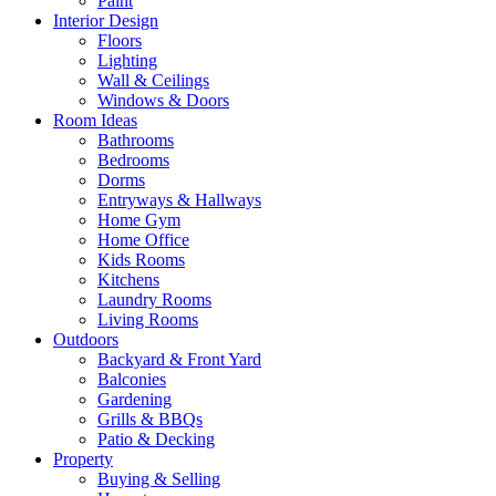
Paint
Interior Design
Floors
Lighting
Wall & Ceilings
Windows & Doors
Room Ideas
Bathrooms
Bedrooms
Dorms
Entryways & Hallways
Home Gym
Home Office
Kids Rooms
Kitchens
Laundry Rooms
Living Rooms
Outdoors
Backyard & Front Yard
Balconies
Gardening
Grills & BBQs
Patio & Decking
Property
Buying & Selling