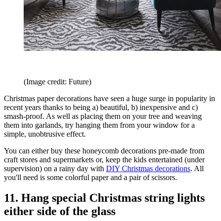
(Image credit: Future)
Christmas paper decorations have seen a huge surge in popularity in
recent years thanks to being a) beautiful, b) inexpensive and c)
smash-proof. As well as placing them on your tree and weaving
them into garlands, try hanging them from your window for a
simple, unobtrusive effect.
You can either buy these honeycomb decorations pre-made from
craft stores and supermarkets or, keep the kids entertained (under
supervision) on a rainy day with
DIY Christmas decorations
. All
you'll need is some colorful paper and a pair of scissors.
11. Hang special Christmas string lights
either side of the glass