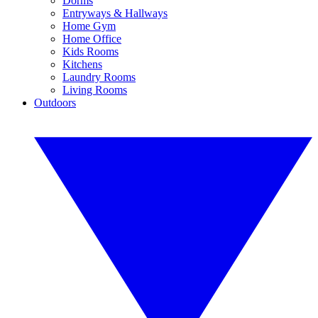
Dorms
Entryways & Hallways
Home Gym
Home Office
Kids Rooms
Kitchens
Laundry Rooms
Living Rooms
Outdoors