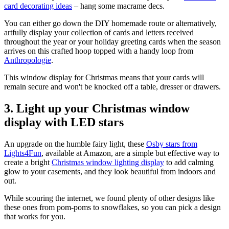
card decorating ideas
– hang some macrame decs.
You can either go down the DIY homemade route or alternatively,
artfully display your collection of cards and letters received
throughout the year or your holiday greeting cards when the season
arrives on this crafted hoop topped with a handy loop from
Anthropologie
.
This window display for Christmas means that your cards will
remain secure and won't be knocked off a table, dresser or drawers.
3. Light up your Christmas window
display with LED stars
An upgrade on the humble fairy light, these
Osby stars from
Lights4Fun
, available at Amazon, are a simple but effective way to
create a bright
Christmas window lighting display
to add calming
glow to your casements, and they look beautiful from indoors and
out.
While scouring the internet, we found plenty of other designs like
these ones from pom-poms to snowflakes, so you can pick a design
that works for you.