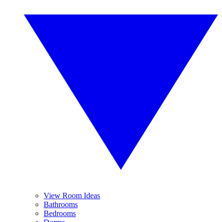
View Room Ideas
Bathrooms
Bedrooms