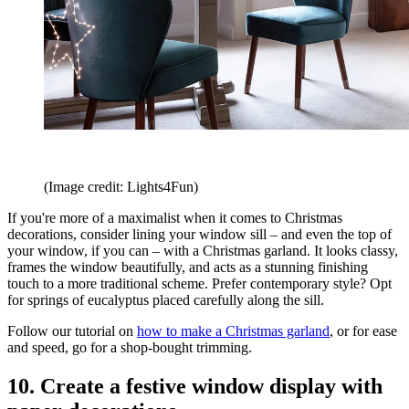
(Image credit: Lights4Fun)
If you're more of a maximalist when it comes to Christmas
decorations, consider lining your window sill – and even the top of
your window, if you can – with a Christmas garland. It looks classy,
frames the window beautifully, and acts as a stunning finishing
touch to a more traditional scheme. Prefer contemporary style? Opt
for springs of eucalyptus placed carefully along the sill.
Follow our tutorial on
how to make a Christmas garland
, or for ease
and speed, go for a shop-bought trimming.
10. Create a festive window display with