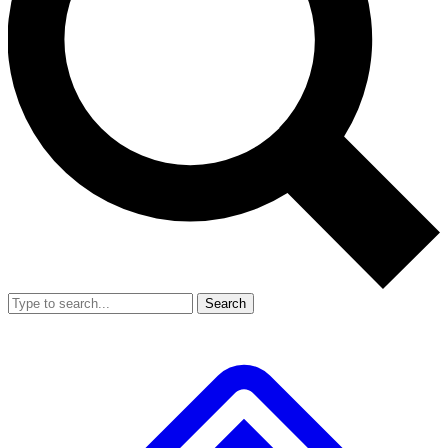
Search