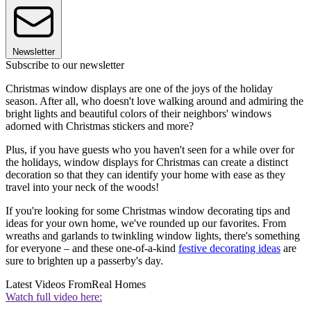
Newsletter
Subscribe to our newsletter
Christmas window displays are one of the joys of the holiday
season. After all, who doesn't love walking around and admiring the
bright lights and beautiful colors of their neighbors' windows
adorned with Christmas stickers and more?
Plus, if you have guests who you haven't seen for a while over for
the holidays, window displays for Christmas can create a distinct
decoration so that they can identify your home with ease as they
travel into your neck of the woods!
If you're looking for some Christmas window decorating tips and
ideas for your own home, we've rounded up our favorites. From
wreaths and garlands to twinkling window lights, there's something
for everyone – and these one-of-a-kind
festive decorating ideas
are
sure to brighten up a passerby's day.
Latest Videos From
Real Homes
Watch full video here: