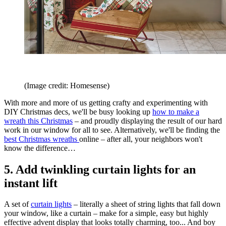
(Image credit: Homesense)
With more and more of us getting crafty and experimenting with
DIY Christmas decs, we'll be busy looking up
how to make a
wreath this Christmas
– and proudly displaying the result of our hard
work in our window for all to see. Alternatively, we'll be finding the
best Christmas wreaths
online – after all, your neighbors won't
know the difference…
5. Add twinkling curtain lights for an
instant lift
A set of
curtain lights
– literally a sheet of string lights that fall down
your window, like a curtain – make for a simple, easy but highly
effective advent display that looks totally charming, too... And boy