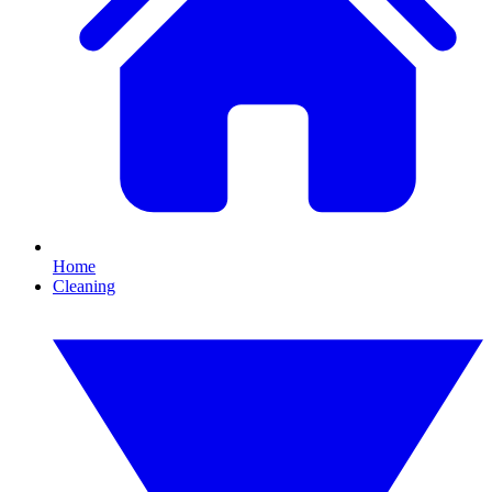
Home
Cleaning