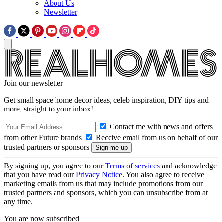
About Us
Newsletter
Join our newsletter
Get small space home decor ideas, celeb inspiration, DIY tips and
more, straight to your inbox!
Contact me with news and offers
from other Future brands
Receive email from us on behalf of our
trusted partners or sponsors
By signing up, you agree to our
Terms of services
and acknowledge
that you have read our
Privacy Notice
. You also agree to receive
marketing emails from us that may include promotions from our
trusted partners and sponsors, which you can unsubscribe from at
any time.
You are now subscribed