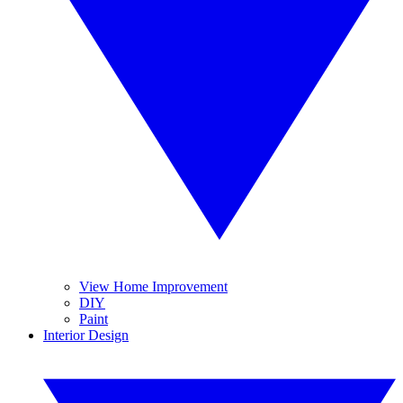
View Home Improvement
DIY
Paint
Interior Design