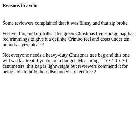
Reasons to avoid
-
Some reviewers complained that it was flimsy and that zip broke
Festive, fun, and no-frills. This green Christmas tree storage bag has
red trimmings to give it a definite Crimbo feel and costs under ten
pounds... yes, please!
Not everyone needs a heavy-duty Christmas tree bag and this one
will work a treat if you're on a budget. Measuring 125 x 50 x 30
centimeters, this bag is lightweight but reviewers commend it for
being able to hold their dismantled six feet trees!