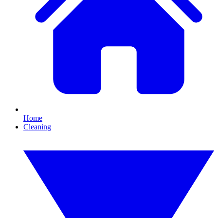
Home
Cleaning