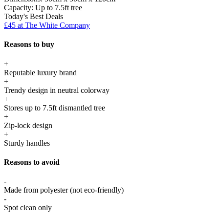
Capacity:
Up to 7.5ft tree
Today's Best Deals
£45 at The White Company
Reasons to buy
+
Reputable luxury brand
+
Trendy design in neutral colorway
+
Stores up to 7.5ft dismantled tree
+
Zip-lock design
+
Sturdy handles
Reasons to avoid
-
Made from polyester (not eco-friendly)
-
Spot clean only