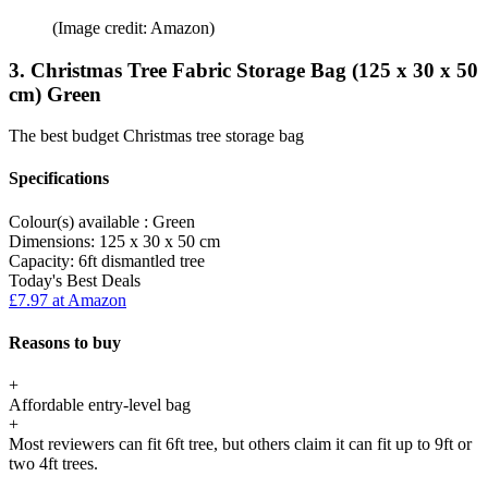
(Image credit: Amazon)
3. Christmas Tree Fabric Storage Bag (125 x 30 x 50
cm) Green
The best budget Christmas tree storage bag
Specifications
Colour(s) available :
Green
Dimensions:
125 x 30 x 50 cm
Capacity:
6ft dismantled tree
Today's Best Deals
£7.97 at Amazon
Reasons to buy
+
Affordable entry-level bag
+
Most reviewers can fit 6ft tree, but others claim it can fit up to 9ft or
two 4ft trees.