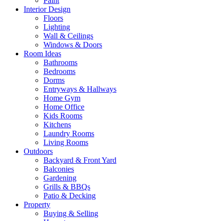
Paint
Interior Design
Floors
Lighting
Wall & Ceilings
Windows & Doors
Room Ideas
Bathrooms
Bedrooms
Dorms
Entryways & Hallways
Home Gym
Home Office
Kids Rooms
Kitchens
Laundry Rooms
Living Rooms
Outdoors
Backyard & Front Yard
Balconies
Gardening
Grills & BBQs
Patio & Decking
Property
Buying & Selling