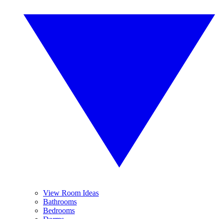
View Room Ideas
Bathrooms
Bedrooms