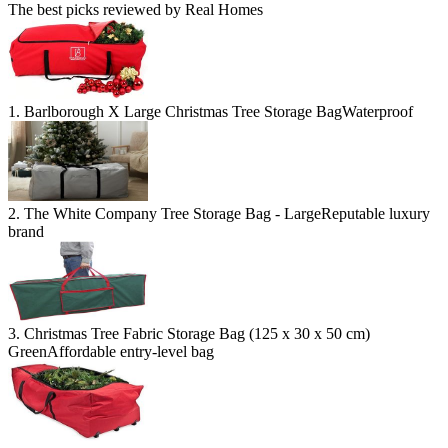
The best picks reviewed by Real Homes
1. Barlborough X Large Christmas Tree Storage Bag
Waterproof
2. The White Company Tree Storage Bag - Large
Reputable luxury
brand
3. Christmas Tree Fabric Storage Bag (125 x 30 x 50 cm)
Green
Affordable entry-level bag