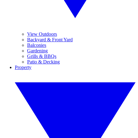
View Outdoors
Backyard & Front Yard
Balconies
Gardening
Grills & BBQs
Patio & Decking
Property