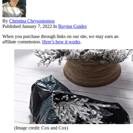
By
Christina Chrysostomou
Published
January 7, 2022
In
Buying Guides
When you purchase through links on our site, we may earn an
affiliate commission.
Here’s how it works
.
(Image credit: Cox and Cox)