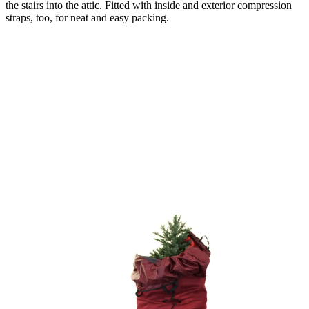
the stairs into the attic. Fitted with inside and exterior compression
straps, too, for neat and easy packing.