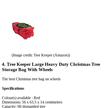
(Image credit: Tree Keeper (Amazon))
4. Tree Keeper Large Heavy Duty Christmas Tree
Storage Bag With Wheels
The best Christmas tree bag on wheels
Specifications
Colour(s) available :
Red
Dimensions:
56 x 63.5 x 14 centimetres
Capacity:
9ft dismantled tree