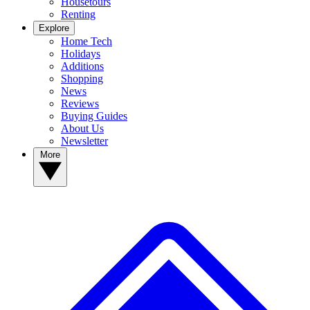
Housetours
Renting
Explore
Home Tech
Holidays
Additions
Shopping
News
Reviews
Buying Guides
About Us
Newsletter
More