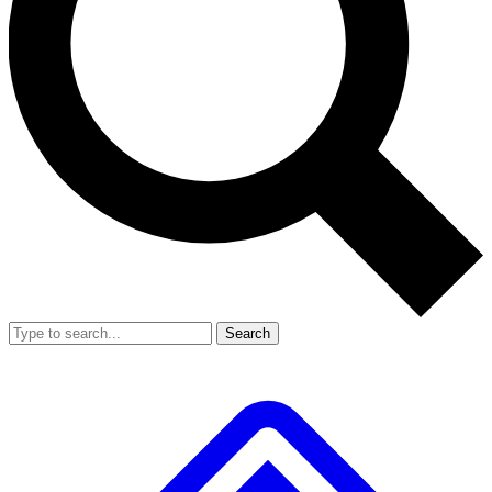
Search