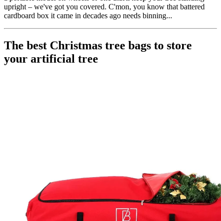
upright – we've got you covered. C'mon, you know that battered
cardboard box it came in decades ago needs binning...
The best Christmas tree bags to store
your artificial tree