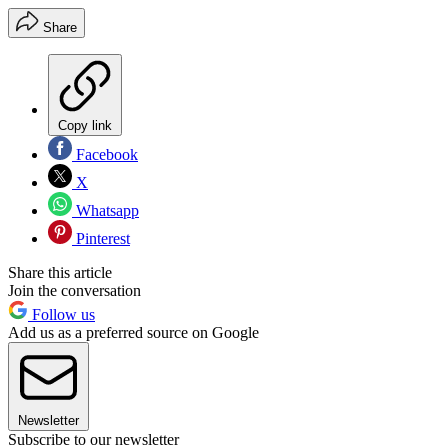
Share
Copy link
Facebook
X
Whatsapp
Pinterest
Share this article
Join the conversation
Follow us
Add us as a preferred source on Google
Newsletter
Subscribe to our newsletter