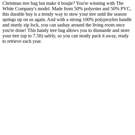
Christmas tree bag but make it boujie? You're winning with The
White Company's model. Made from 50% polyester and 50% PVC,
this durable buy is a trendy way to stow your tree until the season
springs up on us again. And with a strong 100% polyproylen handle
and sturdy zip lock, you can sashay around the living room once
you're done! This handy tree bag allows you to dismantle and store
your tree (up to 7.5ft) safely, so you can neatly pack it away, ready
to retrieve each year.