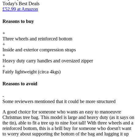
Today's Best Deals
£52.99 at Amazon
Reasons to buy
+
Three wheels and reinforced bottom
+
Inside and exterior compression straps
+
Heavy duty carry handles and oversized zipper
+
Fairly lightweight (circa 4kgs)
Reasons to avoid
-
Some reviewers mentioned that it could be more structured
A good choice for someone who wants an easy to manoeuvre
Christmas tree bag. This model is large and heavy duty (as it says on
the tin), able to fit a tree up to nine foot tall! With three wheels and a
reinforced bottom, this is a brill buy for someone who doesn't want
to worry about supporting the bottom of the bag and lugging it up