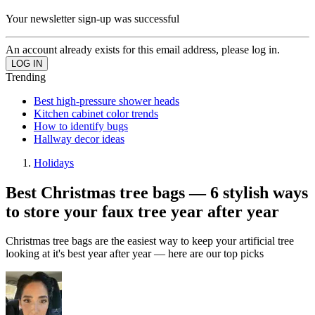
Your newsletter sign-up was successful
An account already exists for this email address, please log in.
Trending
Best high-pressure shower heads
Kitchen cabinet color trends
How to identify bugs
Hallway decor ideas
Holidays
Best Christmas tree bags — 6 stylish ways
to store your faux tree year after year
Christmas tree bags are the easiest way to keep your artificial tree
looking at it's best year after year — here are our top picks