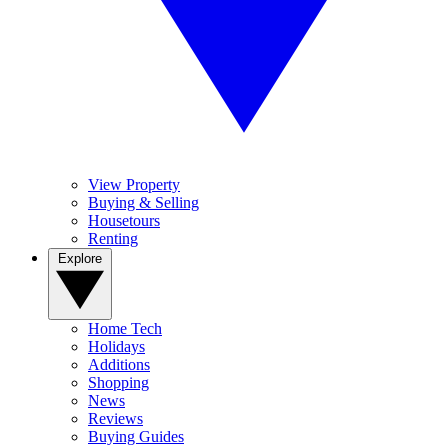
View Property
Buying & Selling
Housetours
Renting
Explore
Home Tech
Holidays
Additions
Shopping
News
Reviews
Buying Guides