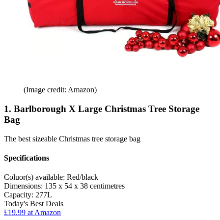
(Image credit: Amazon)
1. Barlborough X Large Christmas Tree Storage
Bag
The best sizeable Christmas tree storage bag
Specifications
Coluor(s) available:
Red/black
Dimensions:
135 x 54 x 38 centimetres
Capacity:
277L
Today's Best Deals
£19.99 at Amazon