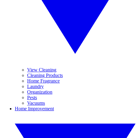
View Cleaning
Cleaning Products
Home Fragrance
Laundry
Organization
Pests
Vacuums
Home Improvement