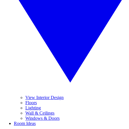
View Interior Design
Floors
Lighting
Wall & Ceilings
Windows & Doors
Room Ideas