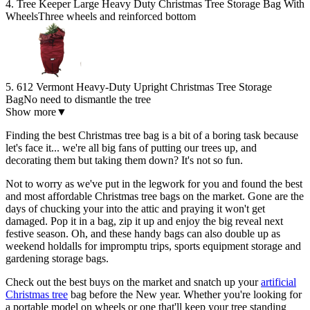
4. Tree Keeper Large Heavy Duty Christmas Tree Storage Bag With
Wheels
Three wheels and reinforced bottom
5. 612 Vermont Heavy-Duty Upright Christmas Tree Storage
Bag
No need to dismantle the tree
Show more
▼
Finding the best Christmas tree bag is a bit of a boring task because
let's face it... we're all big fans of putting our trees up, and
decorating them but taking them down? It's not so fun.
Not to worry as we've put in the legwork for you and found the best
and most affordable Christmas tree bags on the market. Gone are the
days of chucking your into the attic and praying it won't get
damaged. Pop it in a bag, zip it up and enjoy the big reveal next
festive season. Oh, and these handy bags can also double up as
weekend holdalls for impromptu trips, sports equipment storage and
gardening storage bags.
Check out the best buys on the market and snatch up your
artificial
Christmas tree
bag before the New year. Whether you're looking for
a portable model on wheels or one that'll keep your tree standing