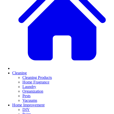
Cleaning
Cleaning Products
Home Fragrance
Laundry
Organization
Pests
Vacuums
Home Improvement
DIY