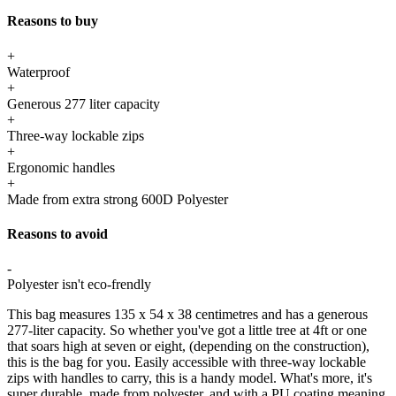
Reasons to buy
+
Waterproof
+
Generous 277 liter capacity
+
Three-way lockable zips
+
Ergonomic handles
+
Made from extra strong 600D Polyester
Reasons to avoid
-
Polyester isn't eco-frendly
This bag measures 135 x 54 x 38 centimetres and has a generous
277-liter capacity. So whether you've got a little tree at 4ft or one
that soars high at seven or eight, (depending on the construction),
this is the bag for you. Easily accessible with three-way lockable
zips with handles to carry, this is a handy model. What's more, it's
super durable, made from polyester, and with a PU coating meaning