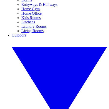
Dorms
Entryways & Hallways
Home Gym
Home Office
Kids Rooms
Kitchens
Laundry Rooms
Living Rooms
Outdoors