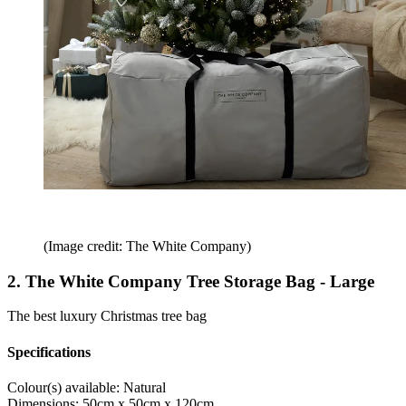
(Image credit: The White Company)
2. The White Company Tree Storage Bag - Large
The best luxury Christmas tree bag
Specifications
Colour(s) available:
Natural
Dimensions:
50cm x 50cm x 120cm