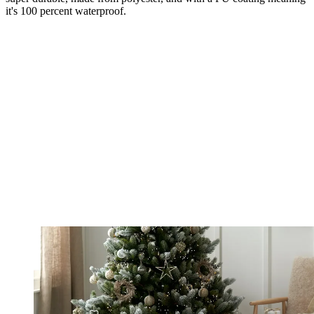
it's 100 percent waterproof.