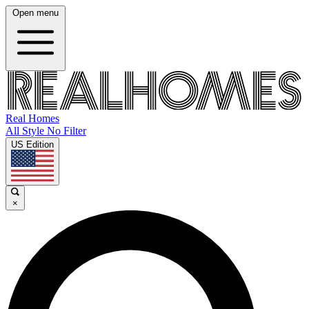
Open menu
Real Homes
All Style No Filter
US Edition
×