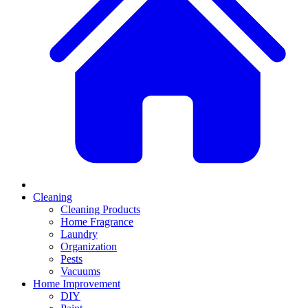
Cleaning
Cleaning Products
Home Fragrance
Laundry
Organization
Pests
Vacuums
Home Improvement
DIY