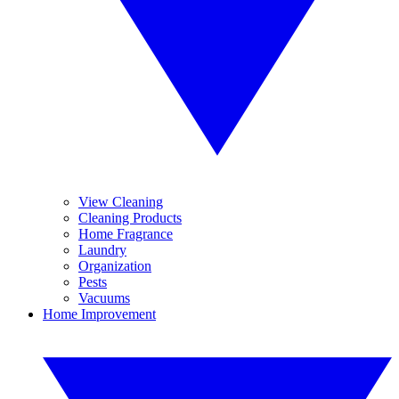
View Cleaning
Cleaning Products
Home Fragrance
Laundry
Organization
Pests
Vacuums
Home Improvement