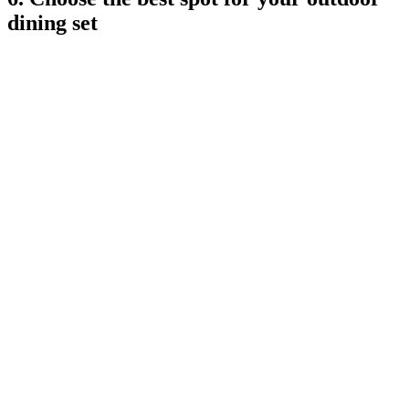
dining set