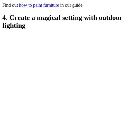
Find out
how to paint furniture
in our guide.
4. Create a magical setting with outdoor
lighting