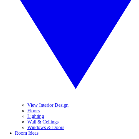
View Interior Design
Floors
Lighting
Wall & Ceilings
Windows & Doors
Room Ideas