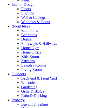
Paint
Interior Design
Floors
Lighting
Wall & Ceilings
Windows & Doors
Room Ideas
Bathrooms
Bedrooms
Dorms
Entryways & Hallways
Home Gym
Home Office
Kids Rooms
Kitchens
Laundry Rooms
Living Rooms
Outdoors
Backyard & Front Yard
Balconies
Gardening
Grills & BBQs
Patio & Decking
Property
Buying & Selling