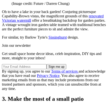
(Image credit: Future / Darren Chung)
Oh to have a lake in your back garden! Conjuring picturesque
Capability-Brown vistas, the magnificent grounds of this
renovated
Victorian watermill
offer a breathtaking backdrop for garden parties.
A vintage wrought iron garden table teamed with traditional benches
are the perfect furniture pieces to sit and admire the view.
For similar, try Barlow Tyrie's
Sissinghurst
design.
Join our newsletter
Get small space home decor ideas, celeb inspiration, DIY tips and
more, straight to your inbox!
By signing up, you agree to our
Terms of services
and acknowledge
that you have read our
Privacy Notice
. You also agree to receive
marketing emails from us that may include promotions from our
trusted partners and sponsors, which you can unsubscribe from at
any time.
3. Make the most of a small patio