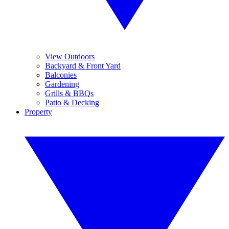
View Outdoors
Backyard & Front Yard
Balconies
Gardening
Grills & BBQs
Patio & Decking
Property