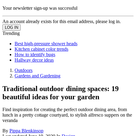
Your newsletter sign-up was successful
An account already exists for this email address, please log in.
Trending
Best high-pressure shower heads
Kitchen cabinet color trends
How to identify bugs
Hallway decor ideas
Outdoors
Gardens and Gardening
Traditional outdoor dining spaces: 19
beautiful ideas for your garden
Find inspiration for creating the perfect outdoor dining area, from
lunch in a pretty cottage courtyard, to stylish alfresco suppers on the
veranda
By
Pippa Blenkinsop