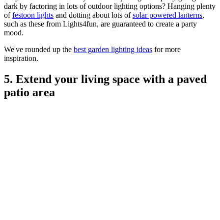
dark by factoring in lots of outdoor lighting options? Hanging plenty
of
festoon lights
and dotting about lots of
solar powered lanterns
,
such as these from Lights4fun, are guaranteed to create a party
mood.
We've rounded up the
best garden lighting ideas
for more
inspiration.
5. Extend your living space with a paved
patio area