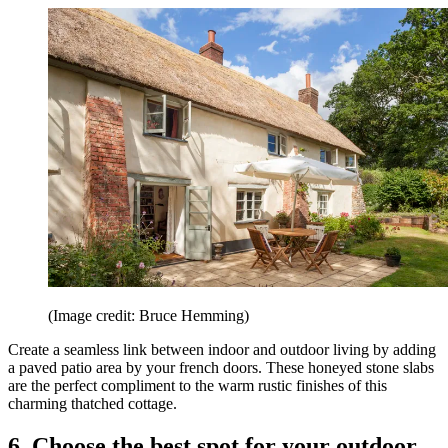
(Image credit: Bruce Hemming)
Create a seamless link between indoor and outdoor living by adding
a paved patio area by your french doors. These honeyed stone slabs
are the perfect compliment to the warm rustic finishes of this
charming thatched cottage.
6. Choose the best spot for your outdoor