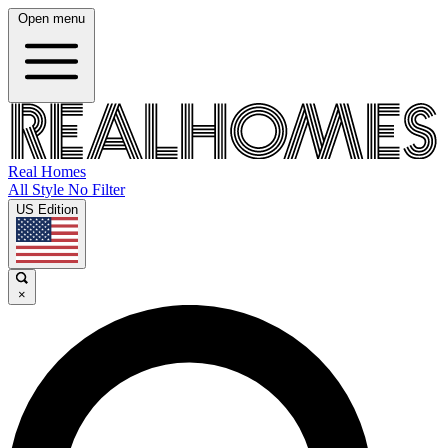
Open menu
Real Homes
All Style No Filter
US Edition
×