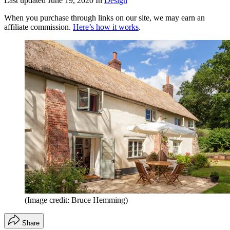
Last updated
June 19, 2020
In
Design
When you purchase through links on our site, we may earn an
affiliate commission.
Here’s how it works
.
(Image credit: Bruce Hemming)
Share