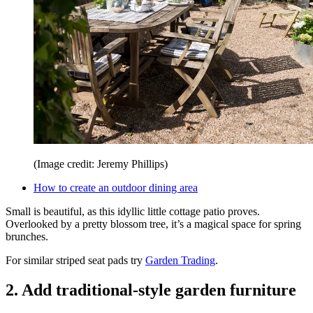
(Image credit: Jeremy Phillips)
How to create an outdoor dining area
Small is beautiful, as this idyllic little cottage patio proves.
Overlooked by a pretty blossom tree, it’s a magical space for spring
brunches.
For similar striped seat pads try
Garden Trading
.
2. Add traditional-style garden furniture