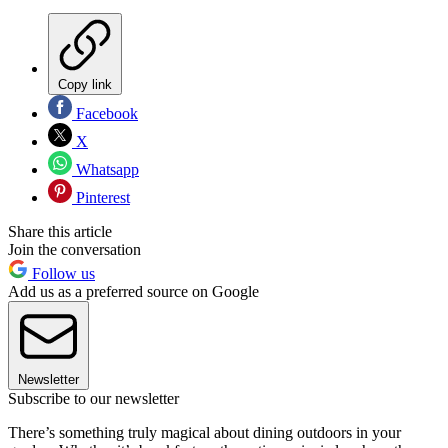
Copy link
Facebook
X
Whatsapp
Pinterest
Share this article
Join the conversation
Follow us
Add us as a preferred source on Google
Newsletter
Subscribe to our newsletter
There’s something truly magical about dining outdoors in your