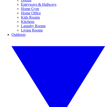
Dorms
Entryways & Hallways
Home Gym
Home Office
Kids Rooms
Kitchens
Laundry Rooms
Living Rooms
Outdoors