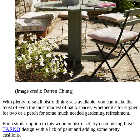
(Image credit: Darren Chung)
With plenty of small bistro dining sets available, you can make the
most of even the most modest of patio spaces, whether it's for supper
for two or a perch for some much needed gardening refreshment.
For a similar option to this wooden bistro set, try customising Ikea’s
TÄRNÖ
design with a lick of paint and adding some pretty
cushions.