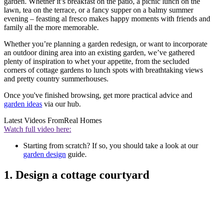
garden. Whether it’s breakfast on the patio, a picnic lunch on the
lawn, tea on the terrace, or a fancy supper on a balmy summer
evening – feasting al fresco makes happy moments with friends and
family all the more memorable.
Whether you’re planning a garden redesign, or want to incorporate
an outdoor dining area into an existing garden, we’ve gathered
plenty of inspiration to whet your appetite, from the secluded
corners of cottage gardens to lunch spots with breathtaking views
and pretty country summerhouses.
Once you've finished browsing, get more practical advice and
garden ideas
via our hub.
Latest Videos From
Real Homes
Watch full video here:
Starting from scratch? If so, you should take a look at our
garden design
guide.
1. Design a cottage courtyard