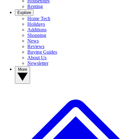
Housetours
Renting
Explore
Home Tech
Holidays
Additions
Shopping
News
Reviews
Buying Guides
About Us
Newsletter
More