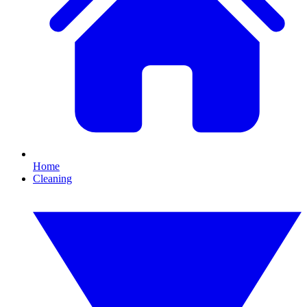
Home
Cleaning