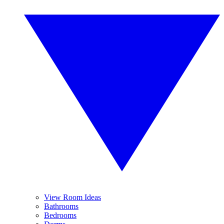
View Room Ideas
Bathrooms
Bedrooms