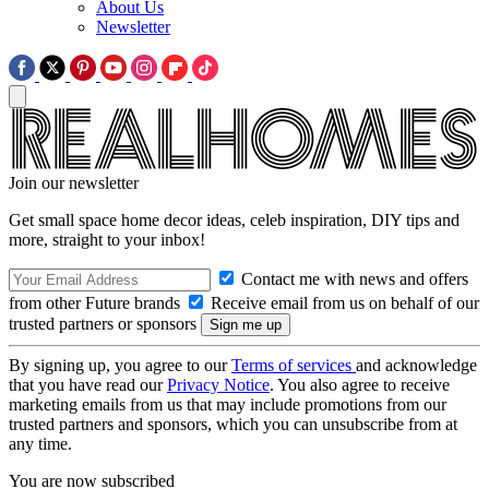
About Us
Newsletter
Join our newsletter
Get small space home decor ideas, celeb inspiration, DIY tips and
more, straight to your inbox!
Contact me with news and offers
from other Future brands
Receive email from us on behalf of our
trusted partners or sponsors
By signing up, you agree to our
Terms of services
and acknowledge
that you have read our
Privacy Notice
. You also agree to receive
marketing emails from us that may include promotions from our
trusted partners and sponsors, which you can unsubscribe from at
any time.
You are now subscribed