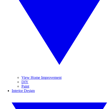
View Home Improvement
DIY
Paint
Interior Design