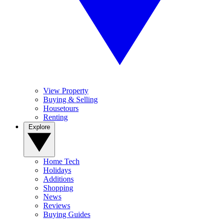
View Property
Buying & Selling
Housetours
Renting
Explore
Home Tech
Holidays
Additions
Shopping
News
Reviews
Buying Guides