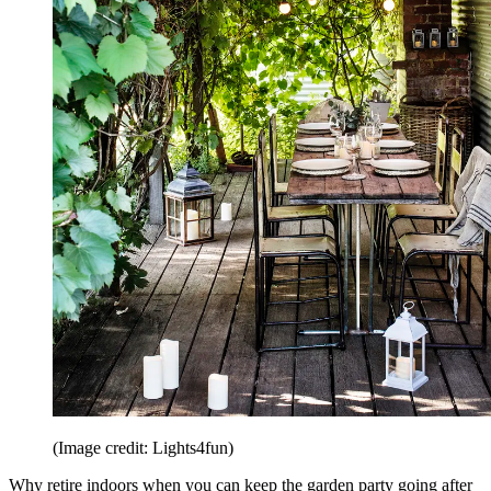
(Image credit: Lights4fun)
Why retire indoors when you can keep the garden party going after