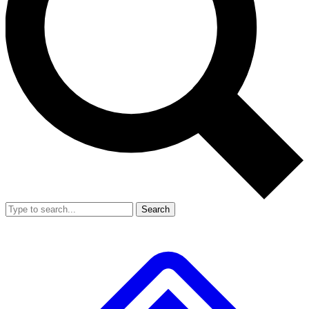
Search