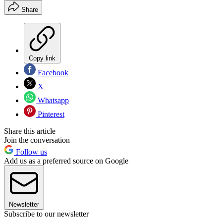
Share
Copy link
Facebook
X
Whatsapp
Pinterest
Share this article
Join the conversation
Follow us
Add us as a preferred source on Google
Newsletter
Subscribe to our newsletter