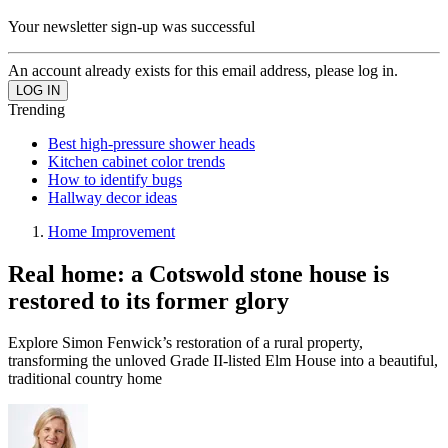
Your newsletter sign-up was successful
An account already exists for this email address, please log in.
Trending
Best high-pressure shower heads
Kitchen cabinet color trends
How to identify bugs
Hallway decor ideas
Home Improvement
Real home: a Cotswold stone house is
restored to its former glory
Explore Simon Fenwick’s restoration of a rural property,
transforming the unloved Grade II-listed Elm House into a beautiful,
traditional country home