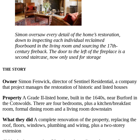
Simon oversaw every detail of the home’s restoration,
down to inspecting each individual reclaimed
floorboard in the living room and sourcing the 17th-
century fireback. The door to the left of the fireplace is a
second staircase, now only used for storage
THE STORY
Owner
Simon Fenwick, director of Sentinel Residential, a company
that project manages the restoration of historic and listed houses
Property
A Grade II-listed home, built in the 1640s, near Burford in
the Cotswolds. There are four bedrooms, plus a kitchen/breakfast
room, formal dining room and a living room downstairs
What they did
A complete renovation of the property, replacing the
roof, floors, windows, plumbing and wiring, plus a two-storey
extension