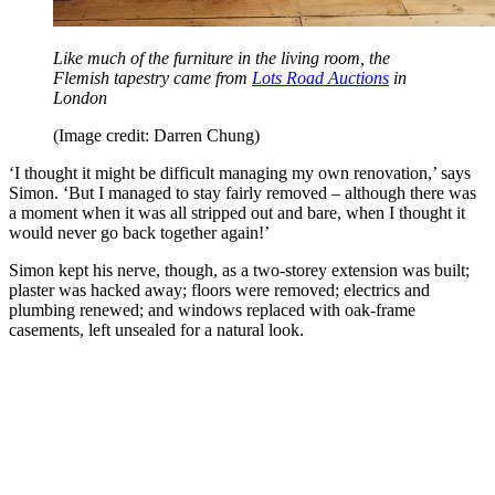
Like much of the furniture in the living room, the
Flemish tapestry came from
Lots Road Auctions
in
London
(Image credit: Darren Chung)
‘I thought it might be difficult managing my own renovation,’ says
Simon. ‘But I managed to stay fairly removed – although there was
a moment when it was all stripped out and bare, when I thought it
would never go back together again!’
Simon kept his nerve, though, as a two-storey extension was built;
plaster was hacked away; floors were removed; electrics and
plumbing renewed; and windows replaced with oak-frame
casements, left unsealed for a natural look.