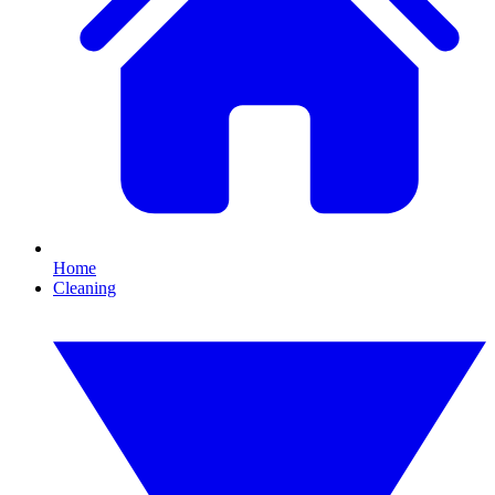
Home
Cleaning