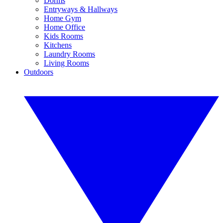
Dorms
Entryways & Hallways
Home Gym
Home Office
Kids Rooms
Kitchens
Laundry Rooms
Living Rooms
Outdoors