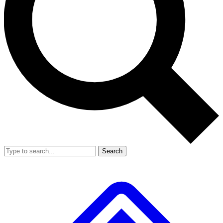
Search