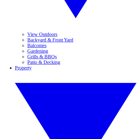
View Outdoors
Backyard & Front Yard
Balconies
Gardening
Grills & BBQs
Patio & Decking
Property