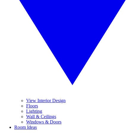
View Interior Design
Floors
Lighting
Wall & Ceilings
Windows & Doors
Room Ideas