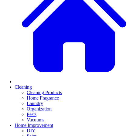
Cleaning
Cleaning Products
Home Fragrance
Laundry
Organization
Pests
Vacuums
Home Improvement
DIY