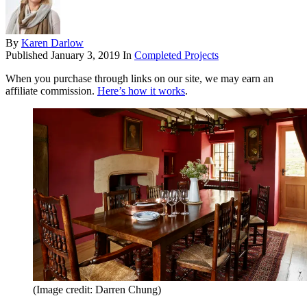
By
Karen Darlow
Published
January 3, 2019
In
Completed Projects
When you purchase through links on our site, we may earn an
affiliate commission.
Here’s how it works
.
(Image credit: Darren Chung)