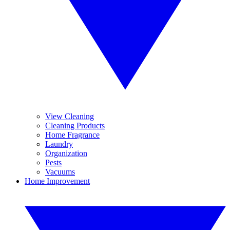
View Cleaning
Cleaning Products
Home Fragrance
Laundry
Organization
Pests
Vacuums
Home Improvement