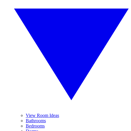
View Room Ideas
Bathrooms
Bedrooms