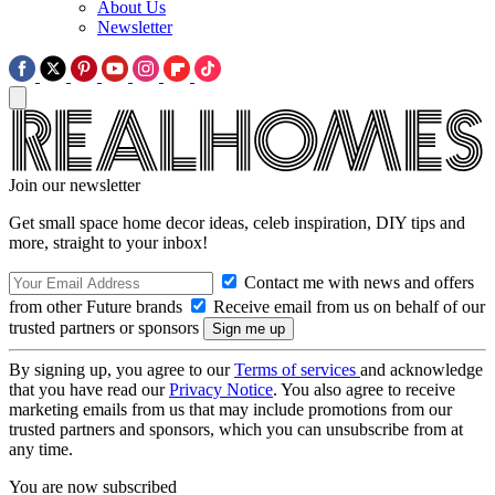
About Us
Newsletter
Join our newsletter
Get small space home decor ideas, celeb inspiration, DIY tips and
more, straight to your inbox!
Contact me with news and offers
from other Future brands
Receive email from us on behalf of our
trusted partners or sponsors
By signing up, you agree to our
Terms of services
and acknowledge
that you have read our
Privacy Notice
. You also agree to receive
marketing emails from us that may include promotions from our
trusted partners and sponsors, which you can unsubscribe from at
any time.
You are now subscribed