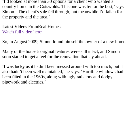
‘I’d looked at more than 30 options for a client who wanted a
country home in the Cotswolds. This one was by far the best,’ says
Simon. ‘The client’s sale fell through, but meanwhile I’d fallen for
the property and the area.’
Latest Videos From
Real Homes
Watch full video here:
So, in August 2009, Simon found himself the owner of a new home.
Many of the house’s original features were still intact, and Simon
soon started to get a feel for the renovation that lay ahead.
‘I was lucky as it hadn’t been messed around with too much, but it
also hadn’t been well maintained,’ he says. ‘Horrible windows had
been fitted in the 1960s, along with ugly radiators and dodgy
pipework and electrics.’