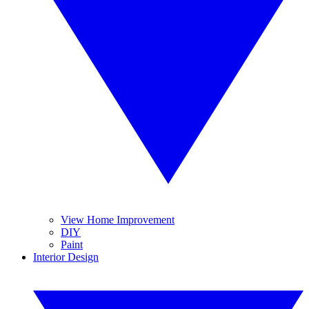
View Home Improvement
DIY
Paint
Interior Design