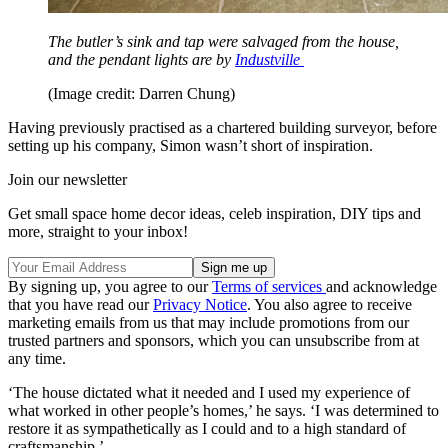
The butler’s sink and tap were salvaged from the house,
and the pendant lights are by
Industville
(Image credit: Darren Chung)
Having previously practised as a chartered building surveyor, before
setting up his company, Simon wasn’t short of inspiration.
Join our newsletter
Get small space home decor ideas, celeb inspiration, DIY tips and
more, straight to your inbox!
By signing up, you agree to our
Terms of services
and acknowledge
that you have read our
Privacy Notice
. You also agree to receive
marketing emails from us that may include promotions from our
trusted partners and sponsors, which you can unsubscribe from at
any time.
‘The house dictated what it needed and I used my experience of
what worked in other people’s homes,’ he says. ‘I was determined to
restore it as sympathetically as I could and to a high standard of
craftsmanship.’