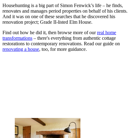
Househunting is a big part of Simon Fenwick’s life – he finds,
renovates and manages period properties on behalf of his clients.
And it was on one of these searches that he discovered his
renovation project; Grade II-listed Elm House.
Find out how he did it, then browse more of our
real home
transformations
– there's everything from authentic cottage
restorations to contemporary renovations. Read our guide on
renovating a house
, too, for more guidance.