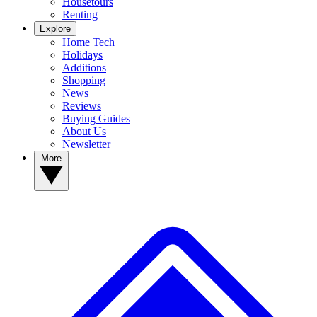
Housetours
Renting
Explore
Home Tech
Holidays
Additions
Shopping
News
Reviews
Buying Guides
About Us
Newsletter
More