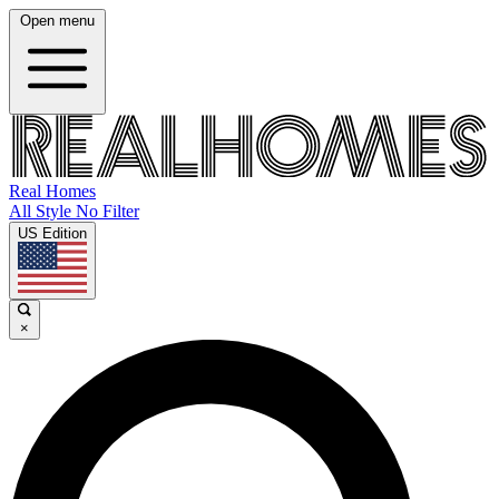
Open menu
Real Homes
All Style No Filter
US Edition
×