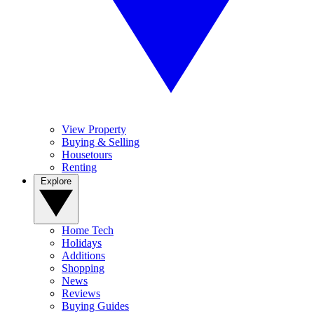
View Property
Buying & Selling
Housetours
Renting
Explore
Home Tech
Holidays
Additions
Shopping
News
Reviews
Buying Guides