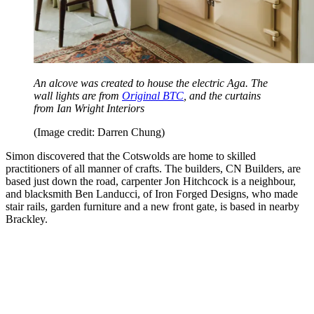
An alcove was created to house the electric Aga. The
wall lights are from
Original BTC
, and the curtains
from Ian Wright Interiors
(Image credit: Darren Chung)
Simon discovered that the Cotswolds are home to skilled
practitioners of all manner of crafts. The builders, CN Builders, are
based just down the road, carpenter Jon Hitchcock is a neighbour,
and blacksmith Ben Landucci, of Iron Forged Designs, who made
stair rails, garden furniture and a new front gate, is based in nearby
Brackley.