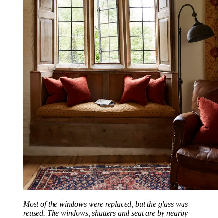
Most of the windows were replaced, but the glass was
reused. The windows, shutters and seat are by nearby