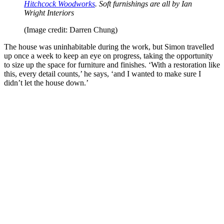
Hitchcock Woodworks
. Soft furnishings are all by Ian
Wright Interiors
(Image credit: Darren Chung)
The house was uninhabitable during the work, but Simon travelled
up once a week to keep an eye on progress, taking the opportunity
to size up the space for furniture and finishes. ‘With a restoration like
this, every detail counts,’ he says, ‘and I wanted to make sure I
didn’t let the house down.’