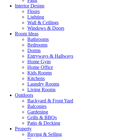
Paint
Interior Design
Floors
Lighting
Wall & Ceilings
Windows & Doors
Room Ideas
Bathrooms
Bedrooms
Dorms
Entryways & Hallways
Home Gym
Home Office
Kids Rooms
Kitchens
Laundry Rooms
Living Rooms
Outdoors
Backyard & Front Yard
Balconies
Gardening
Grills & BBQs
Patio & Decking
Property
Buying & Selling