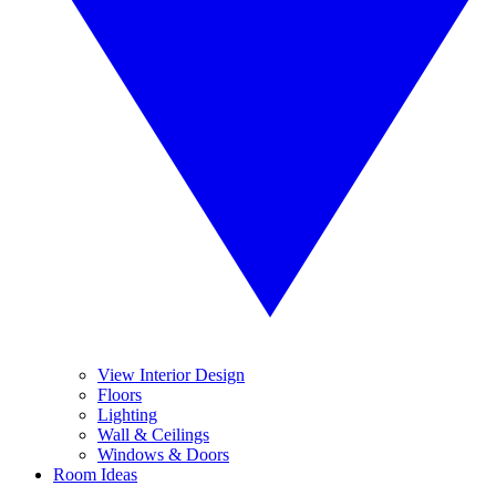
View Interior Design
Floors
Lighting
Wall & Ceilings
Windows & Doors
Room Ideas