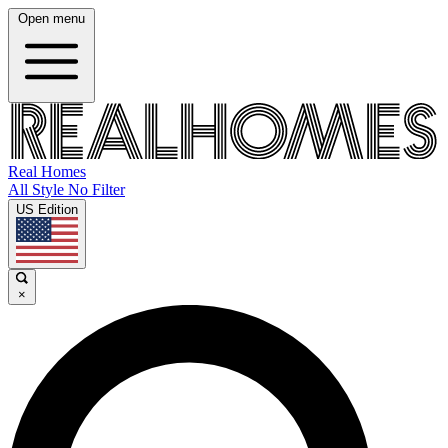
Open menu
Real Homes
All Style No Filter
US Edition
×