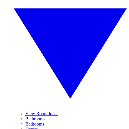
View Room Ideas
Bathrooms
Bedrooms