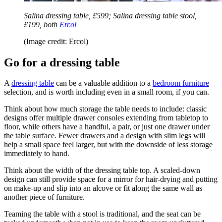
Salina dressing table, £599; Salina dressing table stool,
£199, both
Ercol
(Image credit: Ercol)
Go for a dressing table
A
dressing table
can be a valuable addition to a
bedroom furniture
selection, and is worth including even in a small room, if you can.
Think about how much storage the table needs to include: classic
designs offer multiple drawer consoles extending from tabletop to
floor, while others have a handful, a pair, or just one drawer under
the table surface. Fewer drawers and a design with slim legs will
help a small space feel larger, but with the downside of less storage
immediately to hand.
Think about the width of the dressing table top. A scaled-down
design can still provide space for a mirror for hair-drying and putting
on make-up and slip into an alcove or fit along the same wall as
another piece of furniture.
Teaming the table with a stool is traditional, and the seat can be