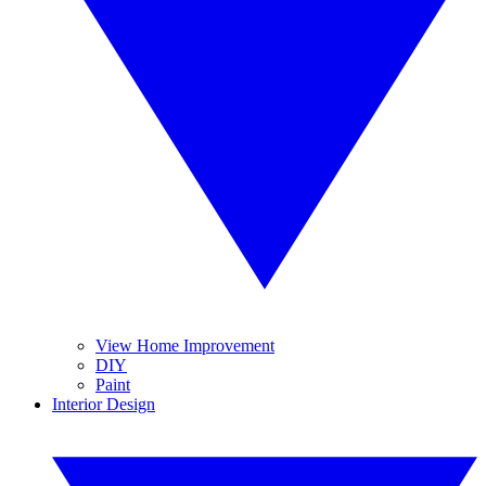
View Home Improvement
DIY
Paint
Interior Design