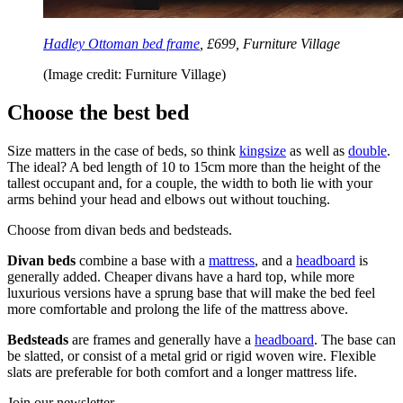
Hadley Ottoman bed frame
, £699, Furniture Village
(Image credit: Furniture Village)
Choose the best bed
Size matters in the case of beds, so think
kingsize
as well as
double
.
The ideal? A bed length of 10 to 15cm more than the height of the
tallest occupant and, for a couple, the width to both lie with your
arms behind your head and elbows out without touching.
Choose from divan beds and bedsteads.
Divan beds
combine a base with a
mattress
, and a
headboard
is
generally added. Cheaper divans have a hard top, while more
luxurious versions have a sprung base that will make the bed feel
more comfortable and prolong the life of the mattress above.
Bedsteads
are frames and generally have a
headboard
. The base can
be slatted, or consist of a metal grid or rigid woven wire. Flexible
slats are preferable for both comfort and a longer mattress life.
Join our newsletter