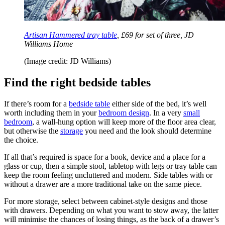
Artisan Hammered tray table
, £69 for set of three, JD
Williams Home
(Image credit: JD Williams)
Find the right bedside tables
If there’s room for a
bedside table
either side of the bed, it’s well
worth including them in your
bedroom design
. In a very
small
bedroom
, a wall-hung option will keep more of the floor area clear,
but otherwise the
storage
you need and the look should determine
the choice.
If all that’s required is space for a book, device and a place for a
glass or cup, then a simple stool, tabletop with legs or tray table can
keep the room feeling uncluttered and modern. Side tables with or
without a drawer are a more traditional take on the same piece.
For more storage, select between cabinet-style designs and those
with drawers. Depending on what you want to stow away, the latter
will minimise the chances of losing things, as the back of a drawer’s