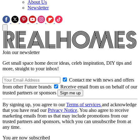
About Us
Newsletter
Join our newsletter
Get small space home decor ideas, celeb inspiration, DIY tips and
more, straight to your inbox!
Contact me with news and offers
from other Future brands
Receive email from us on behalf of our
trusted partners or sponsors
By signing up, you agree to our
Terms of services
and acknowledge
that you have read our
Privacy Notice
. You also agree to receive
marketing emails from us that may include promotions from our
trusted partners and sponsors, which you can unsubscribe from at
any time.
You are now subscribed