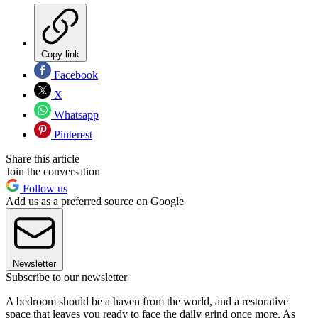
Copy link
Facebook
X
Whatsapp
Pinterest
Share this article
Join the conversation
Follow us
Add us as a preferred source on Google
Newsletter
Subscribe to our newsletter
A bedroom should be a haven from the world, and a restorative
space that leaves you ready to face the daily grind once more. As