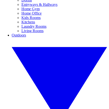
Dorms
Entryways & Hallways
Home Gym
Home Office
Kids Rooms
Kitchens
Laundry Rooms
Living Rooms
Outdoors