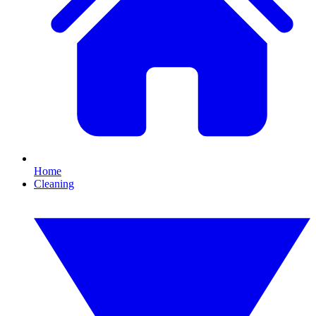
Home
Cleaning