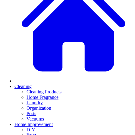
Cleaning
Cleaning Products
Home Fragrance
Laundry
Organization
Pests
Vacuums
Home Improvement
DIY