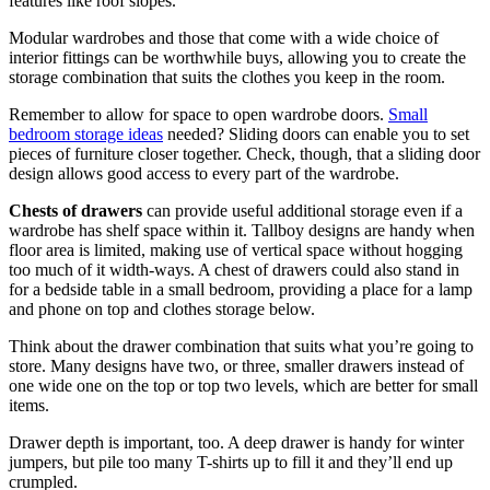
features like roof slopes.
Modular wardrobes and those that come with a wide choice of
interior fittings can be worthwhile buys, allowing you to create the
storage combination that suits the clothes you keep in the room.
Remember to allow for space to open wardrobe doors.
Small
bedroom storage ideas
needed? Sliding doors can enable you to set
pieces of furniture closer together. Check, though, that a sliding door
design allows good access to every part of the wardrobe.
Chests of drawers
can provide useful additional storage even if a
wardrobe has shelf space within it. Tallboy designs are handy when
floor area is limited, making use of vertical space without hogging
too much of it width-ways. A chest of drawers could also stand in
for a bedside table in a small bedroom, providing a place for a lamp
and phone on top and clothes storage below.
Think about the drawer combination that suits what you’re going to
store. Many designs have two, or three, smaller drawers instead of
one wide one on the top or top two levels, which are better for small
items.
Drawer depth is important, too. A deep drawer is handy for winter
jumpers, but pile too many T-shirts up to fill it and they’ll end up
crumpled.