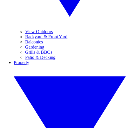
View Outdoors
Backyard & Front Yard
Balconies
Gardening
Grills & BBQs
Patio & Decking
Property