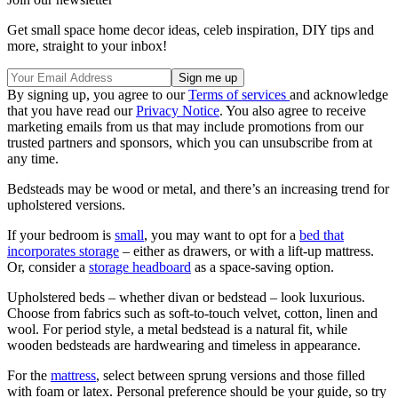
Get small space home decor ideas, celeb inspiration, DIY tips and
more, straight to your inbox!
By signing up, you agree to our
Terms of services
and acknowledge
that you have read our
Privacy Notice
. You also agree to receive
marketing emails from us that may include promotions from our
trusted partners and sponsors, which you can unsubscribe from at
any time.
Bedsteads may be wood or metal, and there’s an increasing trend for
upholstered versions.
If your bedroom is
small
, you may want to opt for a
bed that
incorporates storage
– either as drawers, or with a lift-up mattress.
Or, consider a
storage headboard
as a space-saving option.
Upholstered beds – whether divan or bedstead – look luxurious.
Choose from fabrics such as soft-to-touch velvet, cotton, linen and
wool. For period style, a metal bedstead is a natural fit, while
wooden bedsteads are hardwearing and timeless in appearance.
For the
mattress
, select between sprung versions and those filled
with foam or latex. Personal preference should be your guide, so try