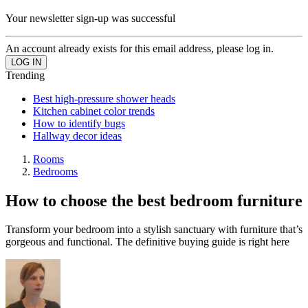
Your newsletter sign-up was successful
An account already exists for this email address, please log in.
Trending
Best high-pressure shower heads
Kitchen cabinet color trends
How to identify bugs
Hallway decor ideas
Rooms
Bedrooms
How to choose the best bedroom furniture
Transform your bedroom into a stylish sanctuary with furniture that’s
gorgeous and functional. The definitive buying guide is right here