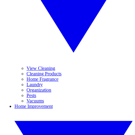
View Cleaning
Cleaning Products
Home Fragrance
Laundry
Organization
Pests
Vacuums
Home Improvement