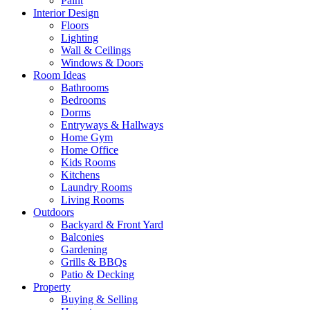
Paint
Interior Design
Floors
Lighting
Wall & Ceilings
Windows & Doors
Room Ideas
Bathrooms
Bedrooms
Dorms
Entryways & Hallways
Home Gym
Home Office
Kids Rooms
Kitchens
Laundry Rooms
Living Rooms
Outdoors
Backyard & Front Yard
Balconies
Gardening
Grills & BBQs
Patio & Decking
Property
Buying & Selling