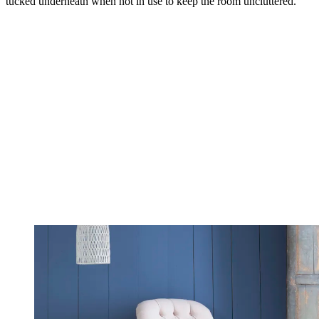
tucked underneath when not in use to keep the room uncluttered.