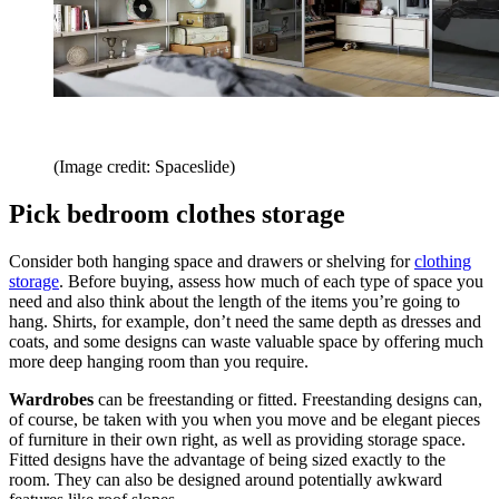
(Image credit: Spaceslide)
Pick bedroom clothes storage
Consider both hanging space and drawers or shelving for
clothing
storage
. Before buying, assess how much of each type of space you
need and also think about the length of the items you’re going to
hang. Shirts, for example, don’t need the same depth as dresses and
coats, and some designs can waste valuable space by offering much
more deep hanging room than you require.
Wardrobes
can be freestanding or fitted. Freestanding designs can,
of course, be taken with you when you move and be elegant pieces
of furniture in their own right, as well as providing storage space.
Fitted designs have the advantage of being sized exactly to the
room. They can also be designed around potentially awkward