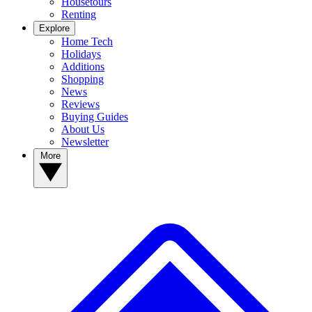
Housetours
Renting
Explore
Home Tech
Holidays
Additions
Shopping
News
Reviews
Buying Guides
About Us
Newsletter
More