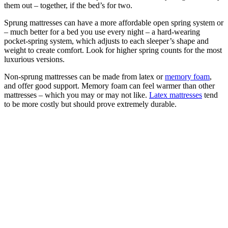
them out – together, if the bed’s for two.
Sprung mattresses can have a more affordable open spring system or
– much better for a bed you use every night – a hard-wearing
pocket-spring system, which adjusts to each sleeper’s shape and
weight to create comfort. Look for higher spring counts for the most
luxurious versions.
Non-sprung mattresses can be made from latex or
memory foam
,
and offer good support. Memory foam can feel warmer than other
mattresses – which you may or may not like.
Latex mattresses
tend
to be more costly but should prove extremely durable.