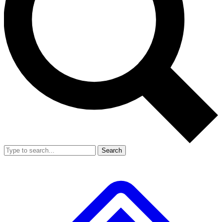
Search