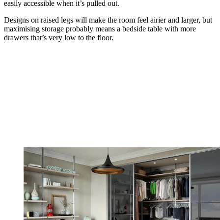
easily accessible when it’s pulled out.
Designs on raised legs will make the room feel airier and larger, but
maximising storage probably means a bedside table with more
drawers that’s very low to the floor.