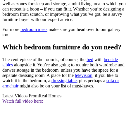
well as zones for sleep and storage, a mini living area to which you
can retreat is a boon – if you can fit it. Whether you’re designing a
bedroom from scratch, or improving what you’ve got, be a savvy
furniture buyer with our expert advice.
For more
bedroom ideas
make sure you head over to our gallery
too.
Which bedroom furniture do you need?
The centrepiece of the room is, of course, the
bed
with
bedside
tables
alongside it. You’re also going to require both wardrobe and
drawer storage in the bedroom, unless you have the space for a
separate dressing room. A place for the
television
, if you like to
watch it in the bedroom, a
dressing table
, plus perhaps a
sofa or
armchair
might also be on your list of must-haves.
Latest Videos From
Real Homes
Watch full video here: