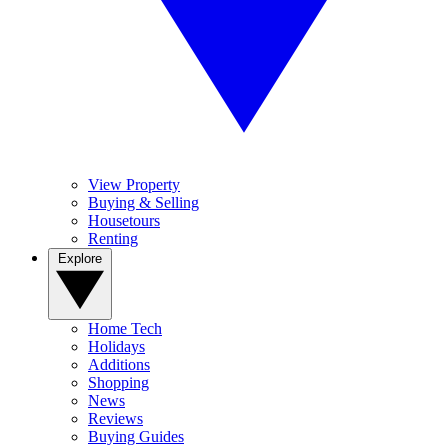
View Property
Buying & Selling
Housetours
Renting
Explore
Home Tech
Holidays
Additions
Shopping
News
Reviews
Buying Guides