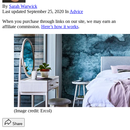
By
Sarah Warwick
Last updated
September 25, 2020
In
Advice
When you purchase through links on our site, we may earn an
affiliate commission.
Here’s how it works
.
(Image credit: Ercol)
Share