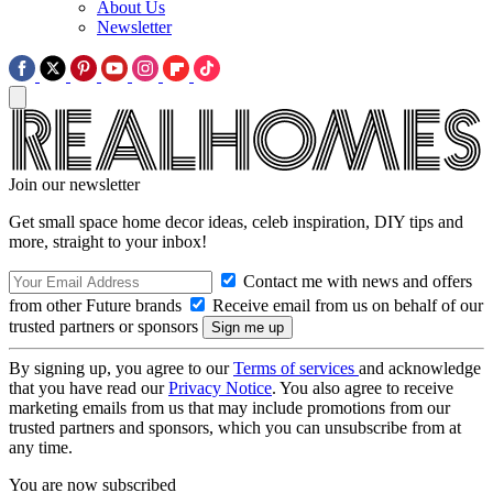
About Us
Newsletter
Join our newsletter
Get small space home decor ideas, celeb inspiration, DIY tips and
more, straight to your inbox!
Contact me with news and offers
from other Future brands
Receive email from us on behalf of our
trusted partners or sponsors
By signing up, you agree to our
Terms of services
and acknowledge
that you have read our
Privacy Notice
. You also agree to receive
marketing emails from us that may include promotions from our
trusted partners and sponsors, which you can unsubscribe from at
any time.
You are now subscribed