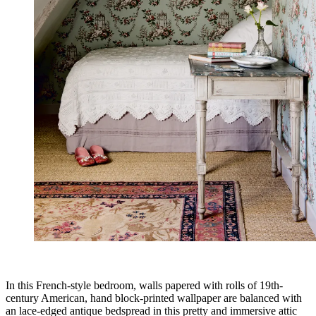
In this French-style bedroom, walls papered with rolls of 19th-
century American, hand block-printed wallpaper are balanced with
an lace-edged antique bedspread in this pretty and immersive attic