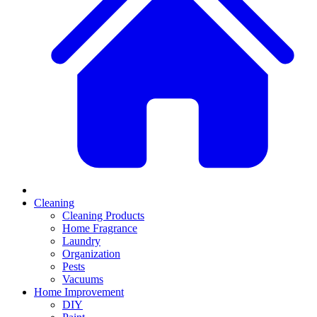
Cleaning
Cleaning Products
Home Fragrance
Laundry
Organization
Pests
Vacuums
Home Improvement
DIY