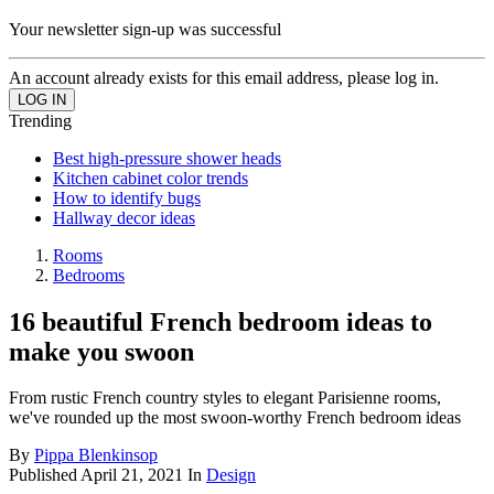
Your newsletter sign-up was successful
An account already exists for this email address, please log in.
Trending
Best high-pressure shower heads
Kitchen cabinet color trends
How to identify bugs
Hallway decor ideas
Rooms
Bedrooms
16 beautiful French bedroom ideas to
make you swoon
From rustic French country styles to elegant Parisienne rooms,
we've rounded up the most swoon-worthy French bedroom ideas
By
Pippa Blenkinsop
Published
April 21, 2021
In
Design