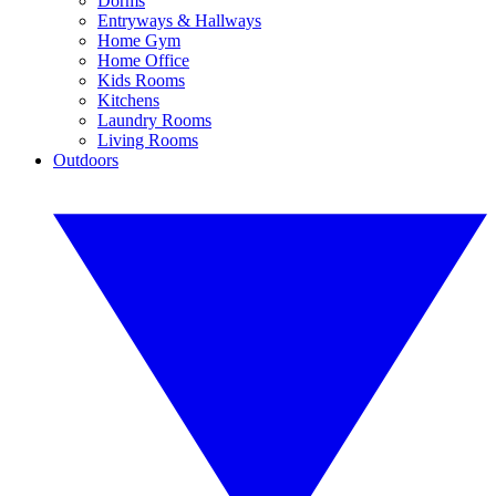
Dorms
Entryways & Hallways
Home Gym
Home Office
Kids Rooms
Kitchens
Laundry Rooms
Living Rooms
Outdoors