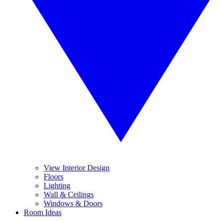
View Interior Design
Floors
Lighting
Wall & Ceilings
Windows & Doors
Room Ideas