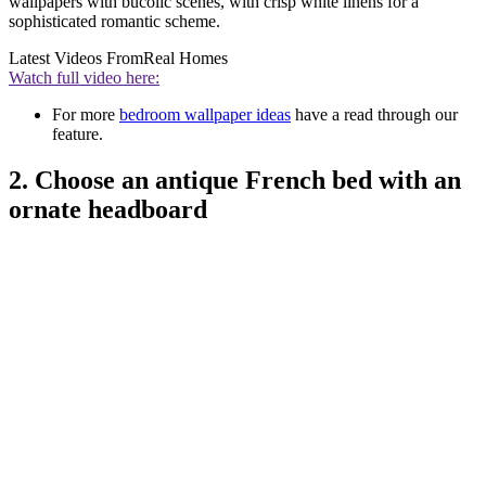
wallpapers with bucolic scenes, with crisp white linens for a
sophisticated romantic scheme.
Latest Videos From
Real Homes
Watch full video here:
For more
bedroom wallpaper ideas
have a read through our
feature.
2. Choose an antique French bed with an
ornate headboard