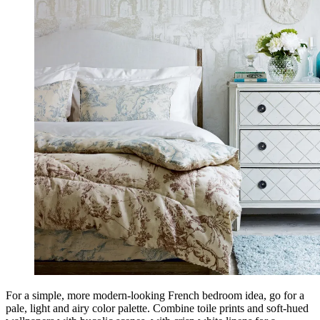
For a simple, more modern-looking French bedroom idea, go for a
pale, light and airy color palette. Combine toile prints and soft-hued