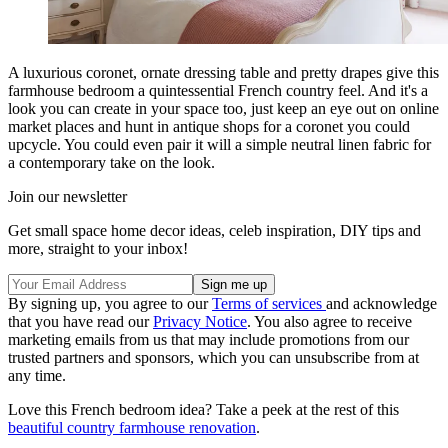
A luxurious coronet, ornate dressing table and pretty drapes give this
farmhouse bedroom a quintessential French country feel. And it's a
look you can create in your space too, just keep an eye out on online
market places and hunt in antique shops for a coronet you could
upcycle. You could even pair it will a simple neutral linen fabric for
a contemporary take on the look.
Join our newsletter
Get small space home decor ideas, celeb inspiration, DIY tips and
more, straight to your inbox!
By signing up, you agree to our
Terms of services
and acknowledge
that you have read our
Privacy Notice
. You also agree to receive
marketing emails from us that may include promotions from our
trusted partners and sponsors, which you can unsubscribe from at
any time.
Love this French bedroom idea? Take a peek at the rest of this
beautiful country farmhouse renovation
.