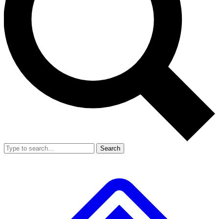
Search