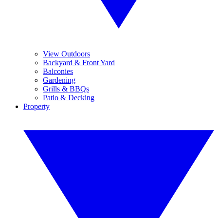
View Outdoors
Backyard & Front Yard
Balconies
Gardening
Grills & BBQs
Patio & Decking
Property