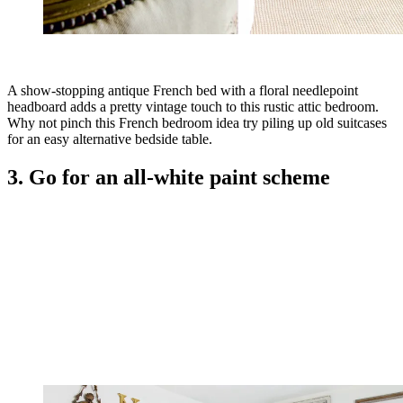
A show-stopping antique French bed with a floral needlepoint
headboard adds a pretty vintage touch to this rustic attic bedroom.
Why not pinch this French bedroom idea try piling up old suitcases
for an easy alternative bedside table.
3. Go for an all-white paint scheme