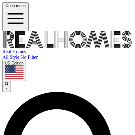
Open menu
Real Homes
All Style No Filter
US Edition
×