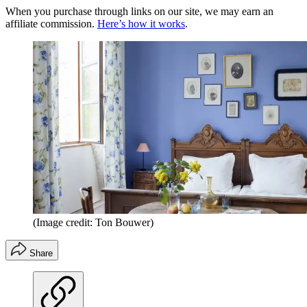
When you purchase through links on our site, we may earn an
affiliate commission.
Here’s how it works
.
(Image credit: Ton Bouwer)
Share