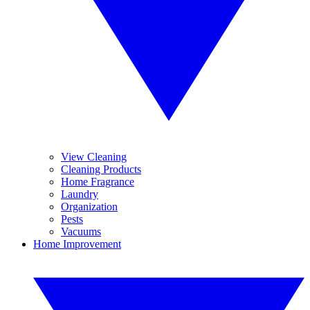
View Cleaning
Cleaning Products
Home Fragrance
Laundry
Organization
Pests
Vacuums
Home Improvement