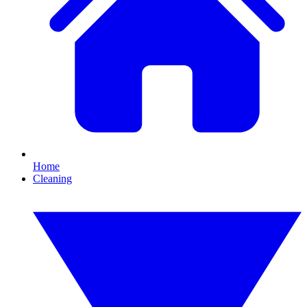
Home
Cleaning