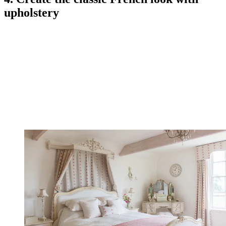
upholstery