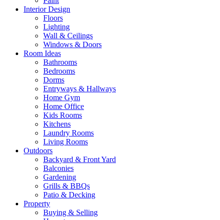
Paint
Interior Design
Floors
Lighting
Wall & Ceilings
Windows & Doors
Room Ideas
Bathrooms
Bedrooms
Dorms
Entryways & Hallways
Home Gym
Home Office
Kids Rooms
Kitchens
Laundry Rooms
Living Rooms
Outdoors
Backyard & Front Yard
Balconies
Gardening
Grills & BBQs
Patio & Decking
Property
Buying & Selling