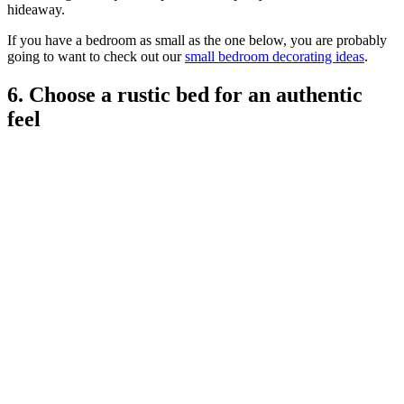
hideaway.
If you have a bedroom as small as the one below, you are probably
going to want to check out our
small bedroom decorating ideas
.
6. Choose a rustic bed for an authentic
feel