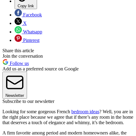
Copy link
Facebook
X
Whatsapp
Pinterest
Share this article
Join the conversation
Follow us
Add us as a preferred source on Google
Newsletter
Subscribe to our newsletter
Looking for some gorgeous French
bedroom ideas
? Well, you are in
the right place because we agree that if there’s any room in the home
that deserves a touch of elegance and whimsy, it’s the bedroom.
A firm favorite among period and modern homeowners alike, the