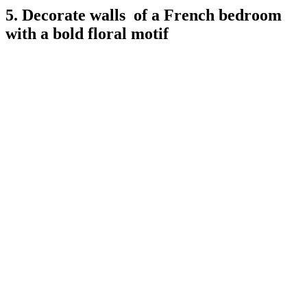
5. Decorate walls of a French bedroom
with a bold floral motif