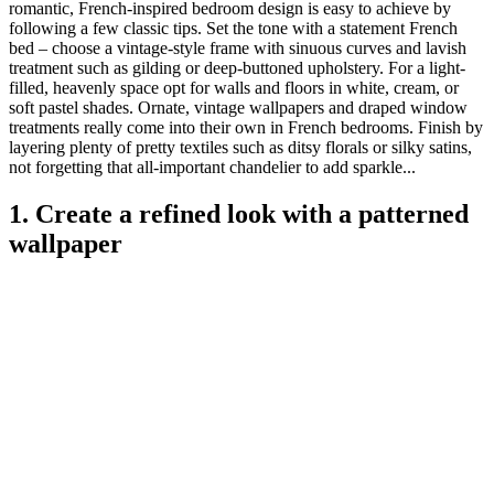
romantic, French-inspired bedroom design is easy to achieve by
following a few classic tips. Set the tone with a statement French
bed – choose a vintage-style frame with sinuous curves and lavish
treatment such as gilding or deep-buttoned upholstery. For a light-
filled, heavenly space opt for walls and floors in white, cream, or
soft pastel shades. Ornate, vintage wallpapers and draped window
treatments really come into their own in French bedrooms. Finish by
layering plenty of pretty textiles such as ditsy florals or silky satins,
not forgetting that all-important chandelier to add sparkle...
1. Create a refined look with a patterned
wallpaper