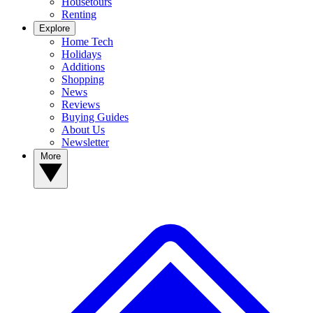
Housetours
Renting
Explore
Home Tech
Holidays
Additions
Shopping
News
Reviews
Buying Guides
About Us
Newsletter
More