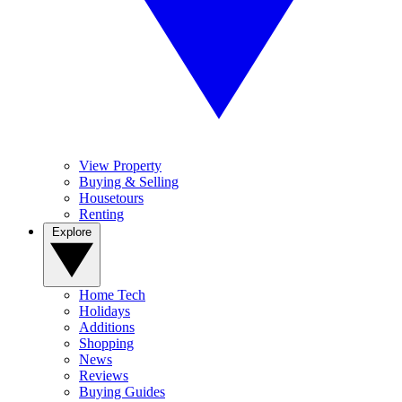
View Property
Buying & Selling
Housetours
Renting
Explore
Home Tech
Holidays
Additions
Shopping
News
Reviews
Buying Guides