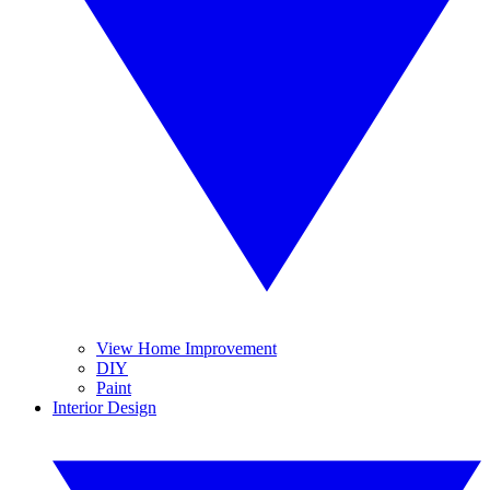
View Home Improvement
DIY
Paint
Interior Design