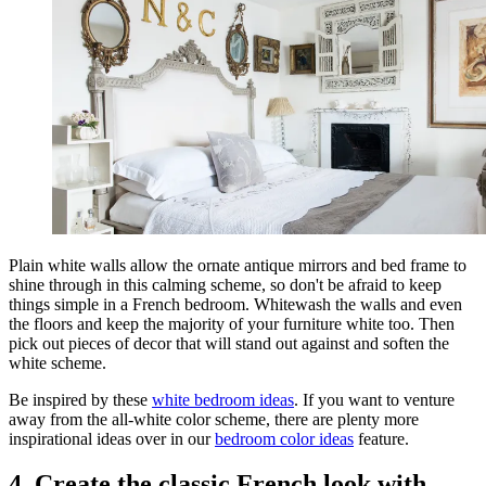
Plain white walls allow the ornate antique mirrors and bed frame to
shine through in this calming scheme, so don't be afraid to keep
things simple in a French bedroom. Whitewash the walls and even
the floors and keep the majority of your furniture white too. Then
pick out pieces of decor that will stand out against and soften the
white scheme.
Be inspired by these
white bedroom ideas
. If you want to venture
away from the all-white color scheme, there are plenty more
inspirational ideas over in our
bedroom color ideas
feature.
4. Create the classic French look with