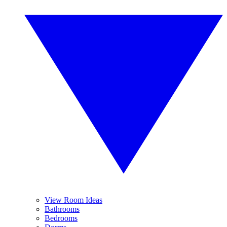
View Room Ideas
Bathrooms
Bedrooms