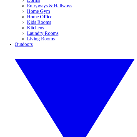
Dorms
Entryways & Hallways
Home Gym
Home Office
Kids Rooms
Kitchens
Laundry Rooms
Living Rooms
Outdoors