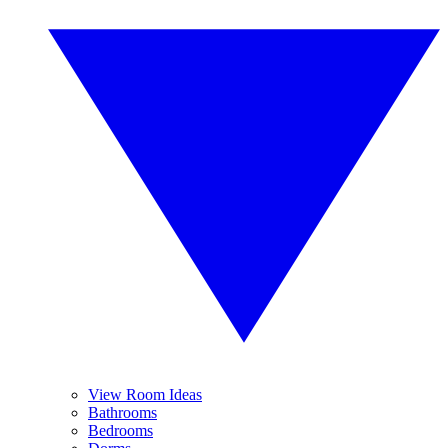
View Room Ideas
Bathrooms
Bedrooms