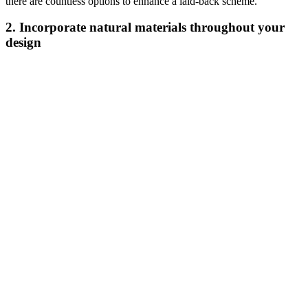
there are countless options to enhance a laid-back scheme.
2. Incorporate natural materials throughout your
design