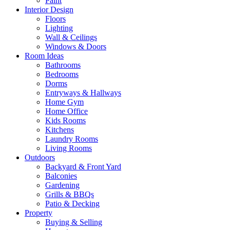
Paint
Interior Design
Floors
Lighting
Wall & Ceilings
Windows & Doors
Room Ideas
Bathrooms
Bedrooms
Dorms
Entryways & Hallways
Home Gym
Home Office
Kids Rooms
Kitchens
Laundry Rooms
Living Rooms
Outdoors
Backyard & Front Yard
Balconies
Gardening
Grills & BBQs
Patio & Decking
Property
Buying & Selling