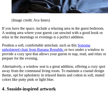
(Image credit: Ava Innes)
If you have the space, include a relaxing area in the guest bedroom.
A seating area where your guests can unwind with a good book or
relax in the mornings or evenings is a perfect addition.
Position a soft, comfortable armchair, such as this
Sonoma
upholstered chair from Banana Republic
or two under a window to
provide a cozy spot that allows your guests to nap, read, and relax or
prepare for the evening.
Alternatively, a window seat is a great addition, offering a cozy spot
away from the communal living room. To maintain a coastal design
theme, opt for upholstery in relaxed linens and cotton in soft, muted
colors like putty pink or light blue.
4. Seaside-inspired artwork