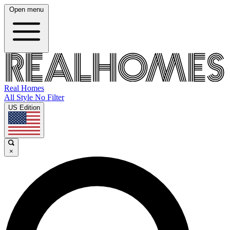
Open menu
Real Homes
All Style No Filter
US Edition
×