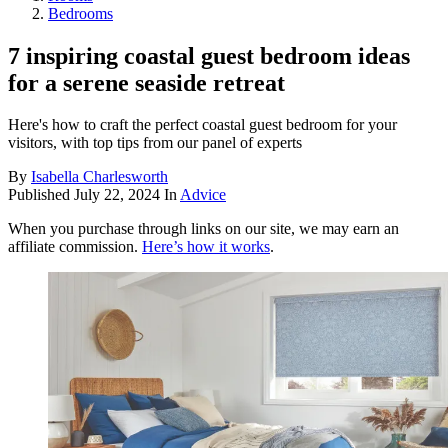
Bedrooms
7 inspiring coastal guest bedroom ideas
for a serene seaside retreat
Here's how to craft the perfect coastal guest bedroom for your
visitors, with top tips from our panel of experts
By
Isabella Charlesworth
Published
July 22, 2024
In
Advice
When you purchase through links on our site, we may earn an
affiliate commission.
Here’s how it works
.