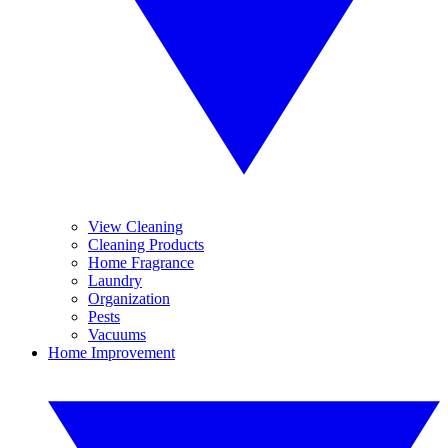
View Cleaning
Cleaning Products
Home Fragrance
Laundry
Organization
Pests
Vacuums
Home Improvement