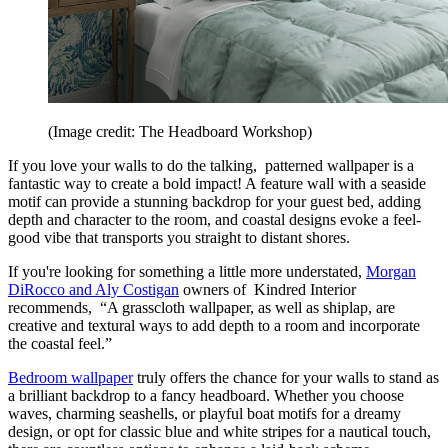
(Image credit: The Headboard Workshop)
If you love your walls to do the talking, patterned wallpaper is a
fantastic way to create a bold impact! A feature wall with a seaside
motif can provide a stunning backdrop for your guest bed, adding
depth and character to the room, and coastal designs evoke a feel-
good vibe that transports you straight to distant shores.
If you're looking for something a little more understated,
Morgan
DiRocco and Aly Costigan
owners of Kindred Interior
recommends, “A grasscloth wallpaper, as well as shiplap, are
creative and textural ways to add depth to a room and incorporate
the coastal feel.”
Bedroom wallpaper
truly offers the chance for your walls to stand as
a brilliant backdrop to a fancy headboard. Whether you choose
waves, charming seashells, or playful boat motifs for a dreamy
design, or opt for classic blue and white stripes for a nautical touch,