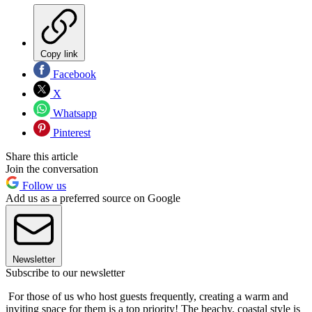
Copy link
Facebook
X
Whatsapp
Pinterest
Share this article
Join the conversation
Follow us
Add us as a preferred source on Google
Newsletter
Subscribe to our newsletter
For those of us who host guests frequently, creating a warm and
inviting space for them is a top priority! The beachy, coastal style is