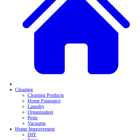
Cleaning
Cleaning Products
Home Fragrance
Laundry
Organization
Pests
Vacuums
Home Improvement
DIY