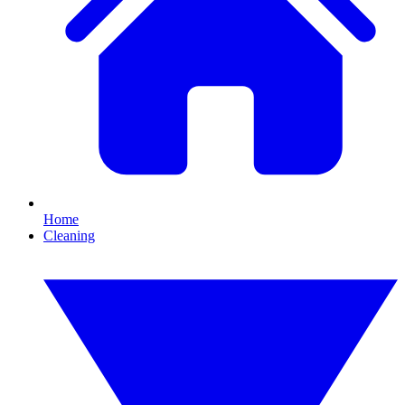
Home
Cleaning