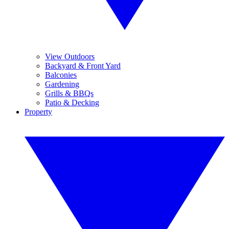
View Outdoors
Backyard & Front Yard
Balconies
Gardening
Grills & BBQs
Patio & Decking
Property