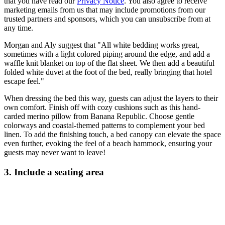
that you have read our
Privacy Notice
. You also agree to receive
marketing emails from us that may include promotions from our
trusted partners and sponsors, which you can unsubscribe from at
any time.
Morgan and Aly suggest that "All white bedding works great,
sometimes with a light colored piping around the edge, and add a
waffle knit blanket on top of the flat sheet. We then add a beautiful
folded white duvet at the foot of the bed, really bringing that hotel
escape feel."
When dressing the bed this way, guests can adjust the layers to their
own comfort. Finish off with cozy cushions such as this hand-
carded merino pillow from Banana Republic. Choose gentle
colorways and coastal-themed patterns to complement your bed
linen. To add the finishing touch, a bed canopy can elevate the space
even further, evoking the feel of a beach hammock, ensuring your
guests may never want to leave!
3. Include a seating area