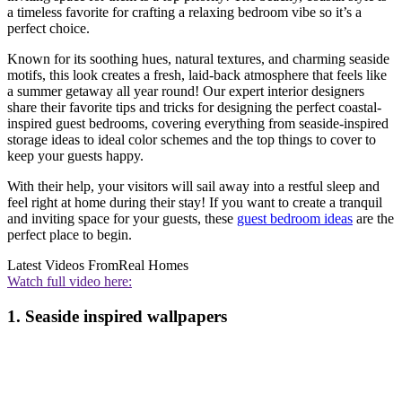
a timeless favorite for crafting a relaxing bedroom vibe so it’s a
perfect choice.
Known for its soothing hues, natural textures, and charming seaside
motifs, this look creates a fresh, laid-back atmosphere that feels like
a summer getaway all year round! Our expert interior designers
share their favorite tips and tricks for designing the perfect coastal-
inspired guest bedrooms, covering everything from seaside-inspired
storage ideas to ideal color schemes and the top things to cover to
keep your guests happy.
With their help, your visitors will sail away into a restful sleep and
feel right at home during their stay! If you want to create a tranquil
and inviting space for your guests, these
guest bedroom ideas
are the
perfect place to begin.
Latest Videos From
Real Homes
Watch full video here:
1. Seaside inspired wallpapers