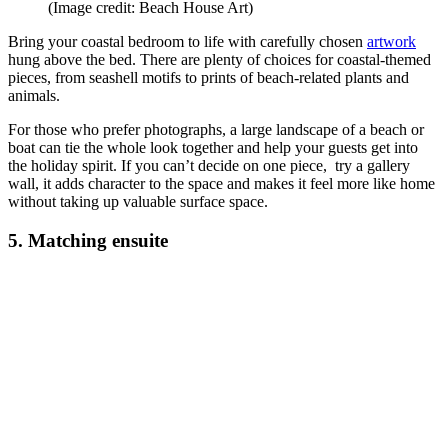
(Image credit: Beach House Art)
Bring your coastal bedroom to life with carefully chosen
artwork
hung above the bed. There are plenty of choices for coastal-themed
pieces, from seashell motifs to prints of beach-related plants and
animals.
For those who prefer photographs, a large landscape of a beach or
boat can tie the whole look together and help your guests get into
the holiday spirit. If you can’t decide on one piece, try a gallery
wall, it adds character to the space and makes it feel more like home
without taking up valuable surface space.
5. Matching ensuite