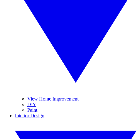
View Home Improvement
DIY
Paint
Interior Design