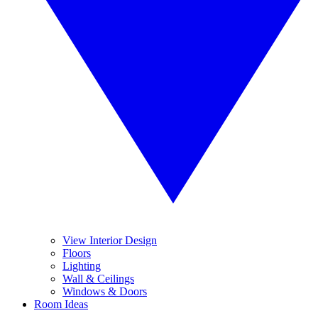
View Interior Design
Floors
Lighting
Wall & Ceilings
Windows & Doors
Room Ideas