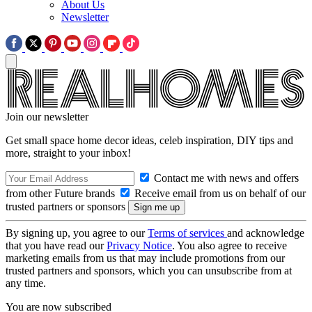
About Us
Newsletter
Join our newsletter
Get small space home decor ideas, celeb inspiration, DIY tips and
more, straight to your inbox!
Contact me with news and offers
from other Future brands
Receive email from us on behalf of our
trusted partners or sponsors
By signing up, you agree to our
Terms of services
and acknowledge
that you have read our
Privacy Notice
. You also agree to receive
marketing emails from us that may include promotions from our
trusted partners and sponsors, which you can unsubscribe from at
any time.
You are now subscribed