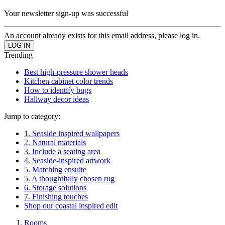
Your newsletter sign-up was successful
An account already exists for this email address, please log in.
Trending
Best high-pressure shower heads
Kitchen cabinet color trends
How to identify bugs
Hallway decor ideas
Jump to category:
1. Seaside inspired wallpapers
2. Natural materials
3. Include a seating area
4. Seaside-inspired artwork
5. Matching ensuite
5. A thoughtfully chosen rug
6. Storage solutions
7. Finishing touches
Shop our coastal inspired edit
Rooms