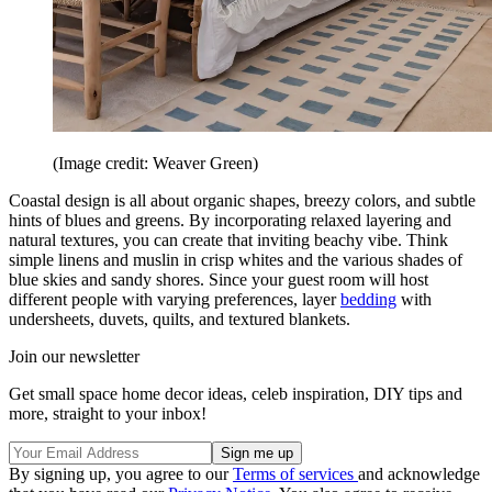
(Image credit: Weaver Green)
Coastal design is all about organic shapes, breezy colors, and subtle
hints of blues and greens. By incorporating relaxed layering and
natural textures, you can create that inviting beachy vibe. Think
simple linens and muslin in crisp whites and the various shades of
blue skies and sandy shores. Since your guest room will host
different people with varying preferences, layer
bedding
with
undersheets, duvets, quilts, and textured blankets.
Join our newsletter
Get small space home decor ideas, celeb inspiration, DIY tips and
more, straight to your inbox!
By signing up, you agree to our
Terms of services
and acknowledge