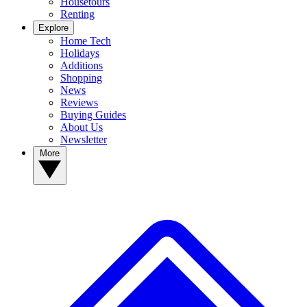
Housetours
Renting
Explore
Home Tech
Holidays
Additions
Shopping
News
Reviews
Buying Guides
About Us
Newsletter
More