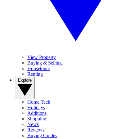
View Property
Buying & Selling
Housetours
Renting
Explore
Home Tech
Holidays
Additions
Shopping
News
Reviews
Buying Guides