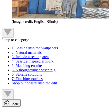
(Image credit: English Blinds)
Jump to category:
1. Seaside inspired wallpapers
2. Natural materials
3. Include a seating area
4. Seaside-inspired artwork
5. Matching ensuite
5. A thoughtfully chosen rug
6. Storage solutions
7. Finishing touches
Shop our coastal inspired edit
Share