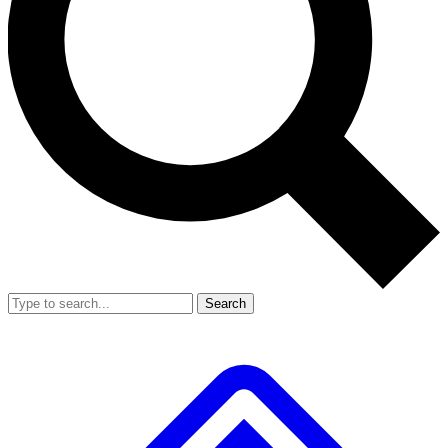
Search