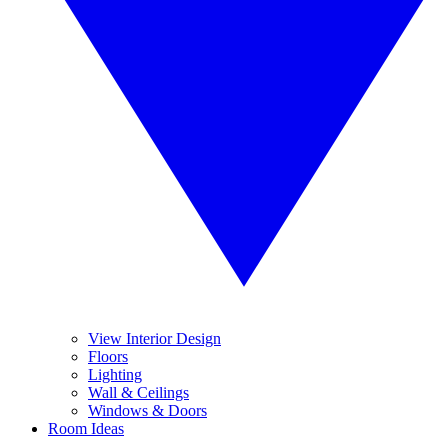
View Interior Design
Floors
Lighting
Wall & Ceilings
Windows & Doors
Room Ideas