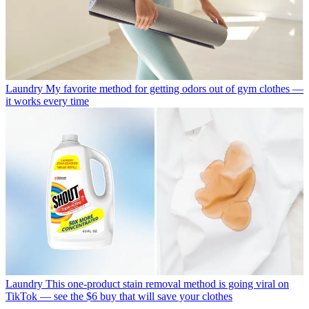
Laundry
My favorite method for getting odors out of gym clothes —
it works every time
Laundry
This one-product stain removal method is going viral on
TikTok — see the $6 buy that will save your clothes