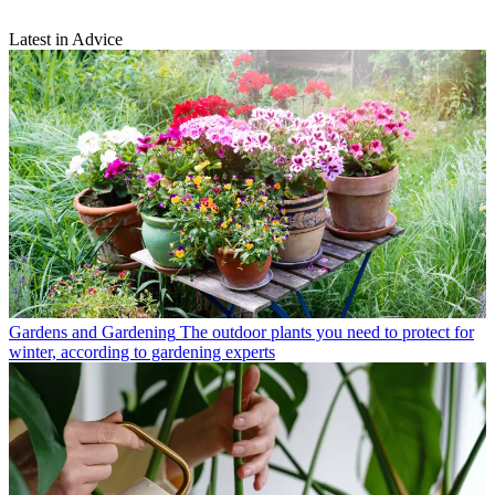
Latest in Advice
Gardens and Gardening
The outdoor plants you need to protect for
winter, according to gardening experts