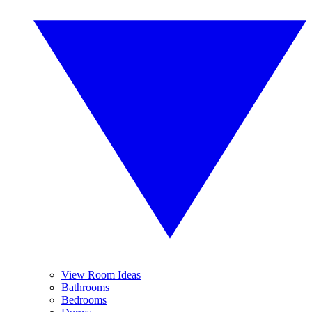
View Room Ideas
Bathrooms
Bedrooms