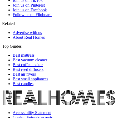
Join us on TikTok
Join us on Pinterest
Join us on Facebook
Follow us on Flipboard
Related
Advertise with us
About Real Homes
Top Guides
Best mattress
Best vacuum cleaner
Best coffee maker
Best reed diffusers
Best air fryers
Best small appliances
Best candles
Accessibility Statement
Contact Future's experts