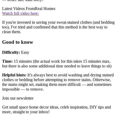
Latest Videos From
Real Homes
Watch full video here:
If you're invested in saving your sweat-stained clothes (and bedding
too), I've tried and confirmed that this method is the best way to
clean them.
Good to know
Difficulty:
Easy
Time:
15 minutes (the actual work for this takes 15 minutes max,
but there is also some additional time needed to leave things to sit)
Helpful hints:
It’s always best to avoid washing and drying stained
clothes or bedding before attempting to remove stains. Otherwise,
the stains might set, making them more difficult — and sometimes
impossible — to remove.
Join our newsletter
Get small space home decor ideas, celeb inspiration, DIY tips and
more, straight to your inbox!