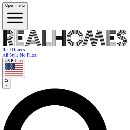
Open menu
Real Homes
All Style No Filter
US Edition
×