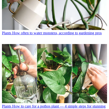
Plants
How often to water monstera, according to gardening pros
Plants
How to care for a pothos plant — 4 simple steps for stunning