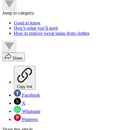
Jump to category:
Good to know
Here’s what you’ll need
How to remove sweat stains from clothes
Share
Copy link
Facebook
X
Whatsapp
Pinterest
Share this article