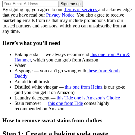
By signing up, you agree to our
Terms of services
and acknowledge
that you have read our
Privacy Notice
. You also agree to receive
marketing emails from us that may include promotions from our
trusted partners and sponsors, which you can unsubscribe from at
any time.
Here’s what you’ll need
Baking soda — we always recommend
this one from Arm &
Hammer
, which you can grab from Amazon
Water
A sponge — you can't go wrong with
these from Scrub
Daddy
An old toothbrush
Distilled white vinegar —
this one from Heinz
is our go-to
(and you can get it on Amazon)
Laundry detergent —
this Tide one is Amazon's Choice
Stain remover —
this one from Tide
comes highly
recommended on Amazon
How to remove sweat stains from clothes
Step 1: Create a baking soda paste