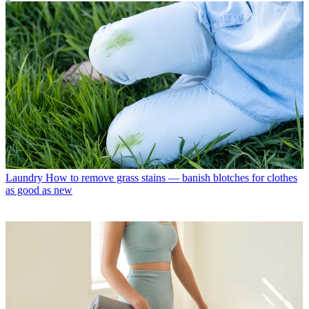
Laundry
How to remove grass stains — banish blotches for clothes
as good as new