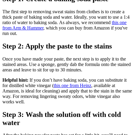
The first step to removing sweat stains from clothes is to create a
thick paste of baking soda and water. Ideally, you want to use a 1:4
ratio of water to baking soda. As always, we recommend
this one
from Arm & Hammer
, which you can buy from Amazon if you've
run out.
Step 2: Apply the paste to the stains
Once you have made your paste, the next step is to apply it to the
stained areas. Use a sponge, gently dab the formula onto the stained
areas and leave to sit for up to 30 minutes.
Helpful hint:
If you don’t have baking soda, you can substitute it
for distilled white vinegar (
this one from Heinz
, available at
Amazon, is ideal for cleaning) and apply that to the stain in the same
way. For removing lingering sweaty odors, white vinegar also
works well.
Step 3: Wash the solution off with cold
water