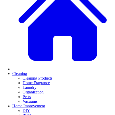
Cleaning
Cleaning Products
Home Fragrance
Laundry
Organization
Pests
Vacuums
Home Improvement
DIY