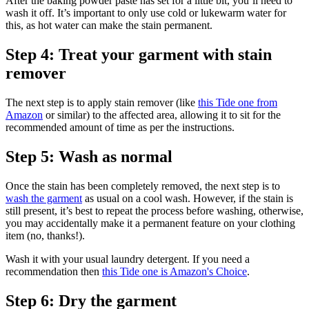
After the baking powder paste has set for a little bit, you’ll need to
wash it off. It’s important to only use cold or lukewarm water for
this, as hot water can make the stain permanent.
Step 4: Treat your garment with stain
remover
The next step is to apply stain remover (like
this Tide one from
Amazon
or similar) to the affected area, allowing it to sit for the
recommended amount of time as per the instructions.
Step 5: Wash as normal
Once the stain has been completely removed, the next step is to
wash the garment
as usual on a cool wash. However, if the stain is
still present, it’s best to repeat the process before washing, otherwise,
you may accidentally make it a permanent feature on your clothing
item (no, thanks!).
Wash it with your usual laundry detergent. If you need a
recommendation then
this Tide one is Amazon's Choice
.
Step 6: Dry the garment