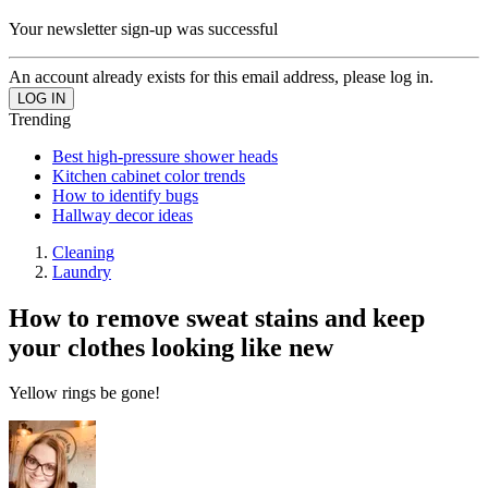
Your newsletter sign-up was successful
An account already exists for this email address, please log in.
Trending
Best high-pressure shower heads
Kitchen cabinet color trends
How to identify bugs
Hallway decor ideas
Cleaning
Laundry
How to remove sweat stains and keep
your clothes looking like new
Yellow rings be gone!