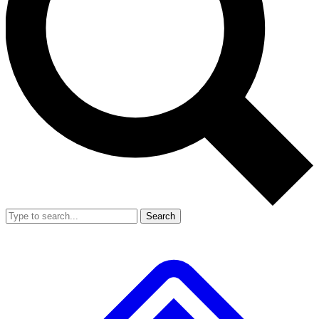
Search