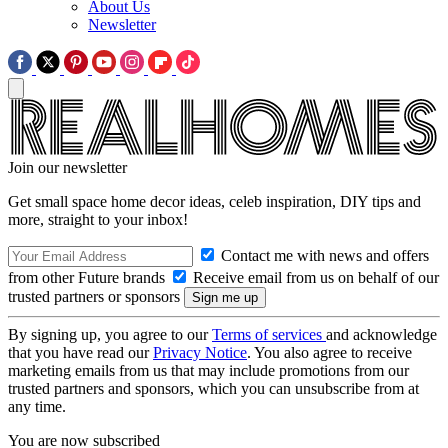
About Us
Newsletter
Join our newsletter
Get small space home decor ideas, celeb inspiration, DIY tips and
more, straight to your inbox!
Contact me with news and offers
from other Future brands
Receive email from us on behalf of our
trusted partners or sponsors
By signing up, you agree to our
Terms of services
and acknowledge
that you have read our
Privacy Notice
. You also agree to receive
marketing emails from us that may include promotions from our
trusted partners and sponsors, which you can unsubscribe from at
any time.
You are now subscribed