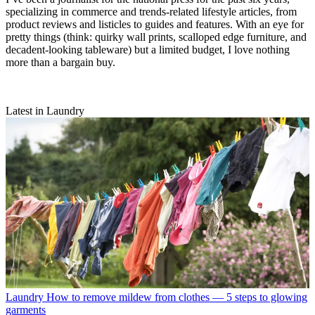
specializing in commerce and trends-related lifestyle articles, from
product reviews and listicles to guides and features. With an eye for
pretty things (think: quirky wall prints, scalloped edge furniture, and
decadent-looking tableware) but a limited budget, I love nothing
more than a bargain buy.
Latest in Laundry
Laundry
How to remove mildew from clothes — 5 steps to glowing
garments