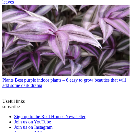
leaves
Plants
Best purple indoor plants – 6 easy to grow beauties that will
add some dark drama
Useful links
subscribe
Sign up to the Real Homes Newsletter
Join us on YouTube
Join us on Instagram