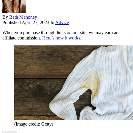
By
Beth Mahoney
Published
April 27, 2023
In
Advice
When you purchase through links on our site, we may earn an
affiliate commission.
Here’s how it works
.
(Image credit: Getty)