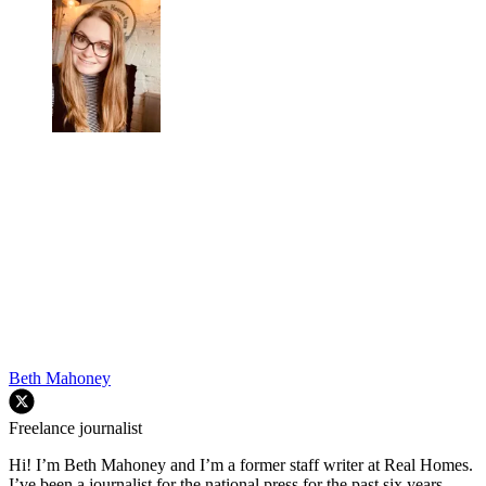
Beth Mahoney
Freelance journalist
Hi! I’m Beth Mahoney and I’m a former staff writer at Real Homes.
I’ve been a journalist for the national press for the past six years,