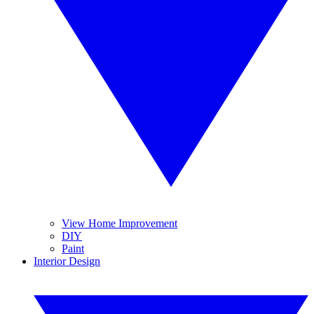
View Home Improvement
DIY
Paint
Interior Design