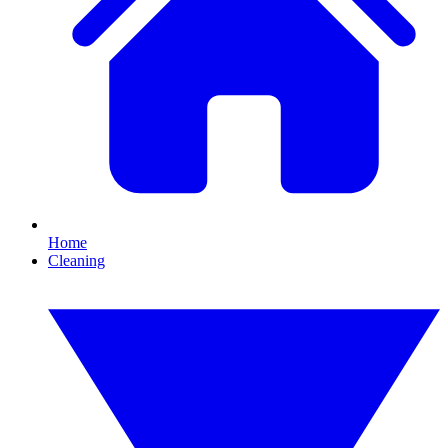
Home
Cleaning