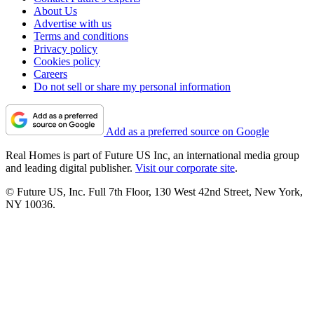
About Us
Advertise with us
Terms and conditions
Privacy policy
Cookies policy
Careers
Do not sell or share my personal information
Add as a preferred source on Google
Real Homes is part of Future US Inc, an international media group
and leading digital publisher.
Visit our corporate site
.
© Future US, Inc. Full 7th Floor, 130 West 42nd Street, New York,
NY 10036.