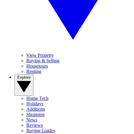
View Property
Buying & Selling
Housetours
Renting
Explore
Home Tech
Holidays
Additions
Shopping
News
Reviews
Buying Guides