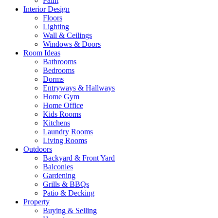
Paint
Interior Design
Floors
Lighting
Wall & Ceilings
Windows & Doors
Room Ideas
Bathrooms
Bedrooms
Dorms
Entryways & Hallways
Home Gym
Home Office
Kids Rooms
Kitchens
Laundry Rooms
Living Rooms
Outdoors
Backyard & Front Yard
Balconies
Gardening
Grills & BBQs
Patio & Decking
Property
Buying & Selling