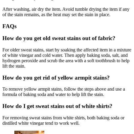
After washing, air dry the item. Avoid tumble drying the item if any
of the stain remains, as the heat may set the stain in place.
FAQs
How do you get old sweat stains out of fabric?
For older sweat stains, start by soaking the affected item in a mixture
of white vinegar and cold water. Then apply baking soda, salt, and
hydrogen peroxide and scrub the area with a soft toothbrush to help
lift the stain.
How do you get rid of yellow armpit stains?
To remove yellow armpit stains, follow the steps above and use a
formula of baking soda and water to help lift the stain.
How do I get sweat stains out of white shirts?
For removing sweat stains from white shirts, both baking soda or
distilled white vinegar tend to work well.