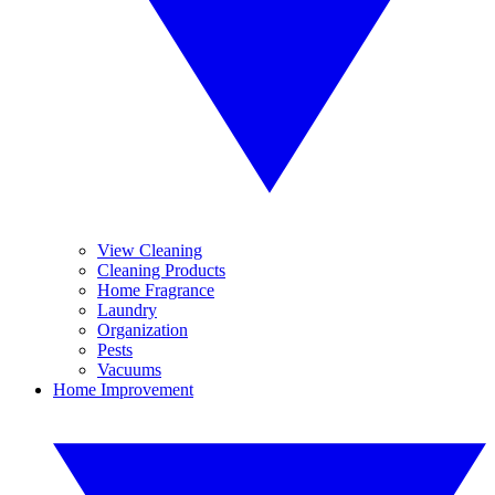
View Cleaning
Cleaning Products
Home Fragrance
Laundry
Organization
Pests
Vacuums
Home Improvement