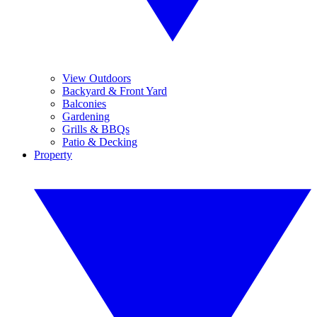
View Outdoors
Backyard & Front Yard
Balconies
Gardening
Grills & BBQs
Patio & Decking
Property