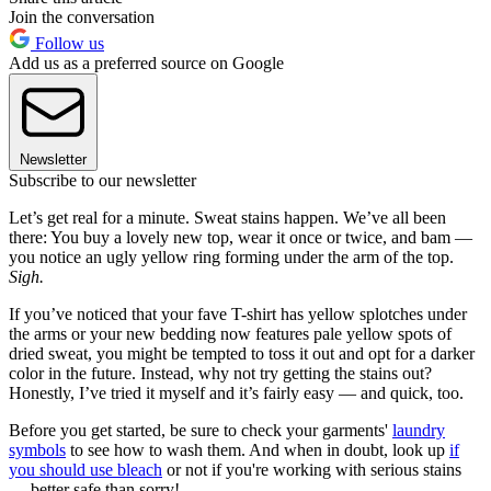
Join the conversation
Follow us
Add us as a preferred source on Google
Newsletter
Subscribe to our newsletter
Let’s get real for a minute. Sweat stains happen. We’ve all been
there: You buy a lovely new top, wear it once or twice, and bam —
you notice an ugly yellow ring forming under the arm of the top.
Sigh.
If you’ve noticed that your fave T-shirt has yellow splotches under
the arms or your new bedding now features pale yellow spots of
dried sweat, you might be tempted to toss it out and opt for a darker
color in the future. Instead, why not try getting the stains out?
Honestly, I’ve tried it myself and it’s fairly easy — and quick, too.
Before you get started, be sure to check your garments'
laundry
symbols
to see how to wash them. And when in doubt, look up
if
you should use bleach
or not if you're working with serious stains
— better safe than sorry!