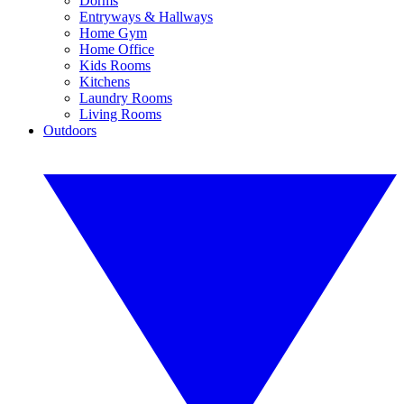
Dorms
Entryways & Hallways
Home Gym
Home Office
Kids Rooms
Kitchens
Laundry Rooms
Living Rooms
Outdoors