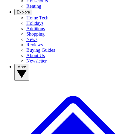
Housetours
Renting
Explore
Home Tech
Holidays
Additions
Shopping
News
Reviews
Buying Guides
About Us
Newsletter
More