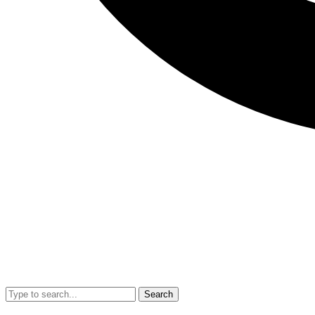
Search