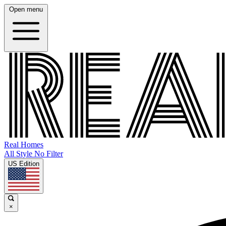
Open menu
Real Homes
All Style No Filter
US Edition
×