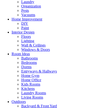
Laundry
Organization
Pests
Vacuums
Home Improvement
DIY
Paint
Interior Design
Floors
Lighting
Wall & Ceilings
Windows & Doors
Room Ideas
Bathrooms
Bedrooms
Dorms
Entryways & Hallways
Home Gym
Home Office
Kids Rooms
Kitchens
Laundry Rooms
Living Rooms
Outdoors
Backyard & Front Yard