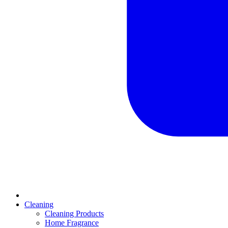
Cleaning
Cleaning Products
Home Fragrance