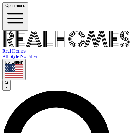
Open menu
Real Homes
All Style No Filter
US Edition
×