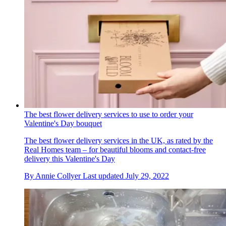
The best flower delivery services to use to order your
Valentine's Day bouquet
The best flower delivery services in the UK, as rated by the
Real Homes team – for beautiful blooms and contact-free
delivery this Valentine's Day
By
Annie Collyer
Last updated
July 29, 2022