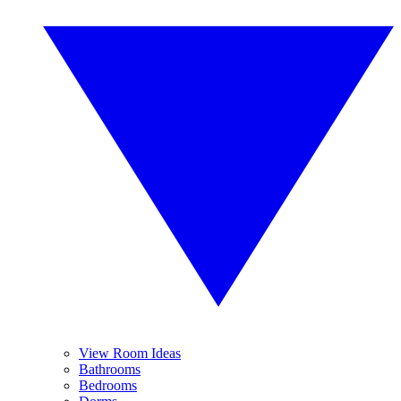
View Room Ideas
Bathrooms
Bedrooms