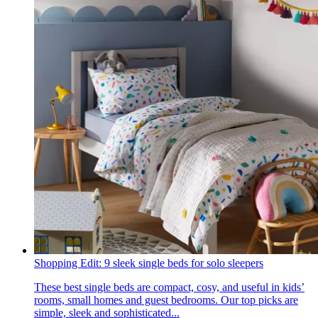
Shopping Edit: 9 sleek single beds for solo sleepers
These best single beds are compact, cosy, and useful in kids’
rooms, small homes and guest bedrooms. Our top picks are
simple, sleek and sophisticated...