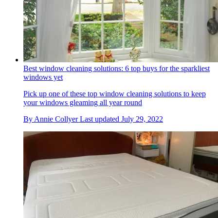
Best window cleaning solutions: 6 top buys for the sparkliest
windows yet
Pick up one of these top window cleaning solutions to keep
your windows gleaming all year round
By
Annie Collyer
Last updated
July 29, 2022