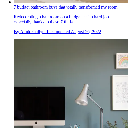
7 budget bathroom buys that totally transformed my room
Redecorating a bathroom on a budget isn't a hard job –
especially thanks to these 7 finds
By
Annie Collyer
Last updated
August 26, 2022