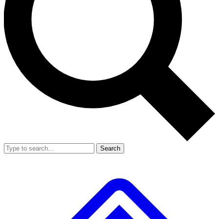
Search