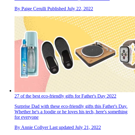
By
Paige Cerulli
Published
July 22, 2022
27 of the best eco-friendly gifts for Father's Day 2022
Surprise Dad with these eco-friendly gifts this Father's Day.
Whether he's a foodie or he loves his tech, here's something
for everyone
By
Annie Collyer
Last updated
July 21, 2022