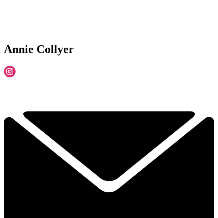
Annie Collyer