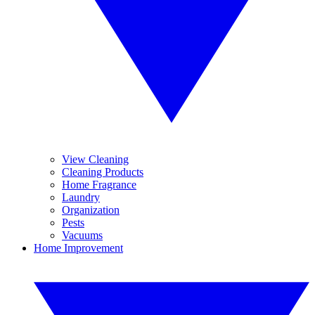
View Cleaning
Cleaning Products
Home Fragrance
Laundry
Organization
Pests
Vacuums
Home Improvement