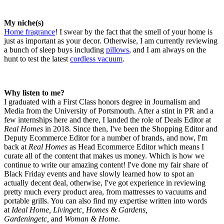
My niche(s)
Home fragrance
! I swear by the fact that the smell of your home is
just as important as your decor. Otherwise, I am currently reviewing
a bunch of sleep buys including
pillows
, and I am always on the
hunt to test the latest
cordless vacuum
.
Why listen to me?
I graduated with a First Class honors degree in Journalism and
Media from the University of Portsmouth. After a stint in PR and a
few internships here and there, I landed the role of Deals Editor at
Real Homes
in 2018. Since then, I've been the Shopping Editor and
Deputy Ecommerce Editor for a number of brands, and now, I'm
back at
Real Homes
as Head Ecommerce Editor which means I
curate all of the content that makes us money. Which is how we
continue to write our amazing content! I've done my fair share of
Black Friday events and have slowly learned how to spot an
actually decent deal, otherwise, I've got experience in reviewing
pretty much every product area, from mattresses to vacuums and
portable grills. You can also find my expertise written into words
at
Ideal Home, Livingetc, Homes & Gardens,
Gardeningetc,
and
Woman & Home
.