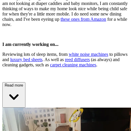
am not looking at diaper caddies and baby monitors, I am constantly
thinking of ways to make my home look nice while being child safe
for when they're a little more mobile. I do need some new dining
chairs, and I've been eyeing up
these ones from Amazon
for a while
now.
I am currently working on...
Reviewing lots of sleep items, from
white noise machines
to pillows
and
luxury bed sheets
. As well as
reed diffusers
(as always) and
cleaning gadgets, such as
carpet cleaning machines
.
Read more