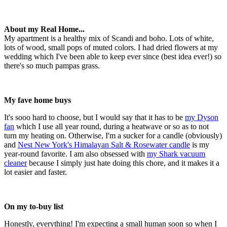
About my Real Home...
My apartment is a healthy mix of Scandi and boho. Lots of white,
lots of wood, small pops of muted colors. I had dried flowers at my
wedding which I've been able to keep ever since (best idea ever!) so
there's so much pampas grass.
My fave home buys
It's sooo hard to choose, but I would say that it has to be
my Dyson
fan
which I use all year round, during a heatwave or so as to not
turn my heating on. Otherwise, I'm a sucker for a candle (obviously)
and
Nest New York's Himalayan Salt & Rosewater candle
is my
year-round favorite. I am also obsessed with
my Shark vacuum
cleaner
because I simply just hate doing this chore, and it makes it a
lot easier and faster.
On my to-buy list
Honestly, everything! I'm expecting a small human soon so when I