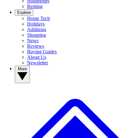
Housetours
Renting
Explore
Home Tech
Holidays
Additions
Shopping
News
Reviews
Buying Guides
About Us
Newsletter
More