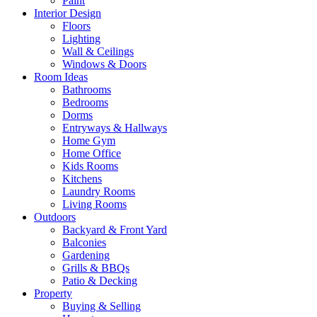
Paint
Interior Design
Floors
Lighting
Wall & Ceilings
Windows & Doors
Room Ideas
Bathrooms
Bedrooms
Dorms
Entryways & Hallways
Home Gym
Home Office
Kids Rooms
Kitchens
Laundry Rooms
Living Rooms
Outdoors
Backyard & Front Yard
Balconies
Gardening
Grills & BBQs
Patio & Decking
Property
Buying & Selling