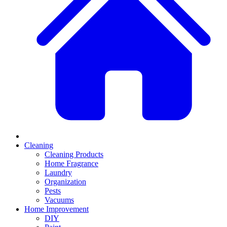
Cleaning
Cleaning Products
Home Fragrance
Laundry
Organization
Pests
Vacuums
Home Improvement
DIY