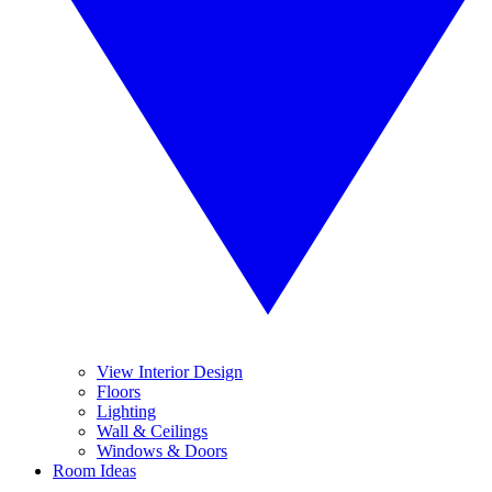
View Interior Design
Floors
Lighting
Wall & Ceilings
Windows & Doors
Room Ideas