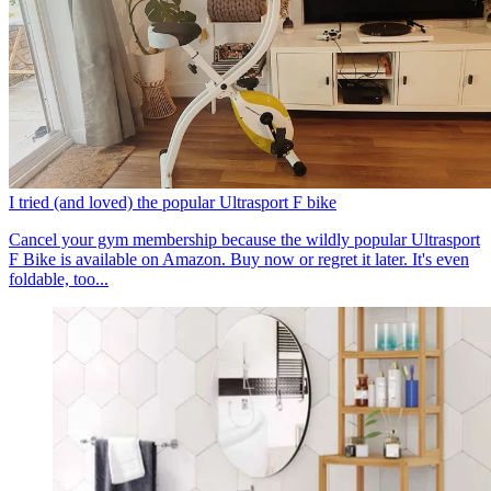
I tried (and loved) the popular Ultrasport F bike
Cancel your gym membership because the wildly popular Ultrasport
F Bike is available on Amazon. Buy now or regret it later. It's even
foldable, too...