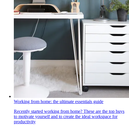
Working from home: the ultimate essentials guide
Recently started working from home? These are the top buys
to motivate yourself and to create the ideal workspace for
productivity