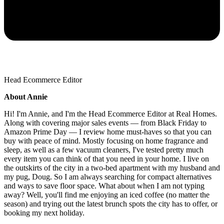
Head Ecommerce Editor
About Annie
Hi! I'm Annie, and I'm the Head Ecommerce Editor at Real Homes.
Along with covering major sales events — from Black Friday to
Amazon Prime Day — I review home must-haves so that you can
buy with peace of mind. Mostly focusing on home fragrance and
sleep, as well as a few vacuum cleaners, I've tested pretty much
every item you can think of that you need in your home. I live on
the outskirts of the city in a two-bed apartment with my husband and
my pug, Doug. So I am always searching for compact alternatives
and ways to save floor space. What about when I am not typing
away? Well, you'll find me enjoying an iced coffee (no matter the
season) and trying out the latest brunch spots the city has to offer, or
booking my next holiday.