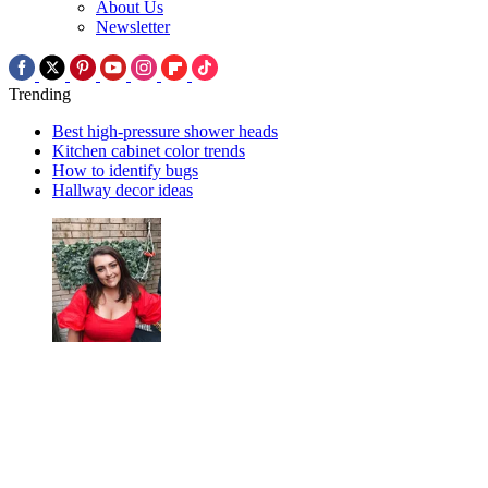
About Us
Newsletter
Trending
Best high-pressure shower heads
Kitchen cabinet color trends
How to identify bugs
Hallway decor ideas