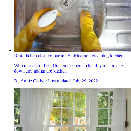
Best kitchen cleaner: our top 5 picks for a gleaming kitchen
With one of our best kitchen cleaners to hand, you can take
down any nightmare kitchen
By
Annie Collyer
Last updated
July 29, 2022