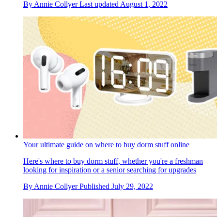
By
Annie Collyer
Last updated
August 1, 2022
Your ultimate guide on where to buy dorm stuff online
Here's where to buy dorm stuff, whether you're a freshman
looking for inspiration or a senior searching for upgrades
By
Annie Collyer
Published
July 29, 2022