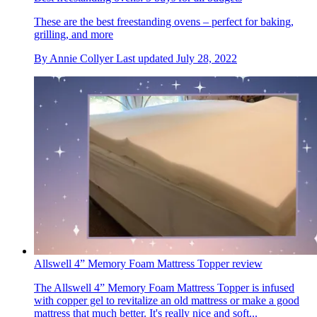
These are the best freestanding ovens – perfect for baking,
grilling, and more
By
Annie Collyer
Last updated
July 28, 2022
Allswell 4” Memory Foam Mattress Topper review
The Allswell 4” Memory Foam Mattress Topper is infused
with copper gel to revitalize an old mattress or make a good
mattress that much better. It's really nice and soft...