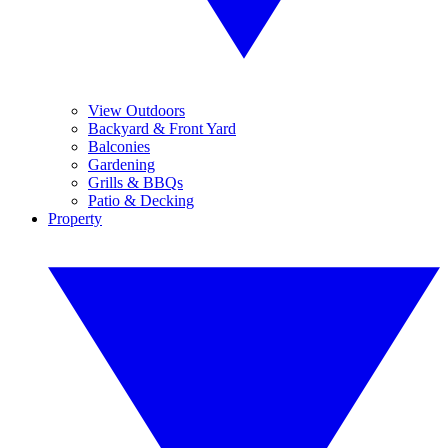
View Outdoors
Backyard & Front Yard
Balconies
Gardening
Grills & BBQs
Patio & Decking
Property