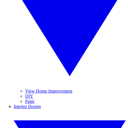
View Home Improvement
DIY
Paint
Interior Design