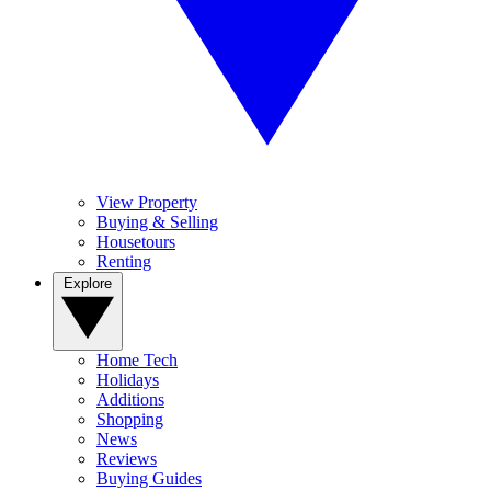
View Property
Buying & Selling
Housetours
Renting
Explore
Home Tech
Holidays
Additions
Shopping
News
Reviews
Buying Guides