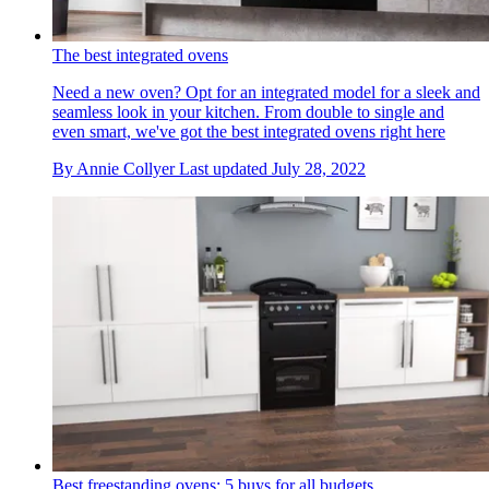
The best integrated ovens
Need a new oven? Opt for an integrated model for a sleek and
seamless look in your kitchen. From double to single and
even smart, we've got the best integrated ovens right here
By
Annie Collyer
Last updated
July 28, 2022
Best freestanding ovens: 5 buys for all budgets