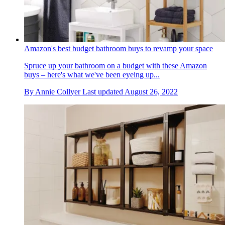
Amazon's best budget bathroom buys to revamp your space
Spruce up your bathroom on a budget with these Amazon
buys – here's what we've been eyeing up...
By
Annie Collyer
Last updated
August 26, 2022