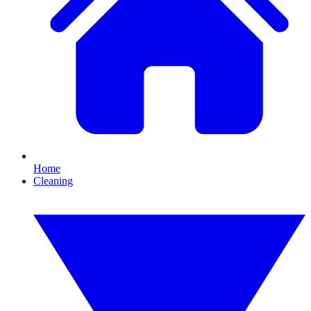
Home
Cleaning