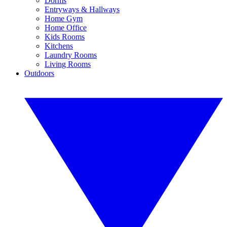
Dorms
Entryways & Hallways
Home Gym
Home Office
Kids Rooms
Kitchens
Laundry Rooms
Living Rooms
Outdoors