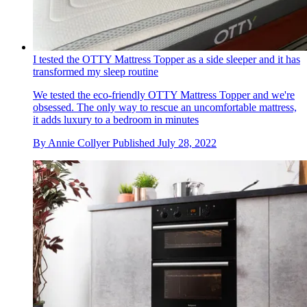
I tested the OTTY Mattress Topper as a side sleeper and it has
transformed my sleep routine
We tested the eco-friendly OTTY Mattress Topper and we're
obsessed. The only way to rescue an uncomfortable mattress,
it adds luxury to a bedroom in minutes
By
Annie Collyer
Published
July 28, 2022