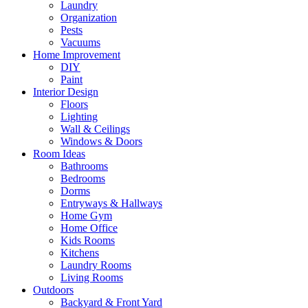
Laundry
Organization
Pests
Vacuums
Home Improvement
DIY
Paint
Interior Design
Floors
Lighting
Wall & Ceilings
Windows & Doors
Room Ideas
Bathrooms
Bedrooms
Dorms
Entryways & Hallways
Home Gym
Home Office
Kids Rooms
Kitchens
Laundry Rooms
Living Rooms
Outdoors
Backyard & Front Yard