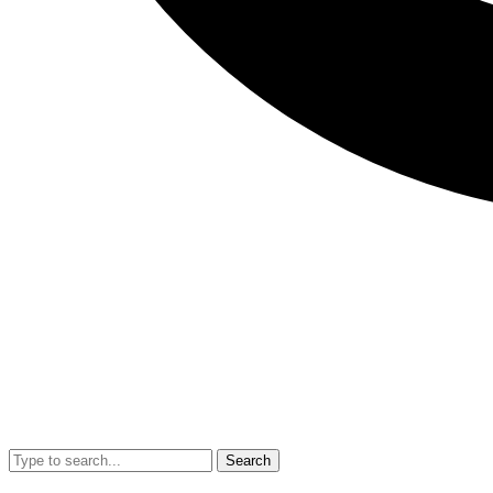
Search