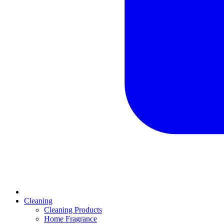
Cleaning
Cleaning Products
Home Fragrance