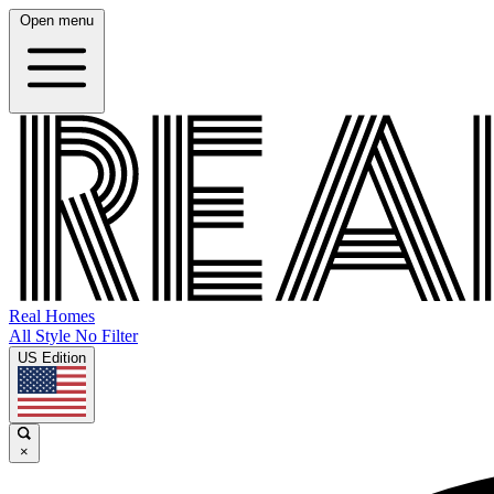
Open menu
Real Homes
All Style No Filter
US Edition
×