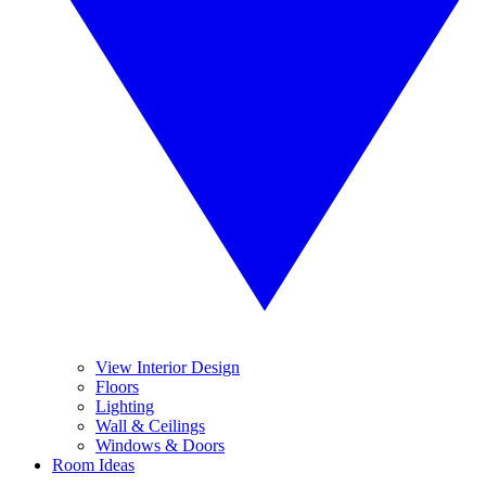
View Interior Design
Floors
Lighting
Wall & Ceilings
Windows & Doors
Room Ideas