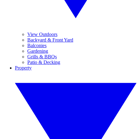
View Outdoors
Backyard & Front Yard
Balconies
Gardening
Grills & BBQs
Patio & Decking
Property