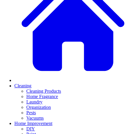
Cleaning
Cleaning Products
Home Fragrance
Laundry
Organization
Pests
Vacuums
Home Improvement
DIY