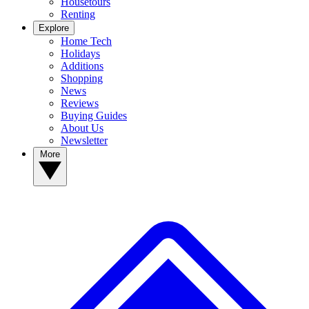
Housetours
Renting
Explore
Home Tech
Holidays
Additions
Shopping
News
Reviews
Buying Guides
About Us
Newsletter
More