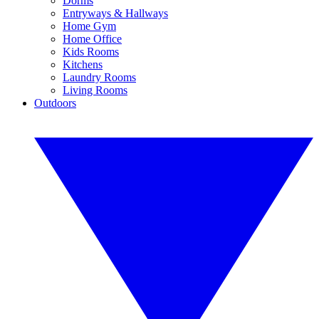
Dorms
Entryways & Hallways
Home Gym
Home Office
Kids Rooms
Kitchens
Laundry Rooms
Living Rooms
Outdoors