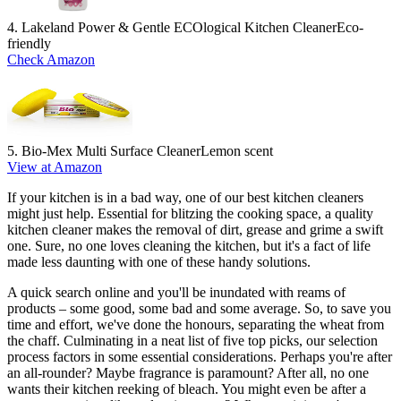
4. Lakeland Power & Gentle ECOlogical Kitchen Cleaner
Eco-
friendly
Check Amazon
5. Bio-Mex Multi Surface Cleaner
Lemon scent
View at Amazon
If your kitchen is in a bad way, one of our best kitchen cleaners
might just help. Essential for blitzing the cooking space, a quality
kitchen cleaner makes the removal of dirt, grease and grime a swift
one. Sure, no one loves cleaning the kitchen, but it's a fact of life
made less daunting with one of these handy solutions.
A quick search online and you'll be inundated with reams of
products – some good, some bad and some average. So, to save you
time and effort, we've done the honours, separating the wheat from
the chaff. Culminating in a neat list of five top picks, our selection
process factors in some essential considerations. Perhaps you're after
an all-rounder? Maybe fragrance is paramount? After all, no one
wants their kitchen reeking of bleach. You might even be after a