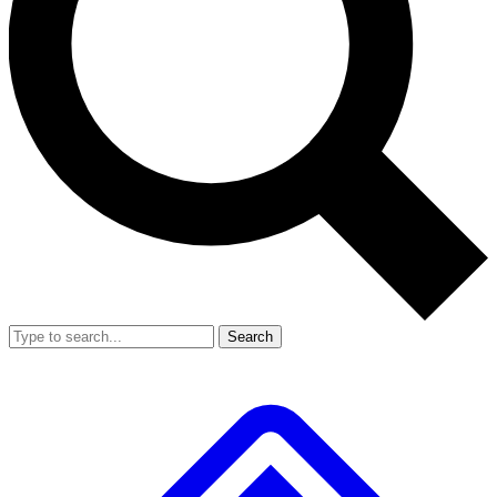
Search