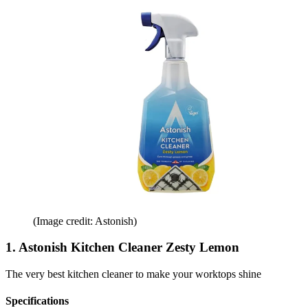
(Image credit: Astonish)
1. Astonish Kitchen Cleaner Zesty Lemon
The very best kitchen cleaner to make your worktops shine
Specifications