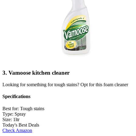
3. Vamoose kitchen cleaner
Looking for something for tough stains? Opt for this foam cleaner
Specifications
Best for:
Tough stains
Type:
Spray
Size:
1ltr
Today's Best Deals
Check Amazon