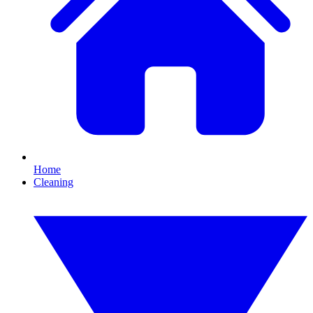
Home
Cleaning