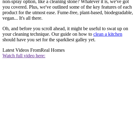
non-spray option, like a cleaning stone? Whatever it is, we've got
you covered. Plus, we've outlined some of the key features of each
product for the utmost ease. Fume-free, plant-based, biodegradable,
vegan... It's all there.
Oh, and before you scroll ahead, it might be useful to swat up on
your cleaning technique. Our guide on how to
clean a kitchen
should have you set for the sparkliest galley yet.
Latest Videos From
Real Homes
Watch full video here: