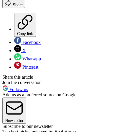
Share
Copy link
Facebook
X
Whatsapp
Pinterest
Share this article
Join the conversation
Follow us
Add us as a preferred source on Google
Newsletter
Subscribe to our newsletter
The best picks reviewed by Real Homes