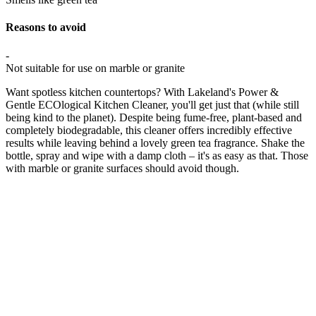
Reasons to avoid
-
Not suitable for use on marble or granite
Want spotless kitchen countertops? With Lakeland's Power &
Gentle ECOlogical Kitchen Cleaner, you'll get just that (while still
being kind to the planet). Despite being fume-free, plant-based and
completely biodegradable, this cleaner offers incredibly effective
results while leaving behind a lovely green tea fragrance. Shake the
bottle, spray and wipe with a damp cloth – it's as easy as that. Those
with marble or granite surfaces should avoid though.