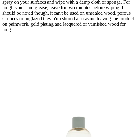
spray on your surfaces and wipe with a damp cloth or sponge. For
tough stains and grease, leave for two minutes before wiping. It
should be noted though, it can't be used on unsealed wood, porous
surfaces or unglazed tiles. You should also avoid leaving the product
on paintwork, gold plating and lacquered or varnished wood for
long.