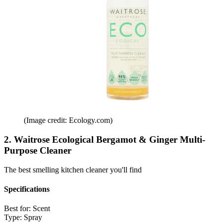
(Image credit: Ecology.com)
2. Waitrose Ecological Bergamot & Ginger Multi-
Purpose Cleaner
The best smelling kitchen cleaner you'll find
Specifications
Best for:
Scent
Type:
Spray