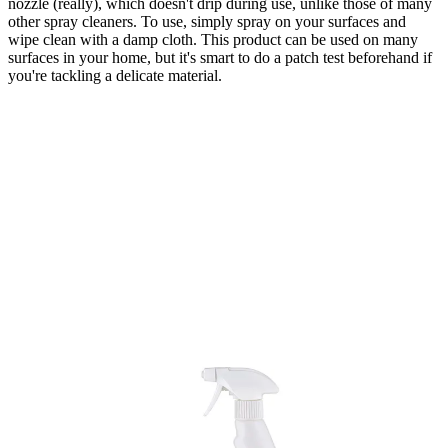
nozzle (really), which doesn't drip during use, unlike those of many
other spray cleaners. To use, simply spray on your surfaces and
wipe clean with a damp cloth. This product can be used on many
surfaces in your home, but it's smart to do a patch test beforehand if
you're tackling a delicate material.