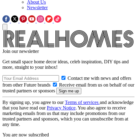
About Us
Newsletter
Join our newsletter
Get small space home decor ideas, celeb inspiration, DIY tips and
more, straight to your inbox!
Contact me with news and offers
from other Future brands
Receive email from us on behalf of our
trusted partners or sponsors
By signing up, you agree to our
Terms of services
and acknowledge
that you have read our
Privacy Notice
. You also agree to receive
marketing emails from us that may include promotions from our
trusted partners and sponsors, which you can unsubscribe from at
any time.
You are now subscribed