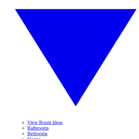
View Room Ideas
Bathrooms
Bedrooms