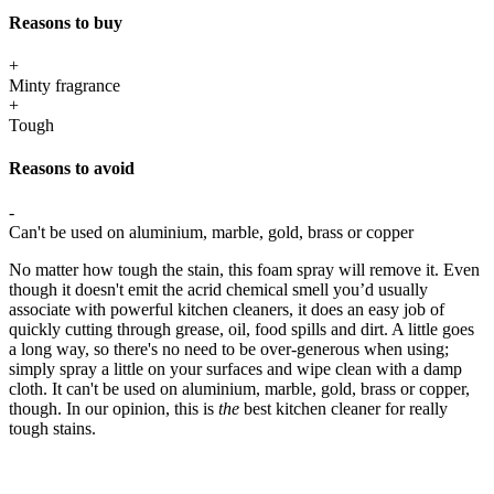
Reasons to buy
+
Minty fragrance
+
Tough
Reasons to avoid
-
Can't be used on aluminium, marble, gold, brass or copper
No matter how tough the stain, this foam spray will remove it. Even
though it doesn't emit the acrid chemical smell you’d usually
associate with powerful kitchen cleaners, it does an easy job of
quickly cutting through grease, oil, food spills and dirt. A little goes
a long way, so there's no need to be over-generous when using;
simply spray a little on your surfaces and wipe clean with a damp
cloth. It can't be used on aluminium, marble, gold, brass or copper,
though. In our opinion, this is
the
best kitchen cleaner for really
tough stains.