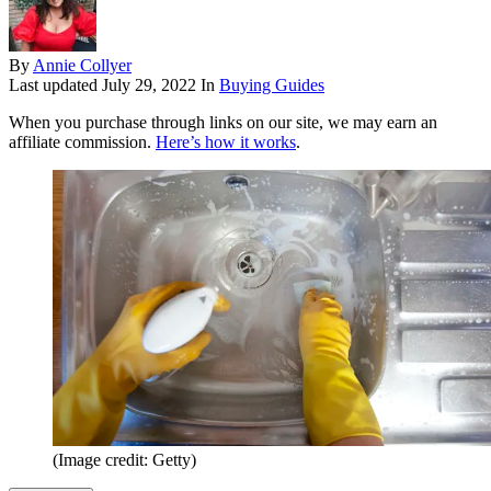
By
Annie Collyer
Last updated
July 29, 2022
In
Buying Guides
When you purchase through links on our site, we may earn an
affiliate commission.
Here’s how it works
.
(Image credit: Getty)