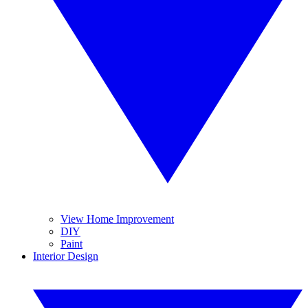
View Home Improvement
DIY
Paint
Interior Design