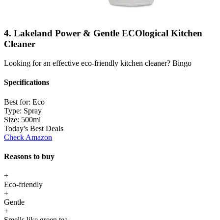
4. Lakeland Power & Gentle ECOlogical Kitchen
Cleaner
Looking for an effective eco-friendly kitchen cleaner? Bingo
Specifications
Best for:
Eco
Type:
Spray
Size:
500ml
Today's Best Deals
Check Amazon
Reasons to buy
+
Eco-friendly
+
Gentle
+
Smells like green tea