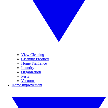
View Cleaning
Cleaning Products
Home Fragrance
Laundry
Organization
Pests
Vacuums
Home Improvement