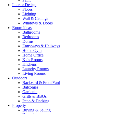
Paint
Interior Design
Floors
Lighting
Wall & Ceilings
Windows & Doors
Room Ideas
Bathrooms
Bedrooms
Dorms
Entryways & Hallways
Home Gym
Home Office
Kids Rooms
Kitchens
Laundry Rooms
Living Rooms
Outdoors
Backyard & Front Yard
Balconies
Gardening
Grills & BBQs
Patio & Decking
Property
Buying & Selling