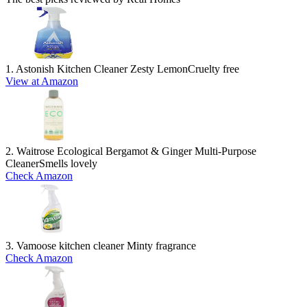
1. Astonish Kitchen Cleaner Zesty Lemon
Cruelty free
View at Amazon
2. Waitrose Ecological Bergamot & Ginger Multi-Purpose
Cleaner
Smells lovely
Check Amazon
3. Vamoose kitchen cleaner
Minty fragrance
Check Amazon