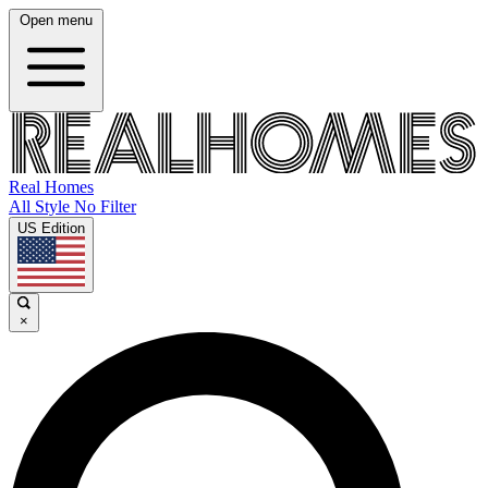
Open menu
Real Homes
All Style No Filter
US Edition
×