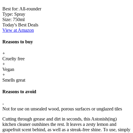
Best for:
All-rounder
Type:
Spray
Size:
750ml
Today's Best Deals
View at Amazon
Reasons to buy
+
Cruelty free
+
Vegan
+
Smells great
Reasons to avoid
-
Not for use on unsealed wood, porous surfaces or unglazed tiles
Cutting through grease and dirt in seconds, this Astonish(ing)
kitchen cleaner outshines the rest. It leaves a zesty lemon and
grapefruit scent behind, as well as a streak-free shine. To use, simply