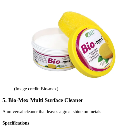
(Image credit: Bio-mex)
5. Bio-Mex Multi Surface Cleaner
A universal cleaner that leaves a great shine on metals
Specifications