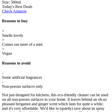
Size:
500ml
Today's Best Deals
Check Amazon
Reasons to buy
+
Smells lovely
+
Comes out more of a mist
+
Vegan
Reasons to avoid
-
Some artificial fragrances
-
Non-porous surfaces only
Not just designed for kitchens, this eco-friendly cleaner can be used
on all non-porous surfaces in your home. It leaves behind an oh-so
pleasant bergamot and ginger scent which lasts for quite a while,
and it's very affordable. We'd like to (quietly) rave about its spray