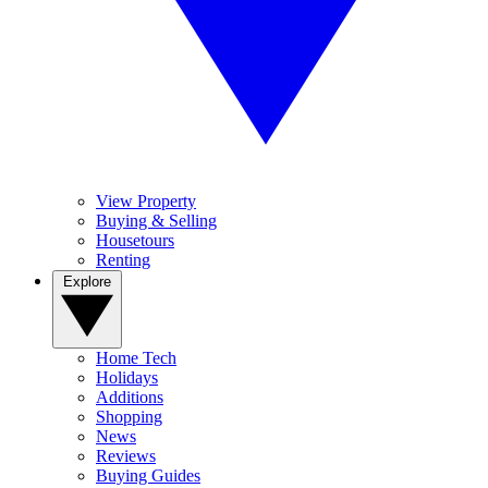
View Property
Buying & Selling
Housetours
Renting
Explore
Home Tech
Holidays
Additions
Shopping
News
Reviews
Buying Guides