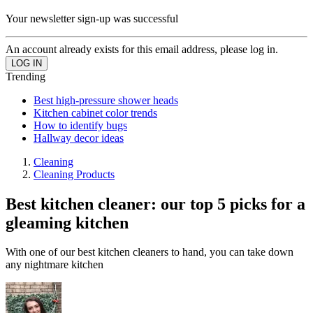
Your newsletter sign-up was successful
An account already exists for this email address, please log in.
Trending
Best high-pressure shower heads
Kitchen cabinet color trends
How to identify bugs
Hallway decor ideas
Cleaning
Cleaning Products
Best kitchen cleaner: our top 5 picks for a
gleaming kitchen
With one of our best kitchen cleaners to hand, you can take down
any nightmare kitchen