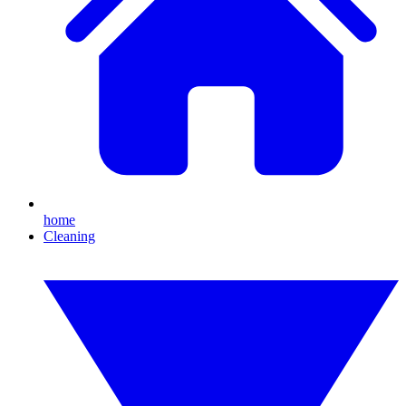
home
Cleaning