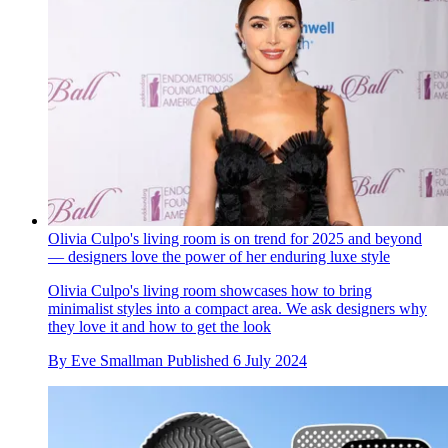
Olivia Culpo's living room is on trend for 2025 and beyond
— designers love the power of her enduring luxe style
Olivia Culpo's living room showcases how to bring
minimalist styles into a compact area. We ask designers why
they love it and how to get the look
By
Eve Smallman
Published
6 July 2024