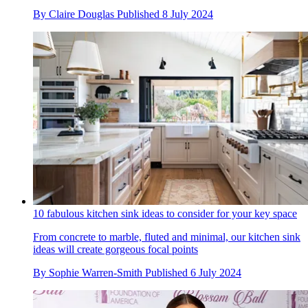
By
Claire Douglas
Published
8 July 2024
10 fabulous kitchen sink ideas to consider for your key space
From concrete to marble, fluted and minimal, our kitchen sink
ideas will create gorgeous focal points
By
Sophie Warren-Smith
Published
6 July 2024