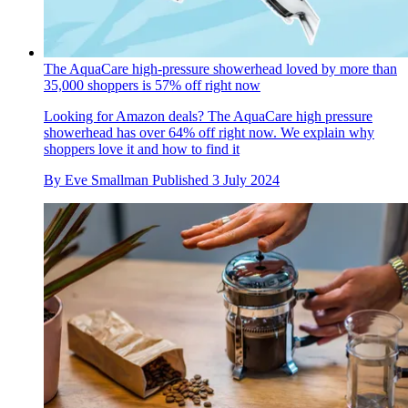
The AquaCare high-pressure showerhead loved by more than
35,000 shoppers is 57% off right now
Looking for Amazon deals? The AquaCare high pressure
showerhead has over 64% off right now. We explain why
shoppers love it and how to find it
By
Eve Smallman
Published
3 July 2024