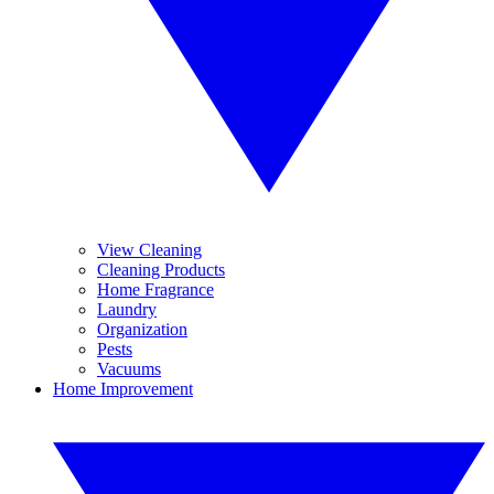
View Cleaning
Cleaning Products
Home Fragrance
Laundry
Organization
Pests
Vacuums
Home Improvement