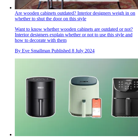
Are wooden cabinets outdated? Interior designers weigh in on
whether to shut the door on this style
Want to know whether wooden cabinets are outdated or not?
Interior designers explain whether or not to use this style and
how to decorate with them
By
Eve Smallman
Published
8 July 2024