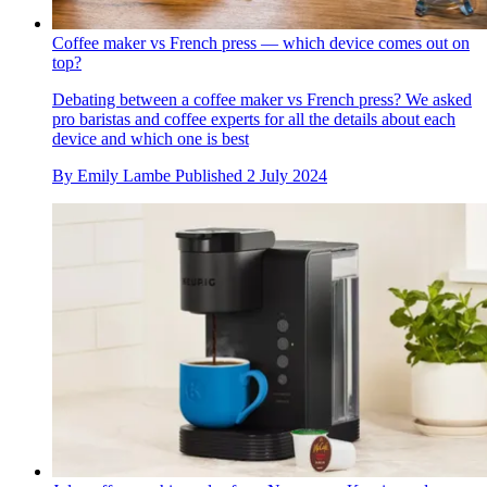
Coffee maker vs French press — which device comes out on
top?
Debating between a coffee maker vs French press? We asked
pro baristas and coffee experts for all the details about each
device and which one is best
By
Emily Lambe
Published
2 July 2024