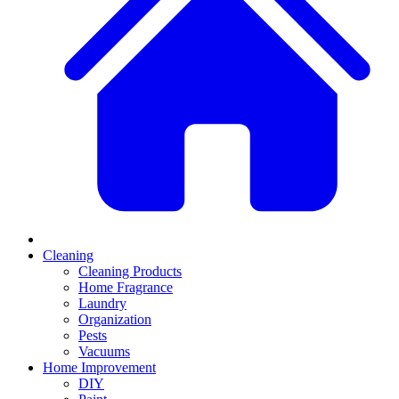
Cleaning
Cleaning Products
Home Fragrance
Laundry
Organization
Pests
Vacuums
Home Improvement
DIY