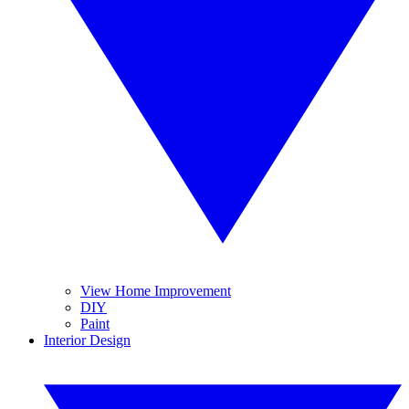
View Home Improvement
DIY
Paint
Interior Design