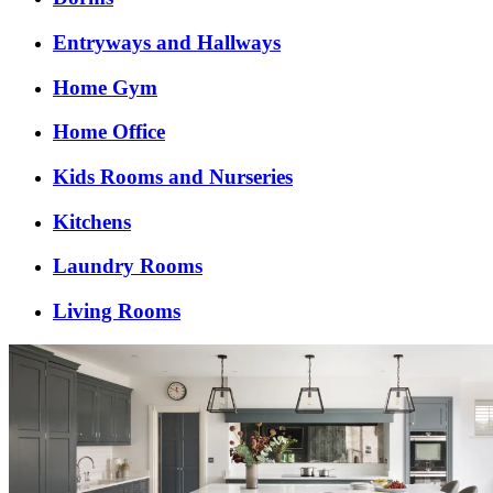
Entryways and Hallways
Home Gym
Home Office
Kids Rooms and Nurseries
Kitchens
Laundry Rooms
Living Rooms