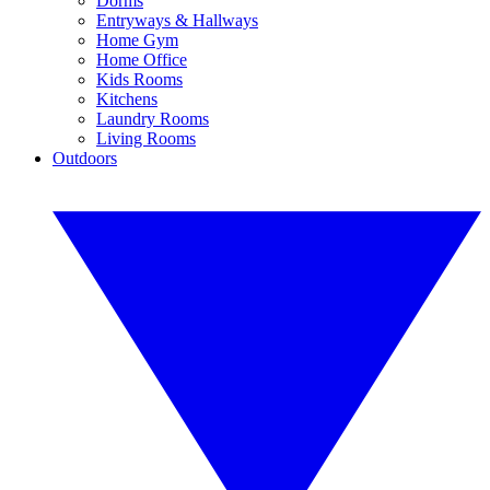
Dorms
Entryways & Hallways
Home Gym
Home Office
Kids Rooms
Kitchens
Laundry Rooms
Living Rooms
Outdoors