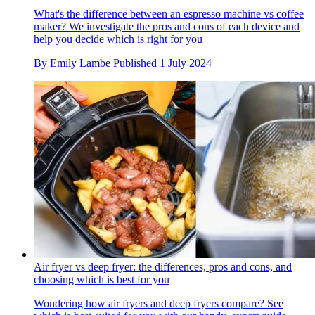
What's the difference between an espresso machine vs coffee
maker? We investigate the pros and cons of each device and
help you decide which is right for you
By
Emily Lambe
Published
1 July 2024
Air fryer vs deep fryer: the differences, pros and cons, and
choosing which is best for you
Wondering how air fryers and deep fryers compare? See