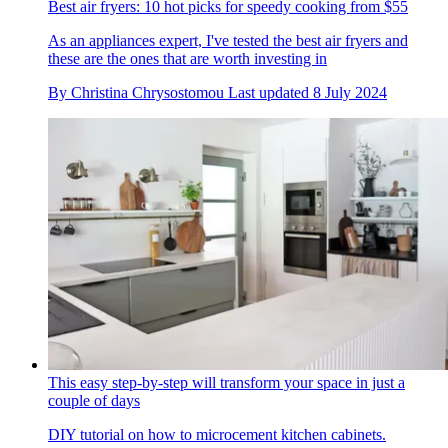
Best air fryers: 10 hot picks for speedy cooking from $55
As an appliances expert, I've tested the best air fryers and
these are the ones that are worth investing in
By
Christina Chrysostomou
Last updated
8 July 2024
This easy step-by-step will transform your space in just a
couple of days
DIY tutorial on how to microcement kitchen cabinets.