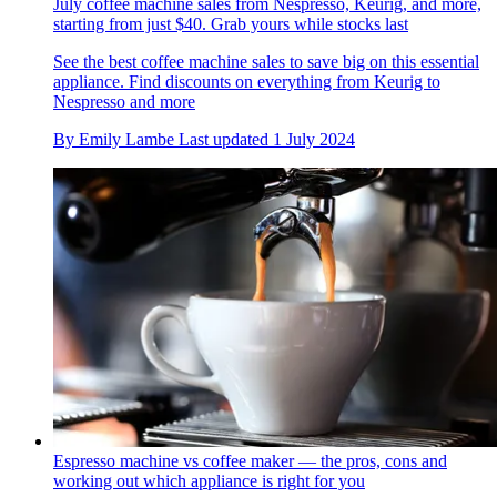
July coffee machine sales from Nespresso, Keurig, and more,
starting from just $40. Grab yours while stocks last
See the best coffee machine sales to save big on this essential
appliance. Find discounts on everything from Keurig to
Nespresso and more
By
Emily Lambe
Last updated
1 July 2024
Espresso machine vs coffee maker — the pros, cons and
working out which appliance is right for you