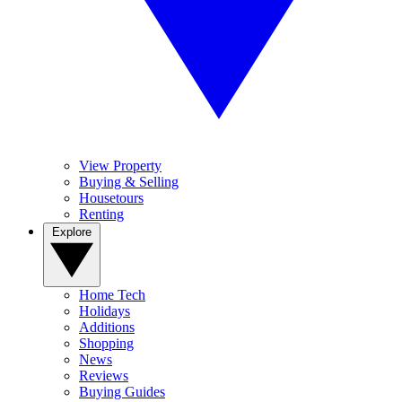
View Property
Buying & Selling
Housetours
Renting
Explore
Home Tech
Holidays
Additions
Shopping
News
Reviews
Buying Guides