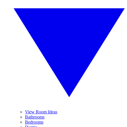
View Room Ideas
Bathrooms
Bedrooms