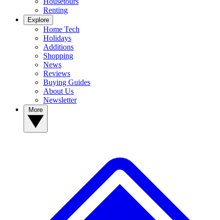
Housetours
Renting
Explore
Home Tech
Holidays
Additions
Shopping
News
Reviews
Buying Guides
About Us
Newsletter
More