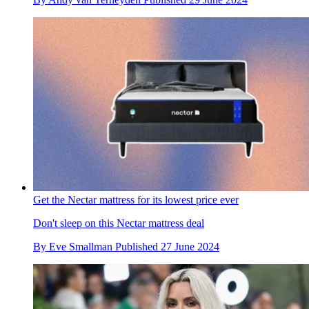
Get the Nectar mattress for its lowest price ever
Don't sleep on this Nectar mattress deal
By
Eve Smallman
Published
27 June 2024