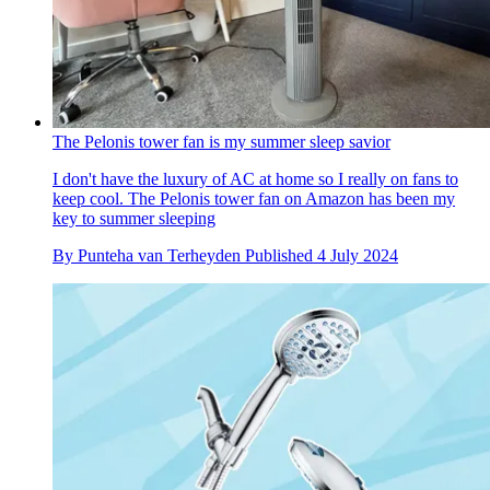
The Pelonis tower fan is my summer sleep savior
I don't have the luxury of AC at home so I really on fans to
keep cool. The Pelonis tower fan on Amazon has been my
key to summer sleeping
By
Punteha van Terheyden
Published
4 July 2024