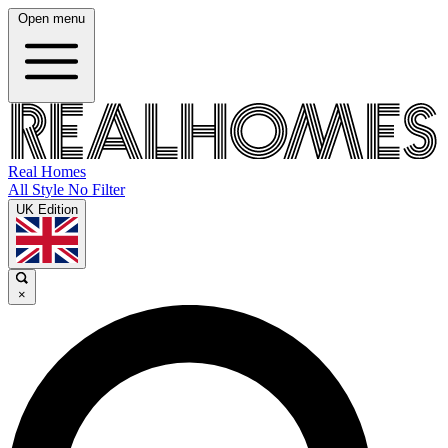
Open menu
Real Homes
All Style No Filter
UK Edition
×