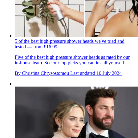
5 of the best high-pressure shower heads we've tried and
tested — from £16.99
Five of the best high-pressure shower heads as rated by our
in-house team. See our top picks you can install yourself.
By
Christina Chrysostomou
Last updated
10 July 2024