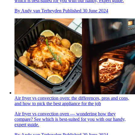
which is best-suited for you with our handy, expert guide.
By
Andy van Terheyden
Published
30 June 2024
Air fryer vs convection oven: the differences, pros and cons,
and how to pick the best appliance for the job
Air fryer vs convection oven — wondering how they
compare? See which is best-suited for you with our handy,
expert guide.
By
Andy van Terheyden
Published
29 June 2024