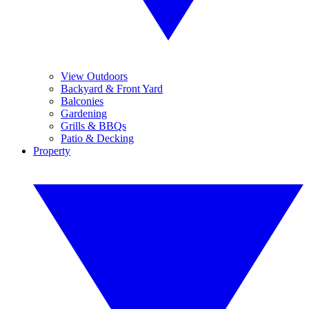
View Outdoors
Backyard & Front Yard
Balconies
Gardening
Grills & BBQs
Patio & Decking
Property