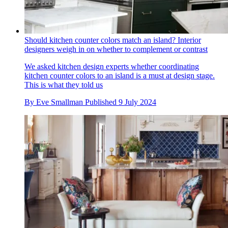
Should kitchen counter colors match an island? Interior
designers weigh in on whether to complement or contrast
We asked kitchen design experts whether coordinating
kitchen counter colors to an island is a must at design stage.
This is what they told us
By
Eve Smallman
Published
9 July 2024