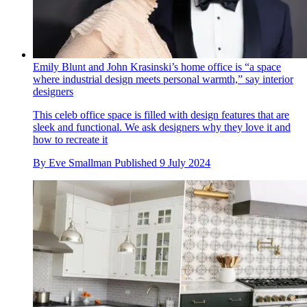
Emily Blunt and John Krasinski’s home office is “a space
where industrial design meets personal warmth,” say interior
designers
This celeb office space is filled with design features that are
sleek and functional. We ask designers why they love it and
how to recreate it
By
Eve Smallman
Published
9 July 2024