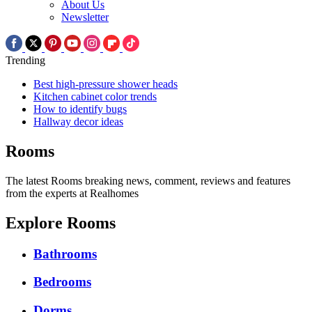
About Us
Newsletter
Trending
Best high-pressure shower heads
Kitchen cabinet color trends
How to identify bugs
Hallway decor ideas
Rooms
The latest Rooms breaking news, comment, reviews and features
from the experts at Realhomes
Explore Rooms
Bathrooms
Bedrooms
Dorms