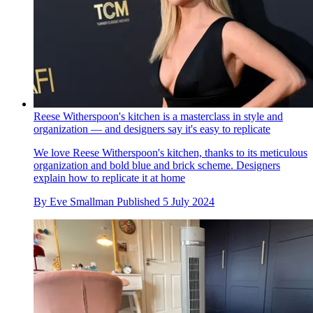
Reese Witherspoon's kitchen is a masterclass in style and
organization — and designers say it's easy to replicate
We love Reese Witherspoon's kitchen, thanks to its meticulous
organization and bold blue and brick scheme. Designers
explain how to replicate it at home
By
Eve Smallman
Published
5 July 2024