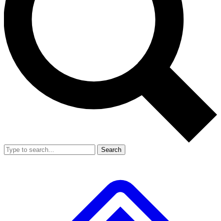
Search