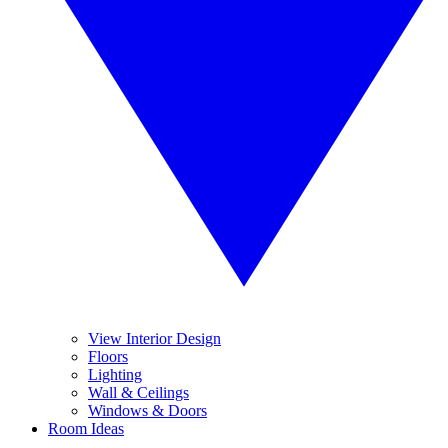
View Interior Design
Floors
Lighting
Wall & Ceilings
Windows & Doors
Room Ideas