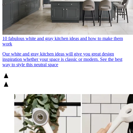
10 fabulous white and gray kitchen ideas and how to make them
work
Our white and gray kitchen ideas will give you great design
inspiration whether your space is classic or modern. See the best
way to style this neutral space