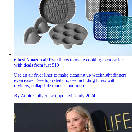
6 best Amazon air fryer liners to make cooking even easier,
with deals from just $10
Use an air fryer liner to make cleaning up weeknight dinners
even easier. See top-rated choices including liners with
dividers, collapsible models, and more
By
Annie Collyer
Last updated
5 July 2024