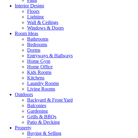
Paint
Interior Design
Floors
Lighting
Wall & Ceilings
Windows & Doors
Room Ideas
Bathrooms
Bedrooms
Dorms
Entryways & Hallways
Home Gym
Home Office
Kids Rooms
Kitchens
Laundry Rooms
Living Rooms
Outdoors
Backyard & Front Yard
Balconies
Gardening
Grills & BBQs
Patio & Decking
Property
Buying & Selling