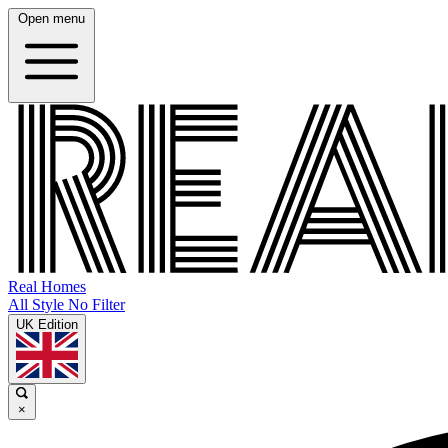
Open menu
Real Homes
All Style No Filter
UK Edition
×