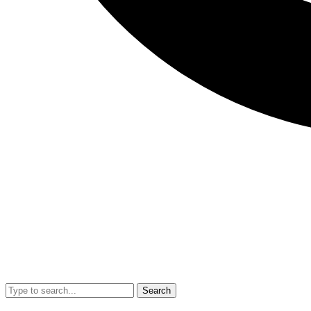
Search