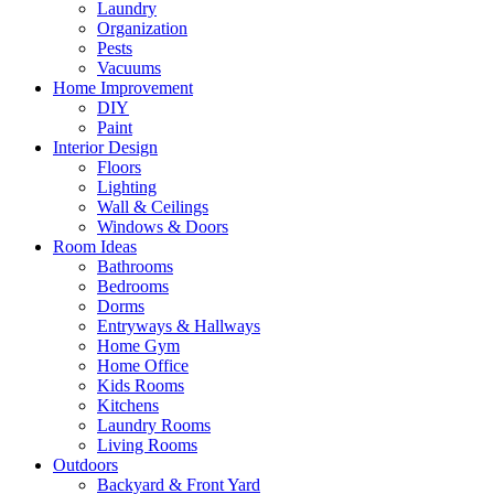
Laundry
Organization
Pests
Vacuums
Home Improvement
DIY
Paint
Interior Design
Floors
Lighting
Wall & Ceilings
Windows & Doors
Room Ideas
Bathrooms
Bedrooms
Dorms
Entryways & Hallways
Home Gym
Home Office
Kids Rooms
Kitchens
Laundry Rooms
Living Rooms
Outdoors
Backyard & Front Yard