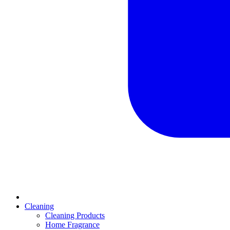
Cleaning
Cleaning Products
Home Fragrance