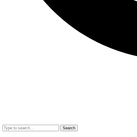
Search