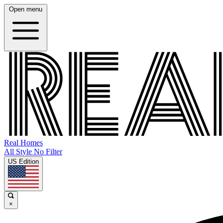
Open menu
Real Homes
All Style No Filter
US Edition
×