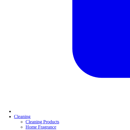
Cleaning
Cleaning Products
Home Fragrance