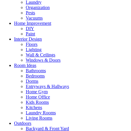
Laundry
Organization
Pests
Vacuums
Home Improvement
DIY
Paint
Interior Design
Floors
Lighting
Wall & Ceilings
Windows & Doors
Room Ideas
Bathrooms
Bedrooms
Dorms
Entryways & Hallways
Home Gym
Home Office
Kids Rooms
Kitchens
Laundry Rooms
Living Rooms
Outdoors
Backyard & Front Yard