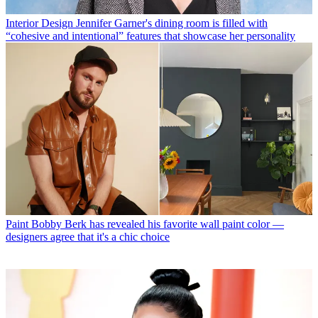
Interior Design
Jennifer Garner's dining room is filled with
“cohesive and intentional” features that showcase her personality
Paint
Bobby Berk has revealed his favorite wall paint color —
designers agree that it's a chic choice