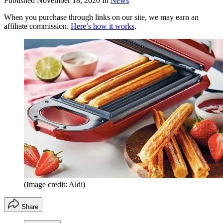
Published
November 18, 2020
In
News
When you purchase through links on our site, we may earn an
affiliate commission.
Here’s how it works
.
(Image credit: Aldi)
Share