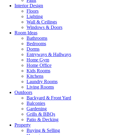
Paint
Interior Design
Floors
Lighting
Wall & Ceilings
Windows & Doors
Room Ideas
Bathrooms
Bedrooms
Dorms
Entryways & Hallways
Home Gym
Home Office
Kids Rooms
Kitchens
Laundry Rooms
Living Rooms
Outdoors
Backyard & Front Yard
Balconies
Gardening
Grills & BBQs
Patio & Decking
Property
Buying & Selling