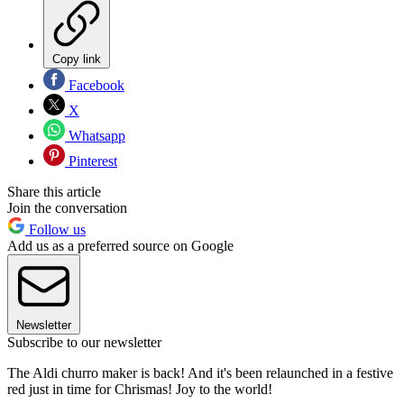
Copy link
Facebook
X
Whatsapp
Pinterest
Share this article
Join the conversation
Follow us
Add us as a preferred source on Google
Newsletter
Subscribe to our newsletter
The Aldi churro maker is back! And it's been relaunched in a festive
red just in time for Chrismas! Joy to the world!