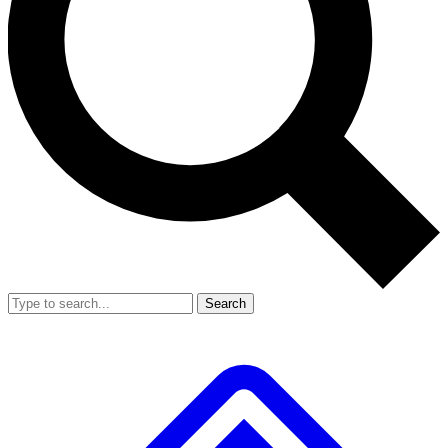
Search