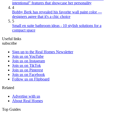
intentional” features that showcase her personality
4
Bobby Berk has revealed his favorite wall paint color —
designers agree that it's a chic choice
5
Small en suite bathroom ideas - 10 stylish solutions for a
compact space
Useful links
subscribe
Sign up to the Real Homes Newsletter
Join us on YouTube
Join us on Instagram
Join us on TikTok
Join us on Pinterest
Join us on Facebook
Follow us on Flipboard
Related
Advertise with us
About Real Homes
Top Guides