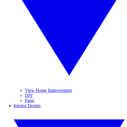
View Home Improvement
DIY
Paint
Interior Design