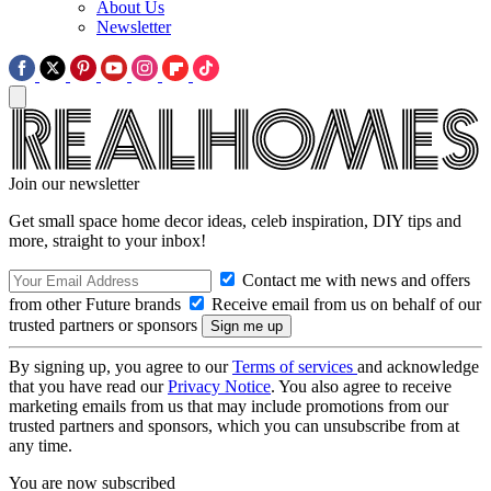
About Us
Newsletter
Join our newsletter
Get small space home decor ideas, celeb inspiration, DIY tips and
more, straight to your inbox!
Contact me with news and offers
from other Future brands
Receive email from us on behalf of our
trusted partners or sponsors
By signing up, you agree to our
Terms of services
and acknowledge
that you have read our
Privacy Notice
. You also agree to receive
marketing emails from us that may include promotions from our
trusted partners and sponsors, which you can unsubscribe from at
any time.
You are now subscribed