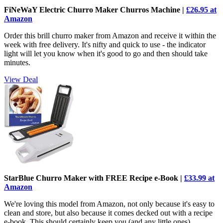
FiNeWaY Electric Churro Maker Churros Machine |
£26.95 at
Amazon
Order this brill churro maker from Amazon and receive it within the
week with free delivery. It's nifty and quick to use - the indicator
light will let you know when it's good to go and then should take
minutes.
View Deal
StarBlue Churro Maker with FREE Recipe e-Book |
£33.99 at
Amazon
We're loving this model from Amazon, not only because it's easy to
clean and store, but also because it comes decked out with a recipe
e-book. This should certainly keep you (and any little ones)