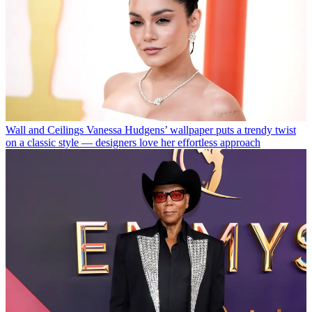
Wall and Ceilings
Vanessa Hudgens’ wallpaper puts a trendy twist
on a classic style — designers love her effortless approach