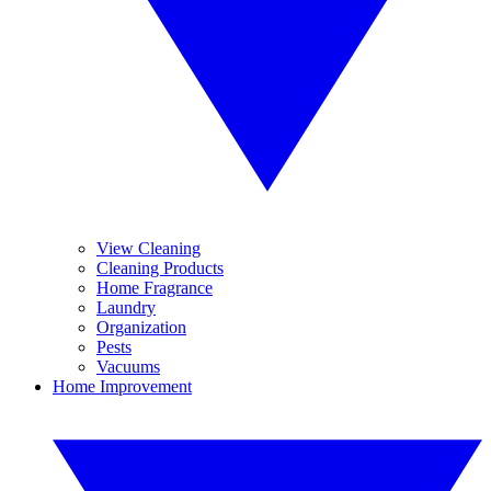
View Cleaning
Cleaning Products
Home Fragrance
Laundry
Organization
Pests
Vacuums
Home Improvement