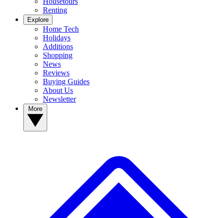
Housetours
Renting
Explore
Home Tech
Holidays
Additions
Shopping
News
Reviews
Buying Guides
About Us
Newsletter
More