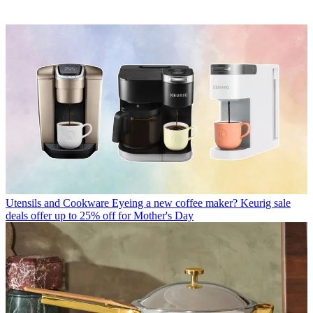
Utensils and Cookware
Eyeing a new coffee maker? Keurig sale
deals offer up to 25% off for Mother's Day