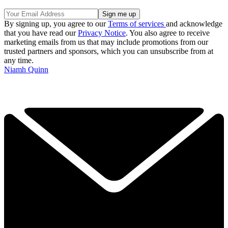
By signing up, you agree to our
Terms of services
and acknowledge
that you have read our
Privacy Notice
. You also agree to receive
marketing emails from us that may include promotions from our
trusted partners and sponsors, which you can unsubscribe from at
any time.
Niamh Quinn