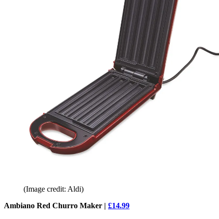
(Image credit: Aldi)
Ambiano Red Churro Maker |
£14.99