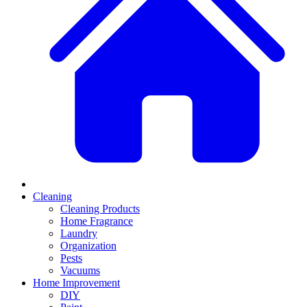
Cleaning
Cleaning Products
Home Fragrance
Laundry
Organization
Pests
Vacuums
Home Improvement
DIY