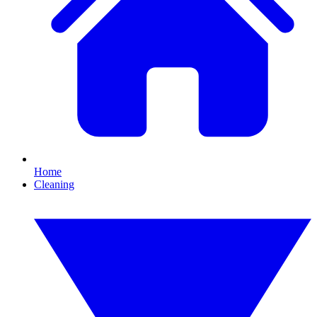
Home
Cleaning