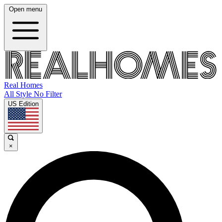
Open menu
Real Homes
All Style No Filter
US Edition
×