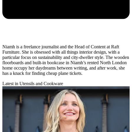
Niamh is a freelance journalist and the Head of Content at Raft
Furniture. She is obsessed with all things interior design, with a
particular focus on sustainability and city-dweller style. The wooden
floorboards and built-in bookcase in Niamh’s rented North London
home occupy her daydreams between writing, and after work, she
has a knack for finding cheap plane tickets.
Latest in Utensils and Cookware