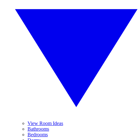
View Room Ideas
Bathrooms
Bedrooms