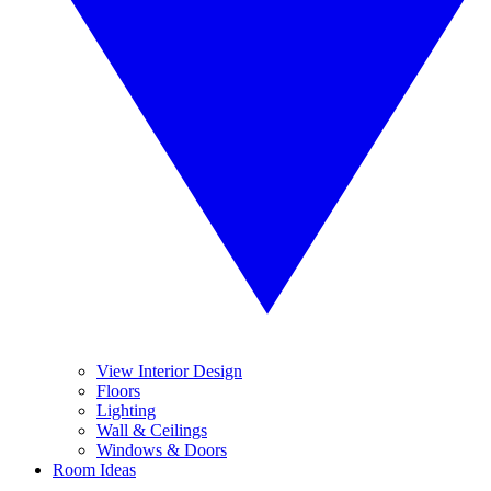
View Interior Design
Floors
Lighting
Wall & Ceilings
Windows & Doors
Room Ideas