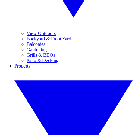
View Outdoors
Backyard & Front Yard
Balconies
Gardening
Grills & BBQs
Patio & Decking
Property