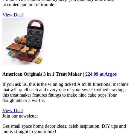
occupied and out of trouble!
View Deal
American Originals 3 in 1 Treat Maker |
£24.99 at Argos
If you ask us, this is the winning ticket! A multi-functional machine
that will quell each and every one of your sweet-toothed cravings,
this treat maker features fittings to make nine cake pops, four
doughnuts or a waffle.
View Deal
Join our newsletter
Get small space home decor ideas, celeb inspiration, DIY tips and
more, straight to your inbox!