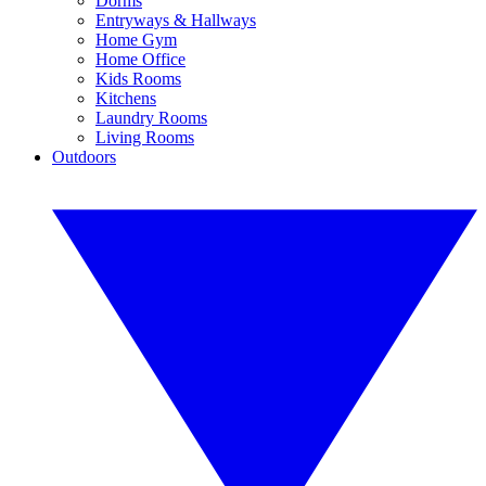
Dorms
Entryways & Hallways
Home Gym
Home Office
Kids Rooms
Kitchens
Laundry Rooms
Living Rooms
Outdoors