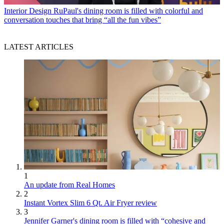
Interior Design
RuPaul's dining room is filled with colorful and
conversation touches that bring “all the fun vibes”
LATEST ARTICLES
1
An update from Real Homes
2
Instant Vortex Slim 6 Qt. Air Fryer review
3
Jennifer Garner's dining room is filled with “cohesive and