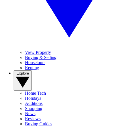
View Property
Buying & Selling
Housetours
Renting
Explore
Home Tech
Holidays
Additions
Shopping
News
Reviews
Buying Guides