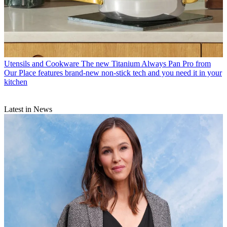
Utensils and Cookware
The new Titanium Always Pan Pro from
Our Place features brand-new non-stick tech and you need it in your
kitchen
Latest in News