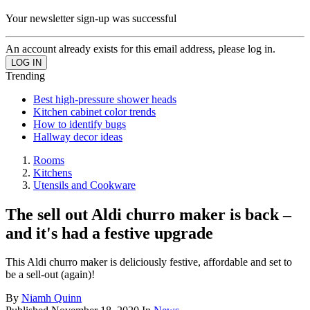
Your newsletter sign-up was successful
An account already exists for this email address, please log in.
Trending
Best high-pressure shower heads
Kitchen cabinet color trends
How to identify bugs
Hallway decor ideas
Rooms
Kitchens
Utensils and Cookware
The sell out Aldi churro maker is back –
and it's had a festive upgrade
This Aldi churro maker is deliciously festive, affordable and set to
be a sell-out (again)!
By
Niamh Quinn