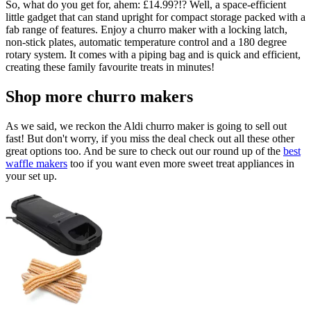
So, what do you get for, ahem: £14.99?!? Well, a space-efficient
little gadget that can stand upright for compact storage packed with a
fab range of features. Enjoy a churro maker with a locking latch,
non-stick plates, automatic temperature control and a 180 degree
rotary system. It comes with a piping bag and is quick and efficient,
creating these family favourite treats in minutes!
Shop more churro makers
As we said, we reckon the Aldi churro maker is going to sell out
fast! But don't worry, if you miss the deal check out all these other
great options too. And be sure to check out our round up of the
best
waffle makers
too if you want even more sweet treat appliances in
your set up.