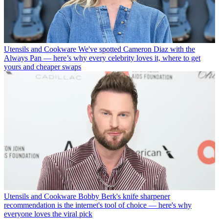
Utensils and Cookware
We've spotted Cameron Diaz with the
Always Pan — here’s why every celebrity loves it, where to get
yours and cheaper swaps
Utensils and Cookware
Bobby Berk's knife sharpener
recommendation is the internet's tool of choice — here's why
everyone loves the viral pick