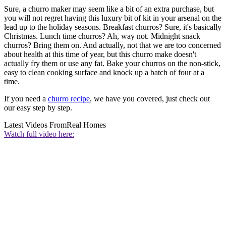
Sure, a churro maker may seem like a bit of an extra purchase, but
you will not regret having this luxury bit of kit in your arsenal on the
lead up to the holiday seasons. Breakfast churros? Sure, it's basically
Christmas. Lunch time churros? Ah, way not. Midnight snack
churros? Bring them on. And actually, not that we are too concerned
about health at this time of year, but this churro make doesn't
actually fry them or use any fat. Bake your churros on the non-stick,
easy to clean cooking surface and knock up a batch of four at a
time.
If you need a
churro recipe
, we have you covered, just check out
our easy step by step.
Latest Videos From
Real Homes
Watch full video here: