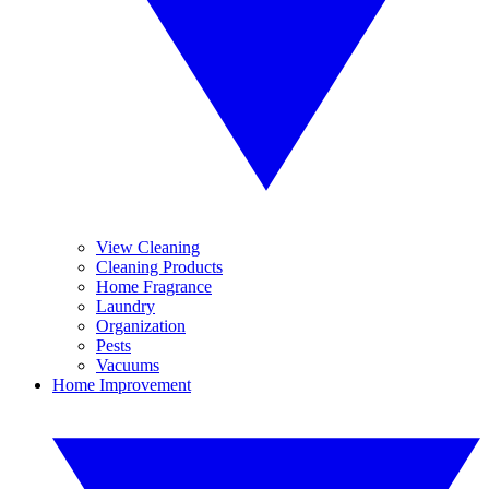
View Cleaning
Cleaning Products
Home Fragrance
Laundry
Organization
Pests
Vacuums
Home Improvement