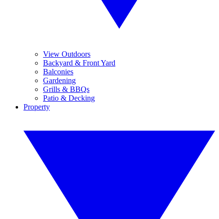
View Outdoors
Backyard & Front Yard
Balconies
Gardening
Grills & BBQs
Patio & Decking
Property