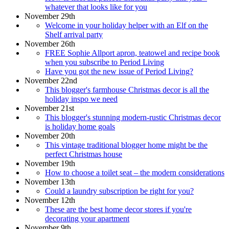
whatever that looks like for you
November 29th
Welcome in your holiday helper with an Elf on the
Shelf arrival party
November 26th
FREE Sophie Allport apron, teatowel and recipe book
when you subscribe to Period Living
Have you got the new issue of Period Living?
November 22nd
This blogger's farmhouse Christmas decor is all the
holiday inspo we need
November 21st
This blogger's stunning modern-rustic Christmas decor
is holiday home goals
November 20th
This vintage traditional blogger home might be the
perfect Christmas house
November 19th
How to choose a toilet seat – the modern considerations
November 13th
Could a laundry subscription be right for you?
November 12th
These are the best home decor stores if you're
decorating your apartment
November 9th