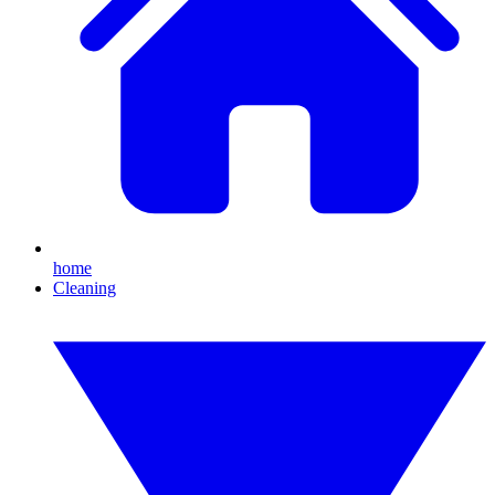
home
Cleaning