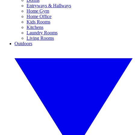
Dorms
Entryways & Hallways
Home Gym
Home Office
Kids Rooms
Kitchens
Laundry Rooms
Living Rooms
Outdoors