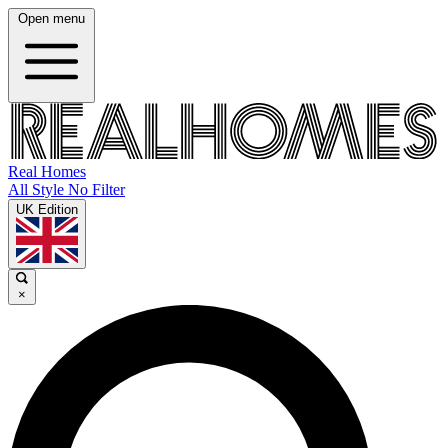
Open menu
Real Homes
All Style No Filter
UK Edition
×