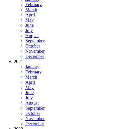
February
March
April
May
June
July
August
September
October
November
December
2021
January
February
March
April
May
June
July
August
September
October
November
December
2020