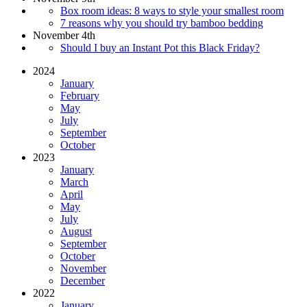
Box room ideas: 8 ways to style your smallest room
7 reasons why you should try bamboo bedding
November 4th
Should I buy an Instant Pot this Black Friday?
2024
January
February
May
July
September
October
2023
January
March
April
May
July
August
September
October
November
December
2022
January