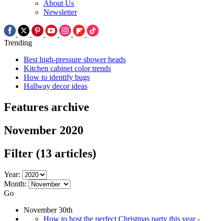
About Us
Newsletter
Trending
Best high-pressure shower heads
Kitchen cabinet color trends
How to identify bugs
Hallway decor ideas
Features archive
November 2020
Filter
(13 articles)
Year:
Month:
Go
November 30th
How to host the perfect Christmas party this year -