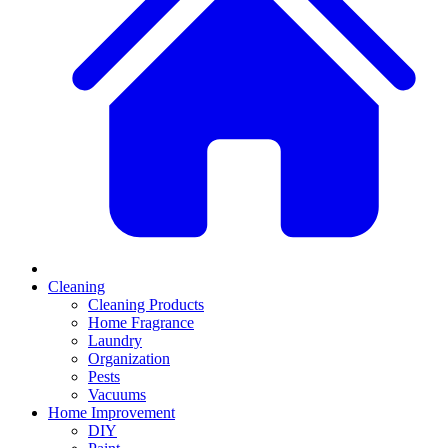
Cleaning
Cleaning Products
Home Fragrance
Laundry
Organization
Pests
Vacuums
Home Improvement
DIY