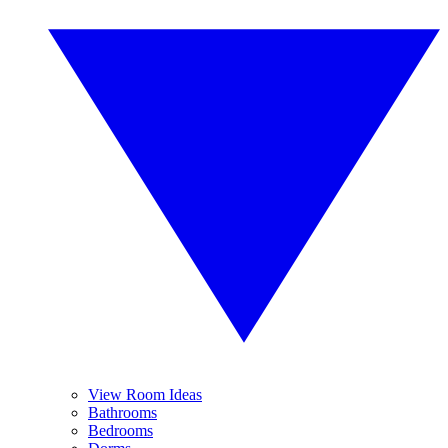
View Room Ideas
Bathrooms
Bedrooms