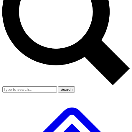
Search