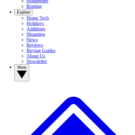
Housetours
Renting
Explore
Home Tech
Holidays
Additions
Shopping
News
Reviews
Buying Guides
About Us
Newsletter
More