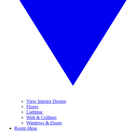
View Interior Design
Floors
Lighting
Wall & Ceilings
Windows & Doors
Room Ideas