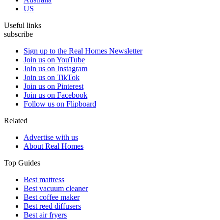
US
Useful links
subscribe
Sign up to the Real Homes Newsletter
Join us on YouTube
Join us on Instagram
Join us on TikTok
Join us on Pinterest
Join us on Facebook
Follow us on Flipboard
Related
Advertise with us
About Real Homes
Top Guides
Best mattress
Best vacuum cleaner
Best coffee maker
Best reed diffusers
Best air fryers