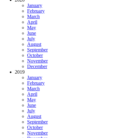
January
February
March
April
May
June
July
August
September
October
November
December
2019
January
February
March
April
May
June
July
August
September
October
November