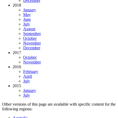
December
2018
January
May
June
July
August
September
October
November
December
2017
October
November
2016
February
April
July
2015
January
July
Other versions of this page are available with specific content for the
following regions:
Australia