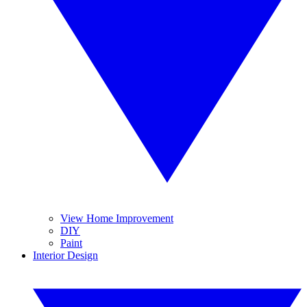
View Home Improvement
DIY
Paint
Interior Design