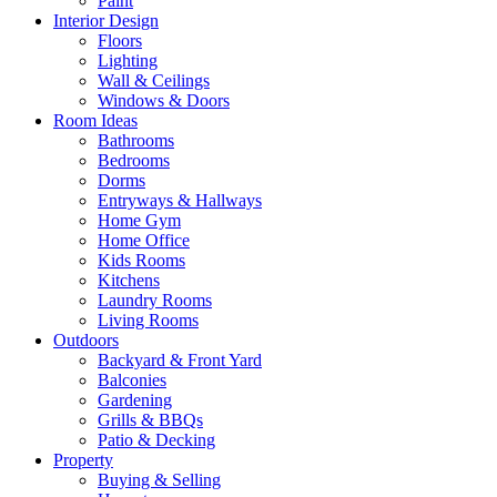
Paint
Interior Design
Floors
Lighting
Wall & Ceilings
Windows & Doors
Room Ideas
Bathrooms
Bedrooms
Dorms
Entryways & Hallways
Home Gym
Home Office
Kids Rooms
Kitchens
Laundry Rooms
Living Rooms
Outdoors
Backyard & Front Yard
Balconies
Gardening
Grills & BBQs
Patio & Decking
Property
Buying & Selling