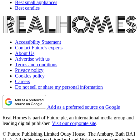
Best small appliances
Best candles
Accessibility Statement
Contact Future's experts
About Us
Advertise with us
Terms and conditions
Privacy policy
Cookies policy
Careers
Do not sell or share my personal information
Add as a preferred source on Google
Real Homes is part of Future plc, an international media group and
leading digital publisher.
Visit our corporate site
.
© Future Publishing Limited Quay House, The Ambury, Bath BA1
1UA. All rights reserved. England and Wales company registration