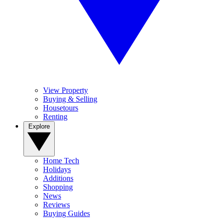
View Property
Buying & Selling
Housetours
Renting
Explore
Home Tech
Holidays
Additions
Shopping
News
Reviews
Buying Guides