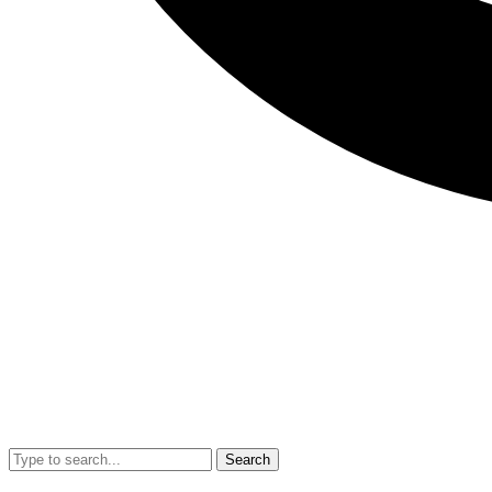
Search