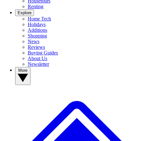
Housetours
Renting
Explore
Home Tech
Holidays
Additions
Shopping
News
Reviews
Buying Guides
About Us
Newsletter
More