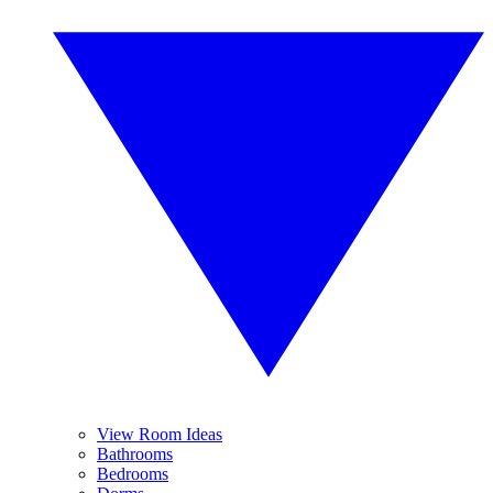
View Room Ideas
Bathrooms
Bedrooms