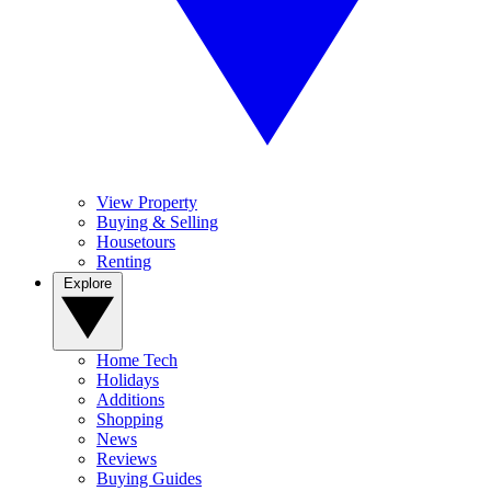
View Property
Buying & Selling
Housetours
Renting
Explore
Home Tech
Holidays
Additions
Shopping
News
Reviews
Buying Guides