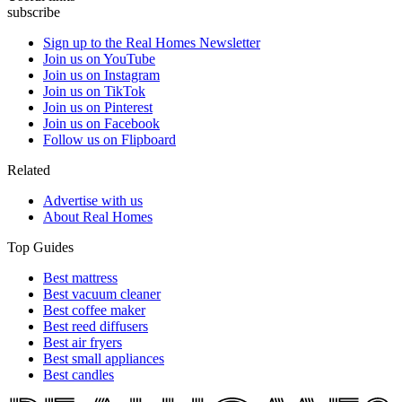
subscribe
Sign up to the Real Homes Newsletter
Join us on YouTube
Join us on Instagram
Join us on TikTok
Join us on Pinterest
Join us on Facebook
Follow us on Flipboard
Related
Advertise with us
About Real Homes
Top Guides
Best mattress
Best vacuum cleaner
Best coffee maker
Best reed diffusers
Best air fryers
Best small appliances
Best candles