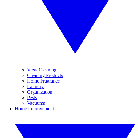
View Cleaning
Cleaning Products
Home Fragrance
Laundry
Organization
Pests
Vacuums
Home Improvement