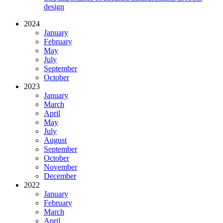
design
2024
January
February
May
July
September
October
2023
January
March
April
May
July
August
September
October
November
December
2022
January
February
March
April