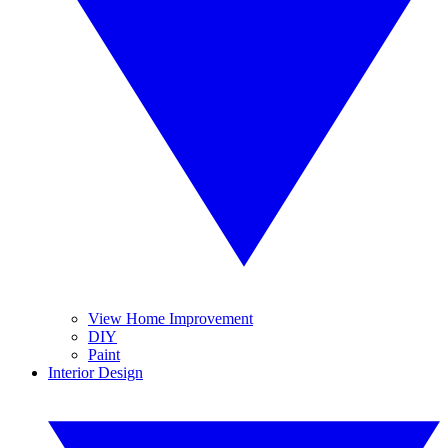
View Home Improvement
DIY
Paint
Interior Design