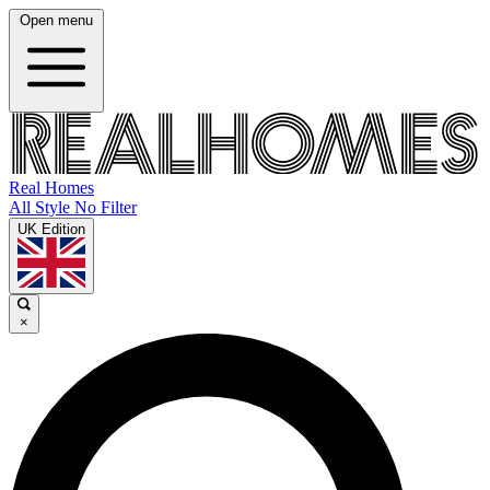
Open menu
Real Homes
All Style No Filter
UK Edition
×