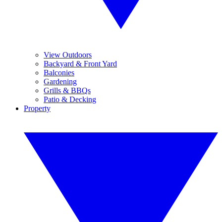
View Outdoors
Backyard & Front Yard
Balconies
Gardening
Grills & BBQs
Patio & Decking
Property