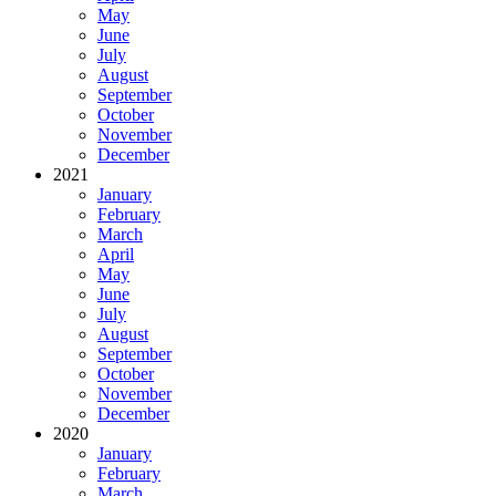
May
June
July
August
September
October
November
December
2021
January
February
March
April
May
June
July
August
September
October
November
December
2020
January
February
March