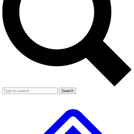
Search