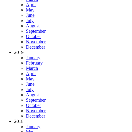
April
May
June
July
August
September
October
November
December
2019
January
February
March
April
May
June
July
August
September
October
November
December
2018
January
May