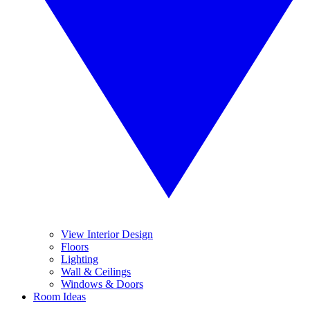
View Interior Design
Floors
Lighting
Wall & Ceilings
Windows & Doors
Room Ideas