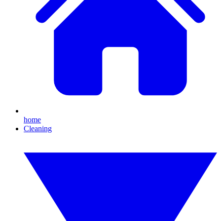
home
Cleaning