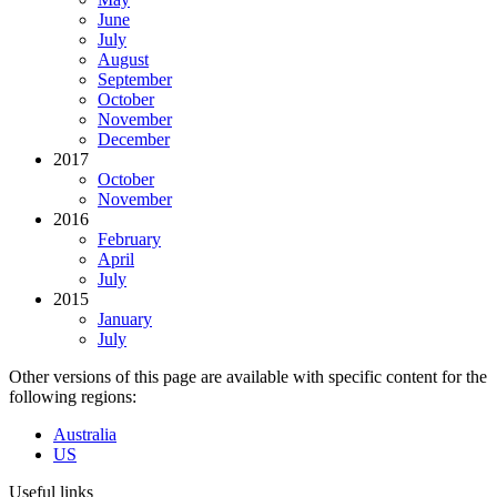
June
July
August
September
October
November
December
2017
October
November
2016
February
April
July
2015
January
July
Other versions of this page are available with specific content for the
following regions:
Australia
US
Useful links