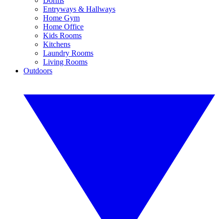
Dorms
Entryways & Hallways
Home Gym
Home Office
Kids Rooms
Kitchens
Laundry Rooms
Living Rooms
Outdoors