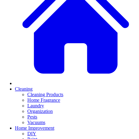
Cleaning
Cleaning Products
Home Fragrance
Laundry
Organization
Pests
Vacuums
Home Improvement
DIY