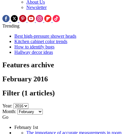
About Us
Newsletter
Trending
Best high-pressure shower heads
Kitchen cabinet color trends
How to identify bugs
Hallway decor ideas
Features archive
February 2016
Filter
(1 articles)
Year:
Month:
Go
February 1st
The importance of accurate measurements in room