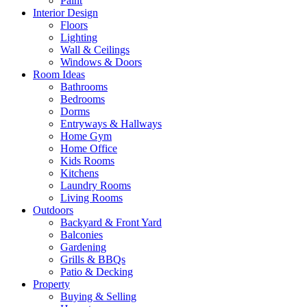
Paint
Interior Design
Floors
Lighting
Wall & Ceilings
Windows & Doors
Room Ideas
Bathrooms
Bedrooms
Dorms
Entryways & Hallways
Home Gym
Home Office
Kids Rooms
Kitchens
Laundry Rooms
Living Rooms
Outdoors
Backyard & Front Yard
Balconies
Gardening
Grills & BBQs
Patio & Decking
Property
Buying & Selling