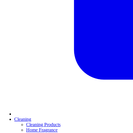
Cleaning
Cleaning Products
Home Fragrance