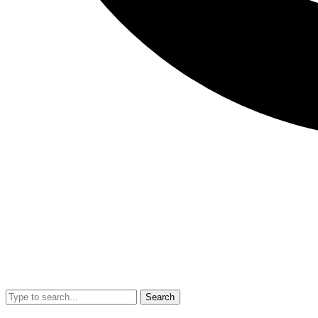
Search