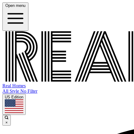
Open menu
Real Homes
All Style No Filter
US Edition
×