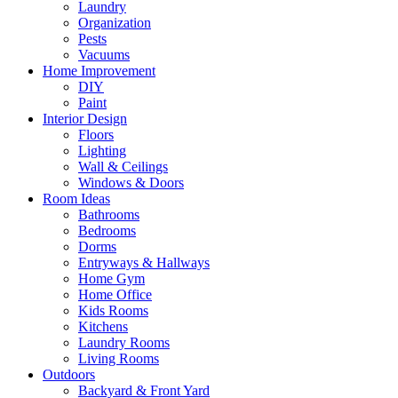
Laundry
Organization
Pests
Vacuums
Home Improvement
DIY
Paint
Interior Design
Floors
Lighting
Wall & Ceilings
Windows & Doors
Room Ideas
Bathrooms
Bedrooms
Dorms
Entryways & Hallways
Home Gym
Home Office
Kids Rooms
Kitchens
Laundry Rooms
Living Rooms
Outdoors
Backyard & Front Yard