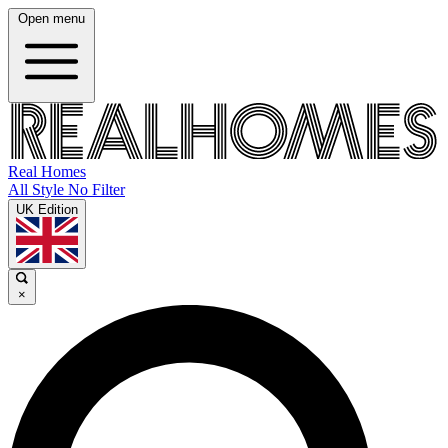
Open menu
Real Homes
All Style No Filter
UK Edition
×