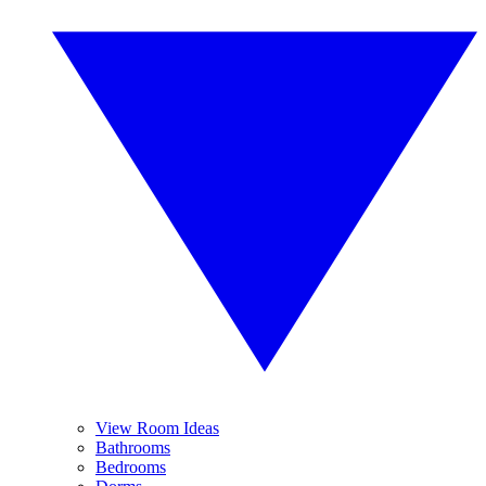
View Room Ideas
Bathrooms
Bedrooms