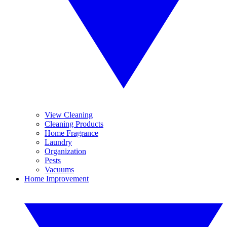
View Cleaning
Cleaning Products
Home Fragrance
Laundry
Organization
Pests
Vacuums
Home Improvement