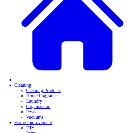
Cleaning
Cleaning Products
Home Fragrance
Laundry
Organization
Pests
Vacuums
Home Improvement
DIY