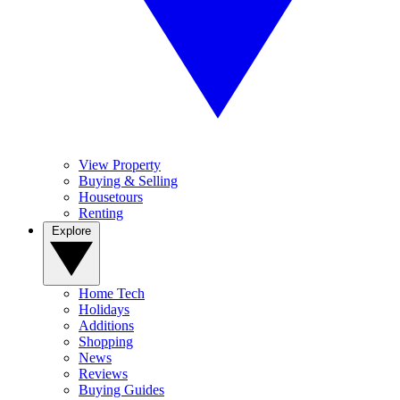
View Property
Buying & Selling
Housetours
Renting
Explore
Home Tech
Holidays
Additions
Shopping
News
Reviews
Buying Guides