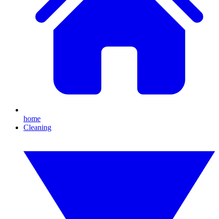
home
Cleaning