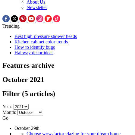
About Us
Newsletter
Trending
Best high-pressure shower heads
Kitchen cabinet color trends
How to identify bugs
Hallway decor ideas
Features archive
October 2021
Filter
(5 articles)
Year:
Month:
Go
October 29th
Choose wow-factor glazing for your dream home