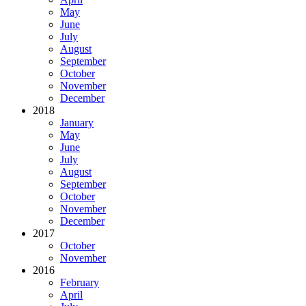
May
June
July
August
September
October
November
December
2018
January
May
June
July
August
September
October
November
December
2017
October
November
2016
February
April