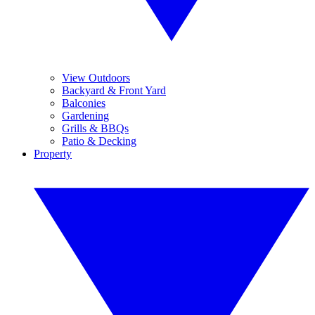
View Outdoors
Backyard & Front Yard
Balconies
Gardening
Grills & BBQs
Patio & Decking
Property