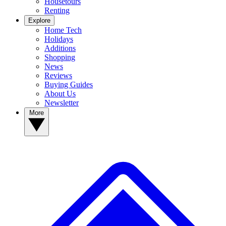
Housetours
Renting
Explore
Home Tech
Holidays
Additions
Shopping
News
Reviews
Buying Guides
About Us
Newsletter
More