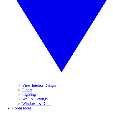
View Interior Design
Floors
Lighting
Wall & Ceilings
Windows & Doors
Room Ideas