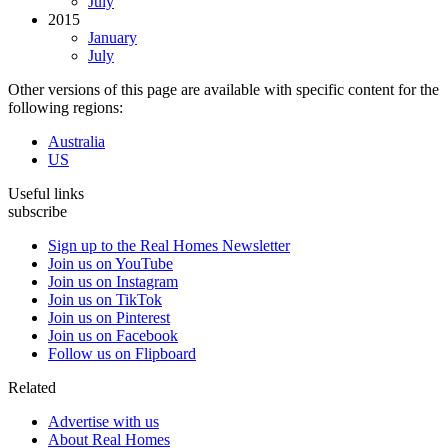
July
2015
January
July
Other versions of this page are available with specific content for the
following regions:
Australia
US
Useful links
subscribe
Sign up to the Real Homes Newsletter
Join us on YouTube
Join us on Instagram
Join us on TikTok
Join us on Pinterest
Join us on Facebook
Follow us on Flipboard
Related
Advertise with us
About Real Homes