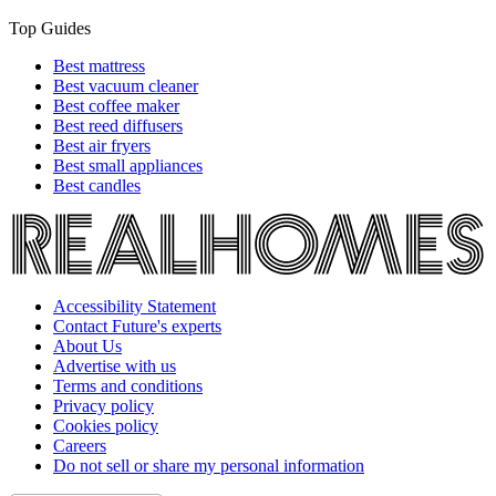
Top Guides
Best mattress
Best vacuum cleaner
Best coffee maker
Best reed diffusers
Best air fryers
Best small appliances
Best candles
Accessibility Statement
Contact Future's experts
About Us
Advertise with us
Terms and conditions
Privacy policy
Cookies policy
Careers
Do not sell or share my personal information