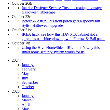
October 26th
Interior Designer Secrets: Tips on creating a vintage
Halloween tablescape
October 23rd
Before & After: This front porch gets a spooky but
stylish Halloween upgrade
October 21st
IKEA hack: see how this HAVSTA cabinet got a
gorgeous pale blue glow up with Farrow & Ball paint
October 7th
Using the Hive HomeShield IRL – here's why this
smart home security system works for us
2024
January
February
May
July
September
October
2023
January
March
April
May