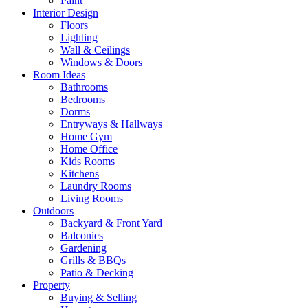
Paint
Interior Design
Floors
Lighting
Wall & Ceilings
Windows & Doors
Room Ideas
Bathrooms
Bedrooms
Dorms
Entryways & Hallways
Home Gym
Home Office
Kids Rooms
Kitchens
Laundry Rooms
Living Rooms
Outdoors
Backyard & Front Yard
Balconies
Gardening
Grills & BBQs
Patio & Decking
Property
Buying & Selling