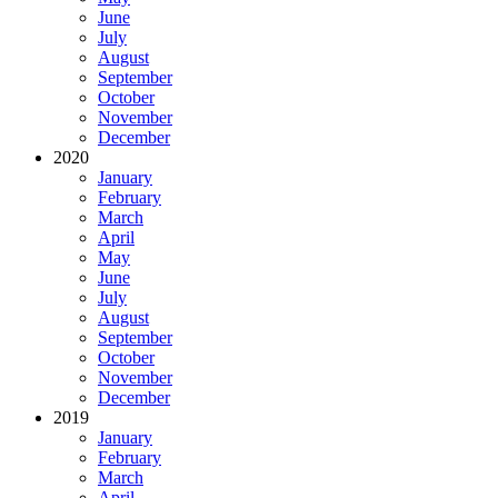
June
July
August
September
October
November
December
2020
January
February
March
April
May
June
July
August
September
October
November
December
2019
January
February
March
April