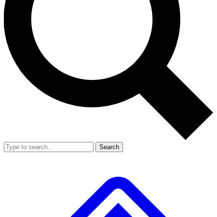
Search