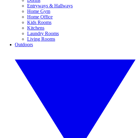
Dorms
Entryways & Hallways
Home Gym
Home Office
Kids Rooms
Kitchens
Laundry Rooms
Living Rooms
Outdoors