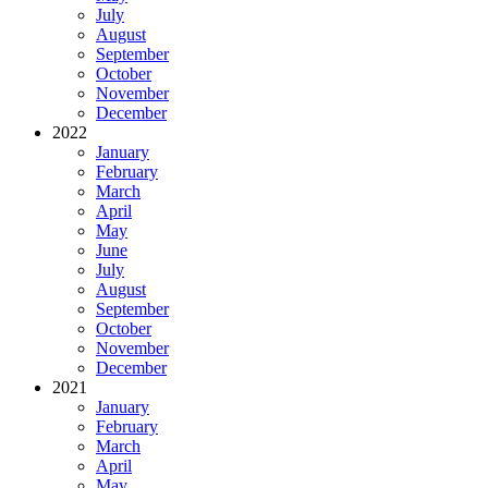
July
August
September
October
November
December
2022
January
February
March
April
May
June
July
August
September
October
November
December
2021
January
February
March
April
May