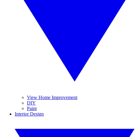
View Home Improvement
DIY
Paint
Interior Design