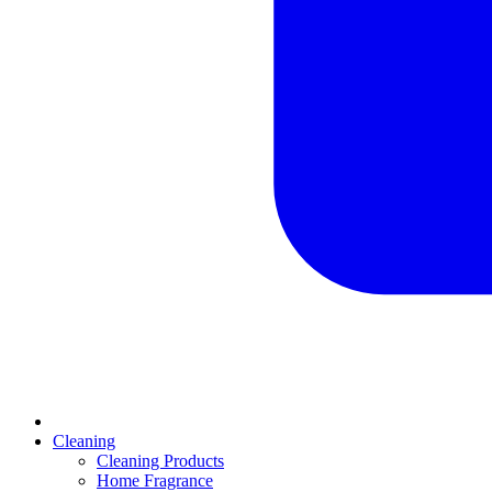
Cleaning
Cleaning Products
Home Fragrance