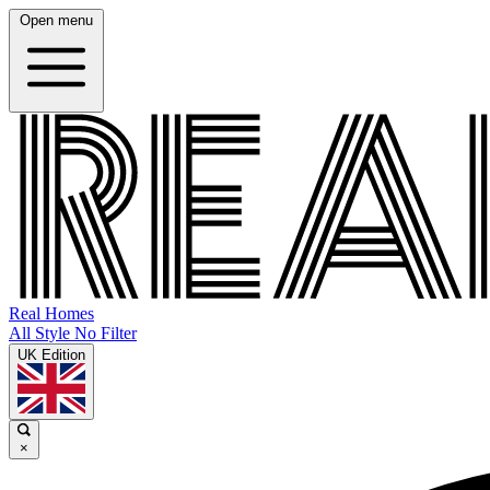
Open menu
Real Homes
All Style No Filter
UK Edition
×