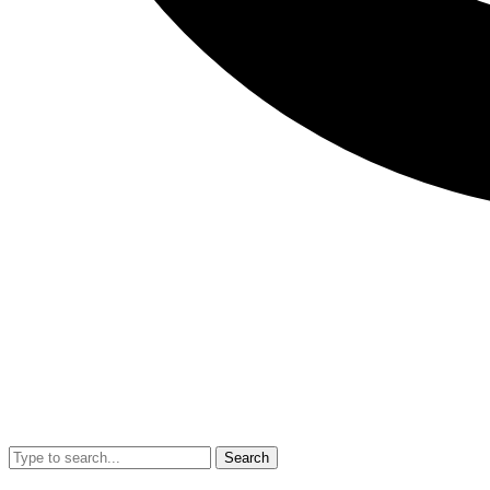
Search