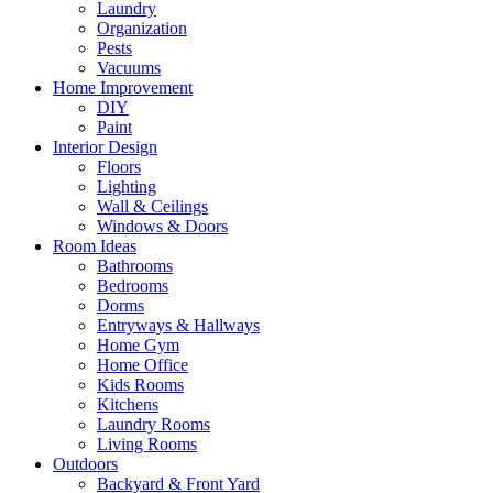
Laundry
Organization
Pests
Vacuums
Home Improvement
DIY
Paint
Interior Design
Floors
Lighting
Wall & Ceilings
Windows & Doors
Room Ideas
Bathrooms
Bedrooms
Dorms
Entryways & Hallways
Home Gym
Home Office
Kids Rooms
Kitchens
Laundry Rooms
Living Rooms
Outdoors
Backyard & Front Yard