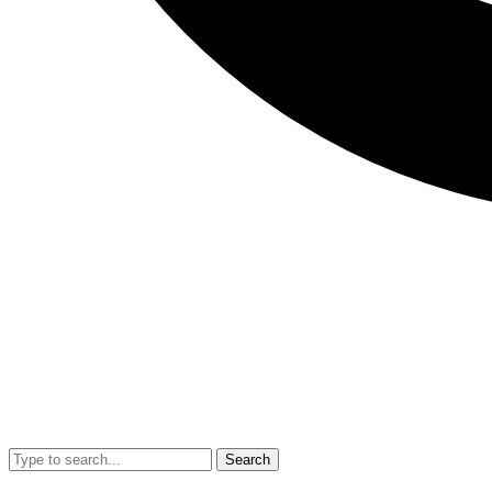
Search