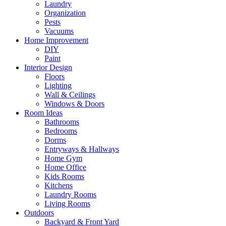
Laundry
Organization
Pests
Vacuums
Home Improvement
DIY
Paint
Interior Design
Floors
Lighting
Wall & Ceilings
Windows & Doors
Room Ideas
Bathrooms
Bedrooms
Dorms
Entryways & Hallways
Home Gym
Home Office
Kids Rooms
Kitchens
Laundry Rooms
Living Rooms
Outdoors
Backyard & Front Yard