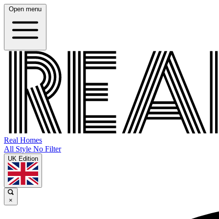
Open menu
Real Homes
All Style No Filter
UK Edition
×