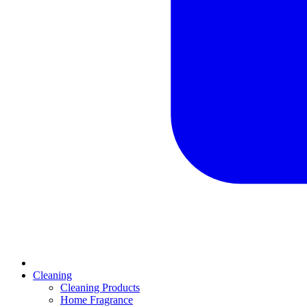
Cleaning
Cleaning Products
Home Fragrance