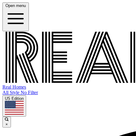
Open menu
Real Homes
All Style No Filter
US Edition
×