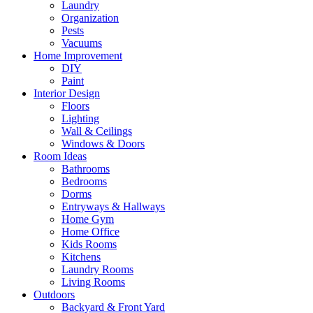
Laundry
Organization
Pests
Vacuums
Home Improvement
DIY
Paint
Interior Design
Floors
Lighting
Wall & Ceilings
Windows & Doors
Room Ideas
Bathrooms
Bedrooms
Dorms
Entryways & Hallways
Home Gym
Home Office
Kids Rooms
Kitchens
Laundry Rooms
Living Rooms
Outdoors
Backyard & Front Yard