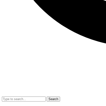
Search