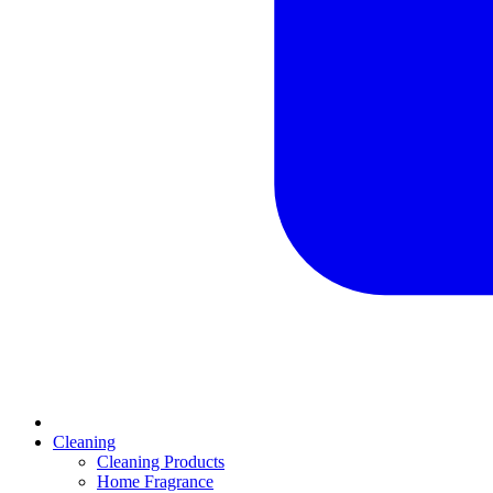
Cleaning
Cleaning Products
Home Fragrance