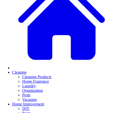
Cleaning
Cleaning Products
Home Fragrance
Laundry
Organization
Pests
Vacuums
Home Improvement
DIY