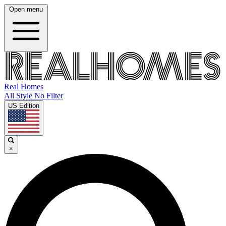
Open menu
Real Homes
All Style No Filter
US Edition
×