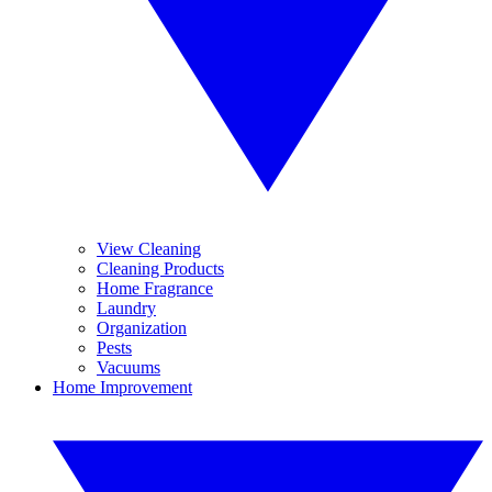
View Cleaning
Cleaning Products
Home Fragrance
Laundry
Organization
Pests
Vacuums
Home Improvement