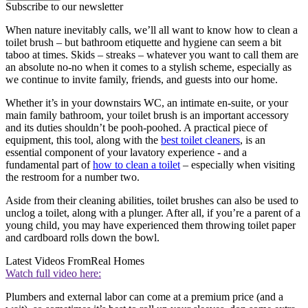
Subscribe to our newsletter
When nature inevitably calls, we’ll all want to know how to clean a
toilet brush – but bathroom etiquette and hygiene can seem a bit
taboo at times. Skids – streaks – whatever you want to call them are
an absolute no-no when it comes to a stylish scheme, especially as
we continue to invite family, friends, and guests into our home.
Whether it’s in your downstairs WC, an intimate en-suite, or your
main family bathroom, your toilet brush is an important accessory
and its duties shouldn’t be pooh-poohed. A practical piece of
equipment, this tool, along with the
best toilet cleaners
, is an
essential component of your lavatory experience - and a
fundamental part of
how to clean a toilet
– especially when visiting
the restroom for a number two.
Aside from their cleaning abilities, toilet brushes can also be used to
unclog a toilet, along with a plunger. After all, if you’re a parent of a
young child, you may have experienced them throwing toilet paper
and cardboard rolls down the bowl.
Latest Videos From
Real Homes
Watch full video here:
Plumbers and external labor can come at a premium price (and a