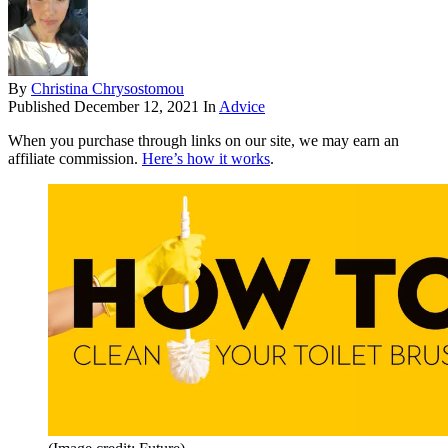
By
Christina Chrysostomou
Published
December 12, 2021
In
Advice
When you purchase through links on our site, we may earn an
affiliate commission.
Here’s how it works
.