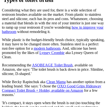
Considering what they are used for, there is a wide selection of
restroom brushes available on the market. From plastic to stainless
steel and silicone, each has its pros and cons. Whatsmore, choosing
a material that blends in with the rest of your interior is just one way
to ramp up your restroom if you're wondering
how to improve your
bathroom
without remodeling it.
While plastic is the budget-friendly brush choice, typically speaking,
it may have to be changed more often. Stainless steel is a perfect
rust-free option for a
modern bathroom
. And, silicone has been
promoted by the likes of
Lynsey Crombie
aka Lynsey Queen of
Clean.
Recommending the
ASOBEAGE Toilet Brush
, available on
Amazon, she says: 'The toilet brush is back down in price. Slimline,
silicone, D-shaped.'
While Becky Rapinchuk aka
Clean Mama
has another option from a
leading brand. She says: 'I chose the
OXO Good Grips Hideaway
Compact Toilet Brush + Holder, available on Amazon
for a few
reasons.'
'It’s compact, it stays open when the brush is out (no touching the