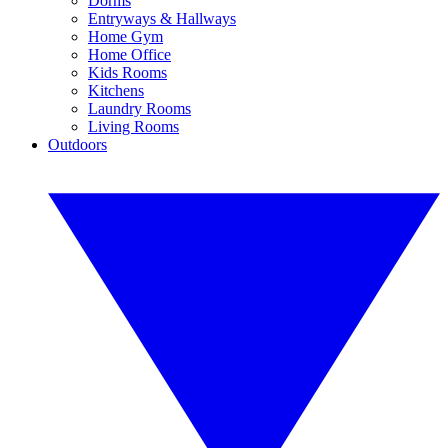
Dorms
Entryways & Hallways
Home Gym
Home Office
Kids Rooms
Kitchens
Laundry Rooms
Living Rooms
Outdoors