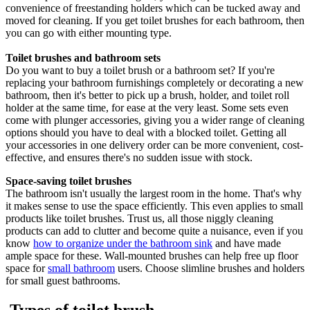
convenience of freestanding holders which can be tucked away and
moved for cleaning. If you get toilet brushes for each bathroom, then
you can go with either mounting type.
Toilet brushes and bathroom sets
Do you want to buy a toilet brush or a bathroom set? If you're
replacing your bathroom furnishings completely or decorating a new
bathroom, then it's better to pick up a brush, holder, and toilet roll
holder at the same time, for ease at the very least. Some sets even
come with plunger accessories, giving you a wider range of cleaning
options should you have to deal with a blocked toilet. Getting all
your accessories in one delivery order can be more convenient, cost-
effective, and ensures there's no sudden issue with stock.
Space-saving toilet brushes
The bathroom isn't usually the largest room in the home. That's why
it makes sense to use the space efficiently. This even applies to small
products like toilet brushes. Trust us, all those niggly cleaning
products can add to clutter and become quite a nuisance, even if you
know
how to organize under the bathroom sink
and have made
ample space for these. Wall-mounted brushes can help free up floor
space for
small bathroom
users. Choose slimline brushes and holders
for small guest bathrooms.
Types of toilet brush