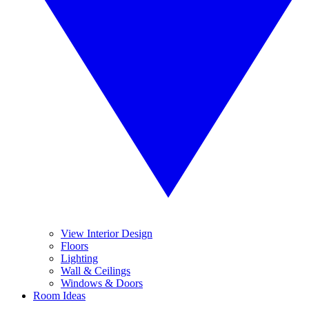
View Interior Design
Floors
Lighting
Wall & Ceilings
Windows & Doors
Room Ideas