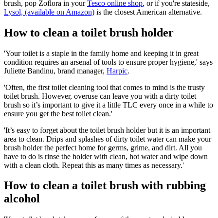
brush, pop Zoflora in your
Tesco online shop
, or if you're stateside,
Lysol, (available on Amazon)
is the closest American alternative.
How to clean a toilet brush holder
'Your toilet is a staple in the family home and keeping it in great
condition requires an arsenal of tools to ensure proper hygiene,' says
Juliette Bandinu, brand manager,
Harpic
.
'Often, the first toilet cleaning tool that comes to mind is the trusty
toilet brush. However, overuse can leave you with a dirty toilet
brush so it’s important to give it a little TLC every once in a while to
ensure you get the best toilet clean.'
'It’s easy to forget about the toilet brush holder but it is an important
area to clean. Drips and splashes of dirty toilet water can make your
brush holder the perfect home for germs, grime, and dirt. All you
have to do is rinse the holder with clean, hot water and wipe down
with a clean cloth. Repeat this as many times as necessary.'
How to clean a toilet brush with rubbing
alcohol