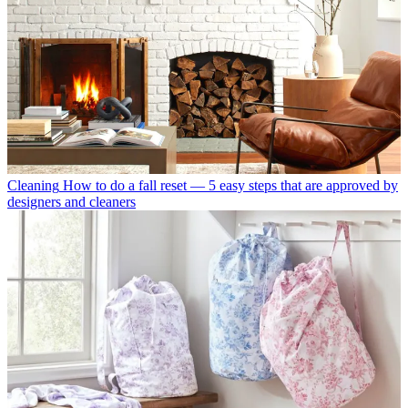
Cleaning
How to do a fall reset — 5 easy steps that are approved by
designers and cleaners