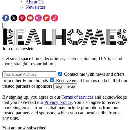
About Us
Newsletter
Join our newsletter
Get small space home decor ideas, celeb inspiration, DIY tips and
more, straight to your inbox!
Contact me with news and offers
from other Future brands
Receive email from us on behalf of our
trusted partners or sponsors
By signing up, you agree to our
Terms of services
and acknowledge
that you have read our
Privacy Notice
. You also agree to receive
marketing emails from us that may include promotions from our
trusted partners and sponsors, which you can unsubscribe from at
any time.
You are now subscribed