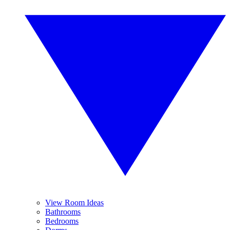
View Room Ideas
Bathrooms
Bedrooms