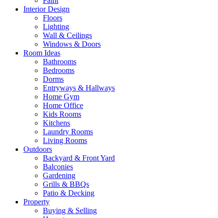
Paint
Interior Design
Floors
Lighting
Wall & Ceilings
Windows & Doors
Room Ideas
Bathrooms
Bedrooms
Dorms
Entryways & Hallways
Home Gym
Home Office
Kids Rooms
Kitchens
Laundry Rooms
Living Rooms
Outdoors
Backyard & Front Yard
Balconies
Gardening
Grills & BBQs
Patio & Decking
Property
Buying & Selling