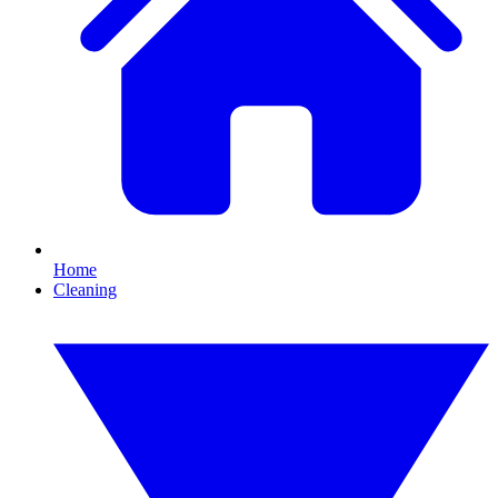
Home
Cleaning