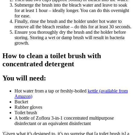
Submerge the brush into the bleach water and leave to soak
for at least 1 hour – ideally longer. You can do this overnight
for ease.
Finally, rinse the brush and the holder under hot water to
remove all the bleach residue – do this for at least 30 seconds.
Ensure you thoroughly dry the brush and the holder before
storing. Storing a wet or damp brush will result in bacteria
growth.
How to clean a toilet brush with
concentrated detergent
You will need:
Hot water from a tap or freshly-boiled
kettle (available from
Amazon)
Bucket
Rubber gloves
Toilet brush
A bottle of Zoflora 3-in-1 concentrated multipurpose
disinfectant or an equivalent disinfectant
'Given what it’s designed to, it’s no surprise that [a toilet brush is] a