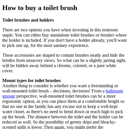
How to buy a toilet brush
Toilet brushes and holders
There are two options you have when investing in this restroom
staple. You can either buy standalone toilet brushes or brushes where
the holder is included. If you don't have a holder already, you'll want
to pick one up, for the most sanitary experience.
These accessories are shaped to contain brushes neatly and hide the
bristles from unsavory views. So what can be a slightly jarring sight,
will be hidden away behind a chrome, colored, or a pure white
cover.
Mount types for toilet brushes
Another thing to consider is whether you want a freestanding or
wall-mounted toilet brush – decisions, decisions! From a
bathroom
storage
perspective, wall-mounted toilet brushes can be a more
ergonomic option, as you can place them at a comfortable height so
that no one in the family has any excuse not to keep a well-kept
water closet, as there's no need to bend down or reach high to pick
up the brush. The distance between the toilet and the holder can be
reduced as well. So the possibility of germy drips and bleachy-
scented spills is lower. Then again, you might prefer the