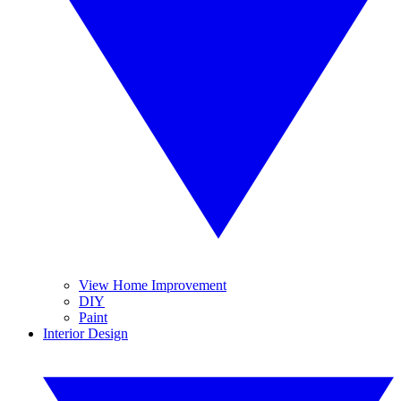
View Home Improvement
DIY
Paint
Interior Design