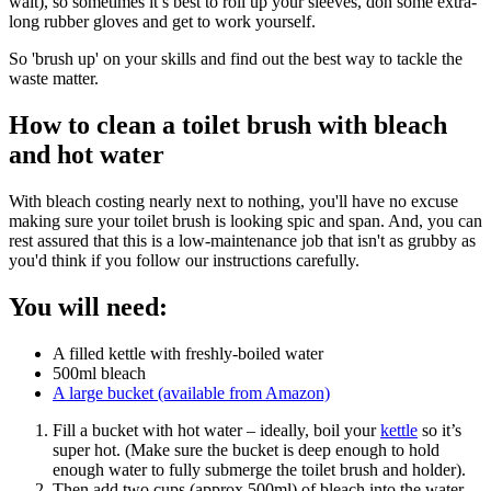
wait), so sometimes it’s best to roll up your sleeves, don some extra-
long rubber gloves and get to work yourself.
So 'brush up' on your skills and find out the best way to tackle the
waste matter.
How to clean a toilet brush with bleach
and hot water
With bleach costing nearly next to nothing, you'll have no excuse
making sure your toilet brush is looking spic and span. And, you can
rest assured that this is a low-maintenance job that isn't as grubby as
you'd think if you follow our instructions carefully.
You will need:
A filled kettle with freshly-boiled water
500ml bleach
A large bucket (available from Amazon)
Fill a bucket with hot water – ideally, boil your
kettle
so it’s
super hot. (Make sure the bucket is deep enough to hold
enough water to fully submerge the toilet brush and holder).
Then add two cups (approx 500ml) of bleach into the water.