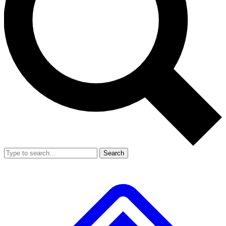
Search