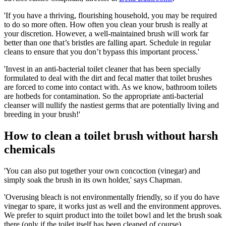
'If you have a thriving, flourishing household, you may be required
to do so more often. How often you clean your brush is really at
your discretion. However, a well-maintained brush will work far
better than one that’s bristles are falling apart. Schedule in regular
cleans to ensure that you don’t bypass this important process.'
'Invest in an anti-bacterial toilet cleaner that has been specially
formulated to deal with the dirt and fecal matter that toilet brushes
are forced to come into contact with. As we know, bathroom toilets
are hotbeds for contamination. So the appropriate anti-bacterial
cleanser will nullify the nastiest germs that are potentially living and
breeding in your brush!'
How to clean a toilet brush without harsh
chemicals
'You can also put together your own concoction (vinegar) and
simply soak the brush in its own holder,' says Chapman.
'Overusing bleach is not environmentally friendly, so if you do have
vinegar to spare, it works just as well and the environment approves.
We prefer to squirt product into the toilet bowl and let the brush soak
there (only if the toilet itself has been cleaned of course).