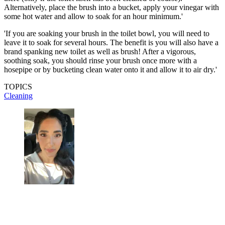
Alternatively, place the brush into a bucket, apply your vinegar with
some hot water and allow to soak for an hour minimum.'
'If you are soaking your brush in the toilet bowl, you will need to
leave it to soak for several hours. The benefit is you will also have a
brand spanking new toilet as well as brush! After a vigorous,
soothing soak, you should rinse your brush once more with a
hosepipe or by bucketing clean water onto it and allow it to air dry.'
TOPICS
Cleaning