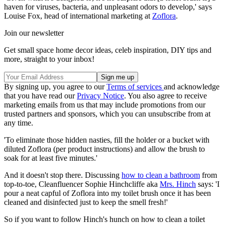
haven for viruses, bacteria, and unpleasant odors to develop,' says
Louise Fox, head of international marketing at
Zoflora
.
Join our newsletter
Get small space home decor ideas, celeb inspiration, DIY tips and
more, straight to your inbox!
By signing up, you agree to our
Terms of services
and acknowledge
that you have read our
Privacy Notice
. You also agree to receive
marketing emails from us that may include promotions from our
trusted partners and sponsors, which you can unsubscribe from at
any time.
'To eliminate those hidden nasties, fill the holder or a bucket with
diluted Zoflora (per product instructions) and allow the brush to
soak for at least five minutes.'
And it doesn't stop there. Discussing
how to clean a bathroom
from
top-to-toe, Cleanfluencer Sophie Hinchcliffe aka
Mrs. Hinch
says: 'I
pour a neat capful of Zoflora into my toilet brush once it has been
cleaned and disinfected just to keep the smell fresh!'
So if you want to follow Hinch's hunch on how to clean a toilet