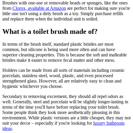
Brushes with one-use or removable heads or sponges, like the ones
from
Clorox, available at Amazon
are perfect for making sure you're
little one isn't using a dirty brush as a toy. Simply purchase refills
and replace them when the individual unit is soiled.
What is a toilet brush made of?
In terms of the brush itself, standard plastic bristles are most
common, but silicone is being used more often and can have
superior cleaning properties. This is because the soft and malleable
bristles make it easier to remove fecal matter and other mess.
Holders can be made from all sorts of materials including ceramic
porcelain, stainless steel, wood, plastic, and even processed
strengthened glass. However, all are relatively easy to clean and
hygienic whichever you choose.
Secondary to removing excrement, they should all repel odors as
well. Generally, steel and porcelain will be slightly longer-lasting in
terms of the time you'll have before replacing your toilet brush.
Some people think they look more aesthetically pleasing in this
environment. While plastic versions are a little cheaper, they may not
suit your decor – especially if you're looking for
luxury bathroom
ideas
.