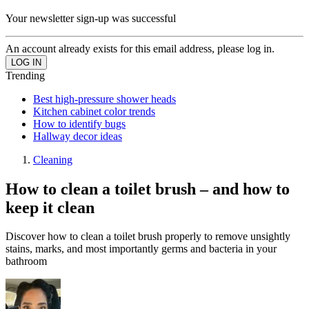
Your newsletter sign-up was successful
An account already exists for this email address, please log in.
Trending
Best high-pressure shower heads
Kitchen cabinet color trends
How to identify bugs
Hallway decor ideas
Cleaning
How to clean a toilet brush – and how to
keep it clean
Discover how to clean a toilet brush properly to remove unsightly
stains, marks, and most importantly germs and bacteria in your
bathroom