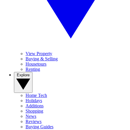
View Property
Buying & Selling
Housetours
Renting
Explore
Home Tech
Holidays
Additions
Shopping
News
Reviews
Buying Guides