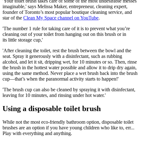
'Your toilet brush takes care of some of the most undesirable messes
imaginable,' says Melissa Maker, entrepreneur, cleaning expert,
founder of Toronto’s most popular boutique cleaning service, and
star of the
Clean My Space channel on YouTube
.
'The number 1 rule for taking care of it is to prevent what you’re
cleaning out of your toilet from hanging out on this brush or in
its little storage cup,'
'After cleaning the toilet, rest the brush between the bowl and the
seat. Spray it generously with a disinfectant, such as rubbing
alcohol, and let it sit, dripping wet, for 10 minutes or so. Then, rinse
the brush in the hottest water possible and allow it to drip dry again,
using the same method. Never place a wet brush back into the brush
cup—that’s when the paranormal activity starts to happen!'
'The brush cup can also be cleaned by spraying it with disinfectant,
leaving for 10 minutes, and rinsing under hot water.'
Using a disposable toilet brush
While not the most eco-friendly bathroom option, disposable toilet
brushes are an option if you have young children who like to, err...
Play with everything and anything.