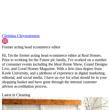
Christina Chrysostomou
Former acting head ecommerce editor
Hi, I'm the former acting head ecommerce editor at Real Homes.
Prior to working for the Future plc family, I've worked on a number
of consumer events including the Ideal Home Show, Grand Designs
Live, and Good Homes Magazine. With a first class degree from
Keele University, and a plethora of experience in digital marketing,
editorial, and social media, I have an eye for what should be in your
shopping basket and have gone through the internal customer
advisor accreditation process.
Latest in Cleaning