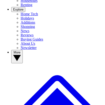
Housetours
Renting
Explore
Home Tech
Holidays
Additions
Shopping
News
Reviews
Buying Guides
About Us
Newsletter
More