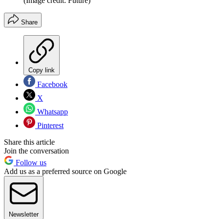
(Image credit: Future)
Share
Copy link
Facebook
X
Whatsapp
Pinterest
Share this article
Join the conversation
Follow us
Add us as a preferred source on Google
Newsletter