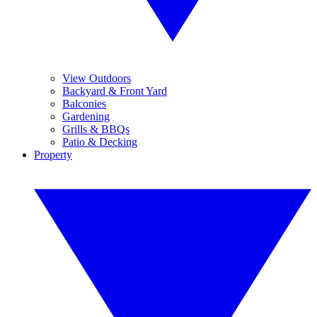
View Outdoors
Backyard & Front Yard
Balconies
Gardening
Grills & BBQs
Patio & Decking
Property