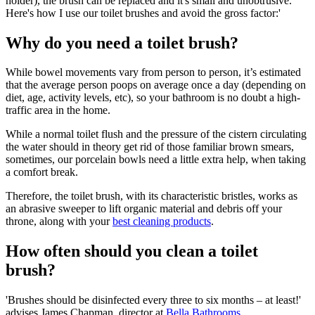
holder), the brush can be replaced and it's small and unobtrusive.
Here's how I use our toilet brushes and avoid the gross factor:'
Why do you need a toilet brush?
While bowel movements vary from person to person, it’s estimated
that the average person poops on average once a day (depending on
diet, age, activity levels, etc), so your bathroom is no doubt a high-
traffic area in the home.
While a normal toilet flush and the pressure of the cistern circulating
the water should in theory get rid of those familiar brown smears,
sometimes, our porcelain bowls need a little extra help, when taking
a comfort break.
Therefore, the toilet brush, with its characteristic bristles, works as
an abrasive sweeper to lift organic material and debris off your
throne, along with your
best cleaning products
.
How often should you clean a toilet
brush?
'Brushes should be disinfected every three to six months – at least!'
advises James Chapman, director at
Bella Bathrooms
.