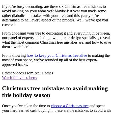
If you’re busy decorating, are these six Christmas tree mistakes to
avoid making on your radar yet? Maybe last year you made some
rather diabolical mistakes with your tree, and this year you’re
determined to nail every aspect of the process. Well, we've got you
covered.
From choosing your tree to decorating it and everything in between,
our panel of experts, including two interior design specialists, reveal
what the most common Christmas tree mistakes are, and how to give
them a wide berth.
From knowing
how to keep your Christmas tree alive
to making the
most of your space, we’ve rounded up all of the best expert-
approved hacks.
Latest Videos From
Real Homes
Watch full video here:
Christmas tree mistakes to avoid making
this holiday season
Once you’ve taken the time to
choose a Christmas tree
and spent
your hard-earned cash buying it, these are the mistakes to avoid with