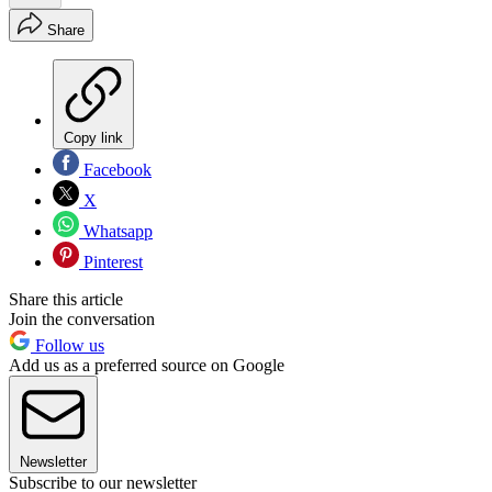
Share
Copy link
Facebook
X
Whatsapp
Pinterest
Share this article
Join the conversation
Follow us
Add us as a preferred source on Google
Newsletter
Subscribe to our newsletter