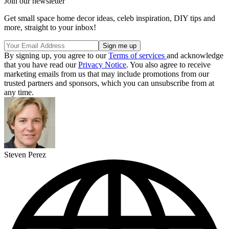
Join our newsletter
Get small space home decor ideas, celeb inspiration, DIY tips and
more, straight to your inbox!
By signing up, you agree to our
Terms of services
and acknowledge
that you have read our
Privacy Notice
. You also agree to receive
marketing emails from us that may include promotions from our
trusted partners and sponsors, which you can unsubscribe from at
any time.
Steven Perez