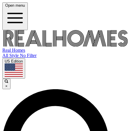
Open menu
Real Homes
All Style No Filter
US Edition
×