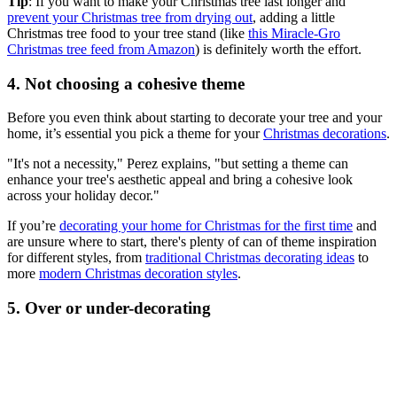
Tip
: If you want to make your Christmas tree last longer and
prevent your Christmas tree from drying out
, adding a little
Christmas tree food to your tree stand (like
this Miracle-Gro
Christmas tree feed from Amazon
) is definitely worth the effort.
4. Not choosing a cohesive theme
Before you even think about starting to decorate your tree and your
home, it’s essential you pick a theme for your
Christmas decorations
.
"It's not a necessity," Perez explains, "but setting a theme can
enhance your tree's aesthetic appeal and bring a cohesive look
across your holiday decor."
If you’re
decorating your home for Christmas for the first time
and
are unsure where to start, there's plenty of can of theme inspiration
for different styles, from
traditional Christmas decorating ideas
to
more
modern Christmas decoration styles
.
5. Over or under-decorating