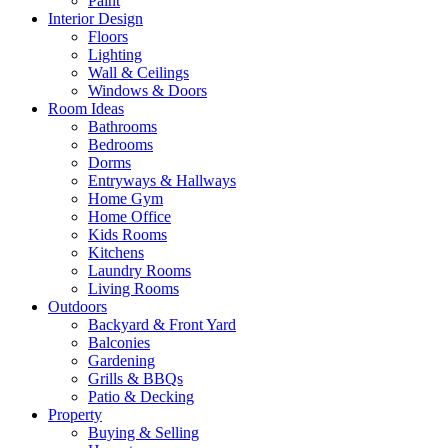
Paint
Interior Design
Floors
Lighting
Wall & Ceilings
Windows & Doors
Room Ideas
Bathrooms
Bedrooms
Dorms
Entryways & Hallways
Home Gym
Home Office
Kids Rooms
Kitchens
Laundry Rooms
Living Rooms
Outdoors
Backyard & Front Yard
Balconies
Gardening
Grills & BBQs
Patio & Decking
Property
Buying & Selling