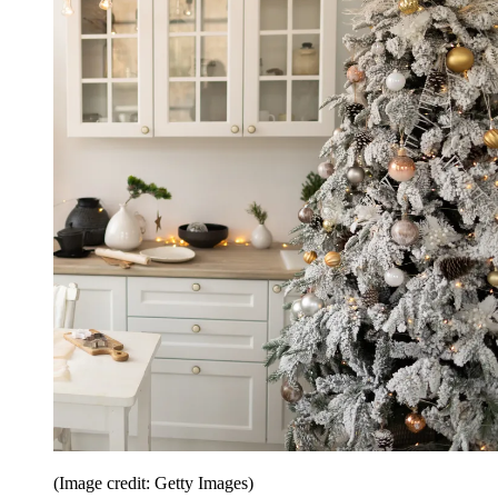
(Image credit: Getty Images)