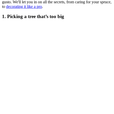
gusto. We'll let you in on all the secrets, from caring for your spruce,
to
decorating it like a pro
.
1. Picking a tree that’s too big