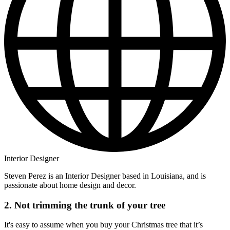
Interior Designer
Steven Perez is an Interior Designer based in Louisiana, and is
passionate about home design and decor.
2. Not trimming the trunk of your tree
It's easy to assume when you buy your Christmas tree that it’s