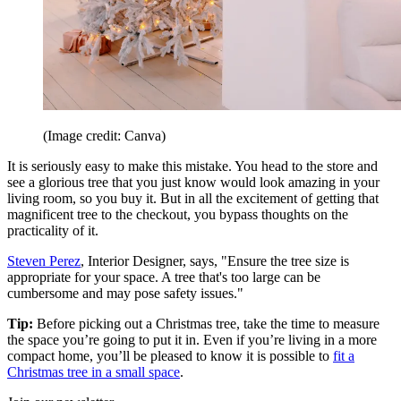
(Image credit: Canva)
It is seriously easy to make this mistake. You head to the store and
see a glorious tree that you just know would look amazing in your
living room, so you buy it. But in all the excitement of getting that
magnificent tree to the checkout, you bypass thoughts on the
practicality of it.
Steven Perez
, Interior Designer, says, "Ensure the tree size is
appropriate for your space. A tree that's too large can be
cumbersome and may pose safety issues."
Tip:
Before picking out a Christmas tree, take the time to measure
the space you’re going to put it in. Even if you’re living in a more
compact home, you’ll be pleased to know it is possible to
fit a
Christmas tree in a small space
.