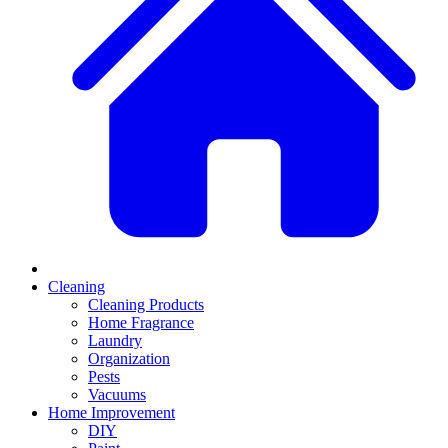
Cleaning
Cleaning Products
Home Fragrance
Laundry
Organization
Pests
Vacuums
Home Improvement
DIY