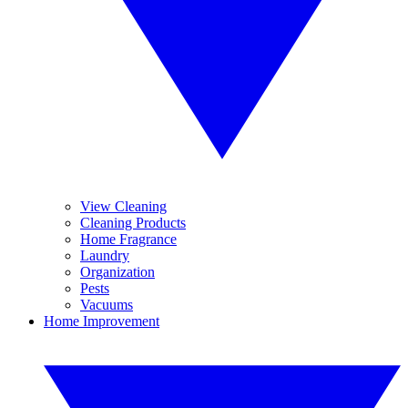
View Cleaning
Cleaning Products
Home Fragrance
Laundry
Organization
Pests
Vacuums
Home Improvement