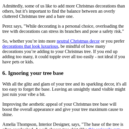
Admittedly, some of us like to add more Christmas decorations than
others, but it’s important to find the balance between an overly
cluttered Christmas tree and a bare one.
Perez says, "While decorating is a personal choice, overloading the
tree with decorations can stress its branches and pose a safety risk."
So, whether you’re into more
neutral Christmas decor
or you prefer
decorations that look luxurious
, be mindful of how many
decorations you’re adding to your Christmas tree. If you end up
adding too many, it could topple over all too easily - not ideal if you
have pets or kids.
6. Ignoring your tree base
With all the glitz and glam of your tree and its sparkling decor, it's all
too easy to forget the base. Leaving an unsightly stand visible might
just ruin your vibe a bit.
Improving the aesthetic appeal of your Christmas tree base will
boost the overall appearance and give your tree maximum cause to
shine.
Amelia Thompson, Interior Designer, says, "The base of the tree is