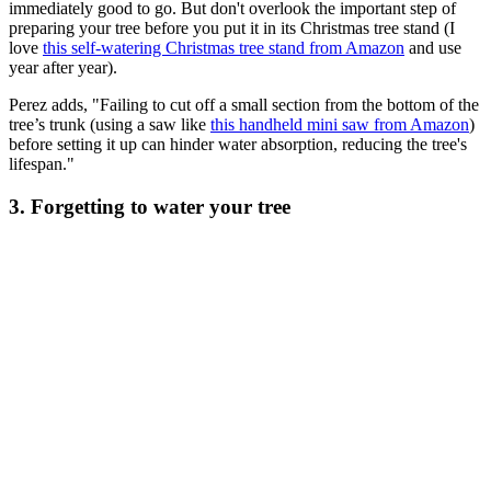
immediately good to go. But don't overlook the important step of
preparing your tree before you put it in its Christmas tree stand (I
love
this self-watering Christmas tree stand from Amazon
and use
year after year).
Perez adds, "Failing to cut off a small section from the bottom of the
tree’s trunk (using a saw like
this handheld mini saw from Amazon
)
before setting it up can hinder water absorption, reducing the tree's
lifespan."
3. Forgetting to water your tree