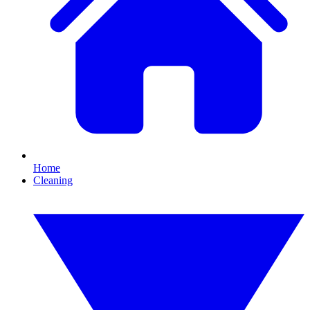
Home
Cleaning