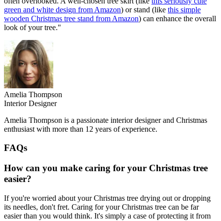
often overlooked. A well-chosen tree skirt (like
this seriously cute
green and white design from Amazon
) or stand (like
this simple
wooden Christmas tree stand from Amazon
) can enhance the overall
look of your tree."
Amelia Thompson
Interior Designer
Amelia Thompson is a passionate interior designer and Christmas
enthusiast with more than 12 years of experience.
FAQs
How can you make caring for your Christmas tree
easier?
If you're worried about your Christmas tree drying out or dropping
its needles, don't fret. Caring for your Christmas tree can be far
easier than you would think. It's simply a case of protecting it from