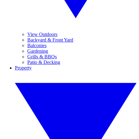
View Outdoors
Backyard & Front Yard
Balconies
Gardening
Grills & BBQs
Patio & Decking
Property