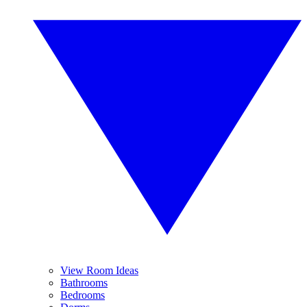
View Room Ideas
Bathrooms
Bedrooms