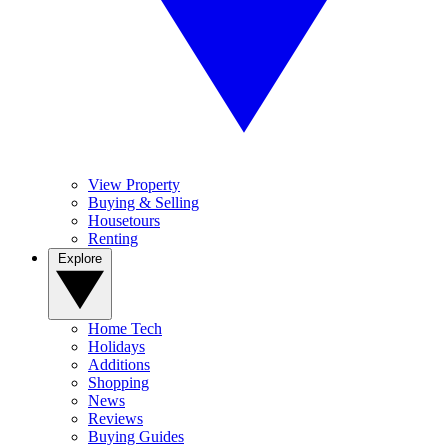
View Property
Buying & Selling
Housetours
Renting
Explore
Home Tech
Holidays
Additions
Shopping
News
Reviews
Buying Guides