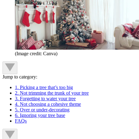
(Image credit: Canva)
Jump to category:
1. Picking a tree that’s too big
2. Not trimming the trunk of your tree
3. Forgetting to water your tree
4. Not choosing a cohesive theme
5. Over or under-decorating
6. Ignoring your tree base
FAQs