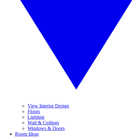
View Interior Design
Floors
Lighting
Wall & Ceilings
Windows & Doors
Room Ideas