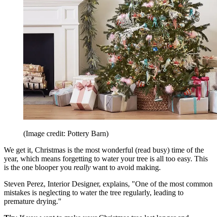
(Image credit: Pottery Barn)
We get it, Christmas is the most wonderful (read busy) time of the
year, which means forgetting to water your tree is all too easy. This
is the one blooper you
really
want to avoid making.
Steven Perez, Interior Designer, explains, "One of the most common
mistakes is neglecting to water the tree regularly, leading to
premature drying."