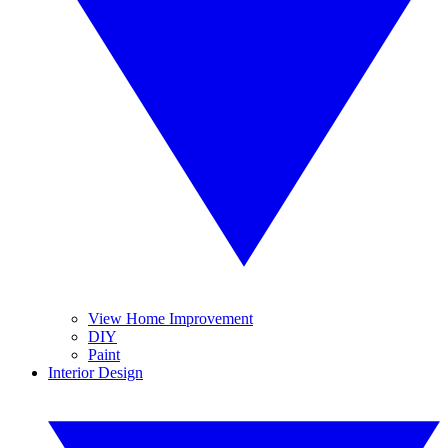
View Home Improvement
DIY
Paint
Interior Design