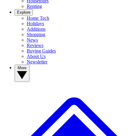
Housetours
Renting
Explore
Home Tech
Holidays
Additions
Shopping
News
Reviews
Buying Guides
About Us
Newsletter
More