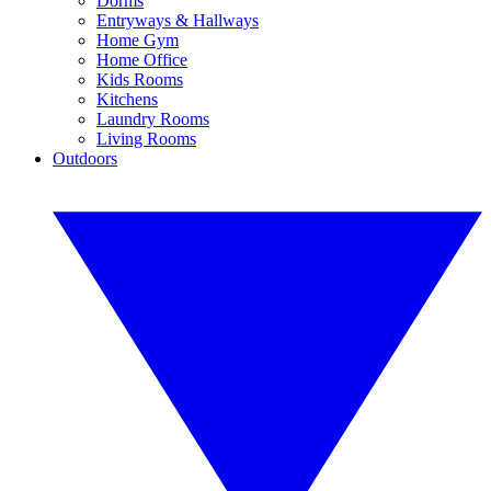
Dorms
Entryways & Hallways
Home Gym
Home Office
Kids Rooms
Kitchens
Laundry Rooms
Living Rooms
Outdoors