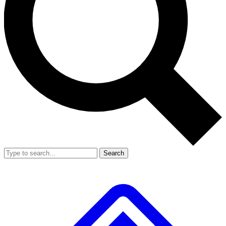
Search