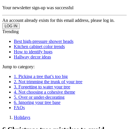
Your newsletter sign-up was successful
An account already exists for this email address, please log in.
Trending
Best high-pressure shower heads
Kitchen cabinet color trends
How to identify bugs
Hallway decor ideas
Jump to category:
1. Picking a tree that’s too big
2. Not trimming the trunk of your tree
3. Forgetting to water your tree
4. Not choosing a cohesive theme
5. Over or under-decorating
6. Ignoring your tree base
FAQs
Holidays