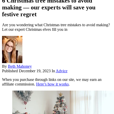
6 Christmas tree mistakes to avoid
making — our experts will save you
festive regret
Are you wondering what Christmas tree mistakes to avoid making?
Let our expert Christmas elves fill you in
By
Beth Mahoney
Published
December 19, 2023
In
Advice
When you purchase through links on our site, we may earn an
affiliate commission.
Here’s how it works
.