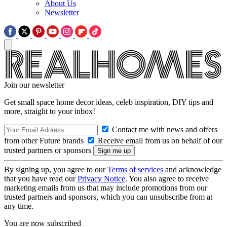
About Us
Newsletter
Join our newsletter
Get small space home decor ideas, celeb inspiration, DIY tips and
more, straight to your inbox!
Contact me with news and offers
from other Future brands
Receive email from us on behalf of our
trusted partners or sponsors
By signing up, you agree to our
Terms of services
and acknowledge
that you have read our
Privacy Notice
. You also agree to receive
marketing emails from us that may include promotions from our
trusted partners and sponsors, which you can unsubscribe from at
any time.
You are now subscribed