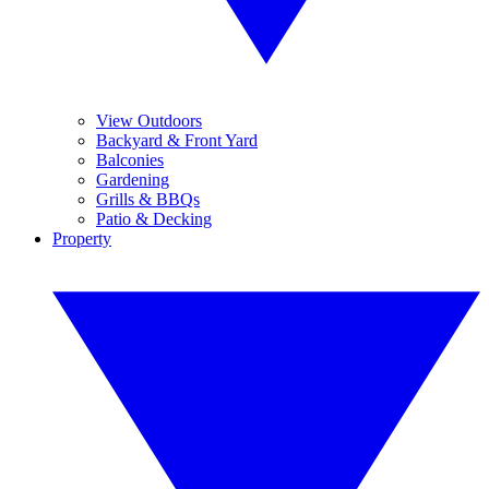
View Outdoors
Backyard & Front Yard
Balconies
Gardening
Grills & BBQs
Patio & Decking
Property