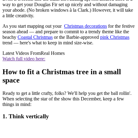
way to get your Douglas Fir set up nicely and without damaging
your abode. (No broken windows à la Clark.) However, it will take
a little creativity.
As you start mapping out your
Christmas decorations
for the festive
season ahead — and prepare to commit to a trendy theme like the
beachy
Coastal Christmas
or the Barbie-approved
pink Christmas
trend — here's what to keep in mind size-wise.
Latest Videos From
Real Homes
Watch full video here:
How to fit a Christmas tree in a small
space
Ready to get a little crafty, folks? We'll help you get the ball rollin'.
When selecting the star of the show this December, keep a few
things in mind:
1. Think vertically