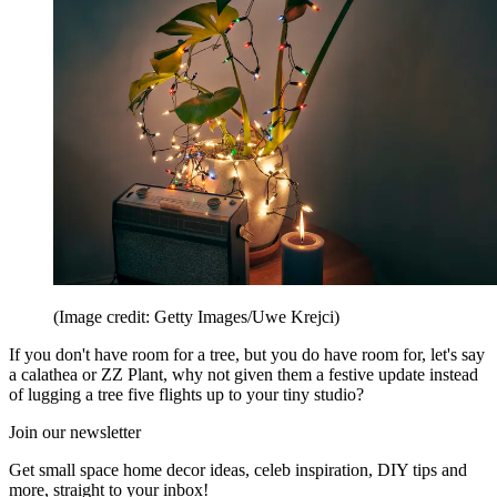
(Image credit: Getty Images/Uwe Krejci)
If you don't have room for a tree, but you do have room for, let's say
a calathea or ZZ Plant, why not given them a festive update instead
of lugging a tree five flights up to your tiny studio?
Join our newsletter
Get small space home decor ideas, celeb inspiration, DIY tips and
more, straight to your inbox!