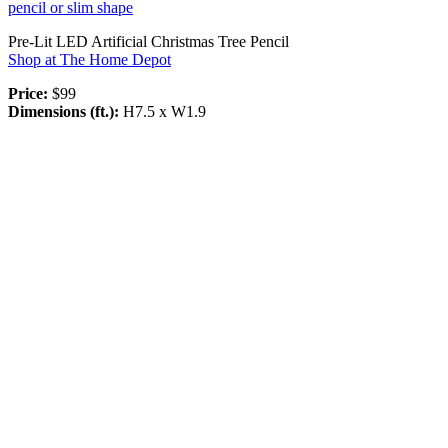
pencil or slim shape
Pre-Lit LED Artificial Christmas Tree Pencil
Shop at The Home Depot
Price:
$99
Dimensions (ft.):
H7.5 x W1.9