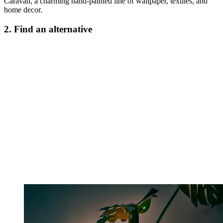
Caravan, a charming hand-painted line of wallpaper, textiles, and
home decor.
2. Find an alternative