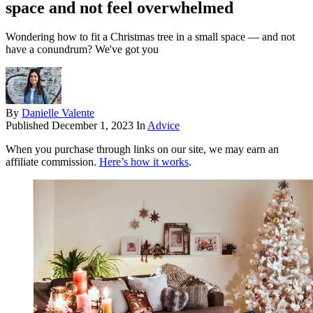
space and not feel overwhelmed
Wondering how to fit a Christmas tree in a small space — and not
have a conundrum? We've got you
By
Danielle Valente
Published
December 1, 2023
In
Advice
When you purchase through links on our site, we may earn an
affiliate commission.
Here’s how it works
.