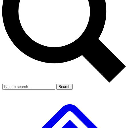
Search