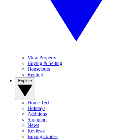
View Property
Buying & Selling
Housetours
Renting
Explore
Home Tech
Holidays
Additions
Shopping
News
Reviews
Buying Guides