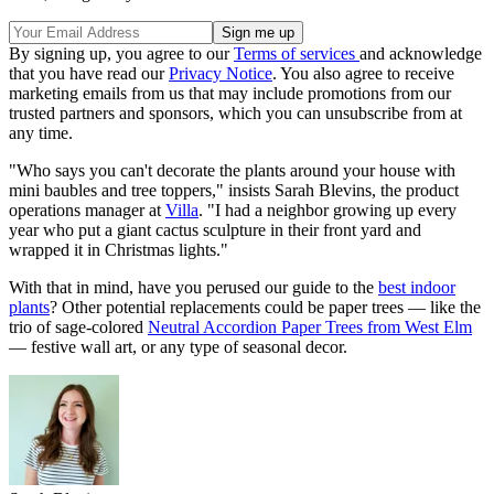
By signing up, you agree to our
Terms of services
and acknowledge
that you have read our
Privacy Notice
. You also agree to receive
marketing emails from us that may include promotions from our
trusted partners and sponsors, which you can unsubscribe from at
any time.
"Who says you can't decorate the plants around your house with
mini baubles and tree toppers," insists Sarah Blevins, the product
operations manager at
Villa
. "I had a neighbor growing up every
year who put a giant cactus sculpture in their front yard and
wrapped it in Christmas lights."
With that in mind, have you perused our guide to the
best indoor
plants
? Other potential replacements could be paper trees — like the
trio of sage-colored
Neutral Accordion Paper Trees from West Elm
— festive wall art, or any type of seasonal decor.