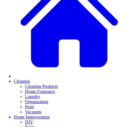
Cleaning
Cleaning Products
Home Fragrance
Laundry
Organization
Pests
Vacuums
Home Improvement
DIY