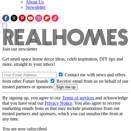
About Us
Newsletter
Join our newsletter
Get small space home decor ideas, celeb inspiration, DIY tips and
more, straight to your inbox!
Contact me with news and offers
from other Future brands
Receive email from us on behalf of our
trusted partners or sponsors
By signing up, you agree to our
Terms of services
and acknowledge
that you have read our
Privacy Notice
. You also agree to receive
marketing emails from us that may include promotions from our
trusted partners and sponsors, which you can unsubscribe from at
any time.
You are now subscribed