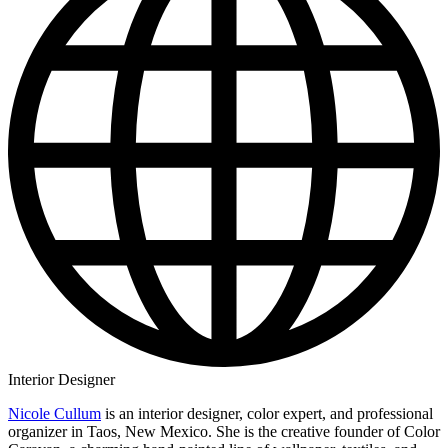
Interior Designer
Nicole Cullum
is an interior designer, color expert, and professional
organizer in Taos, New Mexico. She is the creative founder of Color