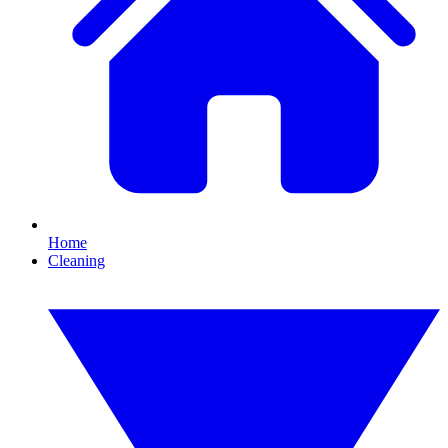
Home
Cleaning