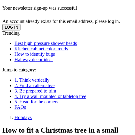
Your newsletter sign-up was successful
An account already exists for this email address, please log in.
Trending
Best high-pressure shower heads
Kitchen cabinet color trends
How to identify bugs
Hallway decor ideas
Jump to category:
1. Think vertically
2. Find an alternative
3. Be prepared to trim
4. Try a wall-mounted or tabletop tree
5. Head for the corners
FAQs
Holidays
How to fit a Christmas tree in a small