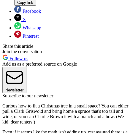
Copy link
Facebook
X
Whatsapp
Pinterest
Share this article
Join the conversation
Follow us
Add us as a preferred source on Google
Newsletter
Subscribe to our newsletter
Curious how to fit a Christmas tree in a small space? You can either
pull a Clark Griswold and bring home a spruce that's too tall and
wide, or you can Charlie Brown it with a branch and a bow. (We
kid, dear renters.)
Even if it seems like the math isn't adding up, rest assured there is a