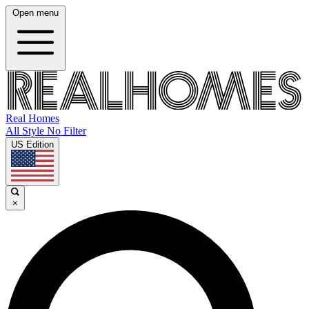
Open menu
Real Homes
All Style No Filter
US Edition
×