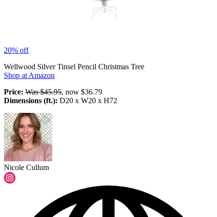
20% off
Wellwood Silver Tinsel Pencil Christmas Tree
Shop at Amazon
Price:
Was $45.95
, now $36.79
Dimensions (ft.):
D20 x W20 x H72
Nicole Cullum