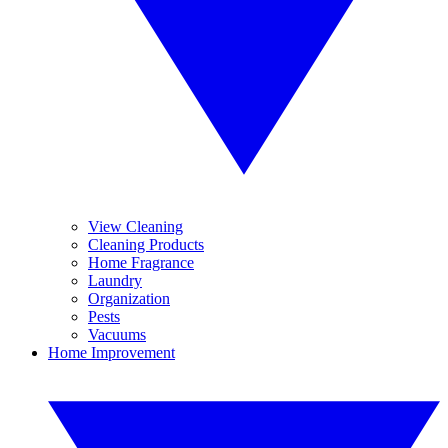
View Cleaning
Cleaning Products
Home Fragrance
Laundry
Organization
Pests
Vacuums
Home Improvement