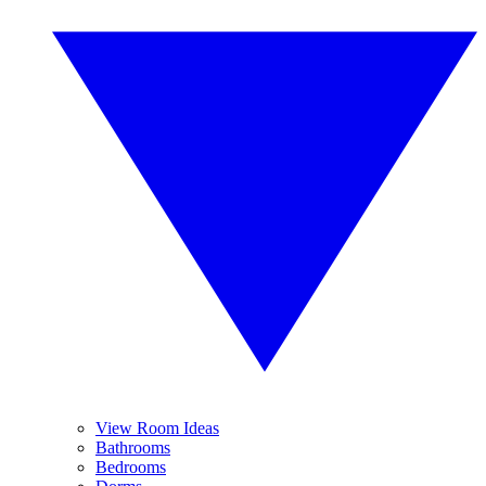
View Room Ideas
Bathrooms
Bedrooms