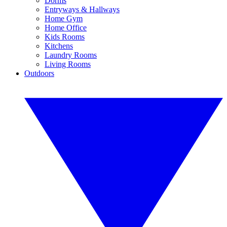
Dorms
Entryways & Hallways
Home Gym
Home Office
Kids Rooms
Kitchens
Laundry Rooms
Living Rooms
Outdoors