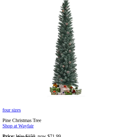
four sizes
Pine Christmas Tree
Shop at Wayfair
Price:
Was $159
, now $71.99