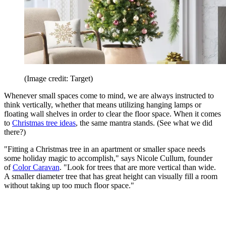
(Image credit: Target)
Whenever small spaces come to mind, we are always instructed to
think vertically, whether that means utilizing hanging lamps or
floating wall shelves in order to clear the floor space. When it comes
to
Christmas tree ideas
, the same mantra stands. (See what we did
there?)
"Fitting a Christmas tree in an apartment or smaller space needs
some holiday magic to accomplish," says Nicole Cullum, founder
of
Color Caravan
. "Look for trees that are more vertical than wide.
A smaller diameter tree that has great height can visually fill a room
without taking up too much floor space."