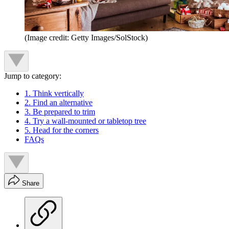
(Image credit: Getty Images/SolStock)
Jump to category:
1. Think vertically
2. Find an alternative
3. Be prepared to trim
4. Try a wall-mounted or tabletop tree
5. Head for the corners
FAQs
Share