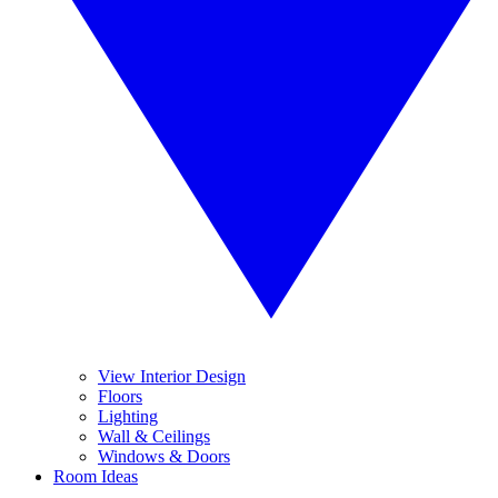
View Interior Design
Floors
Lighting
Wall & Ceilings
Windows & Doors
Room Ideas