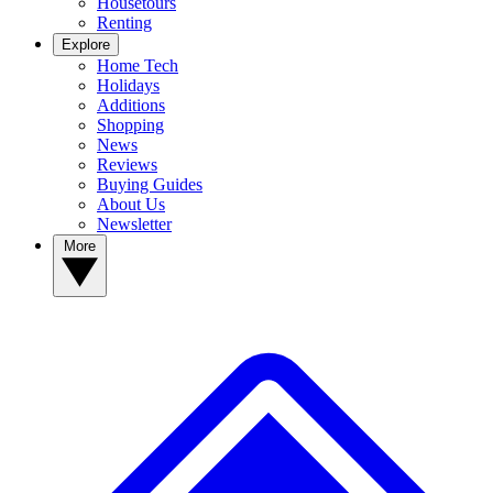
Housetours
Renting
Explore
Home Tech
Holidays
Additions
Shopping
News
Reviews
Buying Guides
About Us
Newsletter
More