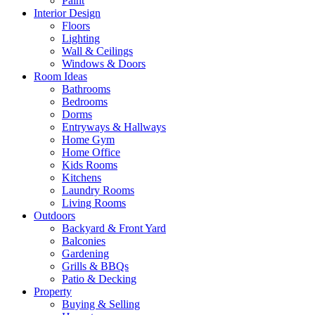
Paint
Interior Design
Floors
Lighting
Wall & Ceilings
Windows & Doors
Room Ideas
Bathrooms
Bedrooms
Dorms
Entryways & Hallways
Home Gym
Home Office
Kids Rooms
Kitchens
Laundry Rooms
Living Rooms
Outdoors
Backyard & Front Yard
Balconies
Gardening
Grills & BBQs
Patio & Decking
Property
Buying & Selling