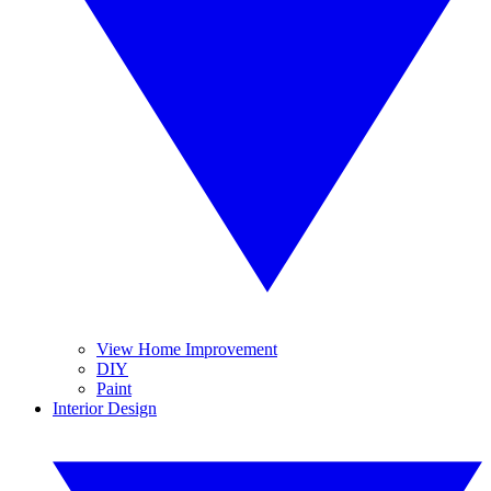
View Home Improvement
DIY
Paint
Interior Design