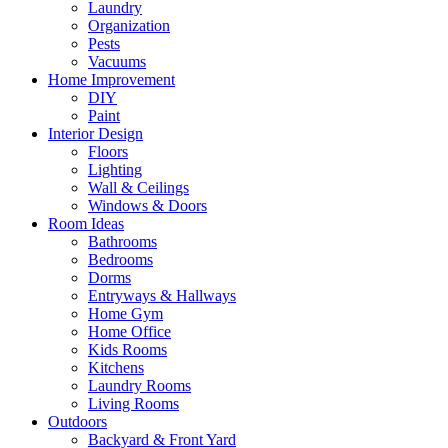
Laundry
Organization
Pests
Vacuums
Home Improvement
DIY
Paint
Interior Design
Floors
Lighting
Wall & Ceilings
Windows & Doors
Room Ideas
Bathrooms
Bedrooms
Dorms
Entryways & Hallways
Home Gym
Home Office
Kids Rooms
Kitchens
Laundry Rooms
Living Rooms
Outdoors
Backyard & Front Yard