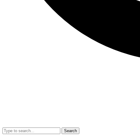
Search