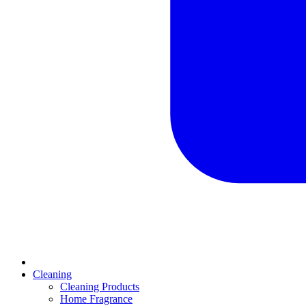
Cleaning
Cleaning Products
Home Fragrance