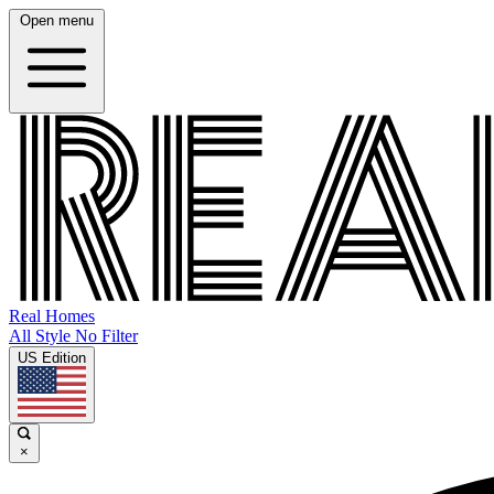
Open menu
Real Homes
All Style No Filter
US Edition
×