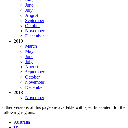
June
July
August
September
October
November
December
2019
March
May
June
July
August
September
October
November
December
2018
November
Other versions of this page are available with specific content for the
following regions:
Australia
US