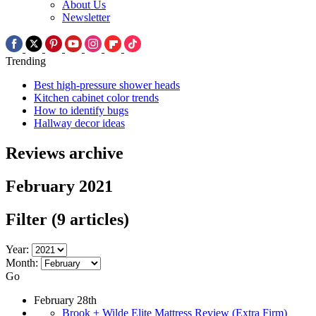
About Us
Newsletter
Trending
Best high-pressure shower heads
Kitchen cabinet color trends
How to identify bugs
Hallway decor ideas
Reviews archive
February 2021
Filter
(9 articles)
Year:
Month:
Go
February 28th
Brook + Wilde Elite Mattress Review (Extra Firm)