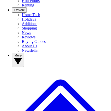
Housetours
Renting
Explore
Home Tech
Holidays
Additions
Shopping
News
Reviews
Buying Guides
About Us
Newsletter
More