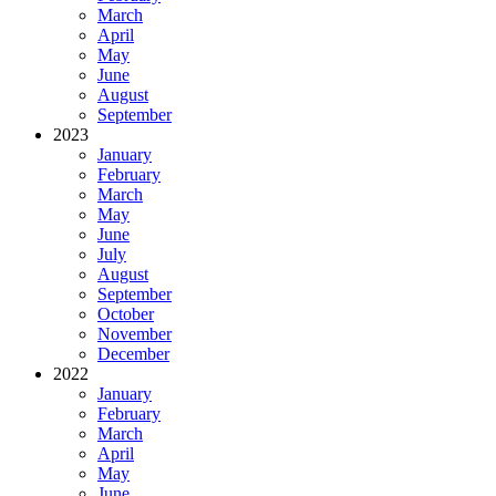
March
April
May
June
August
September
2023
January
February
March
May
June
July
August
September
October
November
December
2022
January
February
March
April
May
June