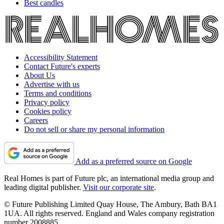
Best candles
Accessibility Statement
Contact Future's experts
About Us
Advertise with us
Terms and conditions
Privacy policy
Cookies policy
Careers
Do not sell or share my personal information
Add as a preferred source on Google
Real Homes is part of Future plc, an international media group and
leading digital publisher.
Visit our corporate site
.
© Future Publishing Limited Quay House, The Ambury, Bath BA1
1UA. All rights reserved. England and Wales company registration
number 2008885.