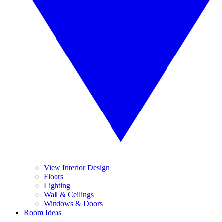
View Interior Design
Floors
Lighting
Wall & Ceilings
Windows & Doors
Room Ideas