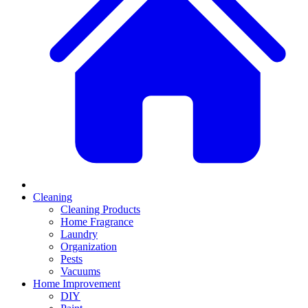
Cleaning
Cleaning Products
Home Fragrance
Laundry
Organization
Pests
Vacuums
Home Improvement
DIY