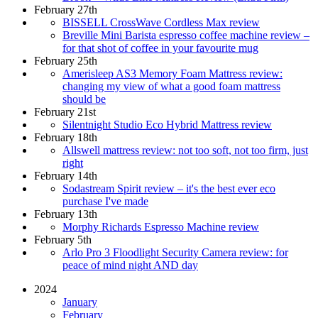
February 27th
BISSELL CrossWave Cordless Max review
Breville Mini Barista espresso coffee machine review –
for that shot of coffee in your favourite mug
February 25th
Amerisleep AS3 Memory Foam Mattress review:
changing my view of what a good foam mattress
should be
February 21st
Silentnight Studio Eco Hybrid Mattress review
February 18th
Allswell mattress review: not too soft, not too firm, just
right
February 14th
Sodastream Spirit review – it's the best ever eco
purchase I've made
February 13th
Morphy Richards Espresso Machine review
February 5th
Arlo Pro 3 Floodlight Security Camera review: for
peace of mind night AND day
2024
January
February