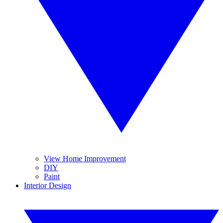
View Home Improvement
DIY
Paint
Interior Design