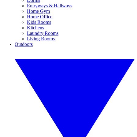
Dorms
Entryways & Hallways
Home Gym
Home Office
Kids Rooms
Kitchens
Laundry Rooms
Living Rooms
Outdoors