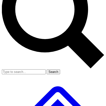
Search