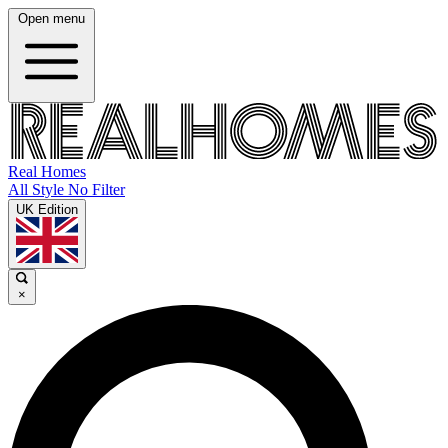
Open menu
Real Homes
All Style No Filter
UK Edition
×