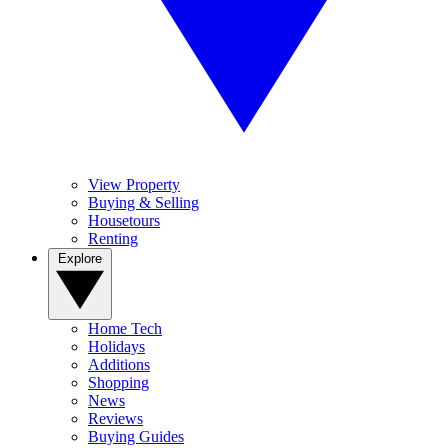
View Property
Buying & Selling
Housetours
Renting
Explore
Home Tech
Holidays
Additions
Shopping
News
Reviews
Buying Guides