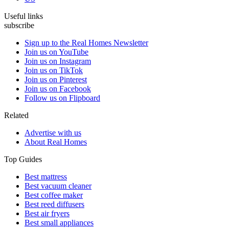
Useful links
subscribe
Sign up to the Real Homes Newsletter
Join us on YouTube
Join us on Instagram
Join us on TikTok
Join us on Pinterest
Join us on Facebook
Follow us on Flipboard
Related
Advertise with us
About Real Homes
Top Guides
Best mattress
Best vacuum cleaner
Best coffee maker
Best reed diffusers
Best air fryers
Best small appliances