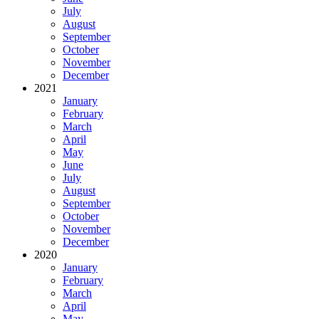
July
August
September
October
November
December
2021
January
February
March
April
May
June
July
August
September
October
November
December
2020
January
February
March
April
May