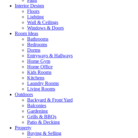
Paint
Interior Design
Floors
Lighting
Wall & Ceilings
Windows & Doors
Room Ideas
Bathrooms
Bedrooms
Dorms
Entryways & Hallways
Home Gym
Home Office
Kids Rooms
Kitchens
Laundry Rooms
Living Rooms
Outdoors
Backyard & Front Yard
Balconies
Gardening
Grills & BBQs
Patio & Decking
Property
Buying & Selling