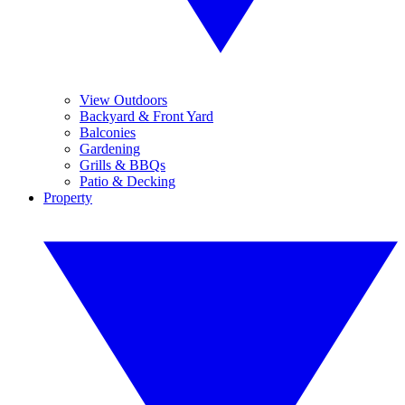
View Outdoors
Backyard & Front Yard
Balconies
Gardening
Grills & BBQs
Patio & Decking
Property