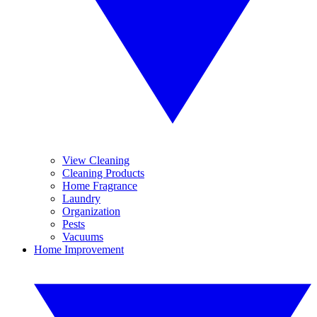
View Cleaning
Cleaning Products
Home Fragrance
Laundry
Organization
Pests
Vacuums
Home Improvement