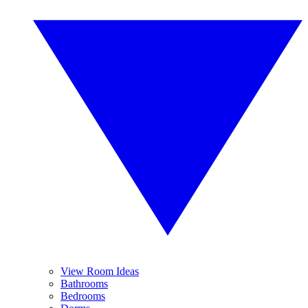
View Room Ideas
Bathrooms
Bedrooms