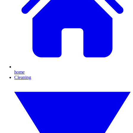
home
Cleaning