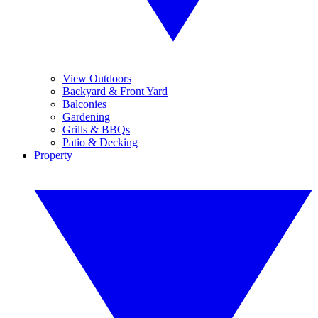
View Outdoors
Backyard & Front Yard
Balconies
Gardening
Grills & BBQs
Patio & Decking
Property