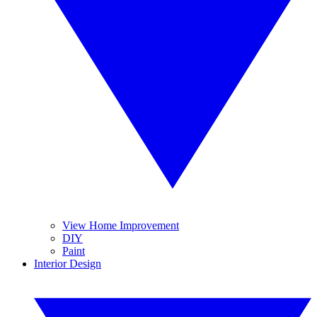
View Home Improvement
DIY
Paint
Interior Design