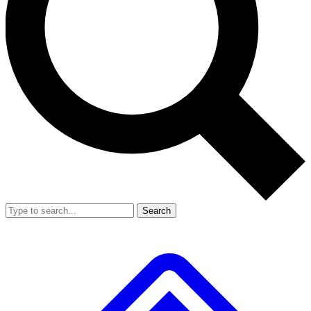
Search