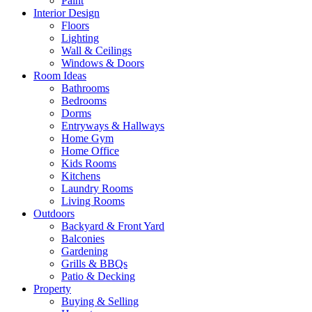
Paint
Interior Design
Floors
Lighting
Wall & Ceilings
Windows & Doors
Room Ideas
Bathrooms
Bedrooms
Dorms
Entryways & Hallways
Home Gym
Home Office
Kids Rooms
Kitchens
Laundry Rooms
Living Rooms
Outdoors
Backyard & Front Yard
Balconies
Gardening
Grills & BBQs
Patio & Decking
Property
Buying & Selling