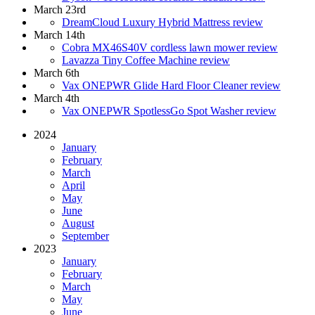
March 23rd
DreamCloud Luxury Hybrid Mattress review
March 14th
Cobra MX46S40V cordless lawn mower review
Lavazza Tiny Coffee Machine review
March 6th
Vax ONEPWR Glide Hard Floor Cleaner review
March 4th
Vax ONEPWR SpotlessGo Spot Washer review
2024
January
February
March
April
May
June
August
September
2023
January
February
March
May
June