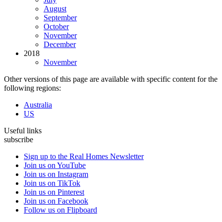
August
September
October
November
December
2018
November
Other versions of this page are available with specific content for the
following regions:
Australia
US
Useful links
subscribe
Sign up to the Real Homes Newsletter
Join us on YouTube
Join us on Instagram
Join us on TikTok
Join us on Pinterest
Join us on Facebook
Follow us on Flipboard