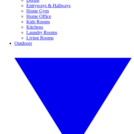
Dorms
Entryways & Hallways
Home Gym
Home Office
Kids Rooms
Kitchens
Laundry Rooms
Living Rooms
Outdoors