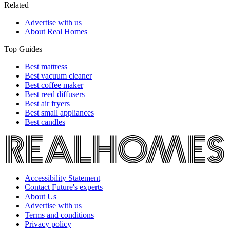
Related
Advertise with us
About Real Homes
Top Guides
Best mattress
Best vacuum cleaner
Best coffee maker
Best reed diffusers
Best air fryers
Best small appliances
Best candles
Accessibility Statement
Contact Future's experts
About Us
Advertise with us
Terms and conditions
Privacy policy