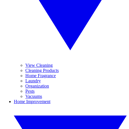
View Cleaning
Cleaning Products
Home Fragrance
Laundry
Organization
Pests
Vacuums
Home Improvement