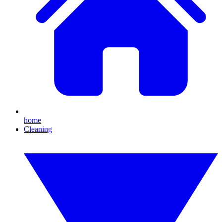
home
Cleaning