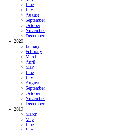
June
July
August
September
October
November
December
2020
January
February
March
April
May
June
July
August
September
October
November
December
2019
March
May
June
July