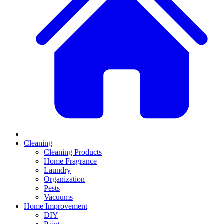
Cleaning
Cleaning Products
Home Fragrance
Laundry
Organization
Pests
Vacuums
Home Improvement
DIY