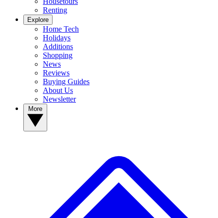
Housetours
Renting
Explore
Home Tech
Holidays
Additions
Shopping
News
Reviews
Buying Guides
About Us
Newsletter
More