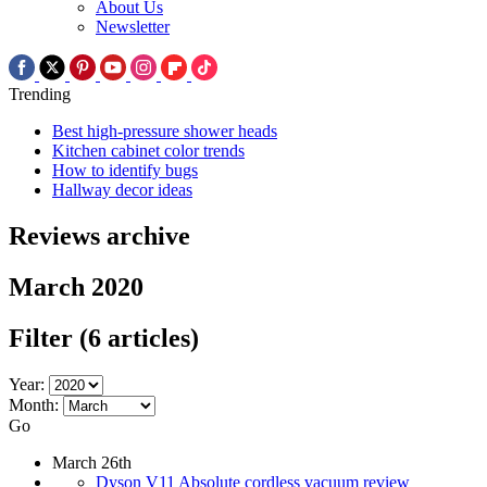
About Us
Newsletter
Trending
Best high-pressure shower heads
Kitchen cabinet color trends
How to identify bugs
Hallway decor ideas
Reviews archive
March 2020
Filter
(6 articles)
Year:
Month:
Go
March 26th
Dyson V11 Absolute cordless vacuum review