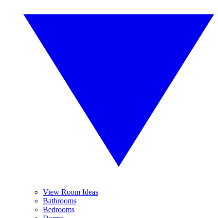
View Room Ideas
Bathrooms
Bedrooms