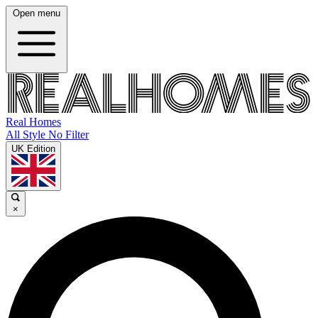
Open menu
Real Homes
All Style No Filter
UK Edition
×