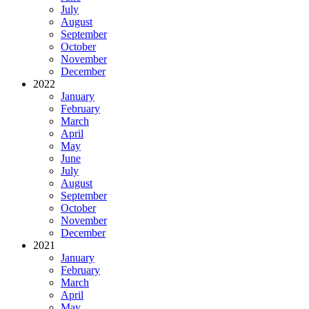
July
August
September
October
November
December
2022
January
February
March
April
May
June
July
August
September
October
November
December
2021
January
February
March
April
May