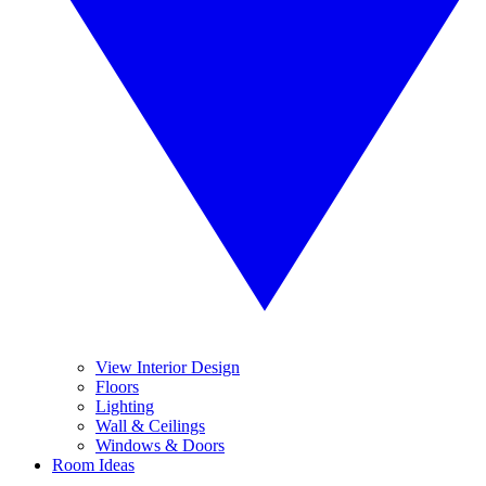
View Interior Design
Floors
Lighting
Wall & Ceilings
Windows & Doors
Room Ideas