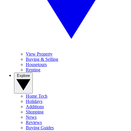
View Property
Buying & Selling
Housetours
Renting
Explore
Home Tech
Holidays
Additions
Shopping
News
Reviews
Buying Guides