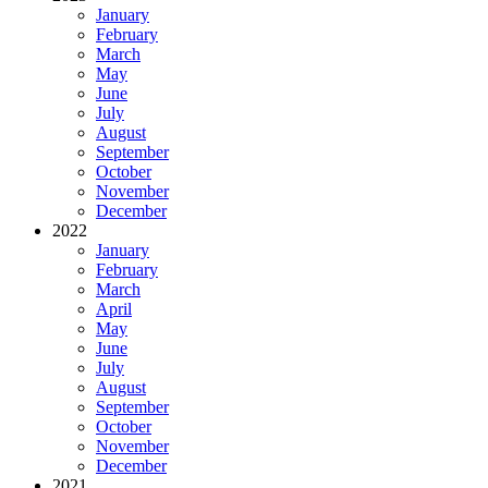
January
February
March
May
June
July
August
September
October
November
December
2022
January
February
March
April
May
June
July
August
September
October
November
December
2021