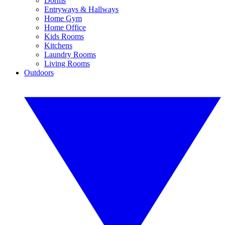
Dorms
Entryways & Hallways
Home Gym
Home Office
Kids Rooms
Kitchens
Laundry Rooms
Living Rooms
Outdoors