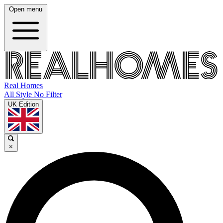
Open menu
Real Homes
All Style No Filter
UK Edition
×