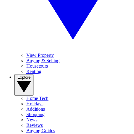
View Property
Buying & Selling
Housetours
Renting
Explore
Home Tech
Holidays
Additions
Shopping
News
Reviews
Buying Guides