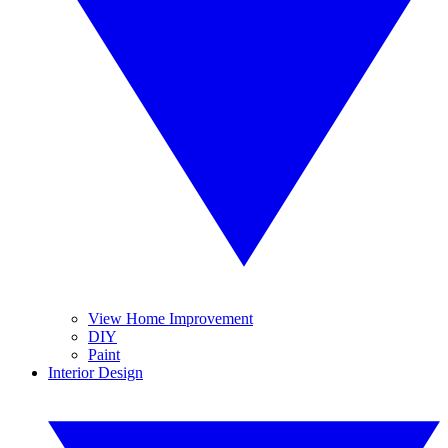
View Home Improvement
DIY
Paint
Interior Design