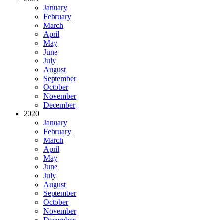
January
February
March
April
May
June
July
August
September
October
November
December
2020
January
February
March
April
May
June
July
August
September
October
November
December