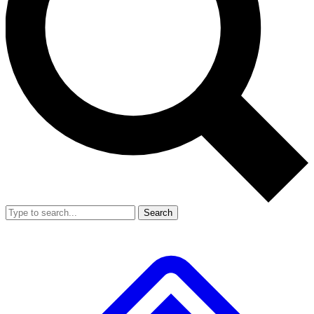
Search