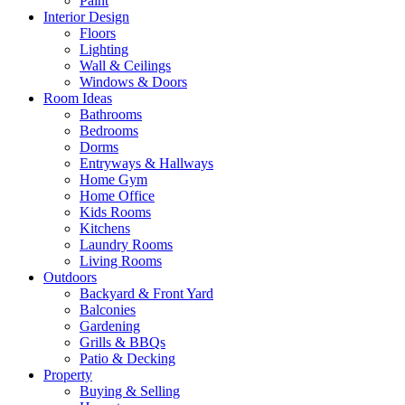
Paint
Interior Design
Floors
Lighting
Wall & Ceilings
Windows & Doors
Room Ideas
Bathrooms
Bedrooms
Dorms
Entryways & Hallways
Home Gym
Home Office
Kids Rooms
Kitchens
Laundry Rooms
Living Rooms
Outdoors
Backyard & Front Yard
Balconies
Gardening
Grills & BBQs
Patio & Decking
Property
Buying & Selling