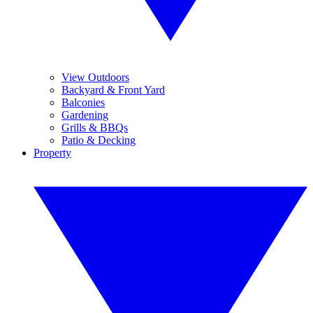
View Outdoors
Backyard & Front Yard
Balconies
Gardening
Grills & BBQs
Patio & Decking
Property