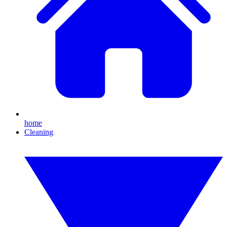
home
Cleaning