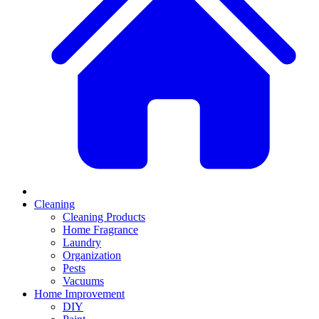
Cleaning
Cleaning Products
Home Fragrance
Laundry
Organization
Pests
Vacuums
Home Improvement
DIY