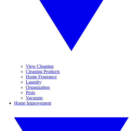
View Cleaning
Cleaning Products
Home Fragrance
Laundry
Organization
Pests
Vacuums
Home Improvement