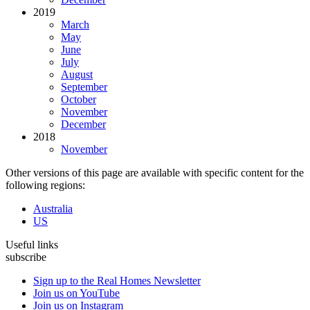
2019
March
May
June
July
August
September
October
November
December
2018
November
Other versions of this page are available with specific content for the
following regions:
Australia
US
Useful links
subscribe
Sign up to the Real Homes Newsletter
Join us on YouTube
Join us on Instagram