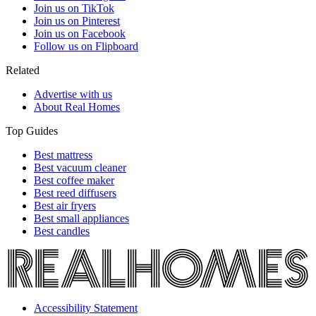
Join us on TikTok
Join us on Pinterest
Join us on Facebook
Follow us on Flipboard
Related
Advertise with us
About Real Homes
Top Guides
Best mattress
Best vacuum cleaner
Best coffee maker
Best reed diffusers
Best air fryers
Best small appliances
Best candles
Accessibility Statement