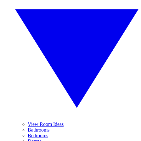
View Room Ideas
Bathrooms
Bedrooms