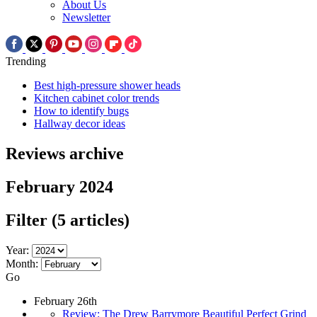
About Us
Newsletter
Trending
Best high-pressure shower heads
Kitchen cabinet color trends
How to identify bugs
Hallway decor ideas
Reviews archive
February 2024
Filter
(5 articles)
Year:
Month:
Go
February 26th
Review: The Drew Barrymore Beautiful Perfect Grind