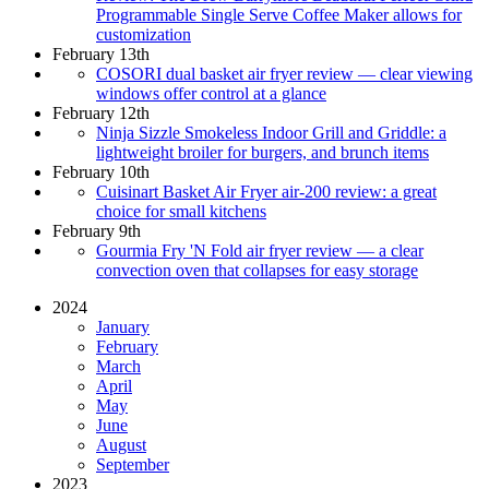
Programmable Single Serve Coffee Maker allows for
customization
February 13th
COSORI dual basket air fryer review — clear viewing
windows offer control at a glance
February 12th
Ninja Sizzle Smokeless Indoor Grill and Griddle: a
lightweight broiler for burgers, and brunch items
February 10th
Cuisinart Basket Air Fryer air-200 review: a great
choice for small kitchens
February 9th
Gourmia Fry 'N Fold air fryer review — a clear
convection oven that collapses for easy storage
2024
January
February
March
April
May
June
August
September
2023