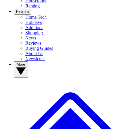
Housetours
Renting
Explore
Home Tech
Holidays
Additions
Shopping
News
Reviews
Buying Guides
About Us
Newsletter
More