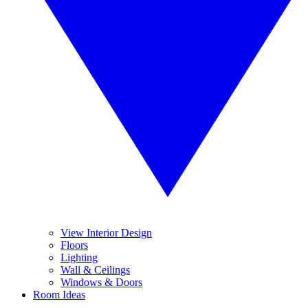
View Interior Design
Floors
Lighting
Wall & Ceilings
Windows & Doors
Room Ideas