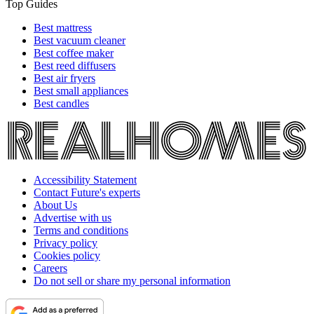
Top Guides
Best mattress
Best vacuum cleaner
Best coffee maker
Best reed diffusers
Best air fryers
Best small appliances
Best candles
Accessibility Statement
Contact Future's experts
About Us
Advertise with us
Terms and conditions
Privacy policy
Cookies policy
Careers
Do not sell or share my personal information