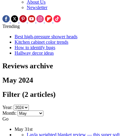
About Us
Newsletter
Trending
Best high-pressure shower heads
Kitchen cabinet color trends
How to identify bugs
Hallway decor ideas
Reviews archive
May 2024
Filter
(2 articles)
Year:
Month:
Go
May 31st
Layla weighted blanket review — this super soft