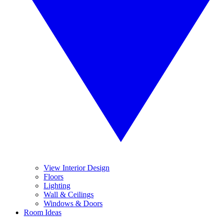
View Interior Design
Floors
Lighting
Wall & Ceilings
Windows & Doors
Room Ideas