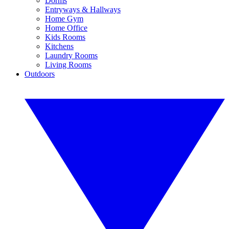
Dorms
Entryways & Hallways
Home Gym
Home Office
Kids Rooms
Kitchens
Laundry Rooms
Living Rooms
Outdoors