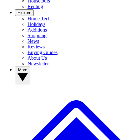
Housetours
Renting
Explore
Home Tech
Holidays
Additions
Shopping
News
Reviews
Buying Guides
About Us
Newsletter
More