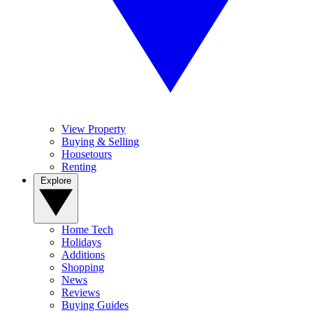
View Property
Buying & Selling
Housetours
Renting
Explore
Home Tech
Holidays
Additions
Shopping
News
Reviews
Buying Guides