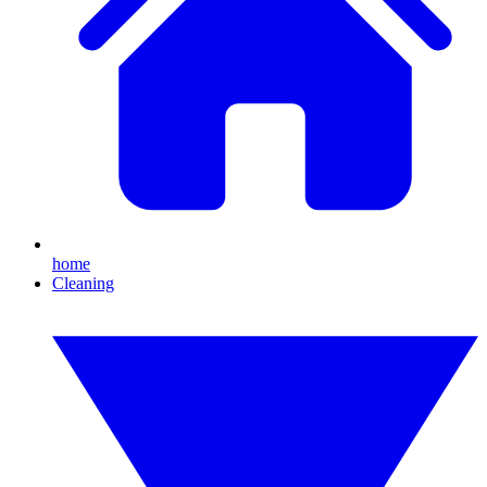
home
Cleaning