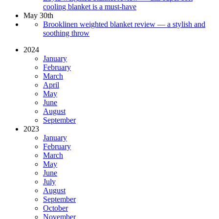
cooling blanket is a must-have
May 30th
Brooklinen weighted blanket review — a stylish and
soothing throw
2024
January
February
March
April
May
June
August
September
2023
January
February
March
May
June
July
August
September
October
November