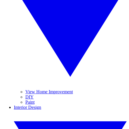
View Home Improvement
DIY
Paint
Interior Design