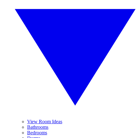
View Room Ideas
Bathrooms
Bedrooms