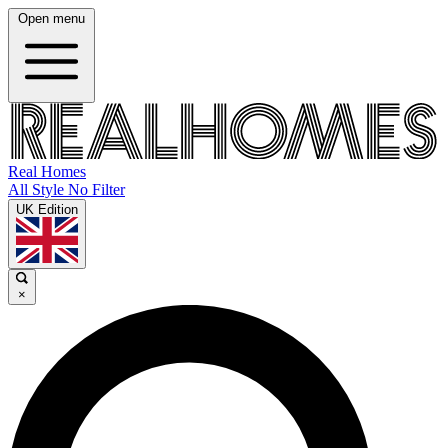
Open menu
Real Homes
All Style No Filter
UK Edition
×