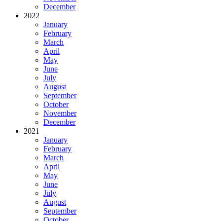
December
2022
January
February
March
April
May
June
July
August
September
October
November
December
2021
January
February
March
April
May
June
July
August
September
October