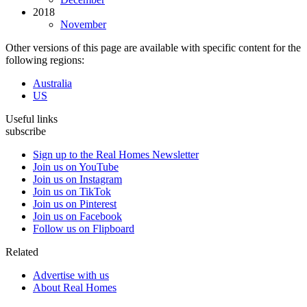
2018
November
Other versions of this page are available with specific content for the
following regions:
Australia
US
Useful links
subscribe
Sign up to the Real Homes Newsletter
Join us on YouTube
Join us on Instagram
Join us on TikTok
Join us on Pinterest
Join us on Facebook
Follow us on Flipboard
Related
Advertise with us
About Real Homes