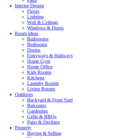
Paint
Interior Design
Floors
Lighting
Wall & Ceilings
Windows & Doors
Room Ideas
Bathrooms
Bedrooms
Dorms
Entryways & Hallways
Home Gym
Home Office
Kids Rooms
Kitchens
Laundry Rooms
Living Rooms
Outdoors
Backyard & Front Yard
Balconies
Gardening
Grills & BBQs
Patio & Decking
Property
Buying & Selling