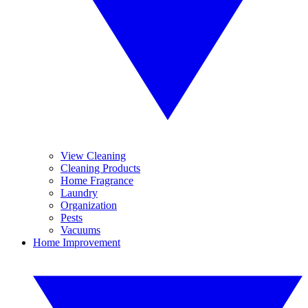
View Cleaning
Cleaning Products
Home Fragrance
Laundry
Organization
Pests
Vacuums
Home Improvement