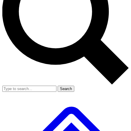
Search