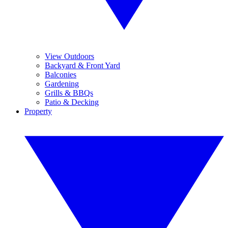
View Outdoors
Backyard & Front Yard
Balconies
Gardening
Grills & BBQs
Patio & Decking
Property