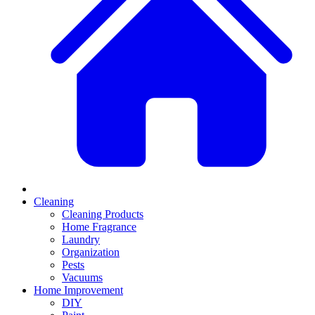
Cleaning
Cleaning Products
Home Fragrance
Laundry
Organization
Pests
Vacuums
Home Improvement
DIY