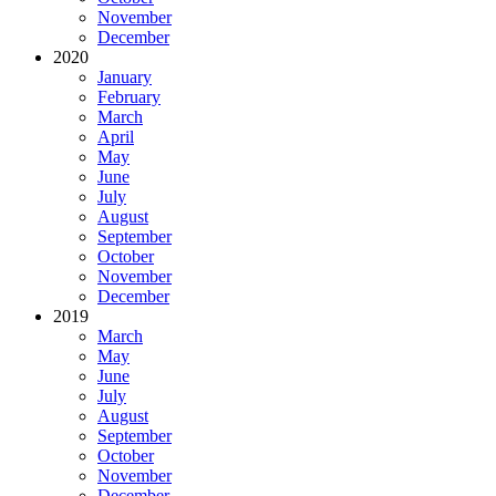
November
December
2020
January
February
March
April
May
June
July
August
September
October
November
December
2019
March
May
June
July
August
September
October
November
December